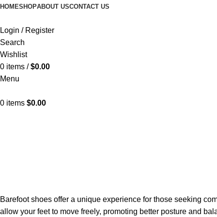
HOME
SHOP
ABOUT US
CONTACT US
Login / Register
Search
Wishlist
0
items
/
$
0.00
Menu
0
items
$
0.00
Barefoot shoes offer a unique experience for those seeking com
allow your feet to move freely, promoting better posture and b