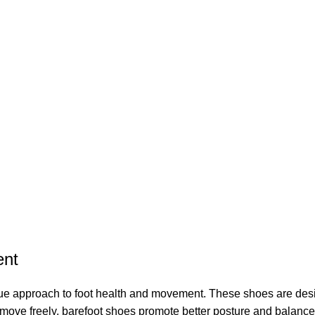
ent
que approach to foot health and movement. These shoes are desi
to move freely, barefoot shoes promote better posture and balan