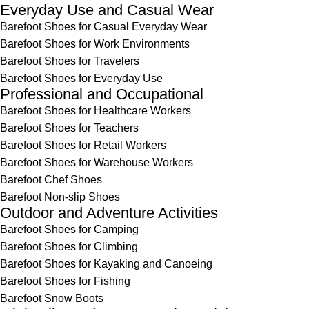
Everyday Use and Casual Wear
Barefoot Shoes for Casual Everyday Wear
Barefoot Shoes for Work Environments
Barefoot Shoes for Travelers
Barefoot Shoes for Everyday Use
Professional and Occupational
Barefoot Shoes for Healthcare Workers
Barefoot Shoes for Teachers
Barefoot Shoes for Retail Workers
Barefoot Shoes for Warehouse Workers
Barefoot Chef Shoes
Barefoot Non-slip Shoes
Outdoor and Adventure Activities
Barefoot Shoes for Camping
Barefoot Shoes for Climbing
Barefoot Shoes for Kayaking and Canoeing
Barefoot Shoes for Fishing
Barefoot Snow Boots