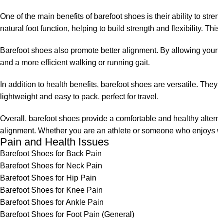
One of the main benefits of barefoot shoes is their ability to 
natural foot function, helping to build strength and flexibility. Th
Barefoot shoes also promote better alignment. By allowing your f
and a more efficient walking or running gait.
In addition to health benefits, barefoot shoes are versatile. The
lightweight and easy to pack, perfect for travel.
Overall, barefoot shoes provide a comfortable and healthy alte
alignment. Whether you are an athlete or someone who enjoys wa
Pain and Health Issues
Barefoot Shoes for Back Pain
Barefoot Shoes for Neck Pain
Barefoot Shoes for Hip Pain
Barefoot Shoes for Knee Pain
Barefoot Shoes for Ankle Pain
Barefoot Shoes for Foot Pain (General)