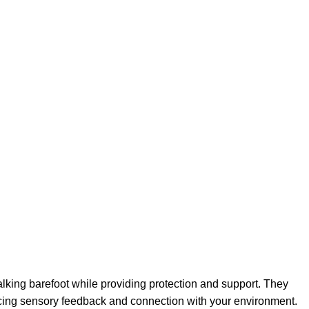
lking barefoot while providing protection and support. They
ancing sensory feedback and connection with your environment.