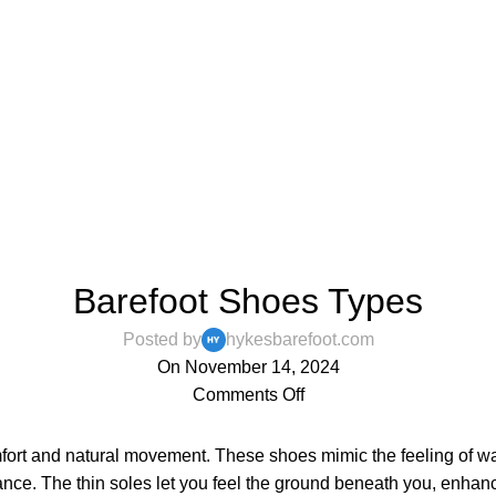
,
,
,
BAREFOOT SHOES
BLOG
MENS
WOMENS
Barefoot Shoes Types
Posted by
hykesbarefoot.com
On November 14, 2024
Comments Off
fort and natural movement. These shoes mimic the feeling of wa
alance. The thin soles let you feel the ground beneath you, enh