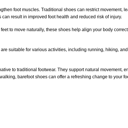
strengthen foot muscles. Traditional shoes can restrict movement
is can result in improved foot health and reduced risk of injury.
eet to move naturally, these shoes help align your body correctly
y are suitable for various activities, including running, hiking,
rnative to traditional footwear. They support natural movement,
lking, barefoot shoes can offer a refreshing change to your foo