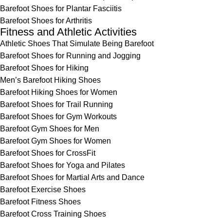
Barefoot Shoes for Plantar Fasciitis
Barefoot Shoes for Arthritis
Fitness and Athletic Activities
Athletic Shoes That Simulate Being Barefoot
Barefoot Shoes for Running and Jogging
Barefoot Shoes for Hiking
Men’s Barefoot Hiking Shoes
Barefoot Hiking Shoes for Women
Barefoot Shoes for Trail Running
Barefoot Shoes for Gym Workouts
Barefoot Gym Shoes for Men
Barefoot Gym Shoes for Women
Barefoot Shoes for CrossFit
Barefoot Shoes for Yoga and Pilates
Barefoot Shoes for Martial Arts and Dance
Barefoot Exercise Shoes
Barefoot Fitness Shoes
Barefoot Cross Training Shoes