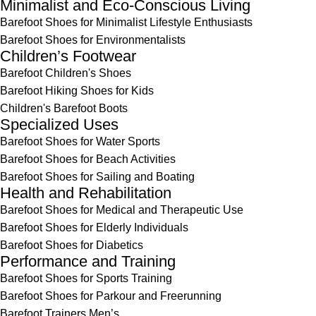
Minimalist and Eco-Conscious Living
Barefoot Shoes for Minimalist Lifestyle Enthusiasts
Barefoot Shoes for Environmentalists
Children’s Footwear
Barefoot Children's Shoes
Barefoot Hiking Shoes for Kids
Children's Barefoot Boots
Specialized Uses
Barefoot Shoes for Water Sports
Barefoot Shoes for Beach Activities
Barefoot Shoes for Sailing and Boating
Health and Rehabilitation
Barefoot Shoes for Medical and Therapeutic Use
Barefoot Shoes for Elderly Individuals
Barefoot Shoes for Diabetics
Performance and Training
Barefoot Shoes for Sports Training
Barefoot Shoes for Parkour and Freerunning
Barefoot Trainers Men’s