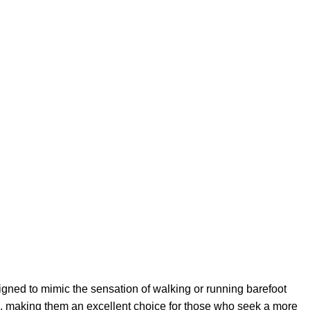
gned to mimic the sensation of walking or running barefoot
ce, making them an excellent choice for those who seek a more