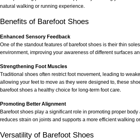
natural walking or running experience.
Benefits of Barefoot Shoes
Enhanced Sensory Feedback
One of the standout features of barefoot shoes is their thin so
environment, improving your awareness of different surfaces and 
Strengthening Foot Muscles
Traditional shoes often restrict foot movement, leading to weaker
allowing your feet to move as they were designed to, these shoe
barefoot shoes a healthy choice for long-term foot care.
Promoting Better Alignment
Barefoot shoes play a significant role in promoting proper body
reduces strain on joints and supports a more efficient walking o
Versatility of Barefoot Shoes