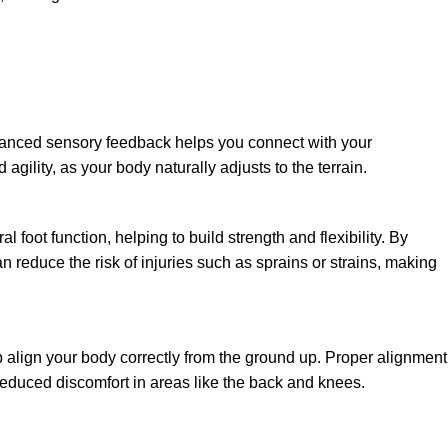
enhanced sensory feedback helps you connect with your
gility, as your body naturally adjusts to the terrain.
foot function, helping to build strength and flexibility. By
 reduce the risk of injuries such as sprains or strains, making
 align your body correctly from the ground up. Proper alignment
 reduced discomfort in areas like the back and knees.