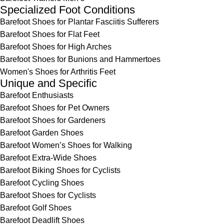
Specialized Foot Conditions
Barefoot Shoes for Plantar Fasciitis Sufferers
Barefoot Shoes for Flat Feet
Barefoot Shoes for High Arches
Barefoot Shoes for Bunions and Hammertoes
Women's Shoes for Arthritis Feet
Unique and Specific
Barefoot Enthusiasts
Barefoot Shoes for Pet Owners
Barefoot Shoes for Gardeners
Barefoot Garden Shoes
Barefoot Women’s Shoes for Walking
Barefoot Extra-Wide Shoes
Barefoot Biking Shoes for Cyclists
Barefoot Cycling Shoes
Barefoot Shoes for Cyclists
Barefoot Golf Shoes
Barefoot Deadlift Shoes