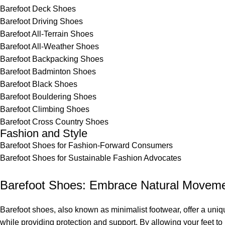
Barefoot Deck Shoes
Barefoot Driving Shoes
Barefoot All-Terrain Shoes
Barefoot All-Weather Shoes
Barefoot Backpacking Shoes
Barefoot Badminton Shoes
Barefoot Black Shoes
Barefoot Bouldering Shoes
Barefoot Climbing Shoes
Barefoot Cross Country Shoes
Fashion and Style
Barefoot Shoes for Fashion-Forward Consumers
Barefoot Shoes for Sustainable Fashion Advocates
Barefoot Shoes: Embrace Natural Movem
Barefoot shoes, also known as minimalist footwear, offer a uni
while providing protection and support. By allowing your feet 