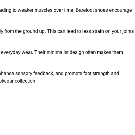
, leading to weaker muscles over time. Barefoot shoes encourage
 from the ground up. This can lead to less strain on your joints
 and everyday wear. Their minimalist design often makes them
 enhance sensory feedback, and promote foot strength and
twear collection.