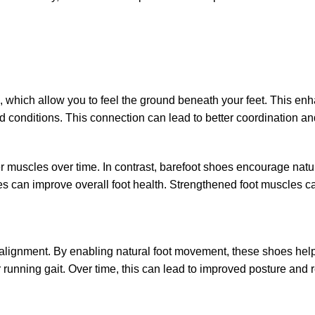
les, which allow you to feel the ground beneath your feet. This 
conditions. This connection can lead to better coordination and a
 muscles over time. In contrast, barefoot shoes encourage natural 
s can improve overall foot health. Strengthened foot muscles can
 alignment. By enabling natural foot movement, these shoes help
r running gait. Over time, this can lead to improved posture and