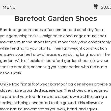
FREE SHIPPING
0
MENU
$
0.0
Barefoot Garden Shoes
Barefoot garden shoes offer comfort and durability for all
your gardening tasks. Designed to encourage natural foot
movement, these shoes let you move freely and comfortably
while tending to your plants. Their lightweight construction
ensures your feet stay at ease, even during long hours in the
garden. With a flexible fit, barefoot garden shoes allow your
feet to breathe, enhancing your connection with the earth
as you work.
Unlike traditional footwear, barefoot garden shoes provide a
closer, more grounded experience. The shoes are designed
to protect your feet from sharp objects while still offering a
feeling of being connected to the ground. This allows for
more natural movement as you walk, bend, and squat.