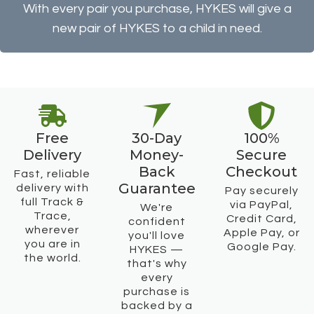
With every pair you purchase, HYKES will give a
new pair of HYKES to a child in need.
Free
30-Day
100%
Delivery
Money-
Secure
Back
Checkout
Fast, reliable
Guarantee
delivery with
Pay securely
full Track &
via PayPal,
We're
Trace,
Credit Card,
confident
wherever
Apple Pay, or
you'll love
you are in
Google Pay.
HYKES —
the world.
that's why
every
purchase is
backed by a