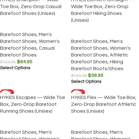
Toe Box, Zero-Drop Casual
Wide Toe Box, Zero-Drop
Barefoot Shoes (Unisex)
Barefoot Hiking Shoes
(Unisex)
Barefoot Shoes
,
Men's
Barefoot Shoes
,
Women's
Barefoot Shoes
,
Men's
Barefoot Shoes
,
Casual
Barefoot Shoes
,
Women's
Barefoot Shoes
Barefoot Shoes
,
Athletic
$
64.95
Barefoot Shoes
,
Hiking
$
129.95
Select Options
Barefoot Boots/Shoes
$
58.95
$
129.98
Select Options
SALE
SALE
HYKES Escapes — Wide Toe
HYKES Flex — Wide Toe Box,
Box, Zero-Drop Barefoot
Zero-Drop Barefoot Athletic
Running Shoes (Unisex)
Shoes (Unisex)
Barefoot Shoes
,
Men's
Barefoot Shoes
,
Men's
Barefoot Shoes
,
Women's
Barefoot Shoes
,
Women's