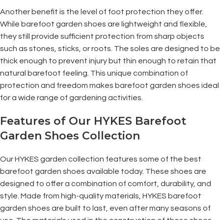
Another benefit is the level of foot protection they offer.
While barefoot garden shoes are lightweight and flexible,
they still provide sufficient protection from sharp objects
such as stones, sticks, or roots. The soles are designed to be
thick enough to prevent injury but thin enough to retain that
natural barefoot feeling. This unique combination of
protection and freedom makes barefoot garden shoes ideal
for a wide range of gardening activities.
Features of Our HYKES Barefoot
Garden Shoes Collection
Our HYKES garden collection features some of the best
barefoot garden shoes available today. These shoes are
designed to offer a combination of comfort, durability, and
style. Made from high-quality materials, HYKES barefoot
garden shoes are built to last, even after many seasons of