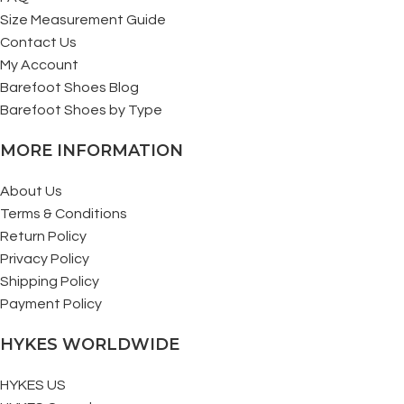
Size Measurement Guide
Contact Us
My Account
Barefoot Shoes Blog
Barefoot Shoes by Type
MORE INFORMATION
About Us
Terms & Conditions
Return Policy
Privacy Policy
Shipping Policy
Payment Policy
HYKES WORLDWIDE
HYKES US