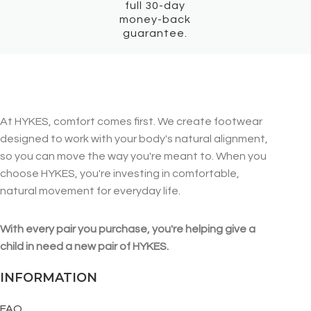
full 30-day
money-back
guarantee.
At HYKES, comfort comes first. We create footwear
designed to work with your body's natural alignment,
so you can move the way you're meant to. When you
choose HYKES, you're investing in comfortable,
natural movement for everyday life.
With every pair you purchase, you're helping give a
child in need a new pair of HYKES.
INFORMATION
FAQ