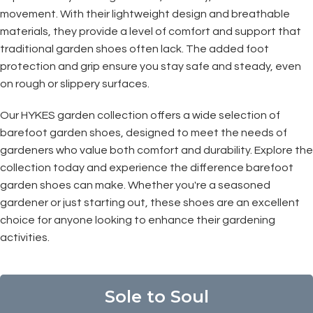
movement. With their lightweight design and breathable
materials, they provide a level of comfort and support that
traditional garden shoes often lack. The added foot
protection and grip ensure you stay safe and steady, even
on rough or slippery surfaces.
Our HYKES garden collection offers a wide selection of
barefoot garden shoes, designed to meet the needs of
gardeners who value both comfort and durability. Explore the
collection today and experience the difference barefoot
garden shoes can make. Whether you're a seasoned
gardener or just starting out, these shoes are an excellent
choice for anyone looking to enhance their gardening
activities.
Sole to Soul