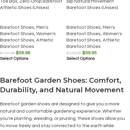
Toe Box, Zero-Drop Barefoot
slip Natural Movement
Athletic Shoes (Unisex)
Barefoot Shoes (Unisex)
Barefoot Shoes
,
Men's
Barefoot Shoes
,
Men's
Barefoot Shoes
,
Women's
Barefoot Shoes
,
Women's
Barefoot Shoes
,
Athletic
Barefoot Shoes
,
Athletic
Barefoot Shoes
Barefoot Shoes
$
56.98
$
59.95
$
133.98
$
129.95
Select Options
Select Options
Barefoot Garden Shoes: Comfort,
Durability, and Natural Movement
Barefoot garden shoes are designed to give you a more
natural and comfortable gardening experience. Whether
you're planting, weeding, or pruning, these shoes allow you
to move freely and stay connected to the earth while