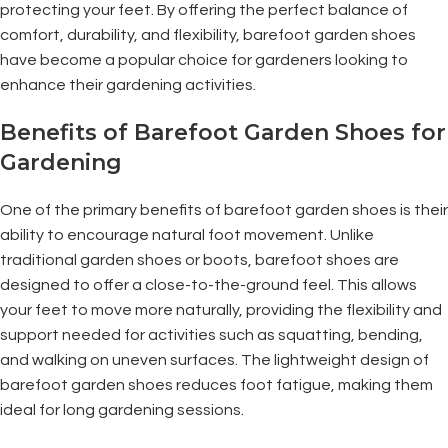
protecting your feet. By offering the perfect balance of
comfort, durability, and flexibility, barefoot garden shoes
have become a popular choice for gardeners looking to
enhance their gardening activities.
Benefits of Barefoot Garden Shoes for
Gardening
One of the primary benefits of barefoot garden shoes is their
ability to encourage natural foot movement. Unlike
traditional garden shoes or boots, barefoot shoes are
designed to offer a close-to-the-ground feel. This allows
your feet to move more naturally, providing the flexibility and
support needed for activities such as squatting, bending,
and walking on uneven surfaces. The lightweight design of
barefoot garden shoes reduces foot fatigue, making them
ideal for long gardening sessions.