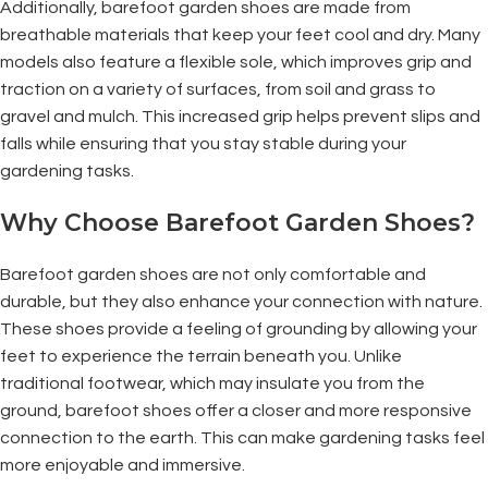
Additionally, barefoot garden shoes are made from
breathable materials that keep your feet cool and dry. Many
models also feature a flexible sole, which improves grip and
traction on a variety of surfaces, from soil and grass to
gravel and mulch. This increased grip helps prevent slips and
falls while ensuring that you stay stable during your
gardening tasks.
Why Choose Barefoot Garden Shoes?
Barefoot garden shoes are not only comfortable and
durable, but they also enhance your connection with nature.
These shoes provide a feeling of grounding by allowing your
feet to experience the terrain beneath you. Unlike
traditional footwear, which may insulate you from the
ground, barefoot shoes offer a closer and more responsive
connection to the earth. This can make gardening tasks feel
more enjoyable and immersive.