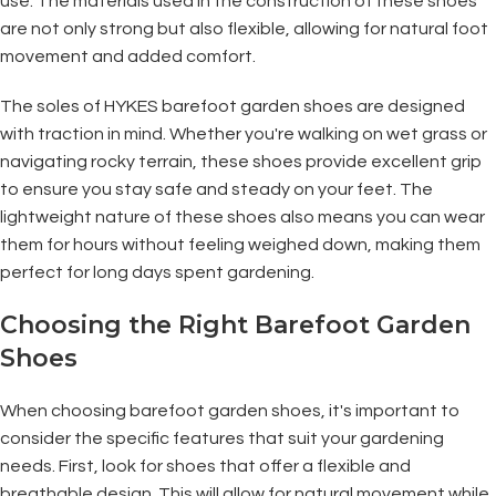
use. The materials used in the construction of these shoes
are not only strong but also flexible, allowing for natural foot
movement and added comfort.
The soles of HYKES barefoot garden shoes are designed
with traction in mind. Whether you're walking on wet grass or
navigating rocky terrain, these shoes provide excellent grip
to ensure you stay safe and steady on your feet. The
lightweight nature of these shoes also means you can wear
them for hours without feeling weighed down, making them
perfect for long days spent gardening.
Choosing the Right Barefoot Garden
Shoes
When choosing barefoot garden shoes, it's important to
consider the specific features that suit your gardening
needs. First, look for shoes that offer a flexible and
breathable design. This will allow for natural movement while