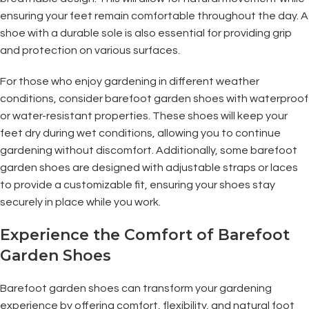
ensuring your feet remain comfortable throughout the day. A
shoe with a durable sole is also essential for providing grip
and protection on various surfaces.
For those who enjoy gardening in different weather
conditions, consider barefoot garden shoes with waterproof
or water-resistant properties. These shoes will keep your
feet dry during wet conditions, allowing you to continue
gardening without discomfort. Additionally, some barefoot
garden shoes are designed with adjustable straps or laces
to provide a customizable fit, ensuring your shoes stay
securely in place while you work.
Experience the Comfort of Barefoot
Garden Shoes
Barefoot garden shoes can transform your gardening
experience by offering comfort, flexibility, and natural foot