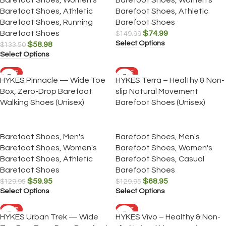
Barefoot Shoes
,
Athletic
Barefoot Shoes
,
Athletic
Barefoot Shoes
,
Running
Barefoot Shoes
Barefoot Shoes
$
74.99
$
149.99
Select Options
$
58.98
$
133.50
Select Options
SALE
SALE
HYKES Pinnacle — Wide Toe
HYKES Terra – Healthy & Non-
Box, Zero-Drop Barefoot
slip Natural Movement
Walking Shoes (Unisex)
Barefoot Shoes (Unisex)
Barefoot Shoes
,
Men's
Barefoot Shoes
,
Men's
Barefoot Shoes
,
Women's
Barefoot Shoes
,
Women's
Barefoot Shoes
,
Athletic
Barefoot Shoes
,
Casual
Barefoot Shoes
Barefoot Shoes
$
59.95
$
68.95
$
129.95
$
129.95
Select Options
Select Options
SALE
SALE
HYKES Urban Trek — Wide
HYKES Vivo – Healthy & Non-