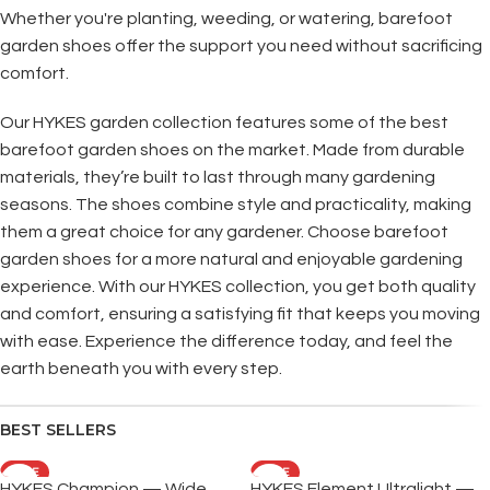
Whether you're planting, weeding, or watering, barefoot
garden shoes offer the support you need without sacrificing
comfort.
Our HYKES garden collection features some of the best
barefoot garden shoes on the market. Made from durable
materials, they’re built to last through many gardening
seasons. The shoes combine style and practicality, making
them a great choice for any gardener. Choose barefoot
garden shoes for a more natural and enjoyable gardening
experience. With our HYKES collection, you get both quality
and comfort, ensuring a satisfying fit that keeps you moving
with ease. Experience the difference today, and feel the
earth beneath you with every step.
BEST SELLERS
SALE
SALE
HYKES Champion — Wide
HYKES Element Ultralight —