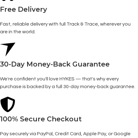
Free Delivery
Fast, reliable delivery with full Track & Trace, wherever you
are in the world.
30-Day Money-Back Guarantee
We're confident you'll love HYKES — that's why every
purchase is backed by a full 30-day money-back guarantee.
100% Secure Checkout
Pay securely via PayPal, Credit Card, Apple Pay, or Google