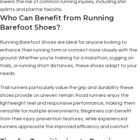
lowers the risk of common running injuries, including shin
splints and plantar fasciitis.
Who Can Benefit from Running
Barefoot Shoes?
Running Barefoot Shoes are ideal for anyone looking to
enhance their running form or connect more closely with the
ground. Whether you’re training for a marathon, jogging on
trails, or running short distances, these shoes adapt to your
needs.
Trail runners particularly value the grip and durability these
shoes provide on uneven terrain. Road runners enjoy the
lightweight feel and responsive performance, making them
versatile for multiple environments. Beginners can benefit
from their injury-prevention features, while experienced
runners appreciate the improved efficiency and comfort.