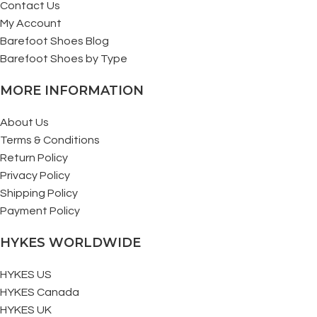
Contact Us
My Account
Barefoot Shoes Blog
Barefoot Shoes by Type
MORE INFORMATION
About Us
Terms & Conditions
Return Policy
Privacy Policy
Shipping Policy
Payment Policy
HYKES WORLDWIDE
HYKES US
HYKES Canada
HYKES UK