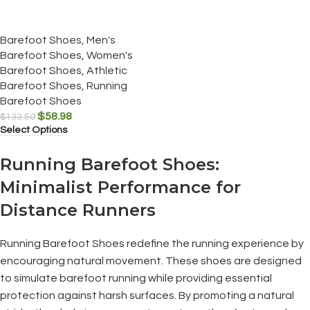
Barefoot Shoes
,
Men's
Barefoot Shoes
,
Women's
Barefoot Shoes
,
Athletic
Barefoot Shoes
,
Running
Barefoot Shoes
$
58.98
$
133.50
Select Options
Running Barefoot Shoes:
Minimalist Performance for
Distance Runners
Running Barefoot Shoes redefine the running experience by
encouraging natural movement. These shoes are designed
to simulate barefoot running while providing essential
protection against harsh surfaces. By promoting a natural