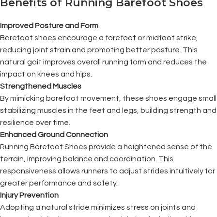
Benefits of Running Barefoot Shoes
Improved Posture and Form
Barefoot shoes encourage a forefoot or midfoot strike,
reducing joint strain and promoting better posture. This
natural gait improves overall running form and reduces the
impact on knees and hips.
Strengthened Muscles
By mimicking barefoot movement, these shoes engage small
stabilizing muscles in the feet and legs, building strength and
resilience over time.
Enhanced Ground Connection
Running Barefoot Shoes provide a heightened sense of the
terrain, improving balance and coordination. This
responsiveness allows runners to adjust strides intuitively for
greater performance and safety.
Injury Prevention
Adopting a natural stride minimizes stress on joints and