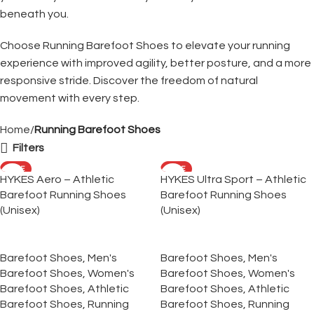
beneath you.
Choose Running Barefoot Shoes to elevate your running
experience with improved agility, better posture, and a more
responsive stride. Discover the freedom of natural
movement with every step.
Home
Running Barefoot Shoes
Filters
SALE
SALE
HYKES Aero – Athletic
HYKES Ultra Sport – Athletic
Barefoot Running Shoes
Barefoot Running Shoes
(Unisex)
(Unisex)
Barefoot Shoes
,
Men's
Barefoot Shoes
,
Men's
Barefoot Shoes
,
Women's
Barefoot Shoes
,
Women's
Barefoot Shoes
,
Athletic
Barefoot Shoes
,
Athletic
Barefoot Shoes
,
Running
Barefoot Shoes
,
Running