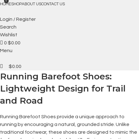
FREE SHIPPING
0
HOME
SHOP
ABOUT US
CONTACT US
Login / Register
Search
Wishlist
0
$
0.00
Menu
$
0.00
Running Barefoot Shoes:
Lightweight Design for Trail
and Road
Running Barefoot Shoes provide a unique approach to
running by encouraging a natural, grounded stride. Unlike
traditional footwear, these shoes are designed to mimic the