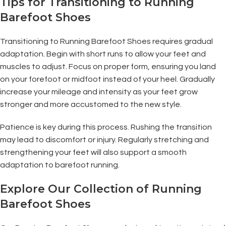
Tips for Transitioning to Running
Barefoot Shoes
Transitioning to Running Barefoot Shoes requires gradual
adaptation. Begin with short runs to allow your feet and
muscles to adjust. Focus on proper form, ensuring you land
on your forefoot or midfoot instead of your heel. Gradually
increase your mileage and intensity as your feet grow
stronger and more accustomed to the new style.
Patience is key during this process. Rushing the transition
may lead to discomfort or injury. Regularly stretching and
strengthening your feet will also support a smooth
adaptation to barefoot running.
Explore Our Collection of Running
Barefoot Shoes