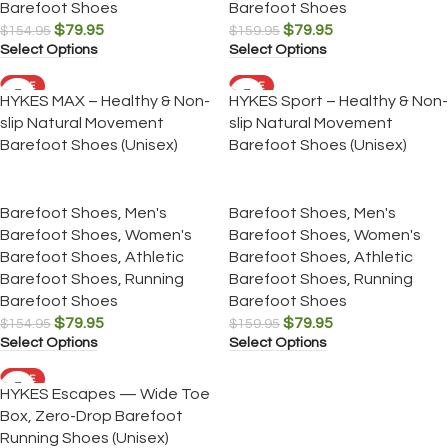
Barefoot Shoes
Barefoot Shoes
$
79.95
$
79.95
$
154.95
$
159.95
Select Options
Select Options
SALE
SALE
HYKES MAX – Healthy & Non-
HYKES Sport – Healthy & Non-
slip Natural Movement
slip Natural Movement
Barefoot Shoes (Unisex)
Barefoot Shoes (Unisex)
Barefoot Shoes
,
Men's
Barefoot Shoes
,
Men's
Barefoot Shoes
,
Women's
Barefoot Shoes
,
Women's
Barefoot Shoes
,
Athletic
Barefoot Shoes
,
Athletic
Barefoot Shoes
,
Running
Barefoot Shoes
,
Running
Barefoot Shoes
Barefoot Shoes
$
79.95
$
79.95
$
154.95
$
159.95
Select Options
Select Options
SALE
HYKES Escapes — Wide Toe
Box, Zero-Drop Barefoot
Running Shoes (Unisex)