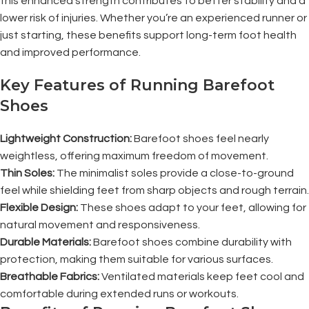
this enhanced strength contributes to better stability and a
lower risk of injuries. Whether you’re an experienced runner or
just starting, these benefits support long-term foot health
and improved performance.
Key Features of Running Barefoot
Shoes
Lightweight Construction:
Barefoot shoes feel nearly
weightless, offering maximum freedom of movement.
Thin Soles:
The minimalist soles provide a close-to-ground
feel while shielding feet from sharp objects and rough terrain.
Flexible Design:
These shoes adapt to your feet, allowing for
natural movement and responsiveness.
Durable Materials:
Barefoot shoes combine durability with
protection, making them suitable for various surfaces.
Breathable Fabrics:
Ventilated materials keep feet cool and
comfortable during extended runs or workouts.