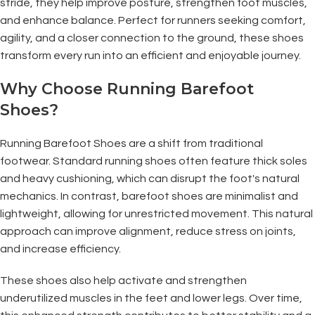
stride, they help improve posture, strengthen foot muscles,
and enhance balance. Perfect for runners seeking comfort,
agility, and a closer connection to the ground, these shoes
transform every run into an efficient and enjoyable journey.
Why Choose Running Barefoot
Shoes?
Running Barefoot Shoes are a shift from traditional
footwear. Standard running shoes often feature thick soles
and heavy cushioning, which can disrupt the foot's natural
mechanics. In contrast, barefoot shoes are minimalist and
lightweight, allowing for unrestricted movement. This natural
approach can improve alignment, reduce stress on joints,
and increase efficiency.
These shoes also help activate and strengthen
underutilized muscles in the feet and lower legs. Over time,