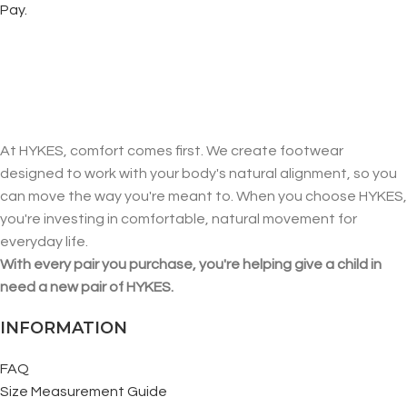
Pay.
At HYKES, comfort comes first. We create footwear
designed to work with your body's natural alignment, so you
can move the way you're meant to. When you choose HYKES,
you're investing in comfortable, natural movement for
everyday life.
With every pair you purchase, you're helping give a child in
need a new pair of HYKES.
INFORMATION
FAQ
Size Measurement Guide