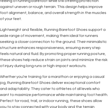
feeling of running barefoot while still offering protection
against uneven or rough terrain. This design helps improve
foot alignment, balance, and overall strength in the muscles
of your feet.
Lightweight and flexible, Running Barefoot Shoes support a
wide range of movement, making them ideal for runners
seeking a closer connection to the ground. Their minimalistic
structure enhances responsiveness, ensuring every step
feels natural and fluid. By promoting proper running posture,
these shoes help reduce strain on joints and minimize the risk
of injury during long runs or high-impact workouts.
Whether you’re training for a marathon or enjoying a casual
jog, Running Barefoot Shoes deliver exceptional comfort
and adaptability. They cater to athletes of all levels who
want to maximize performance while maintaining foot health.
Perfect for road, trail, or indoor running, these shoes allow
you to stay connected with your body and the terrain