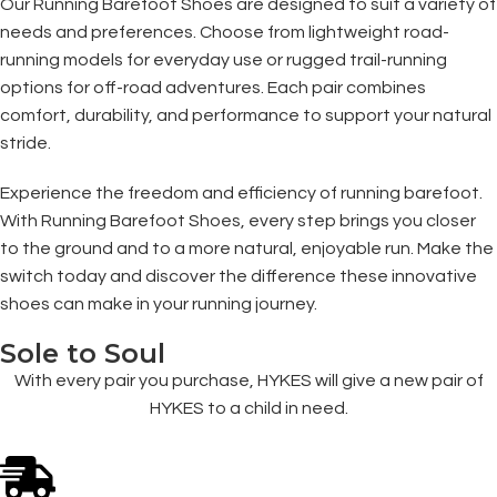
Our Running Barefoot Shoes are designed to suit a variety of
needs and preferences. Choose from lightweight road-
running models for everyday use or rugged trail-running
options for off-road adventures. Each pair combines
comfort, durability, and performance to support your natural
stride.
Experience the freedom and efficiency of running barefoot.
With Running Barefoot Shoes, every step brings you closer
to the ground and to a more natural, enjoyable run. Make the
switch today and discover the difference these innovative
shoes can make in your running journey.
Sole to Soul
With every pair you purchase, HYKES will give a new pair of
HYKES to a child in need.