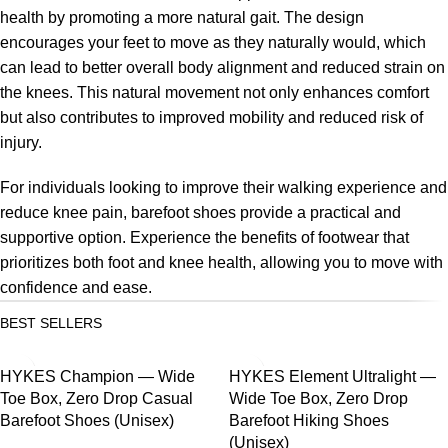
health by promoting a more natural gait. The design
encourages your feet to move as they naturally would, which
can lead to better overall body alignment and reduced strain on
the knees. This natural movement not only enhances comfort
but also contributes to improved mobility and reduced risk of
injury.
For individuals looking to improve their walking experience and
reduce knee pain, barefoot shoes provide a practical and
supportive option. Experience the benefits of footwear that
prioritizes both foot and knee health, allowing you to move with
confidence and ease.
BEST SELLERS
SALE
SALE
HYKES Champion — Wide
HYKES Element Ultralight —
Toe Box, Zero Drop Casual
Wide Toe Box, Zero Drop
Barefoot Shoes (Unisex)
Barefoot Hiking Shoes
(Unisex)