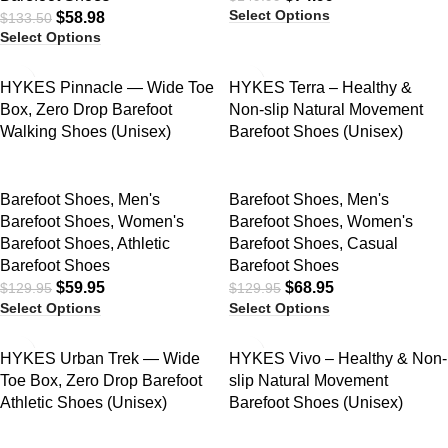
Select Options
$
58.98
$
133.50
Select Options
SALE
SALE
HYKES Pinnacle — Wide Toe
HYKES Terra – Healthy &
Box, Zero Drop Barefoot
Non-slip Natural Movement
Walking Shoes (Unisex)
Barefoot Shoes (Unisex)
Barefoot Shoes
,
Men's
Barefoot Shoes
,
Men's
Barefoot Shoes
,
Women's
Barefoot Shoes
,
Women's
Barefoot Shoes
,
Athletic
Barefoot Shoes
,
Casual
Barefoot Shoes
Barefoot Shoes
$
59.95
$
68.95
$
129.95
$
129.95
Select Options
Select Options
SALE
SALE
HYKES Urban Trek — Wide
HYKES Vivo – Healthy & Non-
Toe Box, Zero Drop Barefoot
slip Natural Movement
Athletic Shoes (Unisex)
Barefoot Shoes (Unisex)