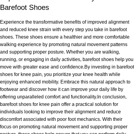
Barefoot Shoes
Experience the transformative benefits of improved alignment
and reduced knee strain with every step you take in barefoot
shoes. These shoes ensure a healthier and more comfortable
walking experience by promoting natural movement patterns
and supporting proper posture. Whether you are walking,
running, or engaging in daily activities, barefoot shoes help you
move with greater ease and confidence.By investing in barefoot
shoes for knee pain, you prioritize your knee health while
enjoying enhanced mobility. Embrace this natural approach to
footwear and discover how it can improve your daily life by
offering unparalleled comfort and functionality.In conclusion,
barefoot shoes for knee pain offer a practical solution for
individuals looking to improve their alignment and reduce
discomfort associated with poor foot mechanics. With their
focus on promoting natural movement and supporting proper