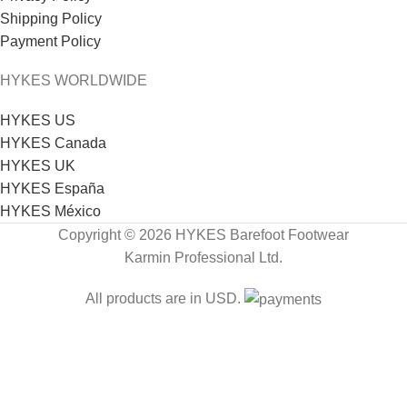
Shipping Policy
Payment Policy
HYKES WORLDWIDE
HYKES US
HYKES Canada
HYKES UK
HYKES España
HYKES México
Copyright © 2026 HYKES Barefoot Footwear
Karmin Professional Ltd.
All products are in USD.
FREE SHIPPING