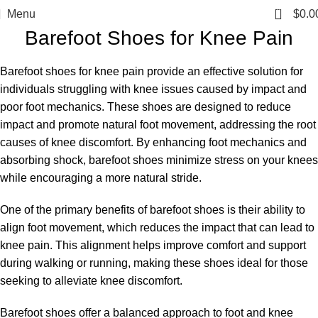
0
Menu
$
0.0
Barefoot Shoes for Knee Pain
Barefoot shoes for knee pain provide an effective solution for
individuals struggling with knee issues caused by impact and
poor foot mechanics. These shoes are designed to reduce
impact and promote natural foot movement, addressing the root
causes of knee discomfort. By enhancing foot mechanics and
absorbing shock, barefoot shoes minimize stress on your knees
while encouraging a more natural stride.
One of the primary benefits of barefoot shoes is their ability to
align foot movement, which reduces the impact that can lead to
knee pain. This alignment helps improve comfort and support
during walking or running, making these shoes ideal for those
seeking to alleviate knee discomfort.
Barefoot shoes offer a balanced approach to foot and knee