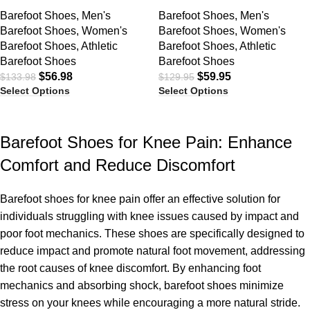
Barefoot Shoes
,
Men's
Barefoot Shoes
,
Men's
Barefoot Shoes
,
Women's
Barefoot Shoes
,
Women's
Barefoot Shoes
,
Athletic
Barefoot Shoes
,
Athletic
Barefoot Shoes
Barefoot Shoes
$
56.98
$
59.95
$
133.98
$
129.95
Select Options
Select Options
Barefoot Shoes for Knee Pain: Enhance
Comfort and Reduce Discomfort
Barefoot shoes for knee pain offer an effective solution for
individuals struggling with knee issues caused by impact and
poor foot mechanics. These shoes are specifically designed to
reduce impact and promote natural foot movement, addressing
the root causes of knee discomfort. By enhancing foot
mechanics and absorbing shock, barefoot shoes minimize
stress on your knees while encouraging a more natural stride.