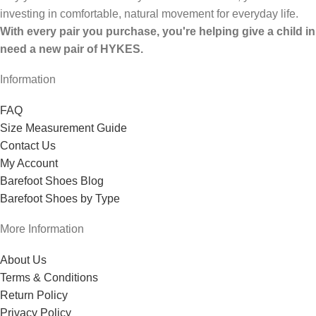
investing in comfortable, natural movement for everyday life.
With every pair you purchase, you're helping give a child in
need a new pair of HYKES.
Information
FAQ
Size Measurement Guide
Contact Us
My Account
Barefoot Shoes Blog
Barefoot Shoes by Type
More Information
About Us
Terms & Conditions
Return Policy
Privacy Policy