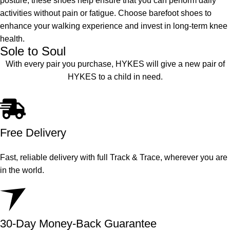
posture, these shoes help ensure that you can perform daily
activities without pain or fatigue. Choose barefoot shoes to
enhance your walking experience and invest in long-term knee
health.
Sole to Soul
With every pair you purchase, HYKES will give a new pair of
HYKES to a child in need.
Free Delivery
Fast, reliable delivery with full Track & Trace, wherever you are
in the world.
30-Day Money-Back Guarantee