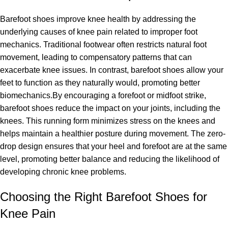
Barefoot shoes improve knee health by addressing the
underlying causes of knee pain related to improper foot
mechanics. Traditional footwear often restricts natural foot
movement, leading to compensatory patterns that can
exacerbate knee issues. In contrast, barefoot shoes allow your
feet to function as they naturally would, promoting better
biomechanics.By encouraging a forefoot or midfoot strike,
barefoot shoes reduce the impact on your joints, including the
knees. This running form minimizes stress on the knees and
helps maintain a healthier posture during movement. The zero-
drop design ensures that your heel and forefoot are at the same
level, promoting better balance and reducing the likelihood of
developing chronic knee problems.
Choosing the Right Barefoot Shoes for
Knee Pain