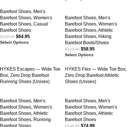
Barefoot Shoes
,
Men's
Barefoot Shoes
,
Women's
Barefoot Shoes
,
Men's
Barefoot Shoes
,
Casual
Barefoot Shoes
,
Women's
Barefoot Shoes
Barefoot Shoes
,
Athletic
$
64.95
Barefoot Shoes
,
Hiking
$
129.95
Select Options
Barefoot Boots/Shoes
$
58.95
$
129.98
Select Options
SALE
SALE
HYKES Escapes — Wide Toe
HYKES Flex — Wide Toe Box,
Box, Zero Drop Barefoot
Zero Drop Barefoot Athletic
Running Shoes (Unisex)
Shoes (Unisex)
Barefoot Shoes
,
Men's
Barefoot Shoes
,
Men's
Barefoot Shoes
,
Women's
Barefoot Shoes
,
Women's
Barefoot Shoes
,
Athletic
Barefoot Shoes
,
Athletic
Barefoot Shoes
,
Running
Barefoot Shoes
Barefoot Shoes
$
74.99
$
149.99