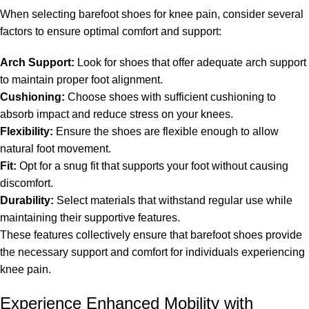
When selecting barefoot shoes for knee pain, consider several
factors to ensure optimal comfort and support:
Arch Support:
Look for shoes that offer adequate arch support
to maintain proper foot alignment.
Cushioning:
Choose shoes with sufficient cushioning to
absorb impact and reduce stress on your knees.
Flexibility:
Ensure the shoes are flexible enough to allow
natural foot movement.
Fit:
Opt for a snug fit that supports your foot without causing
discomfort.
Durability:
Select materials that withstand regular use while
maintaining their supportive features.
These features collectively ensure that barefoot shoes provide
the necessary support and comfort for individuals experiencing
knee pain.
Experience Enhanced Mobility with