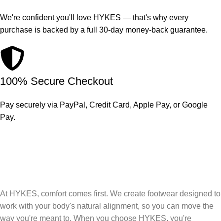
We're confident you'll love HYKES — that's why every
purchase is backed by a full 30-day money-back guarantee.
100% Secure Checkout
Pay securely via PayPal, Credit Card, Apple Pay, or Google
Pay.
At HYKES, comfort comes first. We create footwear designed to
work with your body's natural alignment, so you can move the
way you're meant to. When you choose HYKES, you're