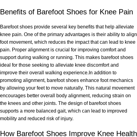
Benefits of Barefoot Shoes for Knee Pain
Barefoot shoes provide several key benefits that help alleviate
knee pain. One of the primary advantages is their ability to align
foot movement, which reduces the impact that can lead to knee
pain. Proper alignment is crucial for improving comfort and
support during walking or running. This makes barefoot shoes
ideal for those seeking to alleviate knee discomfort and
improve their overall walking experience.In addition to
promoting alignment, barefoot shoes enhance foot mechanics
by allowing your feet to move naturally. This natural movement
encourages better overall body alignment, reducing strain on
the knees and other joints. The design of barefoot shoes
supports a more balanced gait, which can lead to improved
mobility and reduced risk of injury.
How Barefoot Shoes Improve Knee Health