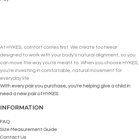
At HYKES, comfort comes first. We create footwear
designed to work with your body's natural alignment, so you
can move the way you're meant to. When you choose HYKES,
you're investing in comfortable, natural movement for
everyday life.
With every pair you purchase, you're helping give a child in
need a new pair of HYKES.
INFORMATION
FAQ
Size Measurement Guide
Contact Us