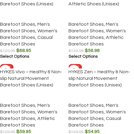
Barefoot Shoes (Unisex)
Athletic Shoes (Unisex)
Barefoot Shoes
,
Men's
Barefoot Shoes
,
Men's
Barefoot Shoes
,
Women's
Barefoot Shoes
,
Women's
Barefoot Shoes
,
Casual
Barefoot Shoes
,
Athletic
Barefoot Shoes
Barefoot Shoes
$
68.95
$
56.98
$
129.95
$
133.98
Select Options
Select Options
SALE
SALE
HYKES Vivo – Healthy & Non-
HYKES Zen – Healthy & Non-
slip Natural Movement
slip Natural Movement
Barefoot Shoes (Unisex)
Barefoot Shoes (Unisex)
Barefoot Shoes
,
Men's
Barefoot Shoes
,
Men's
Barefoot Shoes
,
Women's
Barefoot Shoes
,
Women's
Barefoot Shoes
,
Athletic
Barefoot Shoes
,
Casual
Barefoot Shoes
Barefoot Shoes
$
59.95
$
54.95
$
129.95
$
129.95