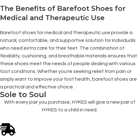
The Benefits of Barefoot Shoes for
Medical and Therapeutic Use
Barefoot shoes for medical and therapeutic use provide a
natural, comfortable, and supportive solution for individuals
who need extra care for their feet. The combination of
flexibility, cushioning, and breathable materials ensures that
these shoes meet the needs of people dealing with various
foot conditions. Whether you're seeking relief from pain or
simply want to improve your foot health, barefoot shoes are
a practical and effective choice.
Sole to Soul
With every pair you purchase, HYKES will give a new pair of
HYKES to a child in need.