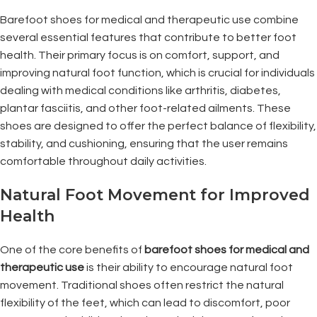
Barefoot shoes for medical and therapeutic use combine
several essential features that contribute to better foot
health. Their primary focus is on comfort, support, and
improving natural foot function, which is crucial for individuals
dealing with medical conditions like arthritis, diabetes,
plantar fasciitis, and other foot-related ailments. These
shoes are designed to offer the perfect balance of flexibility,
stability, and cushioning, ensuring that the user remains
comfortable throughout daily activities.
Natural Foot Movement for Improved
Health
One of the core benefits of
barefoot shoes for medical and
therapeutic use
is their ability to encourage natural foot
movement. Traditional shoes often restrict the natural
flexibility of the feet, which can lead to discomfort, poor