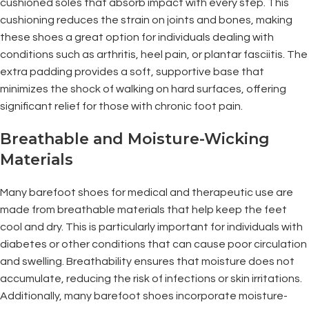
cushioned soles that absorb impact with every step. This
cushioning reduces the strain on joints and bones, making
these shoes a great option for individuals dealing with
conditions such as arthritis, heel pain, or plantar fasciitis. The
extra padding provides a soft, supportive base that
minimizes the shock of walking on hard surfaces, offering
significant relief for those with chronic foot pain.
Breathable and Moisture-Wicking
Materials
Many barefoot shoes for medical and therapeutic use are
made from breathable materials that help keep the feet
cool and dry. This is particularly important for individuals with
diabetes or other conditions that can cause poor circulation
and swelling. Breathability ensures that moisture does not
accumulate, reducing the risk of infections or skin irritations.
Additionally, many barefoot shoes incorporate moisture-