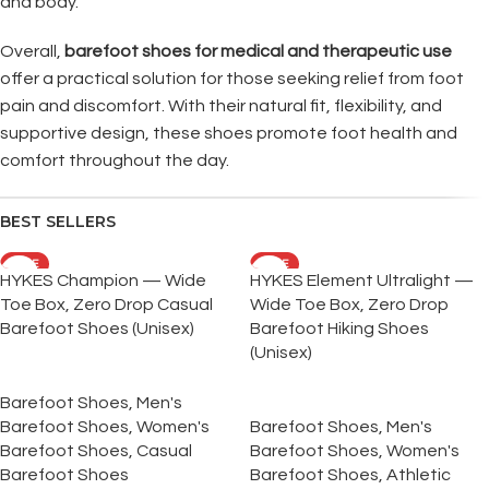
and body.
Overall,
barefoot shoes for medical and therapeutic use
offer a practical solution for those seeking relief from foot
pain and discomfort. With their natural fit, flexibility, and
supportive design, these shoes promote foot health and
comfort throughout the day.
BEST SELLERS
SALE
SALE
HYKES Champion — Wide
HYKES Element Ultralight —
Toe Box, Zero Drop Casual
Wide Toe Box, Zero Drop
Barefoot Shoes (Unisex)
Barefoot Hiking Shoes
(Unisex)
Barefoot Shoes
,
Men's
Barefoot Shoes
,
Women's
Barefoot Shoes
,
Men's
Barefoot Shoes
,
Casual
Barefoot Shoes
,
Women's
Barefoot Shoes
Barefoot Shoes
,
Athletic