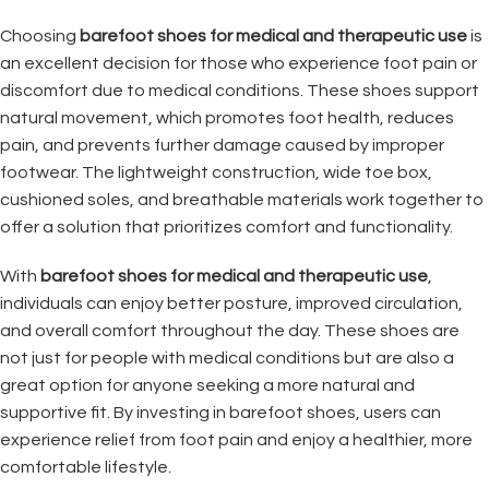
Choosing
barefoot shoes for medical and therapeutic use
is
an excellent decision for those who experience foot pain or
discomfort due to medical conditions. These shoes support
natural movement, which promotes foot health, reduces
pain, and prevents further damage caused by improper
footwear. The lightweight construction, wide toe box,
cushioned soles, and breathable materials work together to
offer a solution that prioritizes comfort and functionality.
With
barefoot shoes for medical and therapeutic use
,
individuals can enjoy better posture, improved circulation,
and overall comfort throughout the day. These shoes are
not just for people with medical conditions but are also a
great option for anyone seeking a more natural and
supportive fit. By investing in barefoot shoes, users can
experience relief from foot pain and enjoy a healthier, more
comfortable lifestyle.