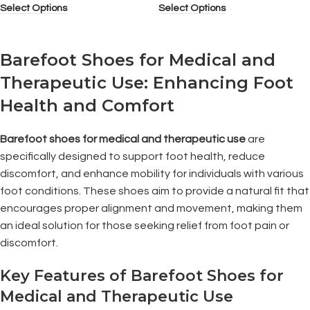
Select Options
Select Options
Barefoot Shoes for Medical and
Therapeutic Use: Enhancing Foot
Health and Comfort
Barefoot shoes for medical and therapeutic use
are
specifically designed to support foot health, reduce
discomfort, and enhance mobility for individuals with various
foot conditions. These shoes aim to provide a natural fit that
encourages proper alignment and movement, making them
an ideal solution for those seeking relief from foot pain or
discomfort.
Key Features of Barefoot Shoes for
Medical and Therapeutic Use