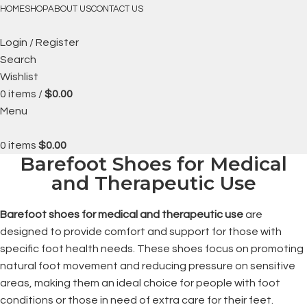
FREE SHIPPING
HOME
SHOP
ABOUT US
CONTACT US
Login / Register
Search
Wishlist
0
items
/
$
0.00
Menu
0
items
$
0.00
Barefoot Shoes for Medical
and Therapeutic Use
Barefoot shoes for medical and therapeutic use
are
designed to provide comfort and support for those with
specific foot health needs. These shoes focus on promoting
natural foot movement and reducing pressure on sensitive
areas, making them an ideal choice for people with foot
conditions or those in need of extra care for their feet.