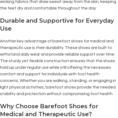
wicking fabrics that draw sweat away from the skin, keeping
the feet dry and comfortable throughout the day.
Durable and Supportive for Everyday
Use
Another key advantage of barefoot shoes for medical and
therapeutic use is their durability. These shoes are built to
withstand daily wear and provide reliable support over time.
The sturdy yet flexible construction ensures that the shoes
hold up under regular use while still offering the necessary
comfort and support for individuals with foot health
concerns. Whether you are walking, standing, or engaging in
light physical activities, barefoot shoes provide the needed
stability and protection without compromising foot health.
Why Choose Barefoot Shoes for
Medical and Therapeutic Use?