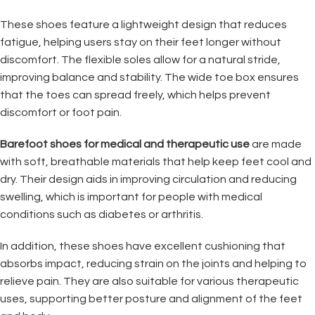
These shoes feature a lightweight design that reduces
fatigue, helping users stay on their feet longer without
discomfort. The flexible soles allow for a natural stride,
improving balance and stability. The wide toe box ensures
that the toes can spread freely, which helps prevent
discomfort or foot pain.
Barefoot shoes for medical and therapeutic use
are made
with soft, breathable materials that help keep feet cool and
dry. Their design aids in improving circulation and reducing
swelling, which is important for people with medical
conditions such as diabetes or arthritis.
In addition, these shoes have excellent cushioning that
absorbs impact, reducing strain on the joints and helping to
relieve pain. They are also suitable for various therapeutic
uses, supporting better posture and alignment of the feet