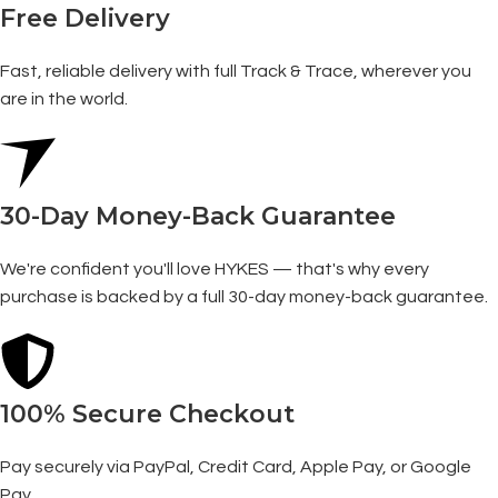
Free Delivery
Fast, reliable delivery with full Track & Trace, wherever you
are in the world.
30-Day Money-Back Guarantee
We're confident you'll love HYKES — that's why every
purchase is backed by a full 30-day money-back guarantee.
100% Secure Checkout
Pay securely via PayPal, Credit Card, Apple Pay, or Google
Pay.