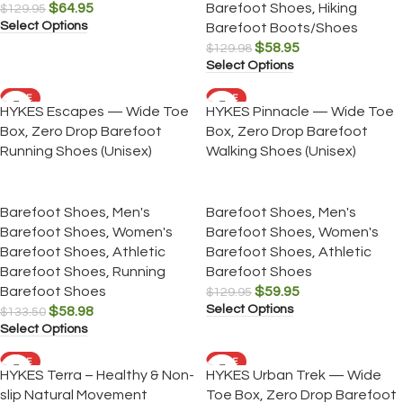
$
64.95
Barefoot Shoes
,
Hiking
$
129.95
Select Options
Barefoot Boots/Shoes
$
58.95
$
129.98
Select Options
SALE
SALE
HYKES Escapes — Wide Toe
HYKES Pinnacle — Wide Toe
Box, Zero Drop Barefoot
Box, Zero Drop Barefoot
Running Shoes (Unisex)
Walking Shoes (Unisex)
Barefoot Shoes
,
Men's
Barefoot Shoes
,
Men's
Barefoot Shoes
,
Women's
Barefoot Shoes
,
Women's
Barefoot Shoes
,
Athletic
Barefoot Shoes
,
Athletic
Barefoot Shoes
,
Running
Barefoot Shoes
Barefoot Shoes
$
59.95
$
129.95
Select Options
$
58.98
$
133.50
Select Options
SALE
SALE
HYKES Terra – Healthy & Non-
HYKES Urban Trek — Wide
slip Natural Movement
Toe Box, Zero Drop Barefoot