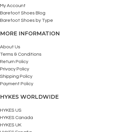
My Account
Barefoot Shoes Blog
Barefoot Shoes by Type
MORE INFORMATION
About Us
Terms & Conditions
Return Policy
Privacy Policy
Shipping Policy
Payment Policy
HYKES WORLDWIDE
HYKES US
HYKES Canada
HYKES UK