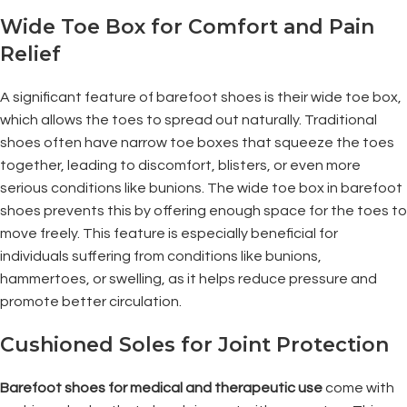
Wide Toe Box for Comfort and Pain
Relief
A significant feature of barefoot shoes is their wide toe box,
which allows the toes to spread out naturally. Traditional
shoes often have narrow toe boxes that squeeze the toes
together, leading to discomfort, blisters, or even more
serious conditions like bunions. The wide toe box in barefoot
shoes prevents this by offering enough space for the toes to
move freely. This feature is especially beneficial for
individuals suffering from conditions like bunions,
hammertoes, or swelling, as it helps reduce pressure and
promote better circulation.
Cushioned Soles for Joint Protection
Barefoot shoes for medical and therapeutic use
come with