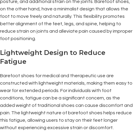
posture, and additional strain on the joints. Barefoot shoes,
on the other hand, have a minimalist design that allows the
foot to move freely and naturally. This flexibility promotes
better alignment of the feet, legs, and spine, helping to
reduce strain on joints and alleviate pain caused by improper
foot positioning.
Lightweight Design to Reduce
Fatigue
Barefoot shoes for medical and therapeutic use are
constructed with lightweight materials, making them easy to
wear for extended periods. For individuals with foot
conditions, fatigue can be a significant concern, as the
added weight of traditional shoes can cause discomfort and
pain. The lightweight nature of barefoot shoes helps reduce
this fatigue, allowing users to stay on their feet longer
without experiencing excessive strain or discomfort.