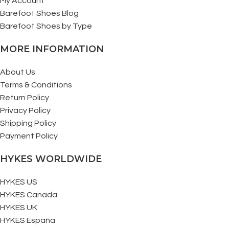
My Account
Barefoot Shoes Blog
Barefoot Shoes by Type
MORE INFORMATION
About Us
Terms & Conditions
Return Policy
Privacy Policy
Shipping Policy
Payment Policy
HYKES WORLDWIDE
HYKES US
HYKES Canada
HYKES UK
HYKES España