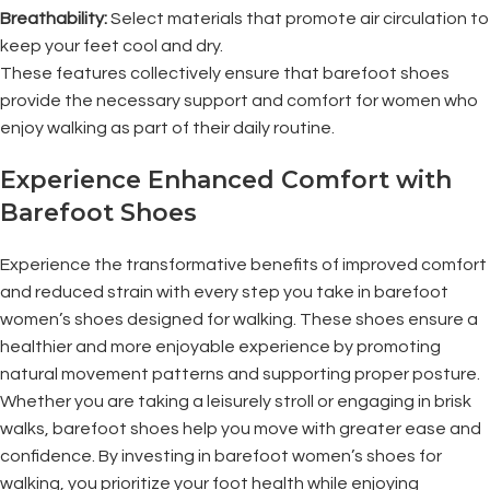
Breathability:
Select materials that promote air circulation to
keep your feet cool and dry.
These features collectively ensure that barefoot shoes
provide the necessary support and comfort for women who
enjoy walking as part of their daily routine.
Experience Enhanced Comfort with
Barefoot Shoes
Experience the transformative benefits of improved comfort
and reduced strain with every step you take in barefoot
women’s shoes designed for walking. These shoes ensure a
healthier and more enjoyable experience by promoting
natural movement patterns and supporting proper posture.
Whether you are taking a leisurely stroll or engaging in brisk
walks, barefoot shoes help you move with greater ease and
confidence. By investing in barefoot women’s shoes for
walking, you prioritize your foot health while enjoying