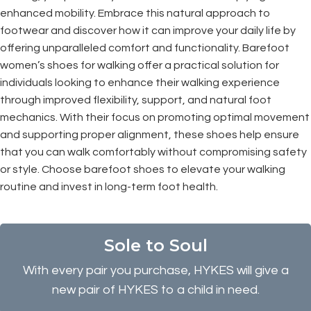
enhanced mobility. Embrace this natural approach to
footwear and discover how it can improve your daily life by
offering unparalleled comfort and functionality. Barefoot
women’s shoes for walking offer a practical solution for
individuals looking to enhance their walking experience
through improved flexibility, support, and natural foot
mechanics. With their focus on promoting optimal movement
and supporting proper alignment, these shoes help ensure
that you can walk comfortably without compromising safety
or style. Choose barefoot shoes to elevate your walking
routine and invest in long-term foot health.
Sole to Soul
With every pair you purchase, HYKES will give a
new pair of HYKES to a child in need.