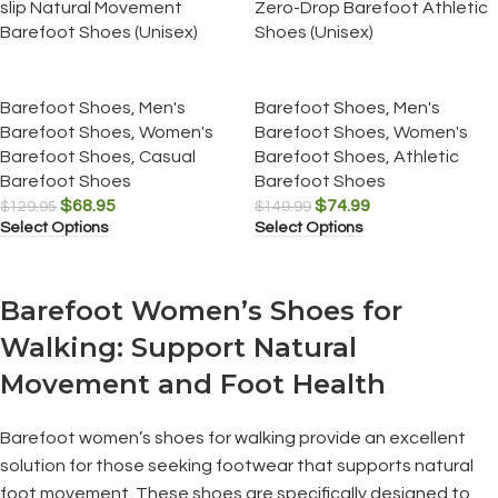
slip Natural Movement
Zero-Drop Barefoot Athletic
Barefoot Shoes (Unisex)
Shoes (Unisex)
Barefoot Shoes
,
Men's
Barefoot Shoes
,
Men's
Barefoot Shoes
,
Women's
Barefoot Shoes
,
Women's
Barefoot Shoes
,
Casual
Barefoot Shoes
,
Athletic
Barefoot Shoes
Barefoot Shoes
$
68.95
$
74.99
$
129.95
$
149.99
Select Options
Select Options
Barefoot Women’s Shoes for
Walking: Support Natural
Movement and Foot Health
Barefoot women’s shoes for walking provide an excellent
solution for those seeking footwear that supports natural
foot movement. These shoes are specifically designed to