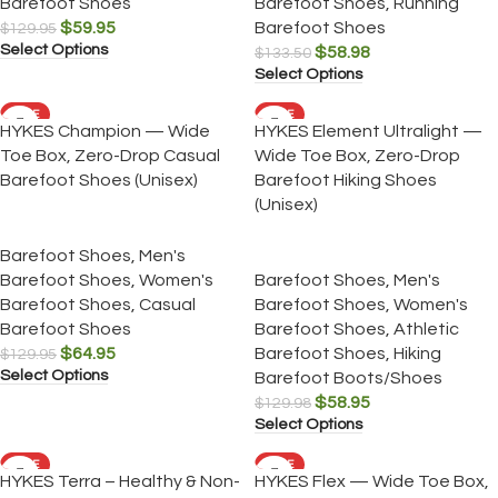
Barefoot Shoes
Barefoot Shoes
,
Running
$
59.95
Barefoot Shoes
$
129.95
Select Options
$
58.98
$
133.50
Select Options
SALE
SALE
HYKES Champion — Wide
HYKES Element Ultralight —
Toe Box, Zero-Drop Casual
Wide Toe Box, Zero-Drop
Barefoot Shoes (Unisex)
Barefoot Hiking Shoes
(Unisex)
Barefoot Shoes
,
Men's
Barefoot Shoes
,
Women's
Barefoot Shoes
,
Men's
Barefoot Shoes
,
Casual
Barefoot Shoes
,
Women's
Barefoot Shoes
Barefoot Shoes
,
Athletic
$
64.95
Barefoot Shoes
,
Hiking
$
129.95
Select Options
Barefoot Boots/Shoes
$
58.95
$
129.98
Select Options
SALE
SALE
HYKES Terra – Healthy & Non-
HYKES Flex — Wide Toe Box,