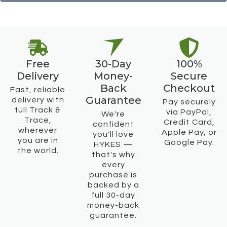
Free
30-Day
100%
Delivery
Money-
Secure
Back
Checkout
Fast, reliable
Guarantee
delivery with
Pay securely
full Track &
via PayPal,
We're
Trace,
Credit Card,
confident
wherever
Apple Pay, or
you'll love
you are in
Google Pay.
HYKES —
the world.
that's why
every
purchase is
backed by a
full 30-day
money-back
guarantee.