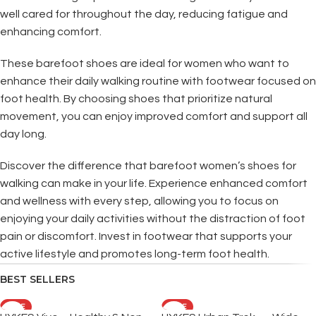
well cared for throughout the day, reducing fatigue and
enhancing comfort.
These barefoot shoes are ideal for women who want to
enhance their daily walking routine with footwear focused on
foot health. By choosing shoes that prioritize natural
movement, you can enjoy improved comfort and support all
day long.
Discover the difference that barefoot women’s shoes for
walking can make in your life. Experience enhanced comfort
and wellness with every step, allowing you to focus on
enjoying your daily activities without the distraction of foot
pain or discomfort. Invest in footwear that supports your
active lifestyle and promotes long-term foot health.
BEST SELLERS
SALE
SALE