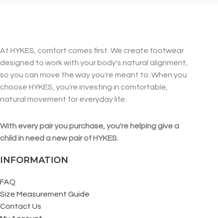
At HYKES, comfort comes first. We create footwear
designed to work with your body's natural alignment,
so you can move the way you're meant to. When you
choose HYKES, you're investing in comfortable,
natural movement for everyday life.
With every pair you purchase, you're helping give a
child in need a new pair of HYKES.
INFORMATION
FAQ
Size Measurement Guide
Contact Us