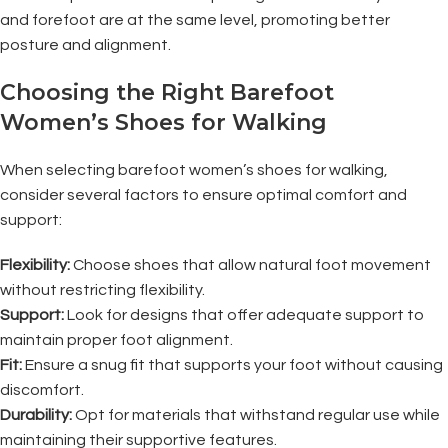
and forefoot are at the same level, promoting better
posture and alignment.
Choosing the Right Barefoot
Women’s Shoes for Walking
When selecting barefoot women’s shoes for walking,
consider several factors to ensure optimal comfort and
support:
Flexibility:
Choose shoes that allow natural foot movement
without restricting flexibility.
Support:
Look for designs that offer adequate support to
maintain proper foot alignment.
Fit:
Ensure a snug fit that supports your foot without causing
discomfort.
Durability:
Opt for materials that withstand regular use while
maintaining their supportive features.