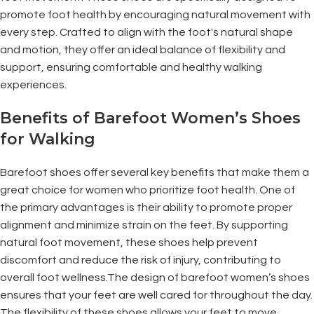
promote foot health by encouraging natural movement with
every step. Crafted to align with the foot's natural shape
and motion, they offer an ideal balance of flexibility and
support, ensuring comfortable and healthy walking
experiences.
Benefits of Barefoot Women’s Shoes
for Walking
Barefoot shoes offer several key benefits that make them a
great choice for women who prioritize foot health. One of
the primary advantages is their ability to promote proper
alignment and minimize strain on the feet. By supporting
natural foot movement, these shoes help prevent
discomfort and reduce the risk of injury, contributing to
overall foot wellness.The design of barefoot women’s shoes
ensures that your feet are well cared for throughout the day.
The flexibility of these shoes allows your feet to move