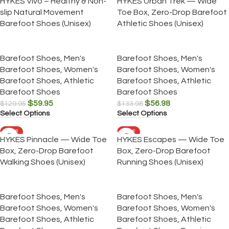
HYKES Vivo – Healthy & Non-
HYKES Urban Trek — Wide
slip Natural Movement
Toe Box, Zero-Drop Barefoot
Barefoot Shoes (Unisex)
Athletic Shoes (Unisex)
Barefoot Shoes
,
Men's
Barefoot Shoes
,
Men's
Barefoot Shoes
,
Women's
Barefoot Shoes
,
Women's
Barefoot Shoes
,
Athletic
Barefoot Shoes
,
Athletic
Barefoot Shoes
Barefoot Shoes
$
59.95
$
56.98
$
129.95
$
133.98
Select Options
Select Options
SALE
SALE
HYKES Pinnacle — Wide Toe
HYKES Escapes — Wide Toe
Box, Zero-Drop Barefoot
Box, Zero-Drop Barefoot
Walking Shoes (Unisex)
Running Shoes (Unisex)
Barefoot Shoes
,
Men's
Barefoot Shoes
,
Men's
Barefoot Shoes
,
Women's
Barefoot Shoes
,
Women's
Barefoot Shoes
,
Athletic
Barefoot Shoes
,
Athletic