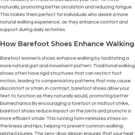
naturally, promoting better circulation and reducing fatigue.
This makes them perfect for individuals who desire a more
natural walking experience, as they enhance comfort and
support during daily activities.
How Barefoot Shoes Enhance Walking
Barefoot women’s shoes enhance walking by facilitating a
more natural gait and movement pattern. Traditional walking
shoes often have rigid structures that can restrict foot
motion, leading to compensatory patterns that may cause
discomfort or strain. In contrast, barefoot shoes allow your
feet to function as they naturally would, promoting better
biomechanics.By encouraging a forefoot or midfoot strike,
barefoot shoes reduce impact on the joints and promote a
more efficient stride. This running form minimizes stress on
the knees and hips, helping to prevent common walking-
related injuries. The zero-drop design ensures that your heel