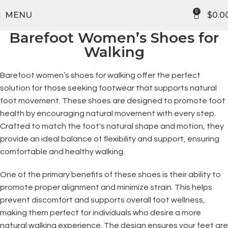
FREE SHIPPING
0
MENU
$
0.0
Barefoot Women’s Shoes for
Walking
Barefoot women’s shoes for walking offer the perfect
solution for those seeking footwear that supports natural
foot movement. These shoes are designed to promote foot
health by encouraging natural movement with every step.
Crafted to match the foot's natural shape and motion, they
provide an ideal balance of flexibility and support, ensuring
comfortable and healthy walking.
One of the primary benefits of these shoes is their ability to
promote proper alignment and minimize strain. This helps
prevent discomfort and supports overall foot wellness,
making them perfect for individuals who desire a more
natural walking experience. The design ensures your feet are