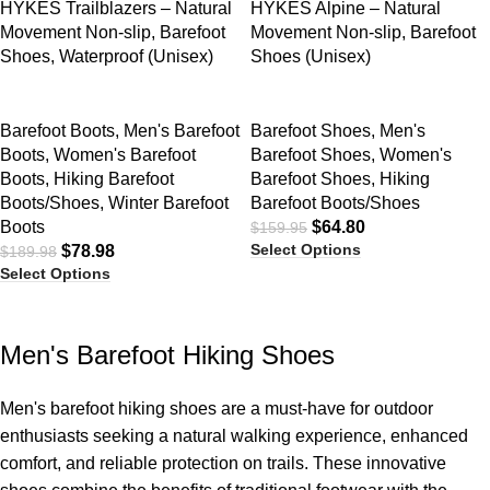
HYKES Trailblazers – Natural
HYKES Alpine – Natural
Movement Non-slip, Barefoot
Movement Non-slip, Barefoot
Shoes, Waterproof (Unisex)
Shoes (Unisex)
Barefoot Boots
,
Men's Barefoot
Barefoot Shoes
,
Men's
Boots
,
Women's Barefoot
Barefoot Shoes
,
Women's
Boots
,
Hiking Barefoot
Barefoot Shoes
,
Hiking
Boots/Shoes
,
Winter Barefoot
Barefoot Boots/Shoes
Boots
$
64.80
$
159.95
Select Options
$
78.98
$
189.98
Select Options
Men's Barefoot Hiking Shoes
Men's barefoot hiking shoes are a must-have for outdoor
enthusiasts seeking a natural walking experience, enhanced
comfort, and reliable protection on trails. These innovative