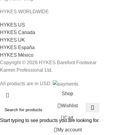
HYKES WORLDWIDE
HYKES US
HYKES Canada
HYKES UK
HYKES España
HYKES México
Copyright © 2026 HYKES Barefoot Footwear
Karmin Professional Ltd.
All products are in USD.
Shop
Wishlist
0
Cart
Start typing to see products you are looking for.
My account