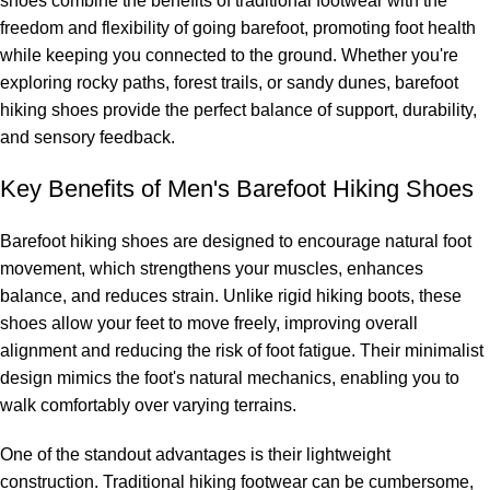
shoes combine the benefits of traditional footwear with the
freedom and flexibility of going barefoot, promoting foot health
while keeping you connected to the ground. Whether you're
exploring rocky paths, forest trails, or sandy dunes, barefoot
hiking shoes provide the perfect balance of support, durability,
and sensory feedback.
Key Benefits of Men's Barefoot Hiking Shoes
Barefoot hiking shoes are designed to encourage natural foot
movement, which strengthens your muscles, enhances
balance, and reduces strain. Unlike rigid hiking boots, these
shoes allow your feet to move freely, improving overall
alignment and reducing the risk of foot fatigue. Their minimalist
design mimics the foot's natural mechanics, enabling you to
walk comfortably over varying terrains.
One of the standout advantages is their lightweight
construction. Traditional hiking footwear can be cumbersome,