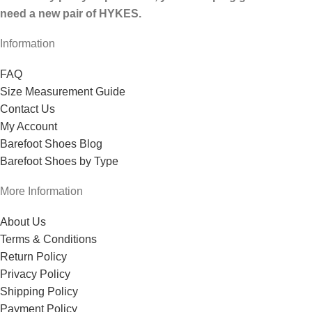
need a new pair of HYKES.
Information
FAQ
Size Measurement Guide
Contact Us
My Account
Barefoot Shoes Blog
Barefoot Shoes by Type
More Information
About Us
Terms & Conditions
Return Policy
Privacy Policy
Shipping Policy
Payment Policy