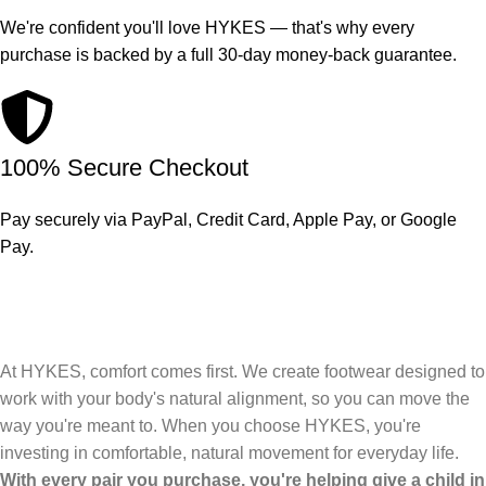
We're confident you'll love HYKES — that's why every
purchase is backed by a full 30-day money-back guarantee.
100% Secure Checkout
Pay securely via PayPal, Credit Card, Apple Pay, or Google
Pay.
At HYKES, comfort comes first. We create footwear designed to
work with your body's natural alignment, so you can move the
way you're meant to. When you choose HYKES, you're
investing in comfortable, natural movement for everyday life.
With every pair you purchase, you're helping give a child in