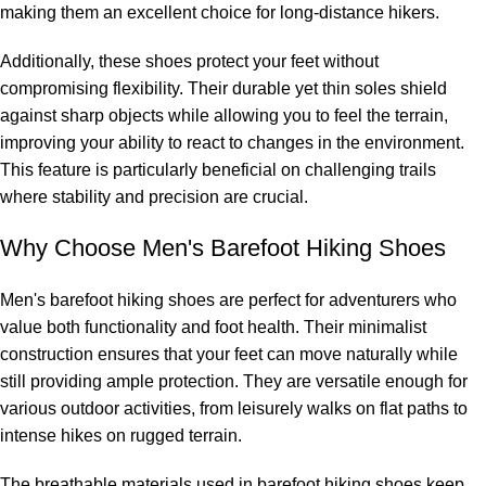
making them an excellent choice for long-distance hikers.
Additionally, these shoes protect your feet without
compromising flexibility. Their durable yet thin soles shield
against sharp objects while allowing you to feel the terrain,
improving your ability to react to changes in the environment.
This feature is particularly beneficial on challenging trails
where stability and precision are crucial.
Why Choose Men's Barefoot Hiking Shoes
Men's barefoot hiking shoes are perfect for adventurers who
value both functionality and foot health. Their minimalist
construction ensures that your feet can move naturally while
still providing ample protection. They are versatile enough for
various outdoor activities, from leisurely walks on flat paths to
intense hikes on rugged terrain.
The breathable materials used in barefoot hiking shoes keep