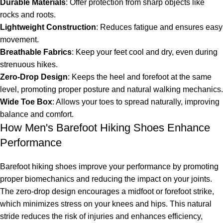
Durable Materials
: Offer protection from sharp objects like
rocks and roots.
Lightweight Construction
: Reduces fatigue and ensures easy
movement.
Breathable Fabrics
: Keep your feet cool and dry, even during
strenuous hikes.
Zero-Drop Design
: Keeps the heel and forefoot at the same
level, promoting proper posture and natural walking mechanics.
Wide Toe Box
: Allows your toes to spread naturally, improving
balance and comfort.
How Men's Barefoot Hiking Shoes Enhance
Performance
Barefoot hiking shoes improve your performance by promoting
proper biomechanics and reducing the impact on your joints.
The zero-drop design encourages a midfoot or forefoot strike,
which minimizes stress on your knees and hips. This natural
stride reduces the risk of injuries and enhances efficiency,