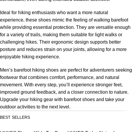
Ideal for hiking enthusiasts who want a more natural
experience, these shoes mimic the feeling of walking barefoot
while providing essential protection. They are versatile enough
for a variety of trails, making them suitable for light walks or
challenging hikes. Their ergonomic design supports better
posture and reduces strain on your joints, allowing for a more
enjoyable hiking experience.
Men’s barefoot hiking shoes are perfect for adventurers seeking
footwear that combines comfort, performance, and natural
movement. With every step, you’ll experience stronger feet,
improved ground feedback, and a closer connection to nature.
Upgrade your hiking gear with barefoot shoes and take your
outdoor activities to the next level.
BEST SELLERS
SALE
SALE