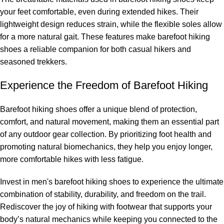
your feet comfortable, even during extended hikes. Their
lightweight design reduces strain, while the flexible soles allow
for a more natural gait. These features make barefoot hiking
shoes a reliable companion for both casual hikers and
seasoned trekkers.
Experience the Freedom of Barefoot Hiking
Barefoot hiking shoes offer a unique blend of protection,
comfort, and natural movement, making them an essential part
of any outdoor gear collection. By prioritizing foot health and
promoting natural biomechanics, they help you enjoy longer,
more comfortable hikes with less fatigue.
Invest in men's barefoot hiking shoes to experience the ultimate
combination of stability, durability, and freedom on the trail.
Rediscover the joy of hiking with footwear that supports your
body’s natural mechanics while keeping you connected to the