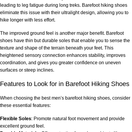
leading to leg fatigue during long treks. Barefoot hiking shoes
eliminate this issue with their ultralight design, allowing you to
hike longer with less effort.
The improved ground feel is another major benefit. Barefoot
shoes have thin but durable soles that enable you to sense the
texture and shape of the terrain beneath your feet. This
heightened sensory connection enhances stability, improves
coordination, and gives you greater confidence on uneven
surfaces or steep inclines.
Features to Look for in Barefoot Hiking Shoes
When choosing the best men's barefoot hiking shoes, consider
these essential features:
Flexible Soles
: Promote natural foot movement and provide
excellent ground feel.