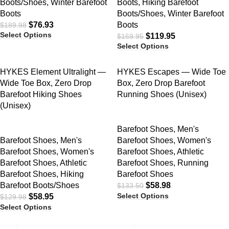
Boots/Shoes
,
Winter Barefoot
Boots
,
Hiking Barefoot
Boots
Boots/Shoes
,
Winter Barefoot
$
76.93
Boots
$
189.98
Select Options
$
119.95
$
169.95
Select Options
SALE
SALE
HYKES Element Ultralight —
HYKES Escapes — Wide Toe
Wide Toe Box, Zero Drop
Box, Zero Drop Barefoot
Barefoot Hiking Shoes
Running Shoes (Unisex)
(Unisex)
Barefoot Shoes
,
Men's
Barefoot Shoes
,
Men's
Barefoot Shoes
,
Women's
Barefoot Shoes
,
Women's
Barefoot Shoes
,
Athletic
Barefoot Shoes
,
Athletic
Barefoot Shoes
,
Running
Barefoot Shoes
,
Hiking
Barefoot Shoes
Barefoot Boots/Shoes
$
58.98
$
133.50
Select Options
$
58.95
$
129.98
Select Options
SALE
SALE