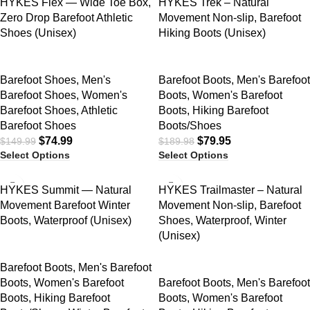
HYKES Flex — Wide Toe Box,
HYKES Trek – Natural
Zero Drop Barefoot Athletic
Movement Non-slip, Barefoot
Shoes (Unisex)
Hiking Boots (Unisex)
Barefoot Shoes
,
Men's
Barefoot Boots
,
Men's Barefoot
Barefoot Shoes
,
Women's
Boots
,
Women's Barefoot
Barefoot Shoes
,
Athletic
Boots
,
Hiking Barefoot
Barefoot Shoes
Boots/Shoes
$
74.99
$
79.95
$
149.99
$
189.98
Select Options
Select Options
SALE
SALE
HYKES Summit — Natural
HYKES Trailmaster – Natural
Movement Barefoot Winter
Movement Non-slip, Barefoot
Boots, Waterproof (Unisex)
Shoes, Waterproof, Winter
(Unisex)
Barefoot Boots
,
Men's Barefoot
Boots
,
Women's Barefoot
Barefoot Boots
,
Men's Barefoot
Boots
,
Hiking Barefoot
Boots
,
Women's Barefoot