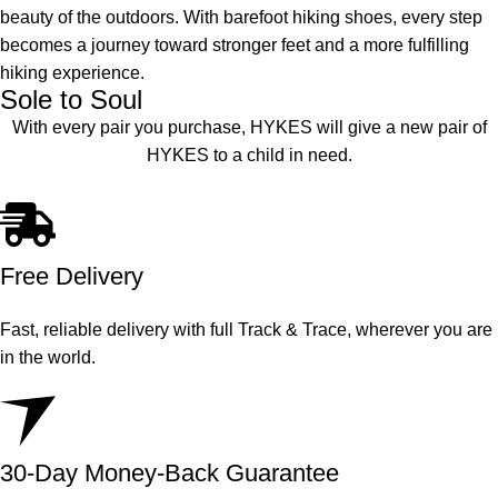
beauty of the outdoors. With barefoot hiking shoes, every step
becomes a journey toward stronger feet and a more fulfilling
hiking experience.
Sole to Soul
With every pair you purchase, HYKES will give a new pair of
HYKES to a child in need.
Free Delivery
Fast, reliable delivery with full Track & Trace, wherever you are
in the world.
30-Day Money-Back Guarantee