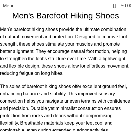
FREE SHIPPING
0
Menu
$
0.0
Men's Barefoot Hiking Shoes
Men's barefoot hiking shoes provide the ultimate combination
of natural movement and protection. Designed to improve foot
strength, these shoes stimulate your muscles and promote
better alignment. They encourage natural foot motion, helping
to strengthen the foot’s structure over time. With a lightweight
and flexible design, these shoes allow for effortless movement,
reducing fatigue on long hikes.
The soles of barefoot hiking shoes offer excellent ground feel,
enhancing balance and stability. This improved sensory
connection helps you navigate uneven terrains with confidence
and precision. Durable yet minimalist construction ensures
protection from rocks and debris without compromising
flexibility. Breathable materials keep your feet cool and
comfortable, even during extended outdoor activities.