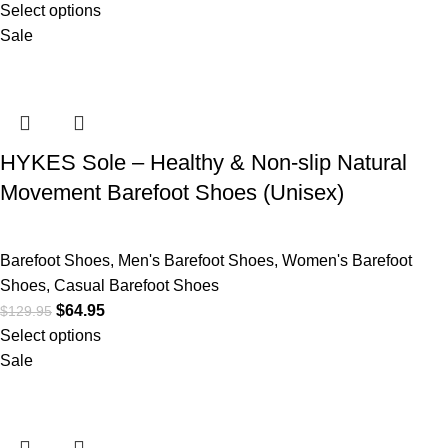
Select options
Sale
HYKES Sole – Healthy & Non-slip Natural
Movement Barefoot Shoes (Unisex)
Barefoot Shoes
,
Men's Barefoot Shoes
,
Women's Barefoot
Shoes
,
Casual Barefoot Shoes
$
64.95
$
129.95
Select options
Sale