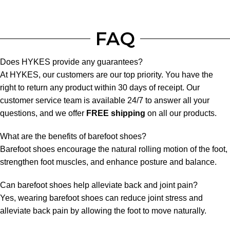
FAQ
Does HYKES provide any guarantees?
At HYKES, our customers are our top priority. You have the
right to return any product within 30 days of receipt. Our
customer service team is available 24/7 to answer all your
questions, and we offer
FREE shipping
on all our products.
What are the benefits of barefoot shoes?
Barefoot shoes encourage the natural rolling motion of the foot,
strengthen foot muscles, and enhance posture and balance.
Can barefoot shoes help alleviate back and joint pain?
Yes, wearing barefoot shoes can reduce joint stress and
alleviate back pain by allowing the foot to move naturally.