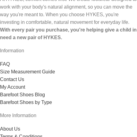
work with your body's natural alignment, so you can move the
way you're meant to. When you choose HYKES, you're
investing in comfortable, natural movement for everyday life.
With every pair you purchase, you're helping give a child in
need a new pair of HYKES.
Information
FAQ
Size Measurement Guide
Contact Us
My Account
Barefoot Shoes Blog
Barefoot Shoes by Type
More Information
About Us
Terms & Conditions