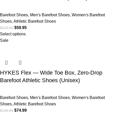
Barefoot Shoes
,
Men's Barefoot Shoes
,
Women's Barefoot
Shoes
,
Athletic Barefoot Shoes
$
59.95
$
133.50
Select options
Sale
HYKES Flex — Wide Toe Box, Zero-Drop
Barefoot Athletic Shoes (Unisex)
Barefoot Shoes
,
Men's Barefoot Shoes
,
Women's Barefoot
Shoes
,
Athletic Barefoot Shoes
$
74.99
$
149.99