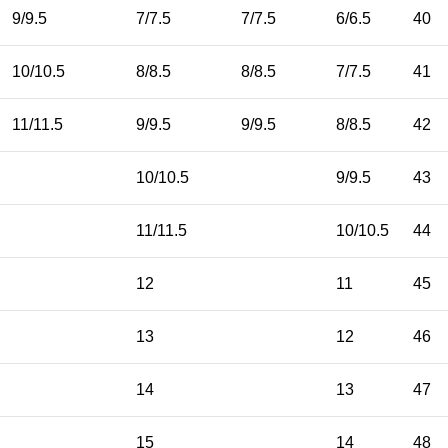
9/9.5
7/7.5
7/7.5
6/6.5
40
10/10.5
8/8.5
8/8.5
7/7.5
41
11/11.5
9/9.5
9/9.5
8/8.5
42
10/10.5
9/9.5
43
11/11.5
10/10.5
44
12
11
45
13
12
46
14
13
47
15
14
48