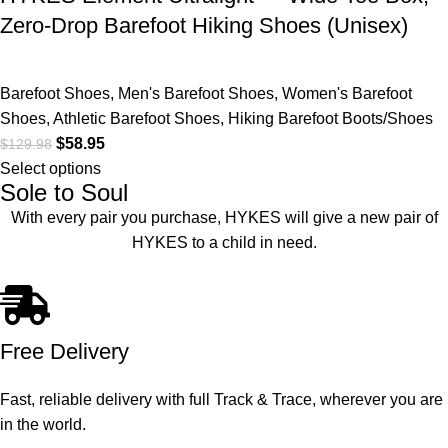
Zero-Drop Barefoot Hiking Shoes (Unisex)
Barefoot Shoes
,
Men's Barefoot Shoes
,
Women's Barefoot
Shoes
,
Athletic Barefoot Shoes
,
Hiking Barefoot Boots/Shoes
$
58.95
$
129.98
Select options
Sole to Soul
With every pair you purchase, HYKES will give a new pair of
HYKES to a child in need.
Free Delivery
Fast, reliable delivery with full Track & Trace, wherever you are
in the world.