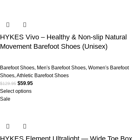
HYKES Vivo – Healthy & Non-slip Natural
Movement Barefoot Shoes (Unisex)
Barefoot Shoes
,
Men's Barefoot Shoes
,
Women's Barefoot
Shoes
,
Athletic Barefoot Shoes
$
59.95
$
129.95
Select options
Sale
HYKES Element Ultralight — Wide Toe Box,