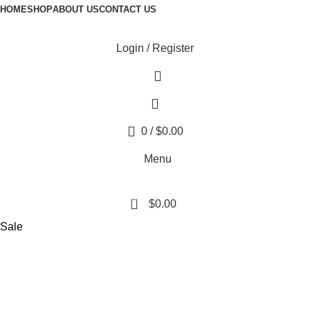
HOME
SHOP
ABOUT US
CONTACT US
Login / Register
0
/
$
0.00
Menu
0
$
0.00
Sale