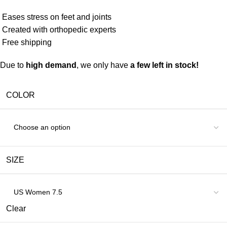
Eases stress on feet and joints
Created with orthopedic experts
Free shipping
Due to
high demand
, we only have
a few left in stock!
COLOR
SIZE
Clear