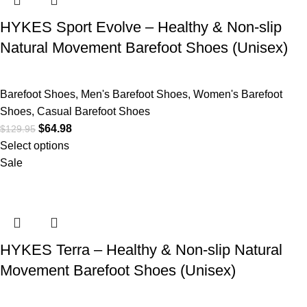
HYKES Sport Evolve – Healthy & Non-slip
Natural Movement Barefoot Shoes (Unisex)
Barefoot Shoes
,
Men's Barefoot Shoes
,
Women's Barefoot
Shoes
,
Casual Barefoot Shoes
$
64.98
$
129.95
Select options
Sale
HYKES Terra – Healthy & Non-slip Natural
Movement Barefoot Shoes (Unisex)