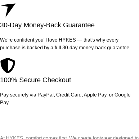
30-Day Money-Back Guarantee
We're confident you'll love HYKES — that's why every
purchase is backed by a full 30-day money-back guarantee.
100% Secure Checkout
Pay securely via PayPal, Credit Card, Apple Pay, or Google
Pay.
At HYKES, comfort comes first. We create footwear designed to