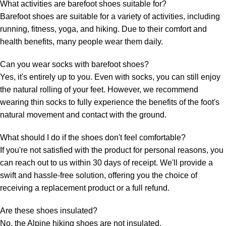
What activities are barefoot shoes suitable for?
Barefoot shoes are suitable for a variety of activities, including
running, fitness, yoga, and hiking. Due to their comfort and
health benefits, many people wear them daily.
Can you wear socks with barefoot shoes?
Yes, it's entirely up to you. Even with socks, you can still enjoy
the natural rolling of your feet. However, we recommend
wearing thin socks to fully experience the benefits of the foot's
natural movement and contact with the ground.
What should I do if the shoes don't feel comfortable?
If you're not satisfied with the product for personal reasons, you
can reach out to us within 30 days of receipt. We'll provide a
swift and hassle-free solution, offering you the choice of
receiving a replacement product or a full refund.
Are these shoes insulated?
No, the Alpine hiking shoes are not insulated.