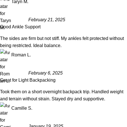
Taryn M.
February 21, 2025
Good Ankle Support
The sides are firm but not stiff. My ankles felt protected without
being restricted. Ideal balance.
Roman L.
February 6, 2025
Great for Light Backpacking
Took them on a short overnight backpack trip. Handled weight
and terrain without strain. Stayed dry and supportive.
Camille S.
January 19, 2025