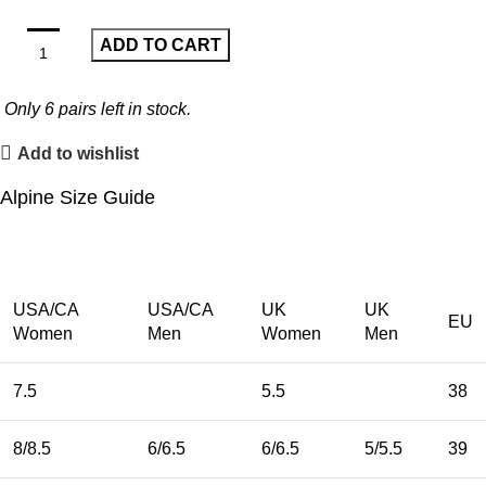
ADD TO CART
Only
6
pairs left in stock.
Add to wishlist
Alpine Size Guide
USA/CA
USA/CA
UK
UK
EU
Women
Men
Women
Men
7.5
5.5
38
8/8.5
6/6.5
6/6.5
5/5.5
39