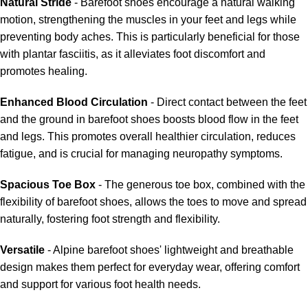
Natural Stride
- Barefoot shoes encourage a natural walking
motion, strengthening the muscles in your feet and legs while
preventing body aches. This is particularly beneficial for those
with plantar fasciitis, as it alleviates foot discomfort and
promotes healing.
Enhanced Blood Circulation
- Direct contact between the feet
and the ground in barefoot shoes boosts blood flow in the feet
and legs. This promotes overall healthier circulation, reduces
fatigue, and is crucial for managing neuropathy symptoms.
Spacious Toe Box
- The generous toe box, combined with the
flexibility of barefoot shoes, allows the toes to move and spread
naturally, fostering foot strength and flexibility.
Versatile
- Alpine barefoot shoes' lightweight and breathable
design makes them perfect for everyday wear, offering comfort
and support for various foot health needs.