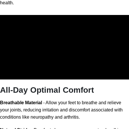
health.
All-Day Optimal Comfort
Breathable Material
- Allow your feet to breathe and relieve
your joints, reducing irritation and discomfort associated with
conditions like neuropathy and arthritis.