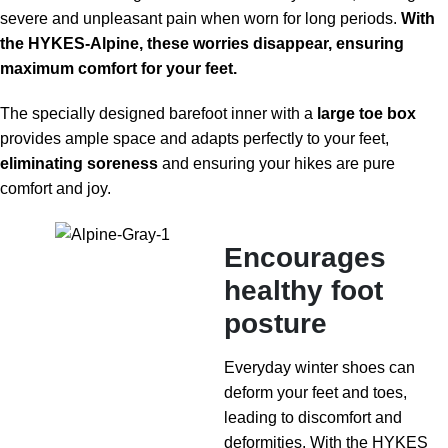
severe and unpleasant pain when worn for long periods.
With
the HYKES-Alpine, these worries disappear, ensuring
maximum comfort for your feet.
The specially designed barefoot inner with a
large toe box
provides ample space and adapts perfectly to your feet,
eliminating soreness
and ensuring your hikes are pure
comfort and joy.
Encourages
healthy foot
posture
Everyday winter shoes can
deform your feet and toes,
leading to discomfort and
deformities. With the HYKES