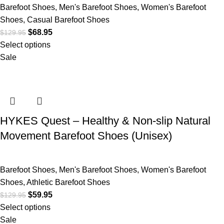
Barefoot Shoes
,
Men's Barefoot Shoes
,
Women's Barefoot
Shoes
,
Casual Barefoot Shoes
$
68.95
$
129.95
Select options
Sale
HYKES Quest – Healthy & Non-slip Natural
Movement Barefoot Shoes (Unisex)
Barefoot Shoes
,
Men's Barefoot Shoes
,
Women's Barefoot
Shoes
,
Athletic Barefoot Shoes
$
59.95
$
129.95
Select options
Sale