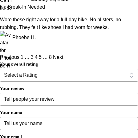
No Break-In Needed
Wore these right away for a full-day hike. No blisters, no
rubbing. They felt like shoes I had worn for weeks.
Phoebe H.
Previous
1
…
3
4
5
…
8
Next
Your overall rating
Your review
Your name
Your email