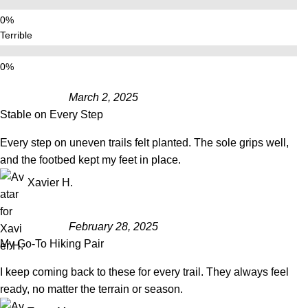
Terrible
March 2, 2025
Stable on Every Step
Every step on uneven trails felt planted. The sole grips well,
and the footbed kept my feet in place.
Xavier H.
February 28, 2025
My Go-To Hiking Pair
I keep coming back to these for every trail. They always feel
ready, no matter the terrain or season.