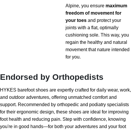
Alpine, you ensure
maximum
freedom of movement for
your toes
and protect your
joints with a flat, optimally
cushioning sole. This way, you
regain the healthy and natural
movement that nature intended
for you.
Endorsed by Orthopedists
HYKES barefoot shoes are expertly crafted for daily wear, work,
and outdoor adventures, offering unmatched comfort and
support. Recommended by orthopedic and podiatry specialists
for their ergonomic design, these shoes are ideal for improving
foot health and reducing pain. Step with confidence, knowing
you're in good hands—for both your adventures and your foot