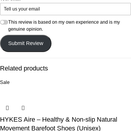
This review is based on my own experience and is my
genuine opinion.
Submit Review
Related products
Sale
HYKES Aire – Healthy & Non-slip Natural
Movement Barefoot Shoes (Unisex)