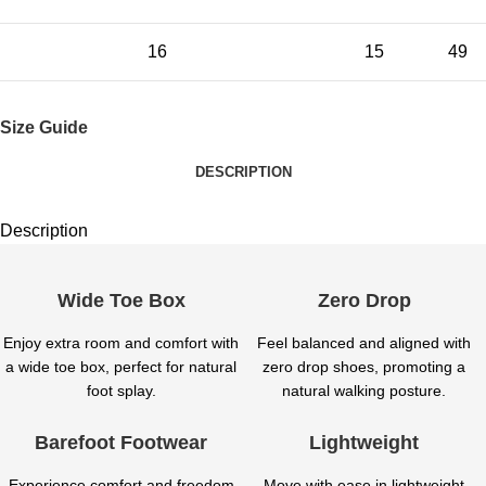
16
15
49
Size Guide
DESCRIPTION
Description
Wide Toe Box
Zero Drop
Enjoy extra room and comfort with
Feel balanced and aligned with
a wide toe box, perfect for natural
zero drop shoes, promoting a
foot splay.
natural walking posture.
Barefoot Footwear
Lightweight
Experience comfort and freedom
Move with ease in lightweight