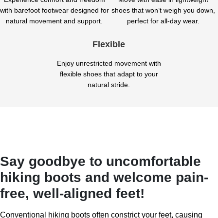
with barefoot footwear designed for
shoes that won’t weigh you down,
natural movement and support.
perfect for all-day wear.
Flexible
Enjoy unrestricted movement with
flexible shoes that adapt to your
natural stride.
Say goodbye to uncomfortable
hiking boots and welcome pain-
free, well-aligned feet!
Conventional hiking boots often constrict your feet, causing