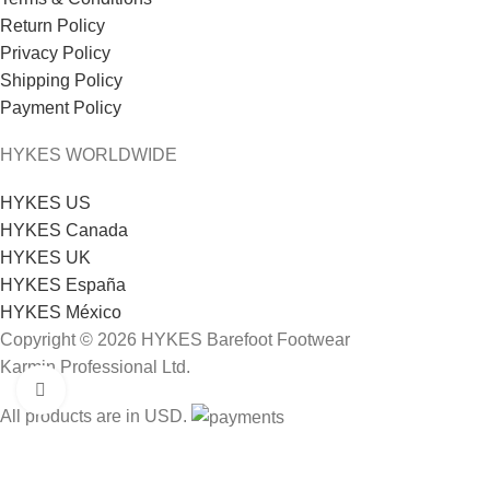
Return Policy
Privacy Policy
Shipping Policy
Payment Policy
HYKES WORLDWIDE
HYKES US
HYKES Canada
HYKES UK
HYKES España
HYKES México
Copyright © 2026 HYKES Barefoot Footwear
Karmin Professional Ltd.
Click to enlarge
All products are in USD.