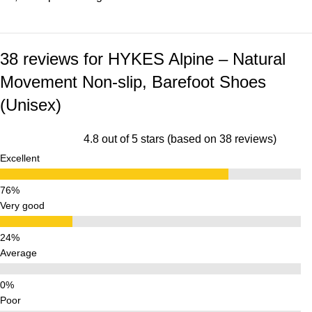
38 reviews for
HYKES Alpine – Natural
Movement Non-slip, Barefoot Shoes
(Unisex)
4.8 out of 5 stars (based on 38 reviews)
Excellent
Very good
Average
Poor