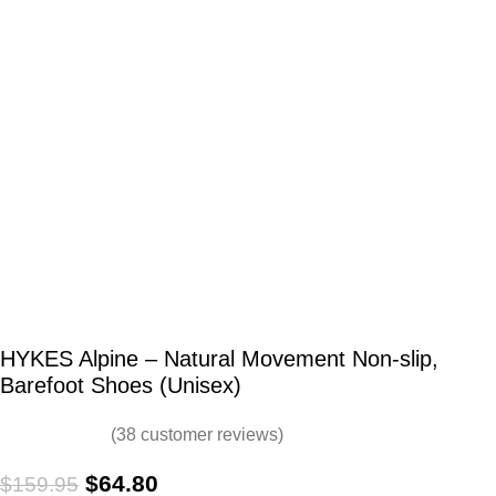
HYKES Alpine – Natural Movement Non-slip,
Barefoot Shoes (Unisex)
(
38
customer reviews)
$
64.80
$
159.95