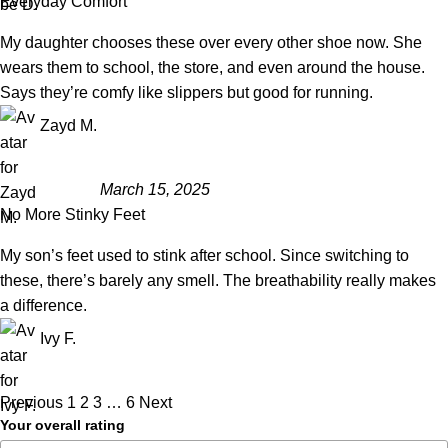
Everyday Comfort
My daughter chooses these over every other shoe now. She
wears them to school, the store, and even around the house.
Says they’re comfy like slippers but good for running.
Zayd M.
March 15, 2025
No More Stinky Feet
My son’s feet used to stink after school. Since switching to
these, there’s barely any smell. The breathability really makes
a difference.
Ivy F.
Previous
1
2
3
…
6
Next
Your overall rating