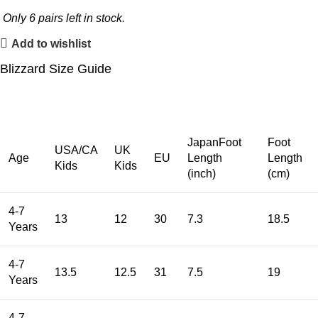
Only
6
pairs left in stock.
Add to wishlist
Blizzard Size Guide
JapanFoot
Foot
USA/CA
UK
Age
EU
Length
Length
Kids
Kids
(inch)
(cm)
4-7
13
12
30
7.3
18.5
Years
4-7
13.5
12.5
31
7.5
19
Years
4-7