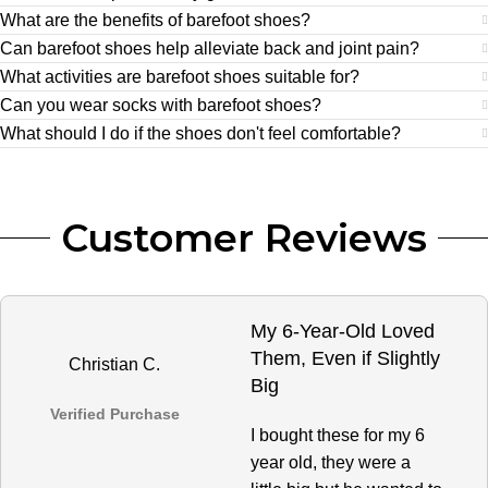
What are the benefits of barefoot shoes?
Can barefoot shoes help alleviate back and joint pain?
What activities are barefoot shoes suitable for?
Can you wear socks with barefoot shoes?
What should I do if the shoes don't feel comfortable?
Customer Reviews
My 6-Year-Old Loved
Them, Even if Slightly
Christian C.
Big
Verified Purchase
I bought these for my 6
year old, they were a