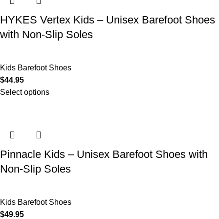
HYKES Vertex Kids – Unisex Barefoot Shoes
with Non-Slip Soles
Kids Barefoot Shoes
$
44.95
Select options
Pinnacle Kids – Unisex Barefoot Shoes with
Non-Slip Soles
Kids Barefoot Shoes
$
49.95