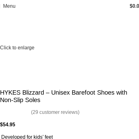
Menu
$
0.
Click to enlarge
HYKES Blizzard – Unisex Barefoot Shoes with
Non-Slip Soles
(
29
customer reviews)
$
54.95
Developed for kids’ feet