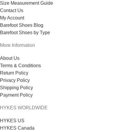
Size Measurement Guide
Contact Us
My Account
Barefoot Shoes Blog
Barefoot Shoes by Type
More Information
About Us
Terms & Conditions
Return Policy
Privacy Policy
Shipping Policy
Payment Policy
HYKES WORLDWIDE
HYKES US
HYKES Canada