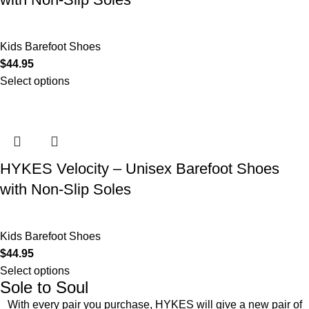
Kids Barefoot Shoes
$
44.95
Select options
HYKES Velocity – Unisex Barefoot Shoes
with Non-Slip Soles
Kids Barefoot Shoes
$
44.95
Select options
Sole to Soul
With every pair you purchase, HYKES will give a new pair of