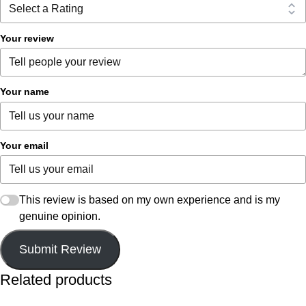
Your review
Your name
Your email
This review is based on my own experience and is my
genuine opinion.
Submit Review
Related products