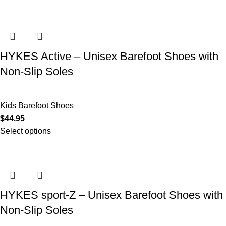
HYKES Active – Unisex Barefoot Shoes with
Non-Slip Soles
Kids Barefoot Shoes
$
44.95
Select options
HYKES sport-Z – Unisex Barefoot Shoes with
Non-Slip Soles