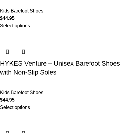
Kids Barefoot Shoes
$
44.95
Select options
HYKES Venture – Unisex Barefoot Shoes
with Non-Slip Soles
Kids Barefoot Shoes
$
44.95
Select options