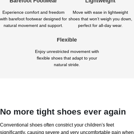
Barefoot Footwear
Lightweight
Experience comfort and freedom
Move with ease in lightweight
with barefoot footwear designed for
shoes that won’t weigh you down,
natural movement and support.
perfect for all-day wear.
Flexible
Enjoy unrestricted movement with
flexible shoes that adapt to your
natural stride.
No more tight shoes ever again
Conventional shoes often constrict your children's feet
significantly, causing severe and very uncomfortable pain when