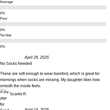
Average
Poor
Terrible
April 26, 2025
No Socks Needed
These are soft enough to wear barefoot, which is great for
mornings when socks are missing. My daughter likes how
smooth the inside feels.
Scarlet R.
April 14, 2025