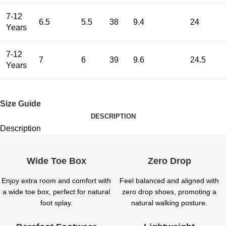
7-12
6.5
5.5
38
9.4
24
Years
7-12
7
6
39
9.6
24.5
Years
Size Guide
DESCRIPTION
Description
Wide Toe Box
Zero Drop
Enjoy extra room and comfort with
Feel balanced and aligned with
a wide toe box, perfect for natural
zero drop shoes, promoting a
foot splay.
natural walking posture.