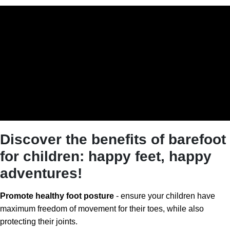
Discover the benefits of barefoot
for children: happy feet, happy
adventures!
Promote healthy foot posture
- ensure your children have
maximum freedom of movement for their toes, while also
protecting their joints.