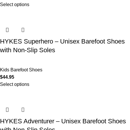
Select options
HYKES Superhero – Unisex Barefoot Shoes
with Non-Slip Soles
Kids Barefoot Shoes
$
44.95
Select options
HYKES Adventurer – Unisex Barefoot Shoes
with Non-Slip Soles