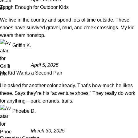
Tough Enough for Outdoor Kids
We live in the country and spend lots of time outside. These
shoes have survived gravel, mud, and creek crossings. My kid
wears them nonstop.
Griffin K.
April 5, 2025
My Kid Wants a Second Pair
He asked for another color already. That’s how much he likes
these. Says they’re his “adventure shoes.” They really do work
for anything—park, errands, trails.
Phoebe D.
March 30, 2025