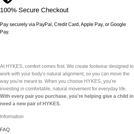
100% Secure Checkout
Pay securely via PayPal, Credit Card, Apple Pay, or Google
Pay.
At HYKES, comfort comes first. We create footwear designed to
work with your body's natural alignment, so you can move the
way you're meant to. When you choose HYKES, you're
investing in comfortable, natural movement for everyday life.
With every pair you purchase, you're helping give a child in
need a new pair of HYKES.
Information
FAQ