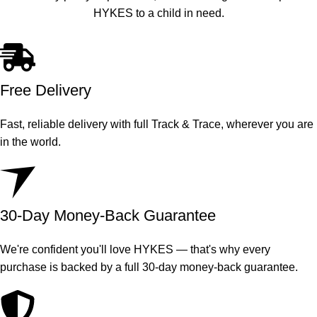
HYKES to a child in need.
Free Delivery
Fast, reliable delivery with full Track & Trace, wherever you are
in the world.
30-Day Money-Back Guarantee
We're confident you'll love HYKES — that's why every
purchase is backed by a full 30-day money-back guarantee.