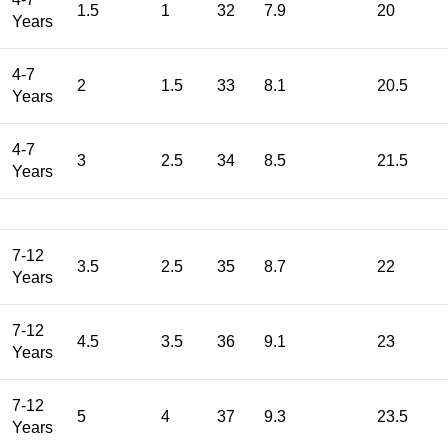
1.5
1
32
7.9
20
Years
4-7
2
1.5
33
8.1
20.5
Years
4-7
3
2.5
34
8.5
21.5
Years
7-12
3.5
2.5
35
8.7
22
Years
7-12
4.5
3.5
36
9.1
23
Years
7-12
5
4
37
9.3
23.5
Years