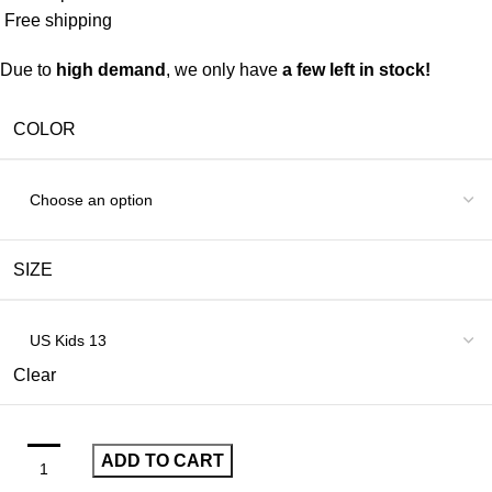
Free shipping
Due to
high demand
, we only have
a few left in stock!
COLOR
SIZE
Clear
ADD TO CART