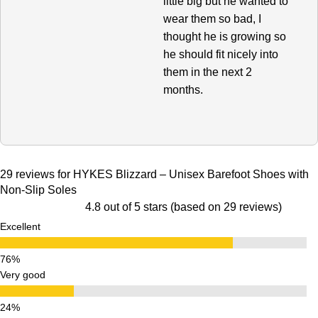
little big but he wanted to
wear them so bad, I
thought he is growing so
he should fit nicely into
them in the next 2
months.
29 reviews for
HYKES Blizzard – Unisex Barefoot Shoes with
Non-Slip Soles
4.8 out of 5 stars (based on 29 reviews)
Excellent
Very good