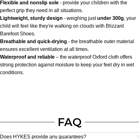
Flexible and nonslip sole
- provide your children with the
perfect grip they need in all situations.
Lightweight, sturdy design
- weighing just
under 300g
, your
child will feel like they're walking on clouds with Blizzard
Barefoot Shoes.
Breathable and quick-drying
- the breathable outer material
ensures excellent ventilation at all times.
Waterproof and reliable
– the waterproof Oxford cloth offers
strong protection against moisture to keep your feet dry in wet
conditions.
FAQ
Does HYKES provide any guarantees?