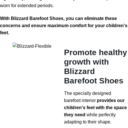
worn for extended periods.
With Blizzard Barefoot Shoes, you can eliminate these
concerns and ensure maximum comfort for your children's
feet.
Promote healthy
growth with
Blizzard
Barefoot Shoes
The specially designed
barefoot interior
provides our
children's feet with the space
they need
while perfectly
adapting to their shape.