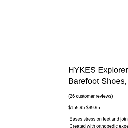
HYKES Explorer 
Barefoot Shoes, 
(
26
customer reviews)
$
159.95
$
89.95
Eases stress on feet and join
Created with orthopedic expe