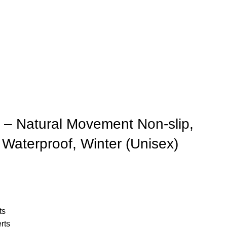
– Natural Movement Non-slip,
Waterproof, Winter (Unisex)
ts
rts