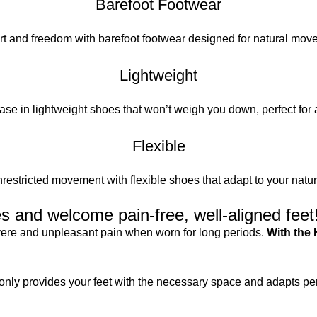
Barefoot Footwear
t and freedom with barefoot footwear designed for natural mov
Lightweight
se in lightweight shoes that won’t weigh you down, perfect for 
Flexible
restricted movement with flexible shoes that adapt to your natura
 and welcome pain-free, well-aligned feet
evere and unpleasant pain when worn for long periods.
With the 
only provides your feet with the necessary space and adapts perf