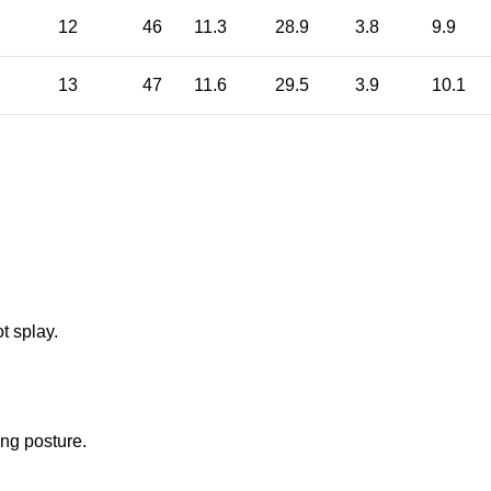
12
46
11.3
28.9
3.8
9.9
13
47
11.6
29.5
3.9
10.1
t splay.
ng posture.