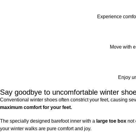
Experience comfor
Move with ea
Enjoy un
Say goodbye to uncomfortable winter shoes
Conventional winter shoes often constrict your feet, causing s
maximum comfort for your feet.
The specially designed barefoot inner with a
large toe box
not 
your winter walks are pure comfort and joy.