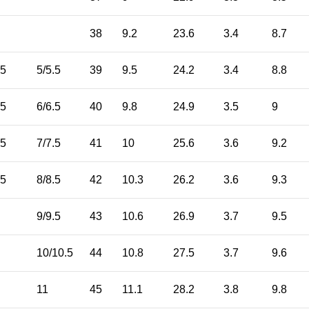
38
9.2
23.6
3.4
8.7
.5
5/5.5
39
9.5
24.2
3.4
8.8
.5
6/6.5
40
9.8
24.9
3.5
9
.5
7/7.5
41
10
25.6
3.6
9.2
.5
8/8.5
42
10.3
26.2
3.6
9.3
9/9.5
43
10.6
26.9
3.7
9.5
10/10.5
44
10.8
27.5
3.7
9.6
11
45
11.1
28.2
3.8
9.8