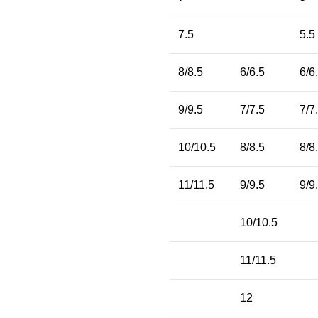
7.5
5.5
8/8.5
6/6.5
6/6
9/9.5
7/7.5
7/7
10/10.5
8/8.5
8/8
11/11.5
9/9.5
9/9
10/10.5
11/11.5
12