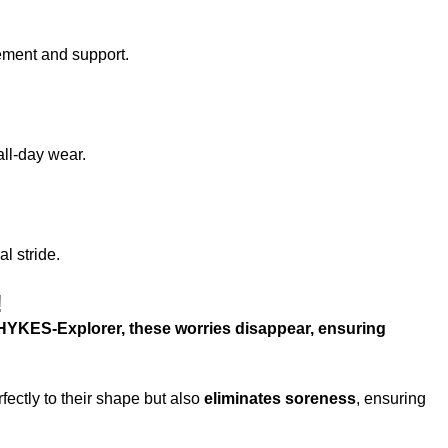
ement and support.
all-day wear.
l stride.
!
HYKES-Explorer, these worries disappear, ensuring
ectly to their shape but also
eliminates soreness
, ensuring