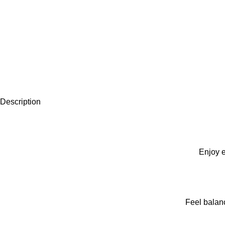
Description
Enjoy e
Feel balan