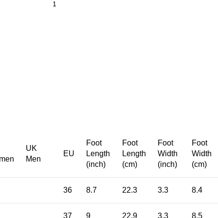
Foot
Foot
Foot
Foot
UK
EU
Length
Length
Width
Width
men
Men
(inch)
(cm)
(inch)
(cm)
36
8.7
22.3
3.3
8.4
37
9
22.9
3.3
8.5