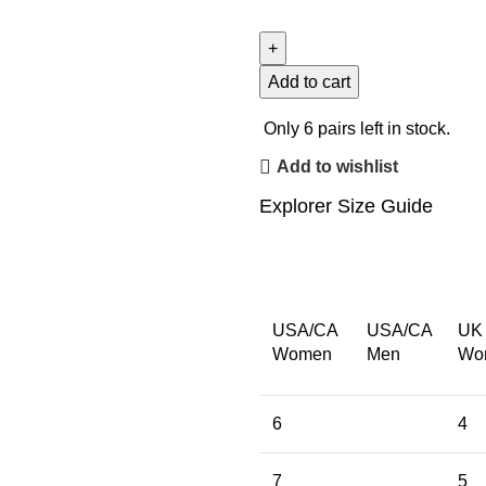
Add to cart
Only
6
pairs left in stock.
Add to wishlist
Explorer Size Guide
USA/CA
USA/CA
UK
Women
Men
Wo
6
4
7
5