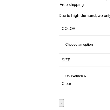
Free shipping
Due to
high demand
, we on
COLOR
SIZE
Clear