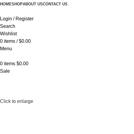
HOME
SHOP
ABOUT US
CONTACT US
Login / Register
Search
Wishlist
0
items
/
$
0.00
Menu
0
items
$
0.00
Sale
Click to enlarge