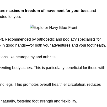
sure
maximum freedom of movement for your toes
and
nded for you.
ort. Recommended by orthopedic and podiatry specialists for
re in good hands—for both your adventures and your foot health.
ions like neuropathy and arthritis.
ting body aches. This is particularly beneficial for those with
nd legs. This promotes overall healthier circulation, reduces
urally, fostering foot strength and flexibility.