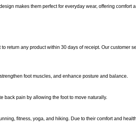
design makes them perfect for everyday wear, offering comfort a
 to return any product within 30 days of receipt. Our customer s
t, strengthen foot muscles, and enhance posture and balance.
e back pain by allowing the foot to move naturally.
g running, fitness, yoga, and hiking. Due to their comfort and hea