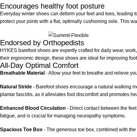
Encourages healthy foot posture
Everyday winter shoes can deform your feet and toes, leading 
protect your joints with a flat, optimally cushioning sole. This 
Endorsed by Orthopedists
HYKES barefoot shoes are expertly crafted for daily wear, wor
their ergonomic design, these shoes are ideal for improving fo
All-Day Optimal Comfort
Breathable Material
- Allow your feet to breathe and relieve you
Natural Stride
- Barefoot shoes encourage a natural walking moti
plantar fasciitis, as it alleviates foot discomfort and promotes he
Enhanced Blood Circulation
- Direct contact between the feet
fatigue, and is crucial for managing neuropathy symptoms.
Spacious Toe Box
- The generous toe box, combined with the fle