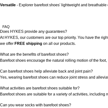
Versatile
- Explorer barefoot shoes' lightweight and breathable 
FAQ
Does HYKES provide any guarantees?
At HYKES, our customers are our top priority. You have the right
we offer
FREE shipping
on all our products.
What are the benefits of barefoot shoes?
Barefoot shoes encourage the natural rolling motion of the foo
Can barefoot shoes help alleviate back and joint pain?
Yes, wearing barefoot shoes can reduce joint stress and alleviat
What activities are barefoot shoes suitable for?
Barefoot shoes are suitable for a variety of activities, includin
Can you wear socks with barefoot shoes?