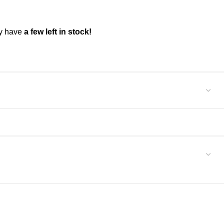
ly have
a few left in stock!