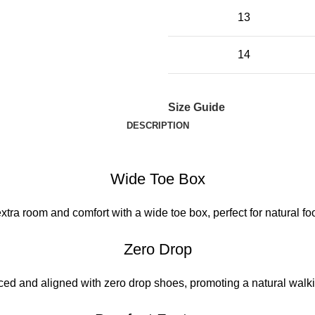
13
14
Size Guide
DESCRIPTION
Wide Toe Box
xtra room and comfort with a wide toe box, perfect for natural foo
Zero Drop
ced and aligned with zero drop shoes, promoting a natural walki