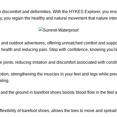
to discomfort and deformities. With the HYKES Explorer, you en
way, you regain the healthy and natural movement that nature inte
k, and outdoor adventures, offering unmatched comfort and supp
ot health and reducing pain. Step with confidence, knowing you'
r joints, reducing irritation and discomfort associated with condit
on, strengthening the muscles in your feet and legs while preven
aling.
 and the ground in barefoot shoes boosts blood flow in the feet a
xibility of barefoot shoes, allows the toes to move and spread nat