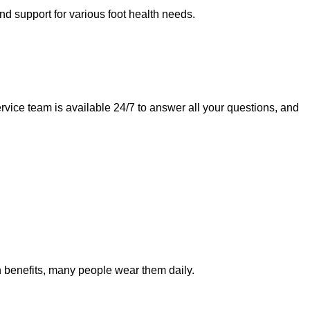
nd support for various foot health needs.
ervice team is available 24/7 to answer all your questions, and
lth benefits, many people wear them daily.