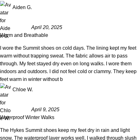
Aiden G.
April 20, 2025
Warm and Breathable
I wore the Summit shoes on cold days. The lining kept my feet
warm without trapping sweat. The fabric allows air to pass
through. My feet stayed dry even on long walks. I wore them
indoors and outdoors. I did not feel cold or clammy. They keep
feet warm in winter without b
Chloe W.
April 9, 2025
Waterproof Winter Walks
The Hykes Summit shoes keep my feet dry in rain and light
snow. The waterproof layer works well. I walked through slush