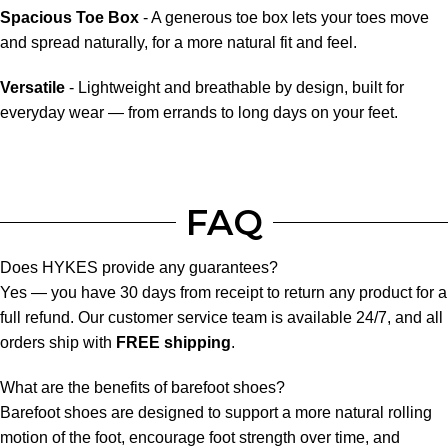
Spacious Toe Box
- A generous toe box lets your toes move
and spread naturally, for a more natural fit and feel.
Versatile
- Lightweight and breathable by design, built for
everyday wear — from errands to long days on your feet.
FAQ
Does HYKES provide any guarantees?
Yes — you have 30 days from receipt to return any product for a
full refund. Our customer service team is available 24/7, and all
orders ship with
FREE shipping
.
What are the benefits of barefoot shoes?
Barefoot shoes are designed to support a more natural rolling
motion of the foot, encourage foot strength over time, and