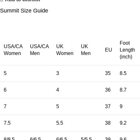
Summit Size Guide
Foot
USA/CA
USA/CA
UK
UK
EU
Length
Women
Men
Women
Men
(inch)
5
3
35
8.5
6
4
36
8.7
7
5
37
9
7.5
5.5
38
9.2
8/8.5
6/6.5
6/6.5
5/5.5
39
9.6