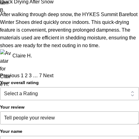
Quick Drying After Snow
After walking through deep snow, the HYKES Summit Barefoot
Winter Shoes dried quickly once indoors. This quick-drying
feature is convenient, preventing prolonged dampness. The
materials used are efficient in shedding moisture, ensuring the
shoes are ready for the next outing in no time.
Claire H.
Previous
1
2
3
…
7
Next
Your overall rating
Your review
Your name