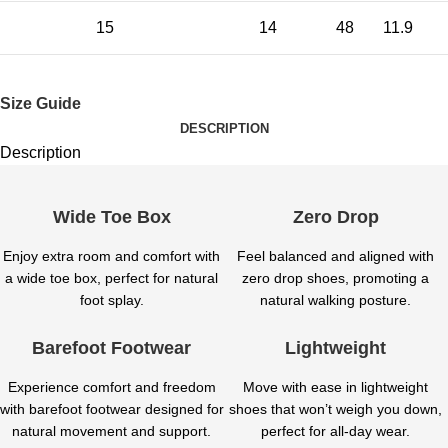
15
14
48
11.9
Size Guide
DESCRIPTION
Description
Wide Toe Box
Zero Drop
Enjoy extra room and comfort with
Feel balanced and aligned with
a wide toe box, perfect for natural
zero drop shoes, promoting a
foot splay.
natural walking posture.
Barefoot Footwear
Lightweight
Experience comfort and freedom
Move with ease in lightweight
with barefoot footwear designed for
shoes that won’t weigh you down,
natural movement and support.
perfect for all-day wear.