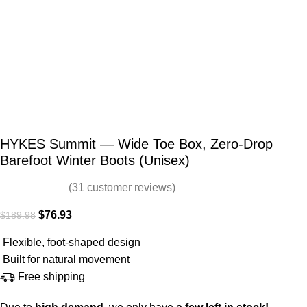
HYKES Summit — Wide Toe Box, Zero-Drop
Barefoot Winter Boots (Unisex)
(
31
customer reviews)
$
76.93
$
189.98
Flexible, foot-shaped design
Built for natural movement
Free shipping