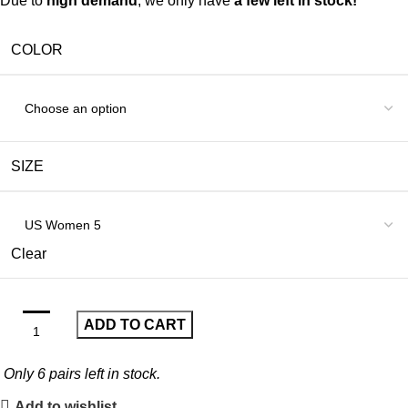
Due to
high demand
, we only have
a few left in stock!
COLOR
SIZE
Clear
ADD TO CART
Only
6
pairs left in stock.
Add to wishlist