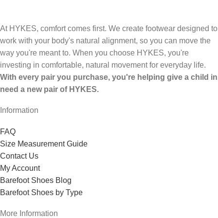
At HYKES, comfort comes first. We create footwear designed to
work with your body's natural alignment, so you can move the
way you're meant to. When you choose HYKES, you're
investing in comfortable, natural movement for everyday life.
With every pair you purchase, you're helping give a child in
need a new pair of HYKES.
Information
FAQ
Size Measurement Guide
Contact Us
My Account
Barefoot Shoes Blog
Barefoot Shoes by Type
More Information