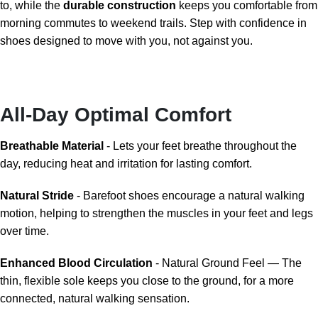
to, while the
durable construction
keeps you comfortable from
morning commutes to weekend trails. Step with confidence in
shoes designed to move with you, not against you.
All-Day Optimal Comfort
Breathable Material
- Lets your feet breathe throughout the
day, reducing heat and irritation for lasting comfort.
Natural Stride
- Barefoot shoes encourage a natural walking
motion, helping to strengthen the muscles in your feet and legs
over time.
Enhanced Blood Circulation
- Natural Ground Feel — The
thin, flexible sole keeps you close to the ground, for a more
connected, natural walking sensation.