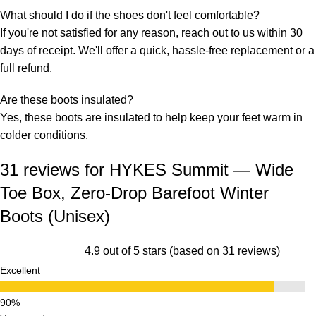
What should I do if the shoes don't feel comfortable?
If you're not satisfied for any reason, reach out to us within 30
days of receipt. We'll offer a quick, hassle-free replacement or a
full refund.
Are these boots insulated?
Yes, these boots are insulated to help keep your feet warm in
colder conditions.
31 reviews for
HYKES Summit — Wide
Toe Box, Zero-Drop Barefoot Winter
Boots (Unisex)
4.9 out of 5 stars (based on 31 reviews)
Excellent