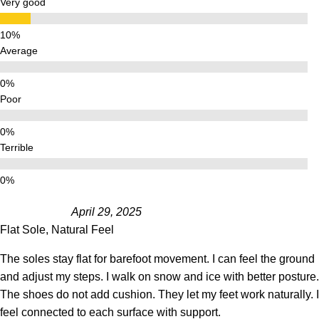
Very good
Average
Poor
Terrible
April 29, 2025
Flat Sole, Natural Feel
The soles stay flat for barefoot movement. I can feel the ground
and adjust my steps. I walk on snow and ice with better posture.
The shoes do not add cushion. They let my feet work naturally. I
feel connected to each surface with support.