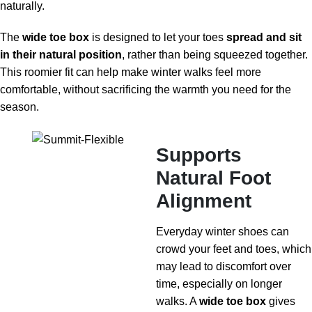
naturally.
The
wide toe box
is designed to let your toes
spread and sit
in their natural position
, rather than being squeezed together.
This roomier fit can help make winter walks feel more
comfortable, without sacrificing the warmth you need for the
season.
Supports
Natural Foot
Alignment
Everyday winter shoes can
crowd your feet and toes, which
may lead to discomfort over
time, especially on longer
walks. A
wide toe box
gives