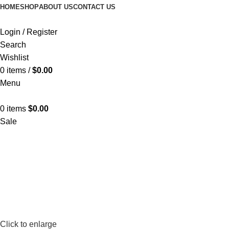
FREE SHIPPING
HOME
SHOP
ABOUT US
CONTACT US
Login / Register
Search
Wishlist
0
items
/
$
0.00
Menu
0
items
$
0.00
Sale
Click to enlarge