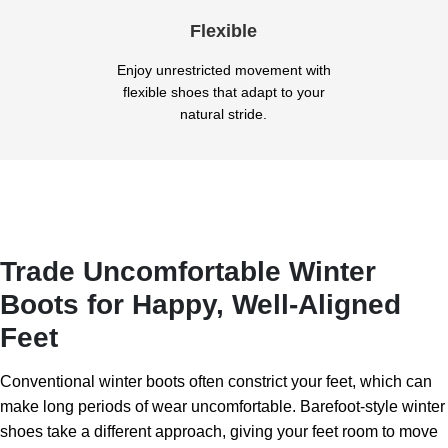
Flexible
Enjoy unrestricted movement with
flexible shoes that adapt to your
natural stride.
Trade Uncomfortable Winter
Boots for Happy, Well-Aligned
Feet
Conventional winter boots often constrict your feet, which can
make long periods of wear uncomfortable. Barefoot-style winter
shoes take a different approach, giving your feet room to move