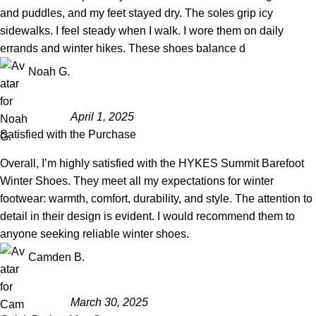
and puddles, and my feet stayed dry. The soles grip icy
sidewalks. I feel steady when I walk. I wore them on daily
errands and winter hikes. These shoes balance d
Noah G.
April 1, 2025
Satisfied with the Purchase
Overall, I’m highly satisfied with the HYKES Summit Barefoot
Winter Shoes. They meet all my expectations for winter
footwear: warmth, comfort, durability, and style. The attention to
detail in their design is evident. I would recommend them to
anyone seeking reliable winter shoes.
Camden B.
March 30, 2025