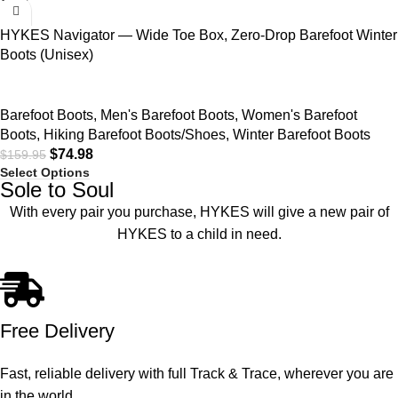
HYKES Navigator — Wide Toe Box, Zero-Drop Barefoot Winter
Boots (Unisex)
Barefoot Boots
,
Men's Barefoot Boots
,
Women's Barefoot
Boots
,
Hiking Barefoot Boots/Shoes
,
Winter Barefoot Boots
$
74.98
$
159.95
Select Options
Sole to Soul
With every pair you purchase, HYKES will give a new pair of
HYKES to a child in need.
Free Delivery
Fast, reliable delivery with full Track & Trace, wherever you are
in the world.