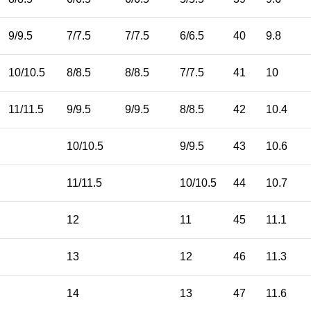
9/9.5
7/7.5
7/7.5
6/6.5
40
9.8
10/10.5
8/8.5
8/8.5
7/7.5
41
10
11/11.5
9/9.5
9/9.5
8/8.5
42
10.4
10/10.5
9/9.5
43
10.6
11/11.5
10/10.5
44
10.7
12
11
45
11.1
13
12
46
11.3
14
13
47
11.6