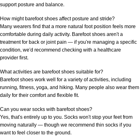
support posture and balance.
How might barefoot shoes affect posture and stride?
Many wearers find that a more natural foot position feels more
comfortable during daily activity. Barefoot shoes aren't a
treatment for back or joint pain — if you're managing a specific
condition, we'd recommend checking with a healthcare
provider first.
What activities are barefoot shoes suitable for?
Barefoot shoes work well for a variety of activities, including
running, fitness, yoga, and hiking. Many people also wear them
daily for their comfort and flexible fit.
Can you wear socks with barefoot shoes?
Yes, that's entirely up to you. Socks won't stop your feet from
moving naturally — though we recommend thin socks if you
want to feel closer to the ground.