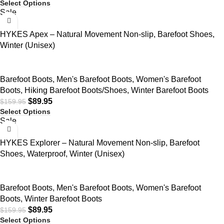
Select Options
Sale
HYKES Apex – Natural Movement Non-slip, Barefoot Shoes,
Winter (Unisex)
Barefoot Boots
,
Men's Barefoot Boots
,
Women's Barefoot
Boots
,
Hiking Barefoot Boots/Shoes
,
Winter Barefoot Boots
$
89.95
$
159.95
Select Options
Sale
HYKES Explorer – Natural Movement Non-slip, Barefoot
Shoes, Waterproof, Winter (Unisex)
Barefoot Boots
,
Men's Barefoot Boots
,
Women's Barefoot
Boots
,
Winter Barefoot Boots
$
89.95
$
159.95
Select Options