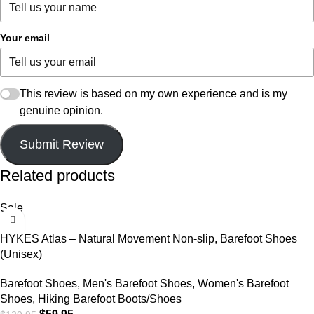
Your email
This review is based on my own experience and is my
genuine opinion.
Submit Review
Related products
Sale
HYKES Atlas – Natural Movement Non-slip, Barefoot Shoes
(Unisex)
Barefoot Shoes
,
Men's Barefoot Shoes
,
Women's Barefoot
Shoes
,
Hiking Barefoot Boots/Shoes