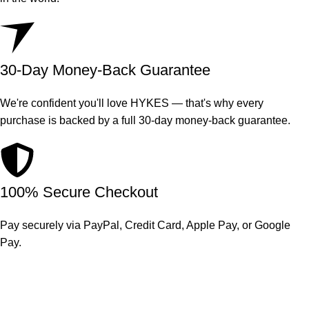
30-Day Money-Back Guarantee
We're confident you'll love HYKES — that's why every
purchase is backed by a full 30-day money-back guarantee.
100% Secure Checkout
Pay securely via PayPal, Credit Card, Apple Pay, or Google
Pay.