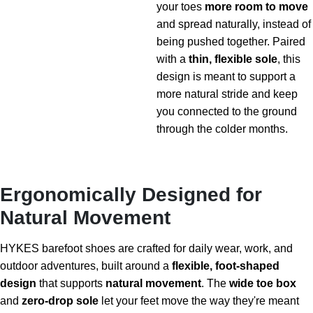
your toes
more room to move
and spread naturally, instead of
being pushed together. Paired
with a
thin, flexible sole
, this
design is meant to support a
more natural stride and keep
you connected to the ground
through the colder months.
Ergonomically Designed for
Natural Movement
HYKES barefoot shoes are crafted for daily wear, work, and
outdoor adventures, built around a
flexible, foot-shaped
design
that supports
natural movement
. The
wide toe box
and
zero-drop sole
let your feet move the way they're meant