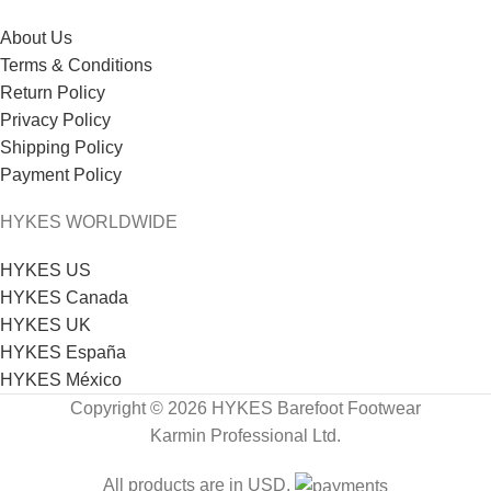
About Us
Terms & Conditions
Return Policy
Privacy Policy
Shipping Policy
Payment Policy
HYKES WORLDWIDE
HYKES US
HYKES Canada
HYKES UK
HYKES España
HYKES México
Copyright © 2026 HYKES Barefoot Footwear
Karmin Professional Ltd.
All products are in USD.