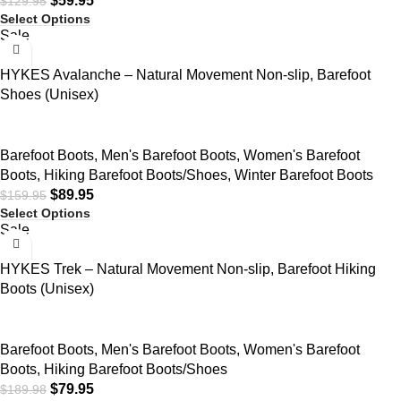
$
59.95
$
129.95
Select Options
Sale
HYKES Avalanche – Natural Movement Non-slip, Barefoot
Shoes (Unisex)
Barefoot Boots
,
Men's Barefoot Boots
,
Women's Barefoot
Boots
,
Hiking Barefoot Boots/Shoes
,
Winter Barefoot Boots
$
89.95
$
159.95
Select Options
Sale
HYKES Trek – Natural Movement Non-slip, Barefoot Hiking
Boots (Unisex)
Barefoot Boots
,
Men's Barefoot Boots
,
Women's Barefoot
Boots
,
Hiking Barefoot Boots/Shoes
$
79.95
$
189.98