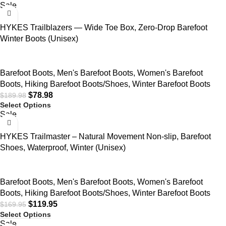
Sale
HYKES Trailblazers — Wide Toe Box, Zero-Drop Barefoot
Winter Boots (Unisex)
Barefoot Boots
,
Men's Barefoot Boots
,
Women's Barefoot
Boots
,
Hiking Barefoot Boots/Shoes
,
Winter Barefoot Boots
$
78.98
$
189.98
Select Options
Sale
HYKES Trailmaster – Natural Movement Non-slip, Barefoot
Shoes, Waterproof, Winter (Unisex)
Barefoot Boots
,
Men's Barefoot Boots
,
Women's Barefoot
Boots
,
Hiking Barefoot Boots/Shoes
,
Winter Barefoot Boots
$
119.95
$
169.95
Select Options
Sale