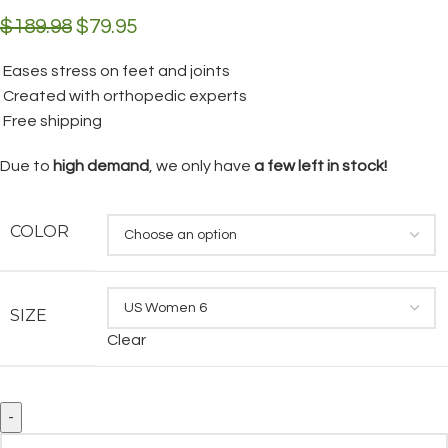
$
189.98
$
79.95
Eases stress on feet and joints
Created with orthopedic experts
Free shipping
Due to
high demand
, we only have
a few left in stock!
COLOR
SIZE
Clear