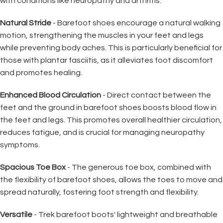
with conditions like neuropathy and arthritis.
Natural Stride
- Barefoot shoes encourage a natural walking
motion, strengthening the muscles in your feet and legs
while preventing body aches. This is particularly beneficial for
those with plantar fasciitis, as it alleviates foot discomfort
and promotes healing.
Enhanced Blood Circulation
- Direct contact between the
feet and the ground in barefoot shoes boosts blood flow in
the feet and legs. This promotes overall healthier circulation,
reduces fatigue, and is crucial for managing neuropathy
symptoms.
Spacious Toe Box
- The generous toe box, combined with
the flexibility of barefoot shoes, allows the toes to move and
spread naturally, fostering foot strength and flexibility.
Versatile
- Trek barefoot boots' lightweight and breathable