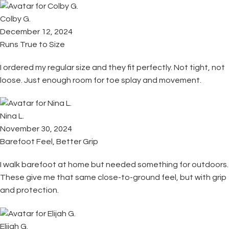
Colby G.
December 12, 2024
Runs True to Size
I ordered my regular size and they fit perfectly. Not tight, not
loose. Just enough room for toe splay and movement.
Nina L.
November 30, 2024
Barefoot Feel, Better Grip
I walk barefoot at home but needed something for outdoors.
These give me that same close-to-ground feel, but with grip
and protection.
Elijah G.