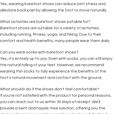
Yes, wearing barefoot shoes can reduce joint stress and
alleviate back pain by allowing the foot to move naturally.
What activities are barefoot shoes suitable for?
Barefoot shoes are suitable for a variety of activities,
including running, fitness, yoga, and hiking. Due to their
comfort and health benefits, many people wear them daily.
Can you wear socks with barefoot shoes?
Yes, it's entirely up to you. Even with socks, you can still enjoy
the natural rolling of your feet. However, we recommend
wearing thin socks to fully experience the benefits of the
foot's natural movement and contact with the ground.
What should I do if the shoes don't feel comfortable?
If you're not satisfied with the product for personal reasons,
you can reach out to us within 30 days of receipt. We'll
provide a swift and hassle-free solution, offering you the