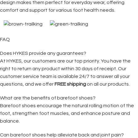
design makes them perfect for everyday wear, offering
comfort and support for various foot health needs.
FAQ
Does HYKES provide any guarantees?
At HYKES, our customers are our top priority. You have the
right to return any product within 30 days of receipt. Our
customer service team is available 24/7 to answer all your
questions, and we offer
FREE shipping
on all our products.
What are the benefits of barefoot shoes?
Barefoot shoes encourage the natural rolling motion of the
foot, strengthen foot muscles, and enhance posture and
balance.
Can barefoot shoes help alleviate back and joint pain?