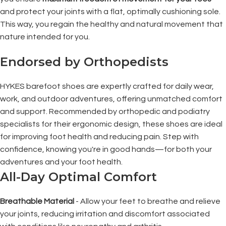
and protect your joints with a flat, optimally cushioning sole.
This way, you regain the healthy and natural movement that
nature intended for you.
Endorsed by Orthopedists
HYKES barefoot shoes are expertly crafted for daily wear,
work, and outdoor adventures, offering unmatched comfort
and support. Recommended by orthopedic and podiatry
specialists for their ergonomic design, these shoes are ideal
for improving foot health and reducing pain. Step with
confidence, knowing you're in good hands—for both your
adventures and your foot health.
All-Day Optimal Comfort
Breathable Material
- Allow your feet to breathe and relieve
your joints, reducing irritation and discomfort associated