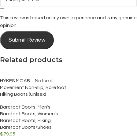
This review is based on my own experience and is my genuine
opinion.
Submit Review
Related products
HYKES MOAB – Natural
Movement Non-slip, Barefoot
Hiking Boots (Unisex)
Barefoot Boots
,
Men's
Barefoot Boots
,
Women's
Barefoot Boots
,
Hiking
Barefoot Boots/Shoes
$
79.95