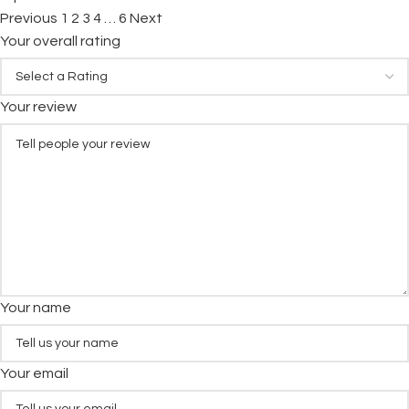
Previous
1
2
3
4
…
6
Next
Your overall rating
Your review
Your name
Your email