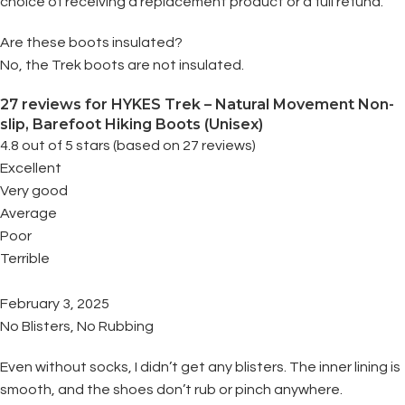
choice of receiving a replacement product or a full refund.
Are these boots insulated?
No, the Trek boots are not insulated.
27 reviews for
HYKES Trek – Natural Movement Non-
slip, Barefoot Hiking Boots (Unisex)
4.8 out of 5 stars (based on 27 reviews)
Excellent
Very good
Average
Poor
Terrible
February 3, 2025
No Blisters, No Rubbing
Even without socks, I didn’t get any blisters. The inner lining is
smooth, and the shoes don’t rub or pinch anywhere.