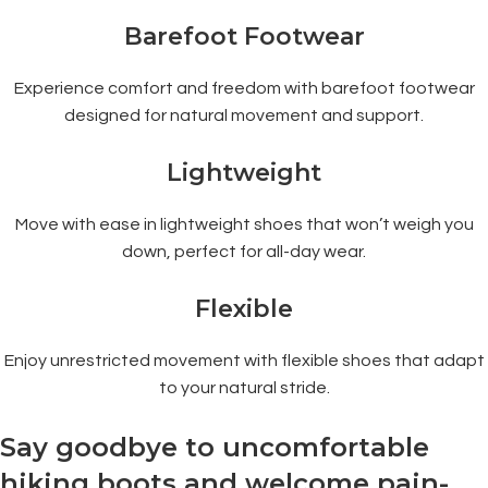
Barefoot Footwear
Experience comfort and freedom with barefoot footwear
designed for natural movement and support.
Lightweight
Move with ease in lightweight shoes that won’t weigh you
down, perfect for all-day wear.
Flexible
Enjoy unrestricted movement with flexible shoes that adapt
to your natural stride.
Say goodbye to uncomfortable
hiking boots and welcome pain-