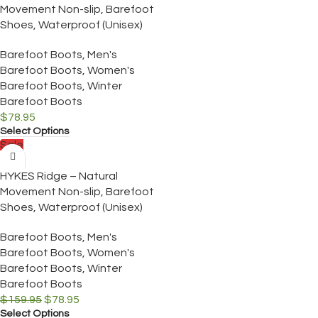
Movement Non-slip, Barefoot
Shoes, Waterproof (Unisex)
Barefoot Boots
,
Men's
Barefoot Boots
,
Women's
Barefoot Boots
,
Winter
Barefoot Boots
$
78.95
Select Options
Sale
HYKES Ridge – Natural
Movement Non-slip, Barefoot
Shoes, Waterproof (Unisex)
Barefoot Boots
,
Men's
Barefoot Boots
,
Women's
Barefoot Boots
,
Winter
Barefoot Boots
$
159.95
$
78.95
Select Options