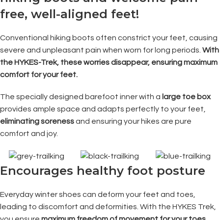
free, well-aligned feet!
Conventional hiking boots often constrict your feet, causing
severe and unpleasant pain when worn for long periods.
With
the HYKES-Trek, these worries disappear, ensuring maximum
comfort for your feet.
The specially designed barefoot inner with a
large toe box
provides ample space and adapts perfectly to your feet,
eliminating soreness
and ensuring your hikes are pure
comfort and joy.
Encourages healthy foot posture
Everyday winter shoes can deform your feet and toes,
leading to discomfort and deformities. With the HYKES Trek,
you ensure
maximum freedom of movement for your toes