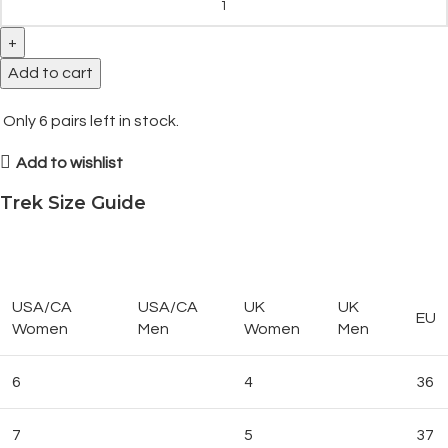
Add to cart
Only
6
pairs left in stock.
Add to wishlist
Trek Size Guide
USA/CA
USA/CA
UK
UK
EU
Women
Men
Women
Men
6
4
36
7
5
37