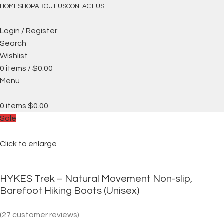
FREE SHIPPING
HOME
SHOP
ABOUT US
CONTACT US
Login / Register
Search
Wishlist
0
items
/
$
0.00
Menu
0
items
$
0.00
Sale
Click to enlarge
HYKES Trek – Natural Movement Non-slip,
Barefoot Hiking Boots (Unisex)
(
27
customer reviews)