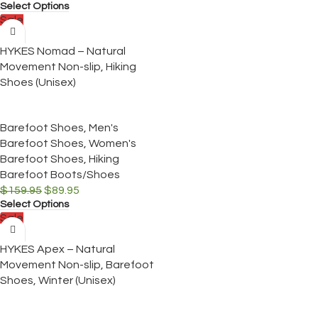
Select Options
Sale
HYKES Nomad – Natural
Movement Non-slip, Hiking
Shoes (Unisex)
Barefoot Shoes
,
Men's
Barefoot Shoes
,
Women's
Barefoot Shoes
,
Hiking
Barefoot Boots/Shoes
$
159.95
$
89.95
Select Options
Sale
HYKES Apex – Natural
Movement Non-slip, Barefoot
Shoes, Winter (Unisex)