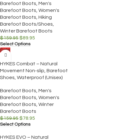
Barefoot Boots
,
Men's
Barefoot Boots
,
Women's
Barefoot Boots
,
Hiking
Barefoot Boots/Shoes
,
Winter Barefoot Boots
$
159.95
$
89.95
Select Options
Sale
HYKES Combat – Natural
Movement Non-slip, Barefoot
Shoes, Waterproof (Unisex)
Barefoot Boots
,
Men's
Barefoot Boots
,
Women's
Barefoot Boots
,
Winter
Barefoot Boots
$
159.95
$
78.95
Select Options
HYKES EVO – Natural