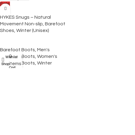
Sale
HYKES Snugs – Natural
Movement Non-slip, Barefoot
Shoes, Winter (Unisex)
Barefoot Boots
,
Men's
0
Barefoot Boots
,
Women's
Wishlist
My account
Barefoot Boots
,
Winter
items
Shop
Cart
Barefoot Boots
$
159.95
$
89.95
Select Options
Sale
HYKES Element Ultralight —
Wide Toe Box, Zero-Drop
Barefoot Hiking Shoes (Unisex)
Barefoot Shoes
,
Men's