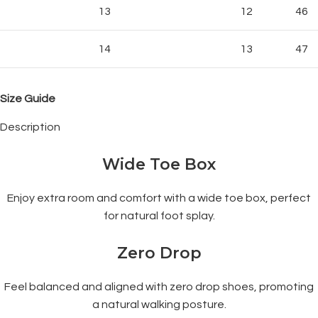
13
12
46
14
13
47
Size Guide
Description
Wide Toe Box
Enjoy extra room and comfort with a wide toe box, perfect
for natural foot splay.
Zero Drop
Feel balanced and aligned with zero drop shoes, promoting
a natural walking posture.