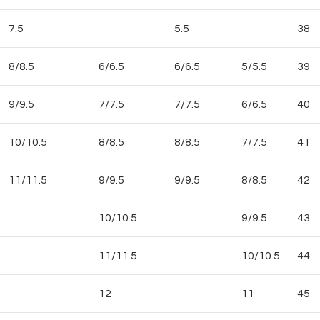
7.5
5.5
38
8/8.5
6/6.5
6/6.5
5/5.5
39
9/9.5
7/7.5
7/7.5
6/6.5
40
10/10.5
8/8.5
8/8.5
7/7.5
41
11/11.5
9/9.5
9/9.5
8/8.5
42
10/10.5
9/9.5
43
11/11.5
10/10.5
44
12
11
45