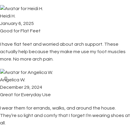
Heidi H.
January 6, 2025
Good for Flat Feet
I have flat feet and worried about arch support. These
actually help because they make me use my foot muscles
more. No more arch pain.
Angelica W.
December 29, 2024
Great for Everyday Use
I wear them for errands, walks, and around the house.
They’re so light and comfy that I forget I’m wearing shoes at
all.