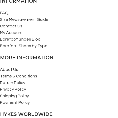
INFORMATION
FAQ
Size Measurement Guide
Contact Us
My Account
Barefoot Shoes Blog
Barefoot Shoes by Type
MORE INFORMATION
About Us
Terms & Conditions
Return Policy
Privacy Policy
Shipping Policy
Payment Policy
HYKES WORLDWIDE