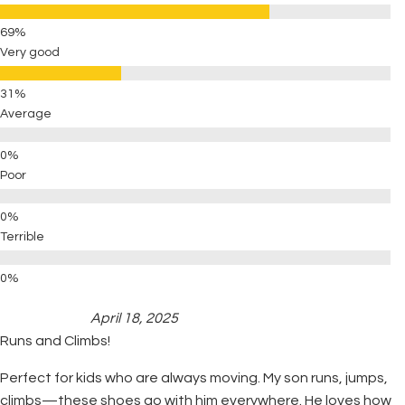
Very good
Average
Poor
Terrible
April 18, 2025
Runs and Climbs!
Perfect for kids who are always moving. My son runs, jumps,
climbs—these shoes go with him everywhere. He loves how