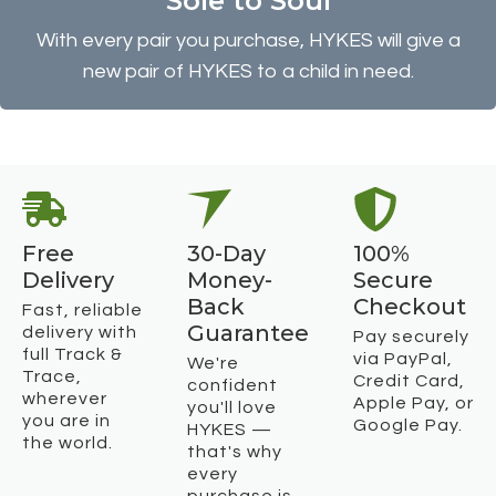
Sole to Soul
With every pair you purchase, HYKES will give a
new pair of HYKES to a child in need.
Free
30-Day
100%
Delivery
Money-
Secure
Back
Checkout
Fast, reliable
Guarantee
delivery with
Pay securely
full Track &
via PayPal,
We're
Trace,
Credit Card,
confident
wherever
Apple Pay, or
you'll love
you are in
Google Pay.
HYKES —
the world.
that's why
every
purchase is