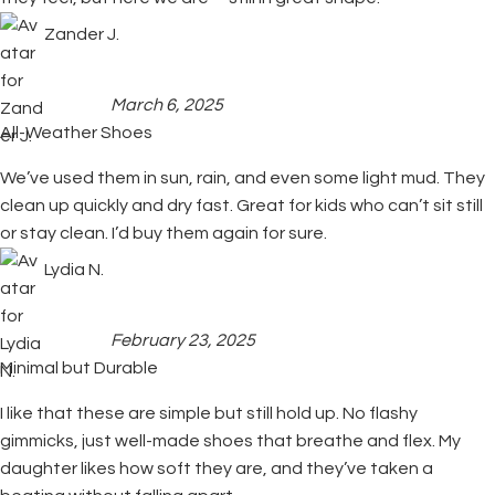
Zander J.
March 6, 2025
All-Weather Shoes
We’ve used them in sun, rain, and even some light mud. They
clean up quickly and dry fast. Great for kids who can’t sit still
or stay clean. I’d buy them again for sure.
Lydia N.
February 23, 2025
Minimal but Durable
I like that these are simple but still hold up. No flashy
gimmicks, just well-made shoes that breathe and flex. My
daughter likes how soft they are, and they’ve taken a