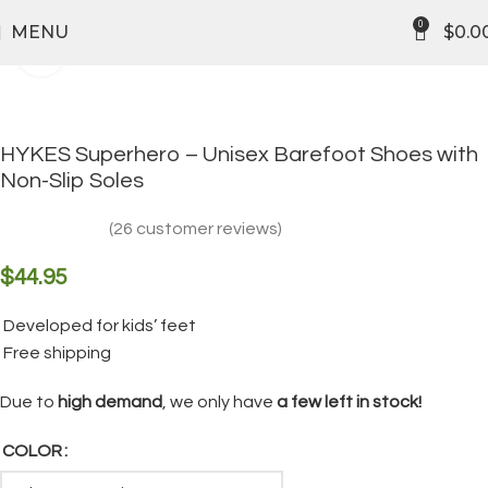
FREE SHIPPING
0
MENU
$
0.0
Click to enlarge
HYKES Superhero – Unisex Barefoot Shoes with
Non-Slip Soles
(
26
customer reviews)
$
44.95
Developed for kids’ feet
Free shipping
Due to
high demand
, we only have
a few left in stock!
COLOR