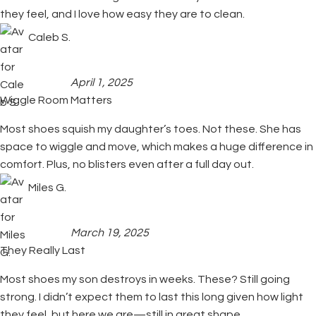
they feel, and I love how easy they are to clean.
Caleb S.
April 1, 2025
Wiggle Room Matters
Most shoes squish my daughter’s toes. Not these. She has
space to wiggle and move, which makes a huge difference in
comfort. Plus, no blisters even after a full day out.
Miles G.
March 19, 2025
They Really Last
Most shoes my son destroys in weeks. These? Still going
strong. I didn’t expect them to last this long given how light
they feel, but here we are—still in great shape.