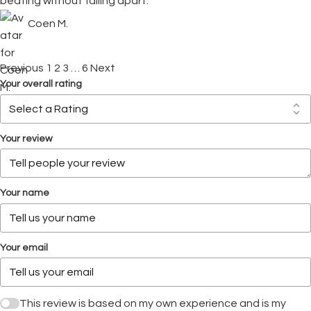
beating without falling apart.
Coen M.
Previous
1
2
3
…
6
Next
Your overall rating
Your review
Your name
Your email
This review is based on my own experience and is my