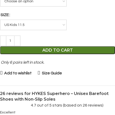
SIZE
ADD TO CART
Only
6
pairs left in stock.
Add to wishlist
Size Guide
26 reviews for
HYKES Superhero – Unisex Barefoot
Shoes with Non-Slip Soles
4.7 out of 5 stars (based on 26 reviews)
Excellent