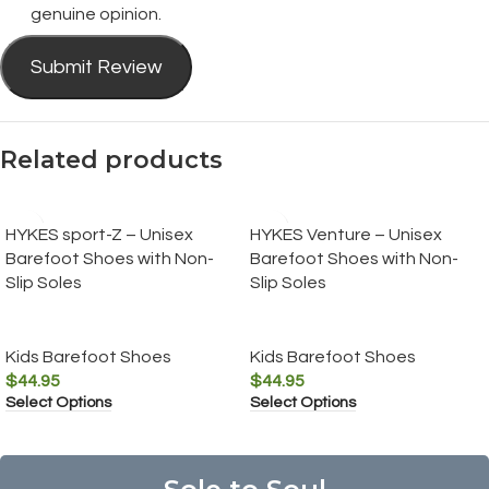
genuine opinion.
Submit Review
Related products
HYKES sport-Z – Unisex
HYKES Venture – Unisex
Barefoot Shoes with Non-
Barefoot Shoes with Non-
Slip Soles
Slip Soles
Kids Barefoot Shoes
Kids Barefoot Shoes
$
44.95
$
44.95
Select Options
Select Options