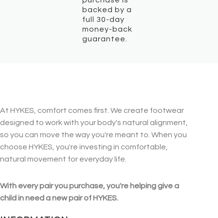
backed by a
full 30-day
money-back
guarantee.
At HYKES, comfort comes first. We create footwear
designed to work with your body's natural alignment,
so you can move the way you're meant to. When you
choose HYKES, you're investing in comfortable,
natural movement for everyday life.
With every pair you purchase, you're helping give a
child in need a new pair of HYKES.