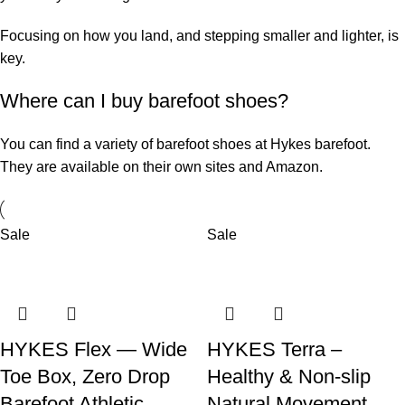
Focusing on how you land, and stepping smaller and lighter, is
key.
Where can I buy barefoot shoes?
You can find a variety of barefoot shoes at
Hykes barefoot
.
They are available on their own sites and Amazon.
Sale
Sale
HYKES Flex — Wide
HYKES Terra –
Toe Box, Zero Drop
Healthy & Non-slip
Barefoot Athletic
Natural Movement