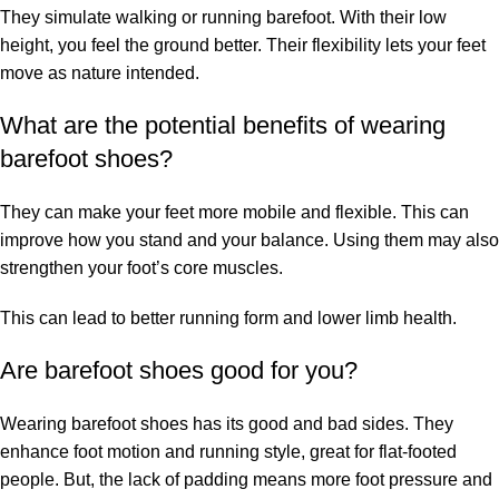
They simulate walking or running barefoot. With their low
height, you feel the ground better. Their flexibility lets your feet
move as nature intended.
What are the potential benefits of wearing
barefoot shoes?
They can make your feet more mobile and flexible. This can
improve how you stand and your balance. Using them may also
strengthen your foot’s core muscles.
This can lead to better running form and lower limb health.
Are barefoot shoes good for you?
Wearing barefoot shoes has its good and bad sides. They
enhance foot motion and running style, great for flat-footed
people. But, the lack of padding means more foot pressure and