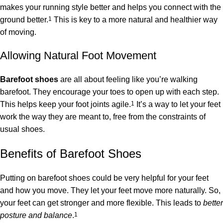
makes your running style better and helps you connect with the
ground better.
1
This is key to a more natural and healthier way
of moving.
Allowing Natural Foot Movement
Barefoot shoes
are all about feeling like you’re walking
barefoot. They encourage your toes to open up with each step.
This helps keep your foot joints agile.
1
It’s a way to let your feet
work the way they are meant to, free from the constraints of
usual shoes.
Benefits of Barefoot Shoes
Putting on barefoot shoes could be very helpful for your feet
and how you move. They let your feet move more naturally. So,
your feet can get stronger and more flexible. This leads to
better
posture and balance
.
1