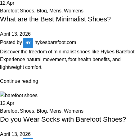
12
Apr
Barefoot Shoes
,
Blog
,
Mens
,
Womens
What are the Best Minimalist Shoes?
April 13, 2026
Posted by
hykesbarefoot.com
Discover the freedom of minimalist shoes like Hykes Barefoot.
Experience natural movement, foot health benefits, and
lightweight comfort.
Continue reading
12
Apr
Barefoot Shoes
,
Blog
,
Mens
,
Womens
Do you Wear Socks with Barefoot Shoes?
April 13, 2026