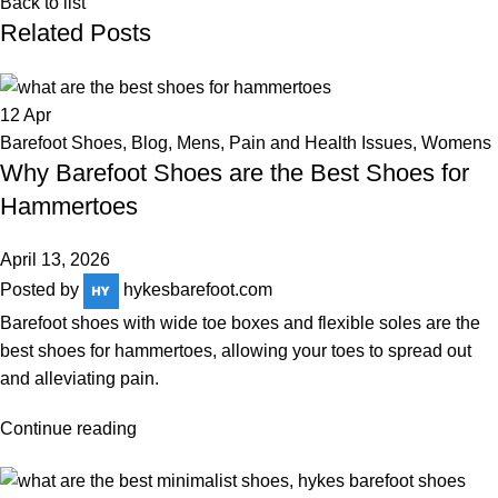
Back to list
Related Posts
12
Apr
Barefoot Shoes
,
Blog
,
Mens
,
Pain and Health Issues
,
Womens
Why Barefoot Shoes are the Best Shoes for
Hammertoes
April 13, 2026
Posted by
hykesbarefoot.com
Barefoot shoes with wide toe boxes and flexible soles are the
best shoes for hammertoes, allowing your toes to spread out
and alleviating pain.
Continue reading