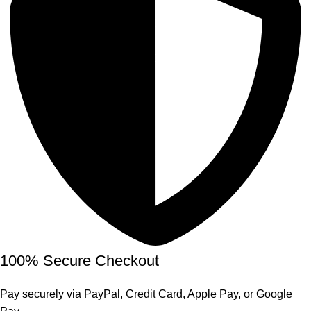
100% Secure Checkout
Pay securely via PayPal, Credit Card, Apple Pay, or Google