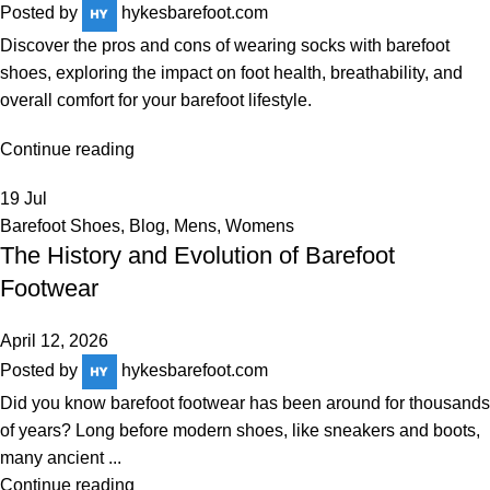
Posted by
hykesbarefoot.com
Discover the pros and cons of wearing socks with barefoot
shoes, exploring the impact on foot health, breathability, and
overall comfort for your barefoot lifestyle.
Continue reading
19
Jul
Barefoot Shoes
,
Blog
,
Mens
,
Womens
The History and Evolution of Barefoot
Footwear
April 12, 2026
Posted by
hykesbarefoot.com
Did you know barefoot footwear has been around for thousands
of years? Long before modern shoes, like sneakers and boots,
many ancient ...
Continue reading