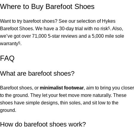
Where to Buy Barefoot Shoes
Want to try barefoot shoes? See our selection of
Hykes
Barefoot Shoes
. We have a 30-day trial with no risk
5
. Also,
we’ve got over 71,000 5-star reviews and a 5,000 mile sole
warranty
5
.
FAQ
What are barefoot shoes?
Barefoot shoes, or
minimalist footwear
, aim to bring you closer
to the ground. They let your feet move more naturally. These
shoes have simple designs, thin soles, and sit low to the
ground.
How do barefoot shoes work?