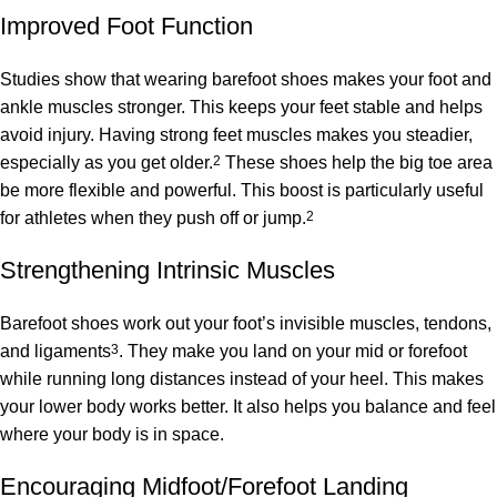
Improved Foot Function
Studies show that wearing barefoot shoes makes your foot and
ankle muscles stronger. This keeps your feet stable and helps
avoid injury. Having strong feet muscles makes you steadier,
especially as you get older.
2
These shoes help the big toe area
be more flexible and powerful. This boost is particularly useful
for athletes when they push off or jump.
2
Strengthening Intrinsic Muscles
Barefoot shoes work out your foot’s invisible muscles, tendons,
and ligaments
3
. They make you land on your mid or forefoot
while running long distances instead of your heel. This makes
your lower body works better. It also helps you balance and feel
where your body is in space.
Encouraging Midfoot/Forefoot Landing