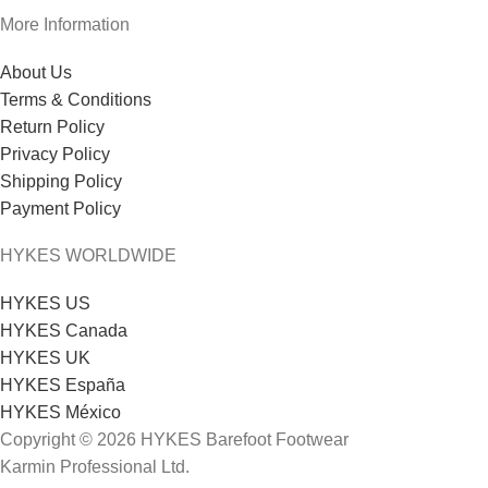
More Information
About Us
Terms & Conditions
Return Policy
Privacy Policy
Shipping Policy
Payment Policy
HYKES WORLDWIDE
HYKES US
HYKES Canada
HYKES UK
HYKES España
HYKES México
Copyright © 2026 HYKES Barefoot Footwear
Karmin Professional Ltd.