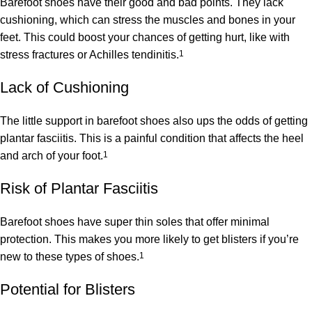
Barefoot shoes have their good and bad points. They lack
cushioning, which can stress the muscles and bones in your
feet. This could boost your chances of getting hurt, like with
stress fractures or Achilles tendinitis.
1
Lack of Cushioning
The little support in barefoot shoes also ups the odds of getting
plantar fasciitis. This is a painful condition that affects the heel
and arch of your foot.
1
Risk of Plantar Fasciitis
Barefoot shoes have super thin soles that offer minimal
protection. This makes you more likely to get blisters if you’re
new to these types of shoes.
1
Potential for Blisters