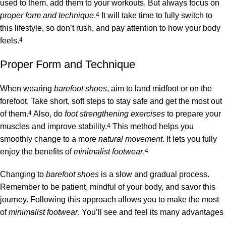
used to them, add them to your workouts. But always focus on
proper form and technique
.
4
It will take time to fully switch to
this lifestyle, so don’t rush, and pay attention to how your body
feels.
4
Proper Form and Technique
When wearing
barefoot shoes
, aim to land midfoot or on the
forefoot. Take short, soft steps to stay safe and get the most out
of them.
4
Also, do
foot strengthening exercises
to prepare your
muscles and improve stability.
4
This method helps you
smoothly change to a more
natural movement
. It lets you fully
enjoy the benefits of
minimalist footwear
.
4
Changing to
barefoot shoes
is a slow and gradual process.
Remember to be patient, mindful of your body, and savor this
journey. Following this approach allows you to make the most
of
minimalist footwear
. You’ll see and feel its many advantages