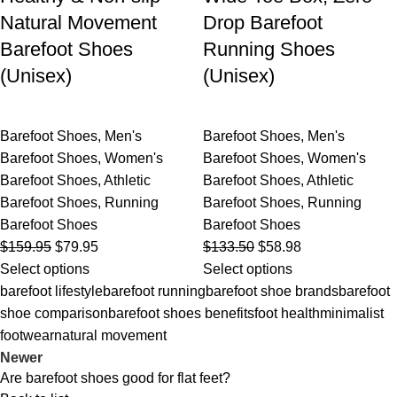
Natural Movement
Drop Barefoot
Barefoot Shoes
Running Shoes
(Unisex)
(Unisex)
Barefoot Shoes
,
Men's
Barefoot Shoes
,
Men's
Barefoot Shoes
,
Women's
Barefoot Shoes
,
Women's
Barefoot Shoes
,
Athletic
Barefoot Shoes
,
Athletic
Barefoot Shoes
,
Running
Barefoot Shoes
,
Running
Barefoot Shoes
Barefoot Shoes
$
159.95
$
79.95
$
133.50
$
58.98
Select options
Select options
barefoot lifestyle
barefoot running
barefoot shoe brands
barefoot
shoe comparison
barefoot shoes benefits
foot health
minimalist
footwear
natural movement
Newer
Are barefoot shoes good for flat feet?