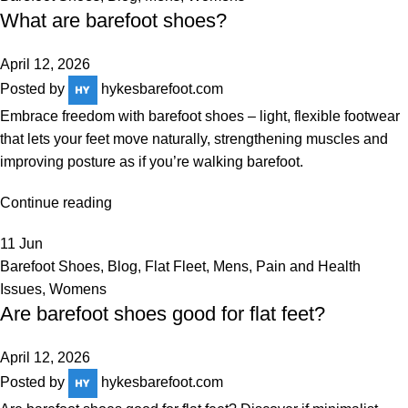
What are barefoot shoes?
April 12, 2026
Posted by
hykesbarefoot.com
Embrace freedom with barefoot shoes – light, flexible footwear
that lets your feet move naturally, strengthening muscles and
improving posture as if you’re walking barefoot.
Continue reading
11
Jun
Barefoot Shoes
,
Blog
,
Flat Fleet
,
Mens
,
Pain and Health
Issues
,
Womens
Are barefoot shoes good for flat feet?
April 12, 2026
Posted by
hykesbarefoot.com