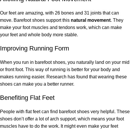
Our feet are amazing, with 26 bones and 31 joints that can
move. Barefoot shoes support this
natural movement
. They
make your foot muscles and tendons work, which can make
your feet and whole body more stable.
Improving Running Form
When you run in barefoot shoes, you naturally land on your mid
or front foot. This way of running is better for your body and
makes running easier. Research has found that wearing these
shoes can make you a better runner.
Benefiting Flat Feet
People with flat feet can find barefoot shoes very helpful. These
shoes don’t offer a lot of arch support, which means your foot
muscles have to do the work. It might even make your feet