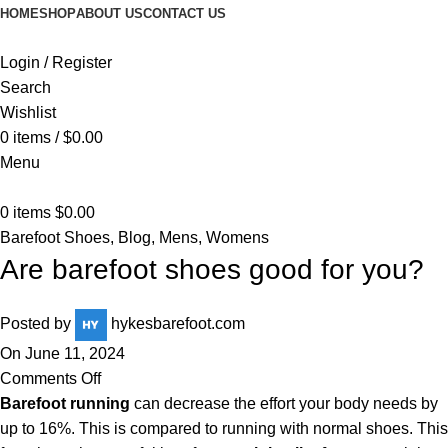
HOME
SHOP
ABOUT US
CONTACT US
Login / Register
Search
Wishlist
0
items
/
$
0.00
Menu
0
items
$
0.00
Barefoot Shoes
,
Blog
,
Mens
,
Womens
Are barefoot shoes good for you?
Posted by
hykesbarefoot.com
On June 11, 2024
Comments Off
Barefoot running
can decrease the effort your body needs by
up to 16%. This is compared to running with normal shoes. This