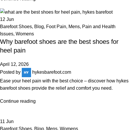
12
Jun
Barefoot Shoes
,
Blog
,
Foot Pain
,
Mens
,
Pain and Health
Issues
,
Womens
Why barefoot shoes are the best shoes for
heel pain
April 12, 2026
Posted by
hykesbarefoot.com
Ease your heel pain with the best choice – discover how hykes
barefoot shoes provide the relief and comfort you need.
Continue reading
11
Jun
Barefoot Shoes
,
Blog
,
Mens
,
Womens