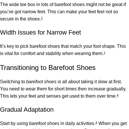
The wide toe box in lots of barefoot shoes might not be great if
you’ve got narrow feet. This can make your feet feel not so
secure in the shoes.
1
Width Issues for Narrow Feet
It’s key to pick barefoot shoes that match your foot shape. This
is vital for comfort and stability when wearing them.
1
Transitioning to Barefoot Shoes
Switching to
barefoot shoes
is all about taking it slow at first.
You need to wear them for short times then increase gradually.
This lets your feet and senses get used to them over time.
4
Gradual Adaptation
Start by using
barefoot shoes
in daily activities.
4
When you get