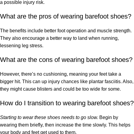
a possible injury risk.
What are the pros of wearing barefoot shoes?
The benefits include better foot operation and muscle strength.
They also encourage a better way to land when running,
lessening leg stress.
What are the cons of wearing barefoot shoes?
However, there’s no cushioning, meaning your feet take a
bigger hit. This can up injury chances like plantar fasciitis. Also,
they might cause blisters and could be too wide for some.
How do I transition to wearing barefoot shoes?
Starting to wear these shoes needs to go slow.
Begin by
wearing them briefly, then increase the time slowly. This helps
your body and feet get used to them.