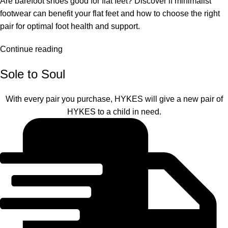
Are barefoot shoes good for flat feet? Discover if minimalist
footwear can benefit your flat feet and how to choose the right
pair for optimal foot health and support.
Continue reading
Sole to Soul
With every pair you purchase, HYKES will give a new pair of
HYKES to a child in need.