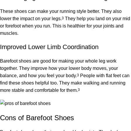
These shoes can make your running style better. They also
lower the impact on your legs.
3
They help you land on your mid
or forefoot when you run. This is healthier for your joints and
muscles.
Improved Lower Limb Coordination
Barefoot shoes are good for making your whole leg work
together. They improve how your lower body moves, your
balance, and how you feel your body.
3
People with flat feet can
find these shoes helpful too. They make walking and running
more stable and comfortable for them.
3
Cons of Barefoot Shoes