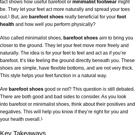
fact shows how useful barefoot or
minimalist footwear
might
be. They let your feet act more naturally and spread your toes
out.
1
But, are
barefoot shoes
really beneficial for your
foot
health
and how well you perform physically?
Also called minimalist shoes,
barefoot shoes
aim to bring you
closer to the ground. They let your feet move more freely and
naturally. The idea is for your feet to feel and act as if you’re
barefoot. It’s like feeling the ground directly beneath you. These
shoes are simple, have flexible bottoms, and are not very thick.
This style helps your feet function in a natural way.
Are
barefoot shoes
good or not? This question is still debated.
There are both good and bad sides to consider. As you look
into barefoot or minimalist shoes, think about their positives and
negatives. This will help you know if they’re right for you and
your health overall.
1
Key Takeaways