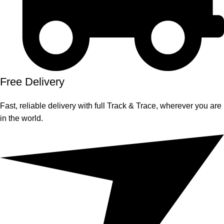
Free Delivery
Fast, reliable delivery with full Track & Trace, wherever you are
in the world.