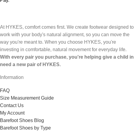
Pay.
At HYKES, comfort comes first. We create footwear designed to
work with your body's natural alignment, so you can move the
way you're meant to. When you choose HYKES, you're
investing in comfortable, natural movement for everyday life.
With every pair you purchase, you're helping give a child in
need a new pair of HYKES.
Information
FAQ
Size Measurement Guide
Contact Us
My Account
Barefoot Shoes Blog
Barefoot Shoes by Type