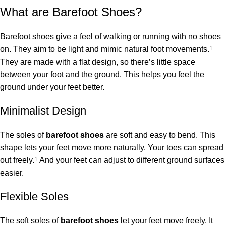
What are Barefoot Shoes?
Barefoot shoes give a feel of walking or running with no shoes
on. They aim to be light and mimic natural foot movements.
1
They are made with a flat design, so there’s little space
between your foot and the ground. This helps you feel the
ground under your feet better.
Minimalist Design
The soles of
barefoot shoes
are soft and easy to bend. This
shape lets your feet move more naturally. Your toes can spread
out freely.
1
And your feet can adjust to different ground surfaces
easier.
Flexible Soles
The soft soles of
barefoot shoes
let your feet move freely. It