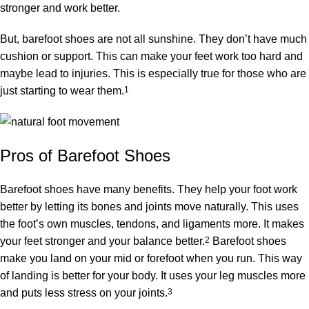
stronger and work better.
But, barefoot shoes are not all sunshine. They don’t have much
cushion or support. This can make your feet work too hard and
maybe lead to injuries. This is especially true for those who are
just starting to wear them.
1
Pros of Barefoot Shoes
Barefoot shoes have many benefits. They help your foot work
better by letting its bones and joints move naturally. This uses
the foot’s own muscles, tendons, and ligaments more. It makes
your feet stronger and your balance better.
2
Barefoot shoes
make you land on your mid or forefoot when you run. This way
of landing is better for your body. It uses your leg muscles more
and puts less stress on your joints.
3