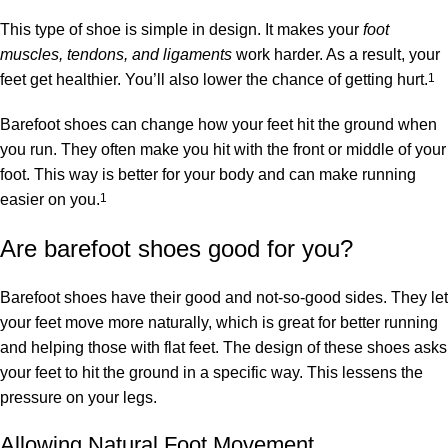
This type of shoe is simple in design. It makes your
foot
muscles, tendons, and ligaments
work harder. As a result, your
feet get healthier. You’ll also lower the chance of getting hurt.
1
Barefoot shoes can change how your feet hit the ground when
you run. They often make you hit with the front or middle of your
foot. This way is better for your body and can make running
easier on you.
1
Are barefoot shoes good for you?
Barefoot shoes have their good and not-so-good sides. They let
your feet move more naturally, which is great for better running
and helping those with flat feet. The design of these shoes asks
your feet to hit the ground in a specific way. This lessens the
pressure on your legs.
Allowing Natural Foot Movement