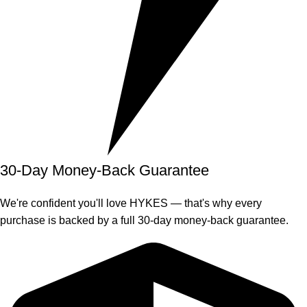
30-Day Money-Back Guarantee
We're confident you'll love HYKES — that's why every
purchase is backed by a full 30-day money-back guarantee.