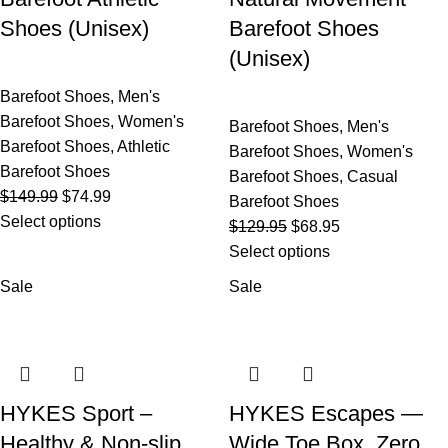
Shoes (Unisex)
Barefoot Shoes
(Unisex)
Barefoot Shoes
,
Men's
Barefoot Shoes
,
Women's
Barefoot Shoes
,
Men's
Barefoot Shoes
,
Athletic
Barefoot Shoes
,
Women's
Barefoot Shoes
Barefoot Shoes
,
Casual
$
149.99
$
74.99
Barefoot Shoes
Select options
$
129.95
$
68.95
Select options
Sale
Sale
HYKES Sport –
HYKES Escapes —
Healthy & Non-slip
Wide Toe Box, Zero