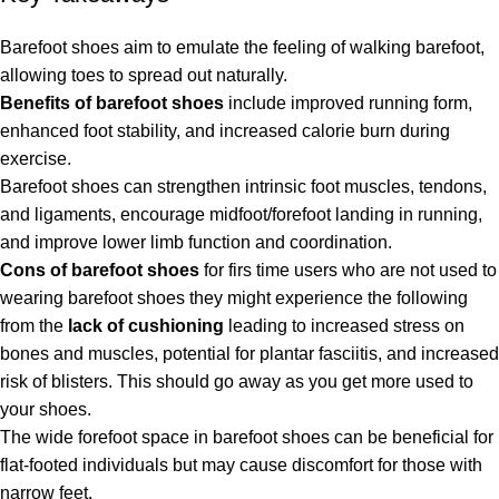
Barefoot shoes aim to emulate the feeling of walking barefoot,
allowing toes to spread out naturally.
Benefits of barefoot shoes
include improved running form,
enhanced foot stability, and increased calorie burn during
exercise.
Barefoot shoes can strengthen intrinsic foot muscles, tendons,
and ligaments, encourage midfoot/forefoot landing in running,
and improve lower limb function and coordination.
Cons of barefoot shoes
for firs time users who are not used to
wearing barefoot shoes they might experience the following
from the
lack of cushioning
leading to increased stress on
bones and muscles, potential for plantar fasciitis, and increased
risk of blisters. This should go away as you get more used to
your shoes.
The wide forefoot space in barefoot shoes can be beneficial for
flat-footed individuals but may cause discomfort for those with
narrow feet.