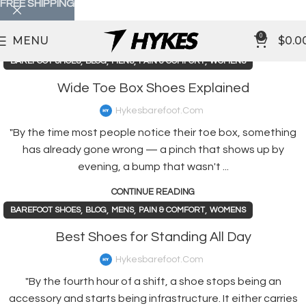
FREE SHIPPING
0
MENU
$
0.0
,
,
,
,
BAREFOOT SHOES
BLOG
MENS
PAIN & COMFORT
WOMENS
Wide Toe Box Shoes Explained
Hykesbarefoot.com
"By the time most people notice their toe box, something
has already gone wrong — a pinch that shows up by
evening, a bump that wasn't ...
CONTINUE READING
,
,
,
,
BAREFOOT SHOES
BLOG
MENS
PAIN & COMFORT
WOMENS
Best Shoes for Standing All Day
Hykesbarefoot.com
"By the fourth hour of a shift, a shoe stops being an
accessory and starts being infrastructure. It either carries