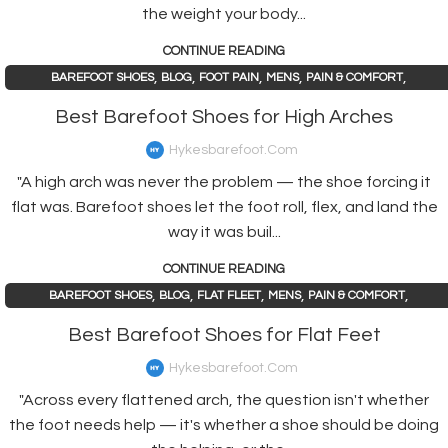
the weight your body...
CONTINUE READING
,
,
,
,
,
BAREFOOT SHOES
BLOG
FOOT PAIN
MENS
PAIN & COMFORT
,
PAIN AND HEALTH ISSUES
WOMENS
Best Barefoot Shoes for High Arches
Hykesbarefoot.com
"A high arch was never the problem — the shoe forcing it
flat was. Barefoot shoes let the foot roll, flex, and land the
way it was buil...
CONTINUE READING
,
,
,
,
,
BAREFOOT SHOES
BLOG
FLAT FLEET
MENS
PAIN & COMFORT
,
PAIN AND HEALTH ISSUES
WOMENS
Best Barefoot Shoes for Flat Feet
Hykesbarefoot.com
"Across every flattened arch, the question isn't whether
the foot needs help — it's whether a shoe should be doing