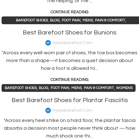
the helping, or the ...
CONTINUE READING
,
,
,
,
,
BAREFOOT SHOES
BLOG
FOOT PAIN
MENS
PAIN & COMFORT
,
PAIN AND HEALTH ISSUES
WOMENS
Best Barefoot Shoes for Bunions
Hykesbarefoot.com
"Across every well-worn pair of shoes, the toe box becomes
more than a shape—it becomes a quiet decision about
how a foot is allowed to...
CONTINUE READING
,
,
,
,
,
BAREFOOT SHOES
BLOG
FOOT PAIN
MENS
PAIN & COMFORT
WOMENS
Best Barefoot Shoes for Plantar Fasciitis
Hykesbarefoot.com
"Across every heel strike on a hard floor, the plantar fascia
absorbs a decision most people never think about — how
much shock one thi...