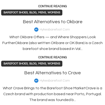
CONTINUE READING
,
,
,
BAREFOOT SHOES
BLOG
MENS
WOMENS
Best Alternatives to Okbare
Hykesbarefoot.com
What Okbare Offers — and Where Shoppers Look
FurtherOkbare (also written OKbare or OK Bare) is a Czech
barefoot shoe brand based in Val...
CONTINUE READING
,
,
,
BAREFOOT SHOES
BLOG
MENS
WOMENS
Best Alternatives to Crave
Hykesbarefoot.com
What Crave Brings to the Barefoot Shoe MarketCrave is a
Czech brand with production based near Porto, Portugal.
The brand was founded b...