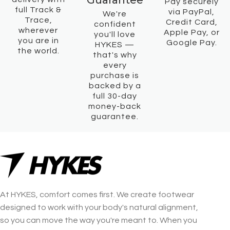
Guarantee
Pay securely
full Track &
via PayPal,
We're
Trace,
Credit Card,
confident
wherever
Apple Pay, or
you'll love
you are in
Google Pay.
HYKES —
the world.
that's why
every
purchase is
backed by a
full 30-day
money-back
guarantee.
At HYKES, comfort comes first. We create footwear
designed to work with your body's natural alignment,
so you can move the way you're meant to. When you