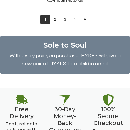
CONTINUE READING
1
2
3
›
»
Sole to Soul
With every pair you purchase, HYKES will give a
new pair of HYKES to a child in need.
Free
30-Day
100%
Delivery
Money-
Secure
Back
Checkout
Fast, reliable
delivery with