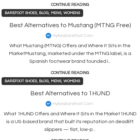
CONTINUE READING
,
,
,
BAREFOOT SHOES
BLOG
MENS
WOMENS
Best Alternatives to Mustang (MTNG Free)
Hykesbarefoot.com
What Mustang (MTNG) Offers and Where It Sits in the
MarketMustang, marketed under the MTNG label, is a
Spanish footwear brand founded i...
CONTINUE READING
,
,
,
BAREFOOT SHOES
BLOG
MENS
WOMENS
Best Alternatives to 1HUND
Hykesbarefoot.com
What 1HUND Offers and Where It Sits in the Market1HUND
is a US-based brand that built its reputation on deadlift
slippers — flat, low-p...