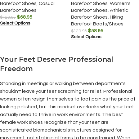
Barefoot Shoes
,
Casual
Barefoot Shoes
,
Women's
Barefoot Shoes
Barefoot Shoes
,
Athletic
$
68.95
Barefoot Shoes
,
Hiking
$
129.95
Select Options
Barefoot Boots/Shoes
$
58.95
$
129.98
Select Options
Your Feet Deserve Professional
Freedom
Standing in meetings or walking between departments
shouldn't leave your feet screaming for relief. Professional
women often resign themselves to foot pain as the price of
looking polished, but this mindset overlooks what your feet
actually need to thrive in work environments. The best
female work shoes recognize that your feet are
sophisticated biomechanical structures designed for
movement, not static platforms to be constrained. When