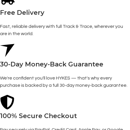
Free Delivery
Fast, reliable delivery with full Track & Trace, wherever you
are in the world.
30-Day Money-Back Guarantee
We're confident you'll love HYKES — that's why every
purchase is backed by a full 30-day money-back guarantee.
100% Secure Checkout
Pay securely via PayPal, Credit Card, Apple Pay, or Google