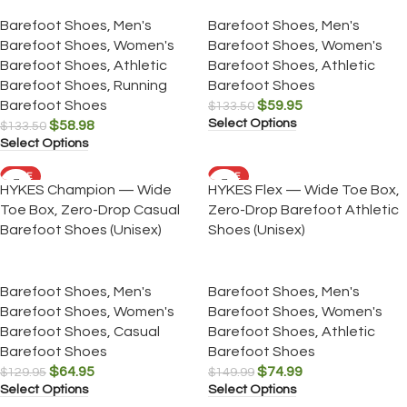
Barefoot Shoes
,
Men's
Barefoot Shoes
,
Men's
Barefoot Shoes
,
Women's
Barefoot Shoes
,
Women's
Barefoot Shoes
,
Athletic
Barefoot Shoes
,
Athletic
Barefoot Shoes
,
Running
Barefoot Shoes
Barefoot Shoes
$
59.95
$
133.50
Select Options
$
58.98
$
133.50
Select Options
SALE
SALE
HYKES Champion — Wide
HYKES Flex — Wide Toe Box,
Toe Box, Zero-Drop Casual
Zero-Drop Barefoot Athletic
Barefoot Shoes (Unisex)
Shoes (Unisex)
Barefoot Shoes
,
Men's
Barefoot Shoes
,
Men's
Barefoot Shoes
,
Women's
Barefoot Shoes
,
Women's
Barefoot Shoes
,
Casual
Barefoot Shoes
,
Athletic
Barefoot Shoes
Barefoot Shoes
$
64.95
$
74.99
$
129.95
$
149.99
Select Options
Select Options