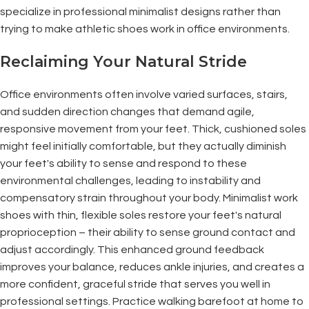
specialize in professional minimalist designs rather than
trying to make athletic shoes work in office environments.
Reclaiming Your Natural Stride
Office environments often involve varied surfaces, stairs,
and sudden direction changes that demand agile,
responsive movement from your feet. Thick, cushioned soles
might feel initially comfortable, but they actually diminish
your feet's ability to sense and respond to these
environmental challenges, leading to instability and
compensatory strain throughout your body. Minimalist work
shoes with thin, flexible soles restore your feet's natural
proprioception – their ability to sense ground contact and
adjust accordingly. This enhanced ground feedback
improves your balance, reduces ankle injuries, and creates a
more confident, graceful stride that serves you well in
professional settings. Practice walking barefoot at home to