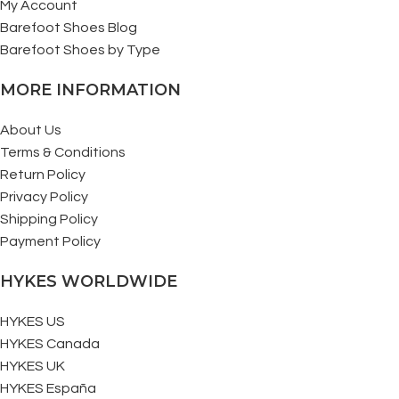
My Account
Barefoot Shoes Blog
Barefoot Shoes by Type
MORE INFORMATION
About Us
Terms & Conditions
Return Policy
Privacy Policy
Shipping Policy
Payment Policy
HYKES WORLDWIDE
HYKES US
HYKES Canada
HYKES UK
HYKES España