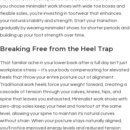
you choose minimalist work shoes with wide toe boxes and
flexible soles, you're investing in footwear that enhances
your natural stability and strength. Start your transition
gradually by wearing minimalist shoes for shorter periods and
building up your foot strength over time.
Breaking Free from the Heel Trap
That familiar ache in your lower back after a full day isn't just
workplace stress – it's your body compensating for elevated
heels that throw your entire posture out of alignment.
Traditional work heels force your weight forward, creating a
cascade of tension through your calves, knees, hips, and
spine that leaves you exhausted. Minimalist work shoes with
zero-drop soles keep your heel and forefoot at the same
level, allowing your spine to maintain its natural curves
without strain. When your posture stays naturally aligned,
you'll notice improved energy levels and reduced tension