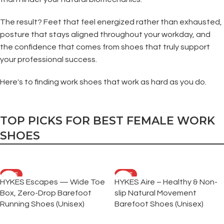
The result? Feet that feel energized rather than exhausted,
posture that stays aligned throughout your workday, and
the confidence that comes from shoes that truly support
your professional success.
Here's to finding work shoes that work as hard as you do.
TOP PICKS FOR BEST FEMALE WORK
SHOES
SALE
SALE
HYKES Escapes — Wide Toe
HYKES Aire – Healthy & Non-
Box, Zero-Drop Barefoot
slip Natural Movement
Running Shoes (Unisex)
Barefoot Shoes (Unisex)