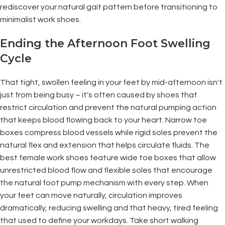
rediscover your natural gait pattern before transitioning to
minimalist work shoes.
Ending the Afternoon Foot Swelling
Cycle
That tight, swollen feeling in your feet by mid-afternoon isn't
just from being busy – it's often caused by shoes that
restrict circulation and prevent the natural pumping action
that keeps blood flowing back to your heart. Narrow toe
boxes compress blood vessels while rigid soles prevent the
natural flex and extension that helps circulate fluids. The
best female work shoes feature wide toe boxes that allow
unrestricted blood flow and flexible soles that encourage
the natural foot pump mechanism with every step. When
your feet can move naturally, circulation improves
dramatically, reducing swelling and that heavy, tired feeling
that used to define your workdays. Take short walking