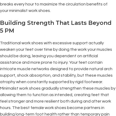
breaks every hour to maximize the circulation benefits of
your minimalist work shoes.
Building Strength That Lasts Beyond
5 PM
Traditional work shoes with excessive support actually
weaken your feet over time by doing the work your muscles
should be doing, leaving you dependent on artificial
assistance and more prone to injury. Your feet contain
intricate muscle networks designed to provide natural arch
support, shock absorption, and stability, but these muscles
atrophy when constantly supported by rigid footwear.
Minimalist work shoes gradually strengthen these muscles by
allowing them to function as intended, creating feet that
feel stronger and more resilient both during and after work
hours. The best female work shoes become partners in
building long-term foot health rather than temporary pain