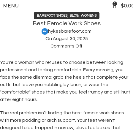
0
MENU
$
0.0
,
,
BAREFOOT SHOES
BLOG
WOMENS
Best Female Work Shoes
hykesbarefoot.com
On August 30, 2025
Comments Off
You're a woman who refuses to choose between looking
professional and feeling comfortable. Every morning, you
face the same dilemma: grab the heels that complete your
outfit but leave you hobbling by lunch, or wear the
"comfortable" shoes that make you feel frumpy and still hurt
after eight hours.
The real problem isn't finding the best female work shoes
with more padding or arch support. Your feet weren't
designed to be trapped in narrow, elevated boxes that