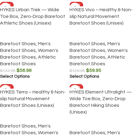
SALE
SALE
HYKES Urban Trek — Wide
HYKES Vivo – Healthy & Non-
Toe Box, Zero-Drop Barefoot
slip Natural Movement
Athletic Shoes (Unisex)
Barefoot Shoes (Unisex)
Barefoot Shoes
,
Men's
Barefoot Shoes
,
Men's
Barefoot Shoes
,
Women's
Barefoot Shoes
,
Women's
Barefoot Shoes
,
Athletic
Barefoot Shoes
,
Athletic
Barefoot Shoes
Barefoot Shoes
$
56.98
$
59.95
$
133.98
$
129.95
Select Options
Select Options
SALE
SALE
HYKES Terra – Healthy & Non-
HYKES Element Ultralight —
slip Natural Movement
Wide Toe Box, Zero-Drop
Barefoot Shoes (Unisex)
Barefoot Hiking Shoes
(Unisex)
Barefoot Shoes
,
Men's
Barefoot Shoes
,
Women's
Barefoot Shoes
,
Men's