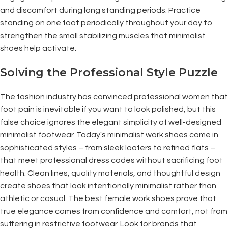
and discomfort during long standing periods. Practice
standing on one foot periodically throughout your day to
strengthen the small stabilizing muscles that minimalist
shoes help activate.
Solving the Professional Style Puzzle
The fashion industry has convinced professional women that
foot pain is inevitable if you want to look polished, but this
false choice ignores the elegant simplicity of well-designed
minimalist footwear. Today's minimalist work shoes come in
sophisticated styles – from sleek loafers to refined flats –
that meet professional dress codes without sacrificing foot
health. Clean lines, quality materials, and thoughtful design
create shoes that look intentionally minimalist rather than
athletic or casual. The best female work shoes prove that
true elegance comes from confidence and comfort, not from
suffering in restrictive footwear. Look for brands that