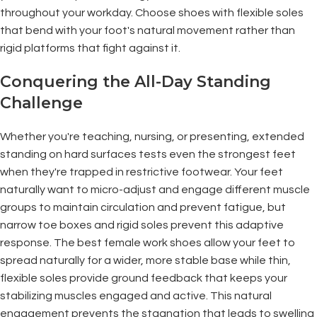
throughout your workday. Choose shoes with flexible soles
that bend with your foot's natural movement rather than
rigid platforms that fight against it.
Conquering the All-Day Standing
Challenge
Whether you're teaching, nursing, or presenting, extended
standing on hard surfaces tests even the strongest feet
when they're trapped in restrictive footwear. Your feet
naturally want to micro-adjust and engage different muscle
groups to maintain circulation and prevent fatigue, but
narrow toe boxes and rigid soles prevent this adaptive
response. The best female work shoes allow your feet to
spread naturally for a wider, more stable base while thin,
flexible soles provide ground feedback that keeps your
stabilizing muscles engaged and active. This natural
engagement prevents the stagnation that leads to swelling