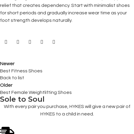
relief that creates dependency. Start with minimalist shoes
for short periods and gradually increase wear time as your
foot strength develops naturally.
Newer
Best Fitness Shoes
Back to list
Older
Best Female Weightlifting Shoes
Sole to Soul
With every pair you purchase, HYKES will give a new pair of
HYKES to a child in need.