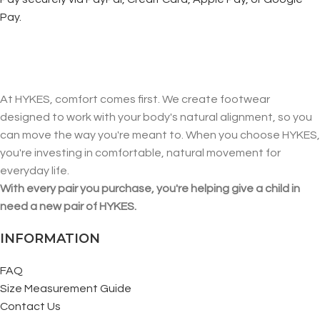
Pay.
At HYKES, comfort comes first. We create footwear
designed to work with your body's natural alignment, so you
can move the way you're meant to. When you choose HYKES,
you're investing in comfortable, natural movement for
everyday life.
With every pair you purchase, you're helping give a child in
need a new pair of HYKES.
INFORMATION
FAQ
Size Measurement Guide
Contact Us