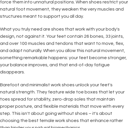
force them into unnatural positions. When shoes restrict your
natural foot movement, they weaken the very muscles and
structures meant to support you all day.
What you truly need are shoes that work with your body's
design, not against it. Your feet contain 26 bones, 33 joints,
and over 100 muscles and tendons that want to move, flex,
and adapt naturally. When you allow this natural movement,
something remarkable happens: your feet become stronger,
your balance improves, and that end-of-day fatigue
disappears.
Barefoot and minimalist work shoes unlock your feet's
natural strength. They feature wide toe boxes that let your
toes spread for stability, zero-drop soles that maintain
proper posture, and flexible materials that move with every
step. This isn't about going without shoes – it's about
choosing the best female work shoes that enhance rather
than hinder your natural biomechanics.