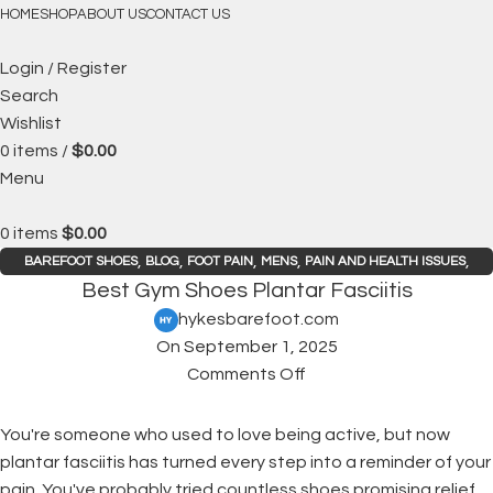
FREE SHIPPING
HOME
SHOP
ABOUT US
CONTACT US
Login / Register
Search
Wishlist
0
items
/
$
0.00
Menu
0
items
$
0.00
,
,
,
,
,
BAREFOOT SHOES
BLOG
FOOT PAIN
MENS
PAIN AND HEALTH ISSUES
Best Gym Shoes Plantar Fasciitis
WOMENS
hykesbarefoot.com
On September 1, 2025
Comments Off
You're someone who used to love being active, but now
plantar fasciitis has turned every step into a reminder of your
pain. You've probably tried countless shoes promising relief,