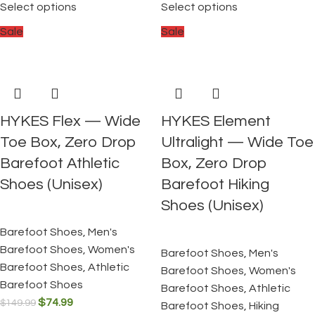
Select options
Select options
Sale
Sale
HYKES Flex — Wide
HYKES Element
Toe Box, Zero Drop
Ultralight — Wide Toe
Barefoot Athletic
Box, Zero Drop
Shoes (Unisex)
Barefoot Hiking
Shoes (Unisex)
Barefoot Shoes
,
Men's
Barefoot Shoes
,
Women's
Barefoot Shoes
,
Men's
Barefoot Shoes
,
Athletic
Barefoot Shoes
,
Women's
Barefoot Shoes
Barefoot Shoes
,
Athletic
$
74.99
$
149.99
Barefoot Shoes
,
Hiking