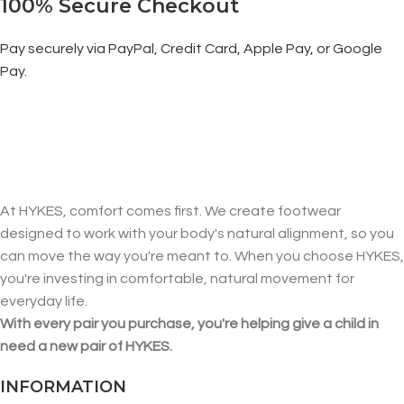
100% Secure Checkout
Pay securely via PayPal, Credit Card, Apple Pay, or Google
Pay.
At HYKES, comfort comes first. We create footwear
designed to work with your body's natural alignment, so you
can move the way you're meant to. When you choose HYKES,
you're investing in comfortable, natural movement for
everyday life.
With every pair you purchase, you're helping give a child in
need a new pair of HYKES.
INFORMATION