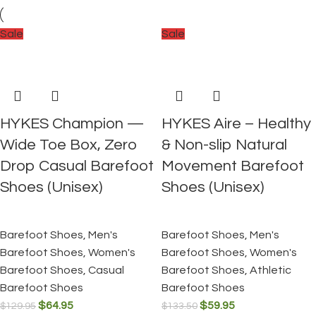
Sale
Sale
HYKES Champion —
HYKES Aire – Healthy
Wide Toe Box, Zero
& Non-slip Natural
Drop Casual Barefoot
Movement Barefoot
Shoes (Unisex)
Shoes (Unisex)
Barefoot Shoes
,
Men's
Barefoot Shoes
,
Men's
Barefoot Shoes
,
Women's
Barefoot Shoes
,
Women's
Barefoot Shoes
,
Casual
Barefoot Shoes
,
Athletic
Barefoot Shoes
Barefoot Shoes
$
64.95
$
59.95
$
129.95
$
133.50