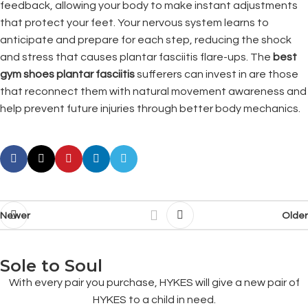
feedback, allowing your body to make instant adjustments
that protect your feet. Your nervous system learns to
anticipate and prepare for each step, reducing the shock
and stress that causes plantar fasciitis flare-ups. The
best
gym shoes plantar fasciitis
sufferers can invest in are those
that reconnect them with natural movement awareness and
help prevent future injuries through better body mechanics.
Newer
Older
Sole to Soul
With every pair you purchase, HYKES will give a new pair of
HYKES to a child in need.