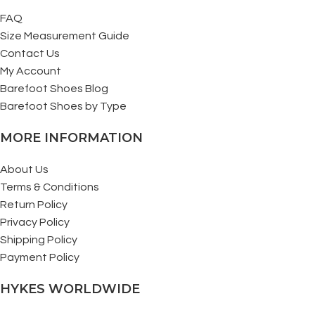
FAQ
Size Measurement Guide
Contact Us
My Account
Barefoot Shoes Blog
Barefoot Shoes by Type
MORE INFORMATION
About Us
Terms & Conditions
Return Policy
Privacy Policy
Shipping Policy
Payment Policy
HYKES WORLDWIDE