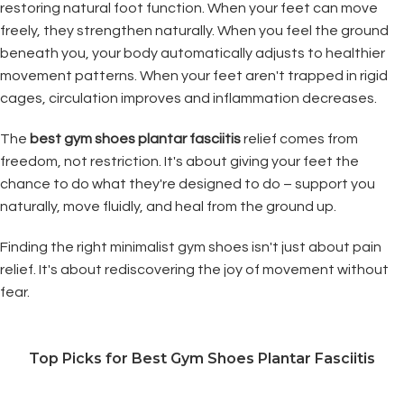
restoring natural foot function. When your feet can move
freely, they strengthen naturally. When you feel the ground
beneath you, your body automatically adjusts to healthier
movement patterns. When your feet aren't trapped in rigid
cages, circulation improves and inflammation decreases.
The
best gym shoes plantar fasciitis
relief comes from
freedom, not restriction. It's about giving your feet the
chance to do what they're designed to do – support you
naturally, move fluidly, and heal from the ground up.
Finding the right minimalist gym shoes isn't just about pain
relief. It's about rediscovering the joy of movement without
fear.
Top Picks for Best Gym Shoes Plantar Fasciitis