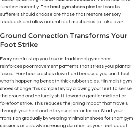
function correctly. The
best gym shoes plantar fasciitis
sufferers should choose are those that restore sensory
feedback and allow natural foot mechanics to take over.
Ground Connection Transforms Your
Foot Strike
Every painful step you take in traditional gym shoes
reinforces poor movement patterns that stress your plantar
fascia. Your heel crashes down hard because you can't feel
what's happening beneath thick rubber soles. Minimalist gym
shoes change this completely by allowing your feet to sense
the ground and naturally shift toward a gentler midfoot or
forefoot strike. This reduces the jarring impact that travels
through your heel and into your plantar fascia. Start your
transition gradually by wearing minimalist shoes for short gym
sessions and slowly increasing duration as your feet adapt.