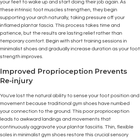
your feet to wake up and start doing their job again. As
these intrinsic foot muscles strengthen, they begin
supporting your arch naturally, taking pressure off your
inflamed plantar fascia. This process takes time and
patience, but the results are lasting relief rather than
temporary comfort. Begin with short training sessions in
minimalist shoes and gradually increase duration as your foot
strength improves.
Improved Proprioception Prevents
Re-injury
You've lost the natural ability to sense your foot position and
movement because traditional gym shoes have numbed
your connection to the ground. This poor proprioception
leads to awkward landings and movements that
continuously aggravate your plantar fasciitis. Thin, flexible
soles in minimalist gym shoes restore this crucial sensory