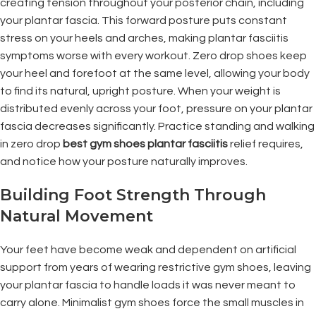
creating tension throughout your posterior chain, including
your plantar fascia. This forward posture puts constant
stress on your heels and arches, making plantar fasciitis
symptoms worse with every workout. Zero drop shoes keep
your heel and forefoot at the same level, allowing your body
to find its natural, upright posture. When your weight is
distributed evenly across your foot, pressure on your plantar
fascia decreases significantly. Practice standing and walking
in zero drop
best gym shoes plantar fasciitis
relief requires,
and notice how your posture naturally improves.
Building Foot Strength Through
Natural Movement
Your feet have become weak and dependent on artificial
support from years of wearing restrictive gym shoes, leaving
your plantar fascia to handle loads it was never meant to
carry alone. Minimalist gym shoes force the small muscles in