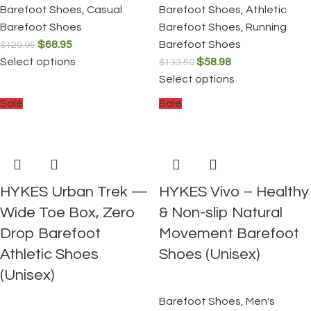
Barefoot Shoes
,
Casual
Barefoot Shoes
,
Athletic
Barefoot Shoes
Barefoot Shoes
,
Running
$
68.95
Barefoot Shoes
$
129.95
Select options
$
58.98
$
133.50
Select options
Sale
Sale
HYKES Urban Trek —
HYKES Vivo – Healthy
Wide Toe Box, Zero
& Non-slip Natural
Drop Barefoot
Movement Barefoot
Athletic Shoes
Shoes (Unisex)
(Unisex)
Barefoot Shoes
,
Men's