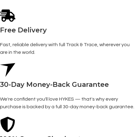
Free Delivery
Fast, reliable delivery with full Track & Trace, wherever you
are in the world.
30-Day Money-Back Guarantee
We're confident you'll love HYKES — that's why every
purchase is backed by a full 30-day money-back guarantee.