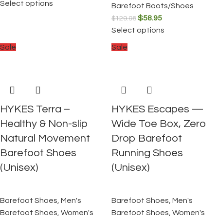
Select options
Barefoot Boots/Shoes
$
58.95
$
129.98
Select options
Sale
Sale
HYKES Terra –
HYKES Escapes —
Healthy & Non-slip
Wide Toe Box, Zero
Natural Movement
Drop Barefoot
Barefoot Shoes
Running Shoes
(Unisex)
(Unisex)
Barefoot Shoes
,
Men's
Barefoot Shoes
,
Men's
Barefoot Shoes
,
Women's
Barefoot Shoes
,
Women's