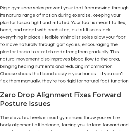
Rigid gym shoe soles prevent your foot from moving through
its natural range of motion during exercise, keeping your
plantar fascia tight and irritated. Your foot is meant to flex,
bend, and adapt with each step, but stiff soles lock
everything in place. Flexible minimalist soles allow your foot
to move naturally through gait cycles, encouraging the
plantar fascia to stretch and strengthen gradually. This
natural movement also improves blood flow to the area,
bringing healing nutrients and reducing inflammation.
Choose shoes that bend easily in your hands – if you can't
flex them manually, they're too rigid for natural foot function.
Zero Drop Alignment Fixes Forward
Posture Issues
The elevated heels in most gym shoes throw your entire
body alignment off balance, forcing you to lean forward and