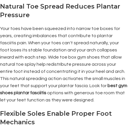
Natural Toe Spread Reduces Plantar
Pressure
Your toes have been squeezed into narrow toe boxes for
years, creating imbalances that contribute to plantar
fasciitis pain. When your toes can't spread naturally, your
foot loses its stable foundation and your arch collapses
inward with each step. Wide toe box gym shoes that allow
natural toe splay help redistribute pressure across your
entire foot instead of concentrating it in your heel and arch.
This natural spreading action activates the small muscles in
your feet that support your plantar fascia. Look for
best gym
shoes plantar fasciitis
options with generous toe room that
let your feet function as they were designed.
Flexible Soles Enable Proper Foot
Mechanics