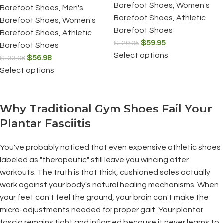
Barefoot Shoes
,
Women's
Barefoot Shoes
,
Men's
Barefoot Shoes
,
Athletic
Barefoot Shoes
,
Women's
Barefoot Shoes
Barefoot Shoes
,
Athletic
$
59.95
$
129.95
Barefoot Shoes
Select options
$
56.98
$
133.98
Select options
Why Traditional Gym Shoes Fail Your
Plantar Fasciitis
You've probably noticed that even expensive athletic shoes
labeled as "therapeutic" still leave you wincing after
workouts. The truth is that thick, cushioned soles actually
work against your body's natural healing mechanisms. When
your feet can't feel the ground, your brain can't make the
micro-adjustments needed for proper gait. Your plantar
fascia remains tight and inflamed because it never learns to