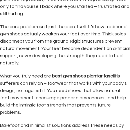
only to find yourself back where you started – frustrated and
still hurting.
The core problem isn't just the pain itself. It's how traditional
gym shoes actually weaken your feet over time. Thick soles
disconnect you from the ground. Rigid structures prevent
natural movement. Your feet become dependent on artificial
support, never developing the strength they need to heal
naturally.
What you truly need are
best gym shoes plantar fasciitis
sufferers can rely on – footwear that works with your body's
design, not against it. You need shoes that allow natural
foot movement, encourage proper biomechanics, and help
build the intrinsic foot strength that prevents future
problems.
Barefoot and minimalist solutions address these needs by