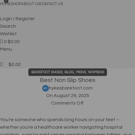
FREE SHIPPING
0
HOME
SHOP
ABOUT US
CONTACT US
Login / Register
Search
Wishlist
0
$
0.00
Menu
$
0.00
,
,
,
BAREFOOT SHOES
BLOG
MENS
WOMENS
Best Non Slip Shoes
hykesbarefoot.com
On August 29, 2025
Comments Off
You're someone who spends long hours on your feet –
whether you're a healthcare worker navigating hospital
corridors, a restaurant server weaving between tables, or a