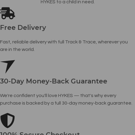
HYKES to a child in need.
Free Delivery
Fast, reliable delivery with full Track & Trace, wherever you
are in the world.
30-Day Money-Back Guarantee
We're confident you'll love HYKES — that's why every
purchase is backed by a full 30-day money-back guarantee.
100% Secure Checkout