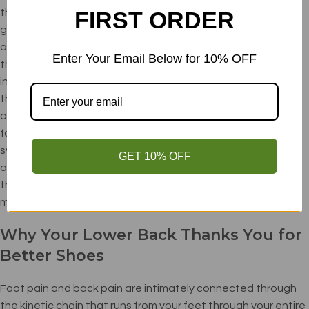
they actually create instability by raising your center of
FIRST ORDER
gravity and reducing your foot's ability to make micro-
adjustments for balance. Your feet are equipped with
Enter Your Email Below for 10% OFF
thousands of nerve endings that provide crucial stability
information to your brain. The best non slip shoes preserve
this natural communication system while still providing
adequate protection for workplace hazards. Minimalist
footwear with firm, responsive soles allows these sensory
systems to function optimally, resulting in better balance
GET 10% OFF
and reduced slip risk. Look for shoes with just enough sole
thickness to protect from sharp objects while maintaining
maximum ground connection.
Why Your Lower Back Thanks You for
Better Shoes
Foot pain and back pain are intimately connected through
the kinetic chain that runs from your feet through your entire