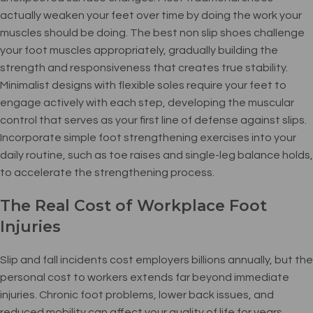
actually weaken your feet over time by doing the work your
muscles should be doing. The best non slip shoes challenge
your foot muscles appropriately, gradually building the
strength and responsiveness that creates true stability.
Minimalist designs with flexible soles require your feet to
engage actively with each step, developing the muscular
control that serves as your first line of defense against slips.
Incorporate simple foot strengthening exercises into your
daily routine, such as toe raises and single-leg balance holds,
to accelerate the strengthening process.
The Real Cost of Workplace Foot
Injuries
Slip and fall incidents cost employers billions annually, but the
personal cost to workers extends far beyond immediate
injuries. Chronic foot problems, lower back issues, and
reduced mobility can affect your quality of life for years.