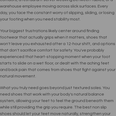
warehouse employee moving across slick surfaces. Every
day, you face the constant worry of slipping, sliding, or losing
your footing when you need stability most.
Your biggest frustrations likely center around finding
footwear that actually grips when it matters, shoes that
won't leave you exhausted after a 12-hour shift, and options
that don't sacrifice comfort for safety. You've probably
experienced that heart-stopping moment when your foot
starts to slide on a wet floor, or dealt with the aching feet
and back pain that comes from shoes that fight against your
natural movement.
What you truly need goes beyond just textured soles. You
need shoes that work with your body's natural balance
system, allowing your feet to feel the ground beneath them
while still providing the grip you require. The best non slip
shoes should let your feet move naturally, strengthen your