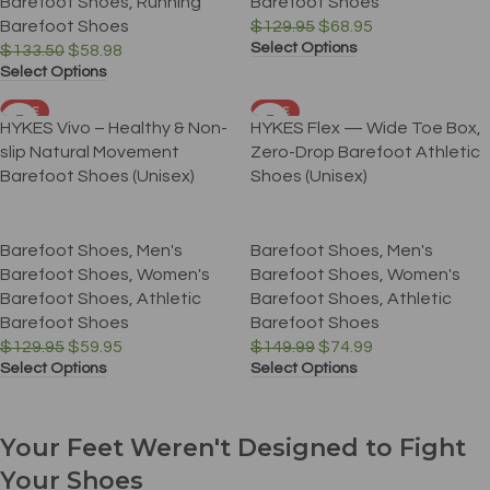
Barefoot Shoes
,
Running
Barefoot Shoes
Barefoot Shoes
$
129.95
$
68.95
Select Options
$
133.50
$
58.98
Select Options
SALE
SALE
HYKES Vivo – Healthy & Non-
HYKES Flex — Wide Toe Box,
slip Natural Movement
Zero-Drop Barefoot Athletic
Barefoot Shoes (Unisex)
Shoes (Unisex)
Barefoot Shoes
,
Men's
Barefoot Shoes
,
Men's
Barefoot Shoes
,
Women's
Barefoot Shoes
,
Women's
Barefoot Shoes
,
Athletic
Barefoot Shoes
,
Athletic
Barefoot Shoes
Barefoot Shoes
$
129.95
$
59.95
$
149.99
$
74.99
Select Options
Select Options
Your Feet Weren't Designed to Fight
Your Shoes