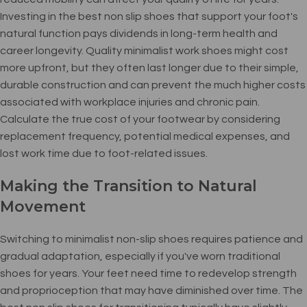
Investing in the best non slip shoes that support your foot's
natural function pays dividends in long-term health and
career longevity. Quality minimalist work shoes might cost
more upfront, but they often last longer due to their simple,
durable construction and can prevent the much higher costs
associated with workplace injuries and chronic pain.
Calculate the true cost of your footwear by considering
replacement frequency, potential medical expenses, and
lost work time due to foot-related issues.
Making the Transition to Natural
Movement
Switching to minimalist non-slip shoes requires patience and
gradual adaptation, especially if you've worn traditional
shoes for years. Your feet need time to redevelop strength
and proprioception that may have diminished over time. The