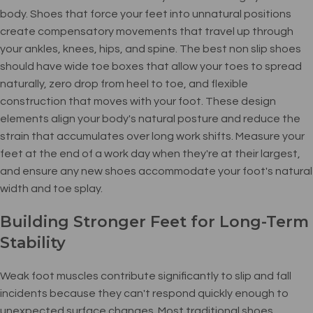
body. Shoes that force your feet into unnatural positions
create compensatory movements that travel up through
your ankles, knees, hips, and spine. The best non slip shoes
should have wide toe boxes that allow your toes to spread
naturally, zero drop from heel to toe, and flexible
construction that moves with your foot. These design
elements align your body's natural posture and reduce the
strain that accumulates over long work shifts. Measure your
feet at the end of a work day when they're at their largest,
and ensure any new shoes accommodate your foot's natural
width and toe splay.
Building Stronger Feet for Long-Term
Stability
Weak foot muscles contribute significantly to slip and fall
incidents because they can't respond quickly enough to
unexpected surface changes. Most traditional shoes