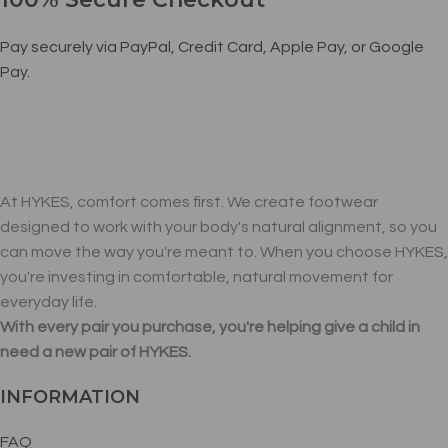
Pay securely via PayPal, Credit Card, Apple Pay, or Google
Pay.
At HYKES, comfort comes first. We create footwear
designed to work with your body's natural alignment, so you
can move the way you're meant to. When you choose HYKES,
you're investing in comfortable, natural movement for
everyday life.
With every pair you purchase, you're helping give a child in
need a new pair of HYKES.
INFORMATION
FAQ