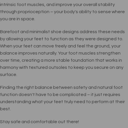
intrinsic foot muscles, and improve your overall stability
through proprioception – your body's ability to sense where
you are in space.
Barefoot and minimalist shoe designs address these needs
by allowing your feet to function as they were designed to.
When your feet can move freely and feel the ground, your
balance improves naturally. Your foot muscles strengthen
over time, creating a more stable foundation that works in
harmony with textured outsoles to keep you secure on any
surface.
Finding the right balance between safety and natural foot
function doesn't have to be complicated – it just requires
understanding what your feet truly need to perform at their
best.
Stay safe and comfortable out there!