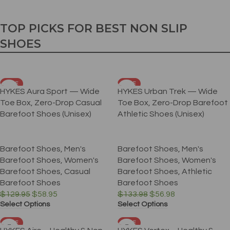
TOP PICKS FOR BEST NON SLIP
SHOES
SALE
SALE
HYKES Aura Sport — Wide
HYKES Urban Trek — Wide
Toe Box, Zero-Drop Casual
Toe Box, Zero-Drop Barefoot
Barefoot Shoes (Unisex)
Athletic Shoes (Unisex)
Barefoot Shoes
,
Men's
Barefoot Shoes
,
Men's
Barefoot Shoes
,
Women's
Barefoot Shoes
,
Women's
Barefoot Shoes
,
Casual
Barefoot Shoes
,
Athletic
Barefoot Shoes
Barefoot Shoes
$
129.95
$
58.95
$
133.98
$
56.98
Select Options
Select Options
SALE
SALE