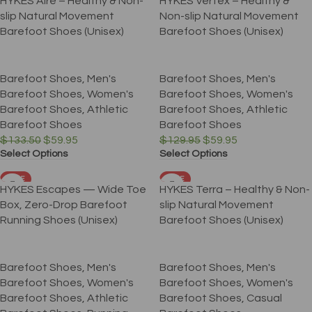
HYKES Aire – Healthy & Non-
HYKES Vertex – Healthy &
slip Natural Movement
Non-slip Natural Movement
Barefoot Shoes (Unisex)
Barefoot Shoes (Unisex)
Barefoot Shoes
,
Men's
Barefoot Shoes
,
Men's
Barefoot Shoes
,
Women's
Barefoot Shoes
,
Women's
Barefoot Shoes
,
Athletic
Barefoot Shoes
,
Athletic
Barefoot Shoes
Barefoot Shoes
$
133.50
$
59.95
$
129.95
$
59.95
Select Options
Select Options
SALE
SALE
HYKES Escapes — Wide Toe
HYKES Terra – Healthy & Non-
Box, Zero-Drop Barefoot
slip Natural Movement
Running Shoes (Unisex)
Barefoot Shoes (Unisex)
Barefoot Shoes
,
Men's
Barefoot Shoes
,
Men's
Barefoot Shoes
,
Women's
Barefoot Shoes
,
Women's
Barefoot Shoes
,
Athletic
Barefoot Shoes
,
Casual