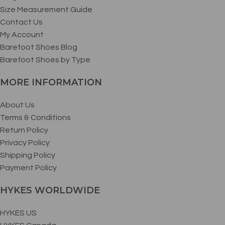
Size Measurement Guide
Contact Us
My Account
Barefoot Shoes Blog
Barefoot Shoes by Type
MORE INFORMATION
About Us
Terms & Conditions
Return Policy
Privacy Policy
Shipping Policy
Payment Policy
HYKES WORLDWIDE
HYKES US