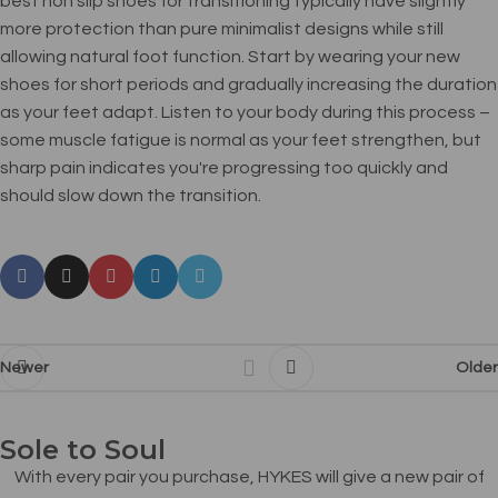
best non slip shoes for transitioning typically have slightly
more protection than pure minimalist designs while still
allowing natural foot function. Start by wearing your new
shoes for short periods and gradually increasing the duration
as your feet adapt. Listen to your body during this process –
some muscle fatigue is normal as your feet strengthen, but
sharp pain indicates you're progressing too quickly and
should slow down the transition.
Newer
Older
Sole to Soul
With every pair you purchase, HYKES will give a new pair of