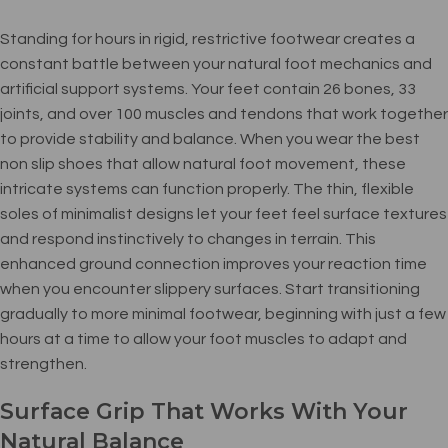
Standing for hours in rigid, restrictive footwear creates a
constant battle between your natural foot mechanics and
artificial support systems. Your feet contain 26 bones, 33
joints, and over 100 muscles and tendons that work together
to provide stability and balance. When you wear the best
non slip shoes that allow natural foot movement, these
intricate systems can function properly. The thin, flexible
soles of minimalist designs let your feet feel surface textures
and respond instinctively to changes in terrain. This
enhanced ground connection improves your reaction time
when you encounter slippery surfaces. Start transitioning
gradually to more minimal footwear, beginning with just a few
hours at a time to allow your foot muscles to adapt and
strengthen.
Surface Grip That Works With Your
Natural Balance