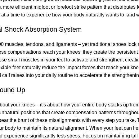
more efficient midfoot or forefoot strike pattern that distributes
 at a time to experience how your body naturally wants to land w
al Shock Absorption System
00 muscles, tendons, and ligaments – yet traditional shoes lock m
ese compensations reach your knees, they create the persistent
ose small muscles in your feet to activate and strengthen, creat
flexible feet naturally reduce the impact forces that reach your kn
calf raises into your daily routine to accelerate the strengtheni
round Up
bout your knees – it's about how your entire body stacks up fro
 unnatural positions that create compensation patterns throughou
 bear the brunt of these misalignments with every step you take
ur body to maintain its natural alignment. When your feet can lie 
d experience significantly less stress. Focus on maintaining tall