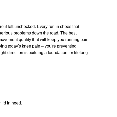
ure if left unchecked. Every run in shoes that
 serious problems down the road. The best
movement quality that will keep you running pain-
lving today's knee pain – you're preventing
ht direction is building a foundation for lifelong
ild in need.