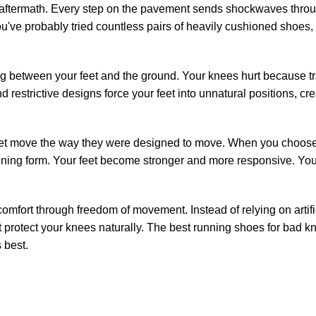
aftermath. Every step on the pavement sends shockwaves through
You've probably tried countless pairs of heavily cushioned shoes
ng between your feet and the ground. Your knees hurt because t
restrictive designs force your feet into unnatural positions, cre
feet move the way they were designed to move. When you choose 
unning form. Your feet become stronger and more responsive. Yo
comfort through freedom of movement. Instead of relying on arti
hat protect your knees naturally. The best running shoes for bad k
 best.