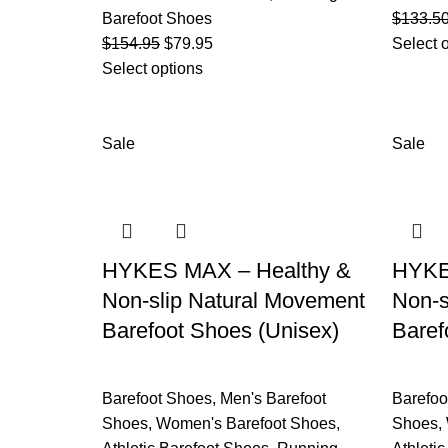
Barefoot Shoes
$
133.5
$
154.95
$
79.95
Select 
Select options
Sale
Sale
HYKES MAX – Healthy &
HYKES
Non-slip Natural Movement
Non-s
Barefoot Shoes (Unisex)
Baref
Barefoot Shoes
,
Men's Barefoot
Barefoo
Shoes
,
Women's Barefoot Shoes
,
Shoes
,