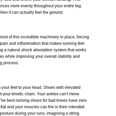
 forces more evenly throughout your entire leg.
hen it can actually feel the ground.
ost of this incredible machinery in place, forcing
 pain and inflammation that makes running feel
ing a natural shock absorption system that works
ees while improving your overall stability and
ng process.
m your feet to your head. Shoes with elevated
t your kinetic chain. Your ankles can't move
. The best running shoes for bad knees have zero
flat and your muscles can fire in their intended
 posture during your runs, imagining a string