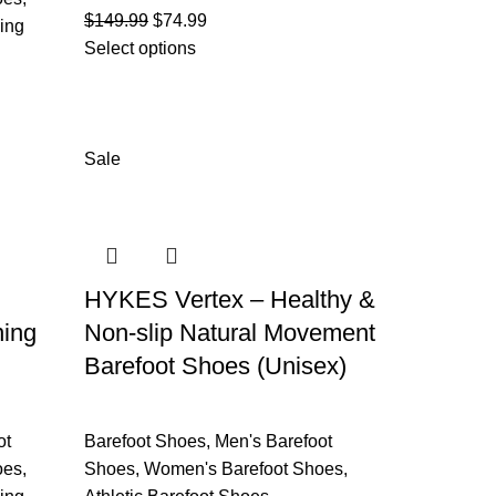
$
149.99
$
74.99
ing
Select options
Sale
HYKES Vertex – Healthy &
ning
Non-slip Natural Movement
Barefoot Shoes (Unisex)
ot
Barefoot Shoes
,
Men's Barefoot
oes
,
Shoes
,
Women's Barefoot Shoes
,