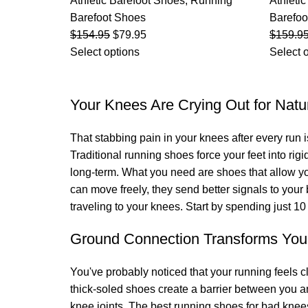
Athletic Barefoot Shoes
,
Running
Athleti
Barefoot Shoes
Barefoo
$
154.95
$
79.95
$
159.9
Select options
Select 
Your Knees Are Crying Out for Nat
That stabbing pain in your knees after every run i
Traditional running shoes force your feet into rigi
long-term. What you need are shoes that allow your
can move freely, they send better signals to you
traveling to your knees. Start by spending just 1
Ground Connection Transforms You
You've probably noticed that your running feels 
thick-soled shoes create a barrier between you an
knee joints. The best running shoes for bad kne