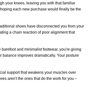
 your knees, leaving you with that familiar
, hoping each new purchase would finally be the
raditional shoes have disconnected you from your
ating a chain reaction of poor alignment that
barefoot and minimalist footwear, you're giving
ur balance improves dramatically. Your posture
ficial support that weakens your muscles over
nees aren't the ones that do the work for you –