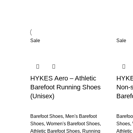
Sale
Sale
HYKES Aero – Athletic
HYKES
Barefoot Running Shoes
Non-s
(Unisex)
Baref
Barefoot Shoes
,
Men's Barefoot
Barefoo
Shoes
,
Women's Barefoot Shoes
,
Shoes
,
Athletic Barefoot Shoes
,
Running
Athleti