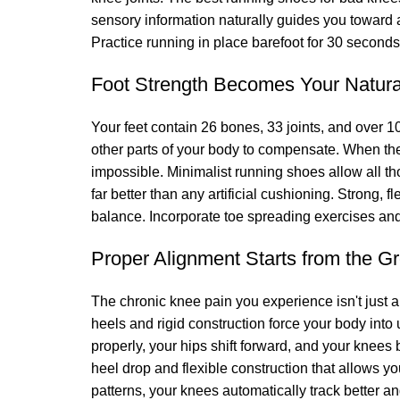
sensory information naturally guides you toward a 
Practice running in place barefoot for 30 seconds
Foot Strength Becomes Your Natur
Your feet contain 26 bones, 33 joints, and over 1
other parts of your body to compensate. When th
impossible. Minimalist running shoes allow all th
far better than any artificial cushioning. Strong, 
balance. Incorporate toe spreading exercises and 
Proper Alignment Starts from the G
The chronic knee pain you experience isn't just a
heels and rigid construction force your body into
properly, your hips shift forward, and your knees
heel drop and flexible construction that allows yo
patterns, your knees automatically track better an