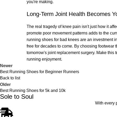
you're making.
Long-Term Joint Health Becomes You
The real tragedy of knee pain isn't just how it affe
promote poor movement patterns adds to the cumu
running shoes for bad knees are an investment in 
free for decades to come. By choosing footwear th
tomorrow's joint replacement surgery. Make this tra
running enjoyment.
Newer
Best Running Shoes for Beginner Runners
Back to list
Older
Best Running Shoes for 5k and 10k
Sole to Soul
With every 