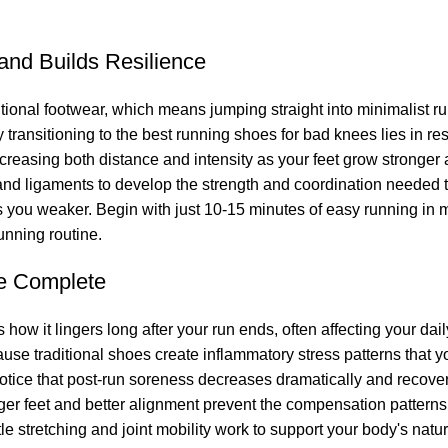
and Builds Resilience
itional footwear, which means jumping straight into minimalist r
y transitioning to the best running shoes for bad knees lies in r
increasing both distance and intensity as your feet grow stronge
nd ligaments to develop the strength and coordination needed to
kes you weaker. Begin with just 10-15 minutes of easy running i
unning routine.
e Complete
s how it lingers long after your run ends, often affecting your da
use traditional shoes create inflammatory stress patterns that y
 notice that post-run soreness decreases dramatically and reco
ger feet and better alignment prevent the compensation pattern
tle stretching and joint mobility work to support your body's nat