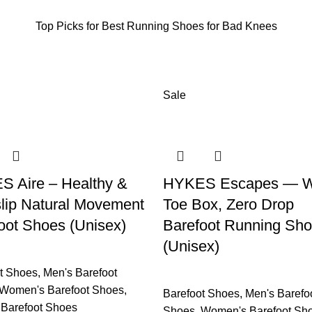
Top Picks for Best Running Shoes for Bad Knees
Sale
 Aire – Healthy &
HYKES Escapes — W
lip Natural Movement
Toe Box, Zero Drop
oot Shoes (Unisex)
Barefoot Running Sh
(Unisex)
t Shoes
,
Men's Barefoot
Women's Barefoot Shoes
,
Barefoot Shoes
,
Men's Barefo
c Barefoot Shoes
Shoes
,
Women's Barefoot Sh