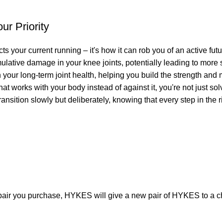
r Priority
cts your current running – it's how it can rob you of an active fut
lative damage in your knee joints, potentially leading to more
your long-term joint health, helping you build the strength and 
at works with your body instead of against it, you're not just so
nsition slowly but deliberately, knowing that every step in the rig
pair you purchase, HYKES will give a new pair of HYKES to a ch