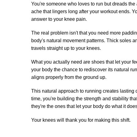
You're someone who loves to run but dreads the 
ache that lingers long after your workout ends. 
answer to your knee pain.
The real problem isn't that you need more paddi
body's natural movement patterns. Thick soles and 
travels straight up to your knees.
What you actually need are shoes that let your 
your body the chance to rediscover its natural r
aligns properly from the ground up.
This natural approach to running creates lasting 
time, you're building the strength and stability t
they're the ones that let your body do what it does
Your knees will thank you for making this shift.