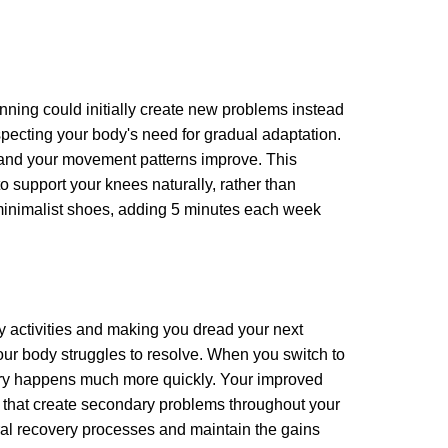
unning could initially create new problems instead
especting your body's need for gradual adaptation.
r and your movement patterns improve. This
 support your knees naturally, rather than
n minimalist shoes, adding 5 minutes each week
ily activities and making you dread your next
our body struggles to resolve. When you switch to
very happens much more quickly. Your improved
s that create secondary problems throughout your
ural recovery processes and maintain the gains