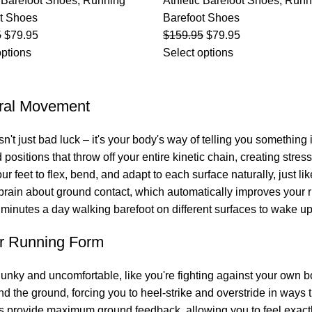
c Barefoot Shoes
,
Running
Athletic Barefoot Shoes
,
Runn
t Shoes
Barefoot Shoes
5
$
79.95
$
159.95
$
79.95
options
Select options
ural Movement
sn't just bad luck – it's your body's way of telling you somethin
d positions that throw off your entire kinetic chain, creating stre
 feet to flex, bend, and adapt to each surface naturally, just li
r brain about ground contact, which automatically improves your
0 minutes a day walking barefoot on different surfaces to wake u
r Running Form
clunky and uncomfortable, like you're fighting against your own
d the ground, forcing you to heel-strike and overstride in ways 
es provide maximum ground feedback, allowing you to feel exact