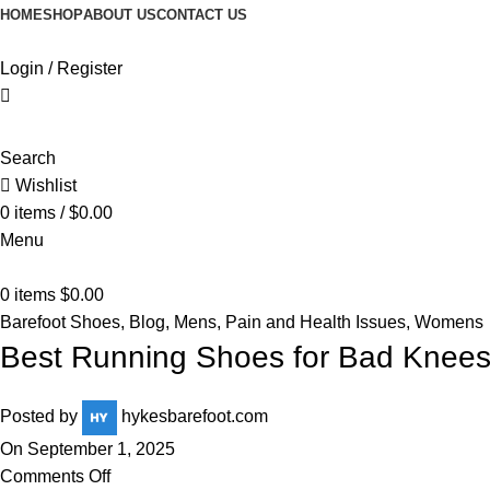
HOME
SHOP
ABOUT US
CONTACT US
Login / Register
Search
Wishlist
0
items
/
$
0.00
Menu
0
items
$
0.00
Barefoot Shoes
,
Blog
,
Mens
,
Pain and Health Issues
,
Womens
Best Running Shoes for Bad Knee
Posted by
hykesbarefoot.com
On September 1, 2025
Comments Off