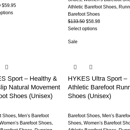
0
$
59.95
Athletic Barefoot Shoes
,
Runn
options
Barefoot Shoes
$
133.50
$
58.98
Select options
Sale
 Sport – Healthy &
HYKES Ultra Sport –
lip Natural Movement
Athletic Barefoot Run
oot Shoes (Unisex)
Shoes (Unisex)
t Shoes
,
Men's Barefoot
Barefoot Shoes
,
Men's Barefo
Women's Barefoot Shoes
,
Shoes
,
Women's Barefoot Sh