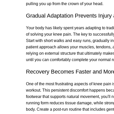
pulling you up from the crown of your head.
Gradual Adaptation Prevents Injury 
Your body has likely spent years adapting to trad
of solving your knee pain. The key to successfull
Start with short walks and easy runs, gradually 
patient approach allows your muscles, tendons, a
relying on external structure that ultimately ma
until you can comfortably complete your normal r
Recovery Becomes Faster and Mor
One of the most frustrating aspects of knee pain i
workout. This persistent discomfort happens beca
footwear that supports natural movement, you'll
running form reduces tissue damage, while stron
body. Create a post-run routine that includes gen