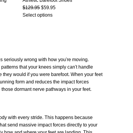
ing
Athletic Barefoot Shoes
$
129.95
$
59.95
Select options
g is seriously wrong with how you're moving.
ss patterns that your knees simply can't handle
ke they would if you were barefoot. When your feet
 running form and reduces the impact forces
p those dormant nerve pathways in your feet.
 body with every stride. This happens because
that send massive impact forces directly to your
ly how and where your feet are landing. This