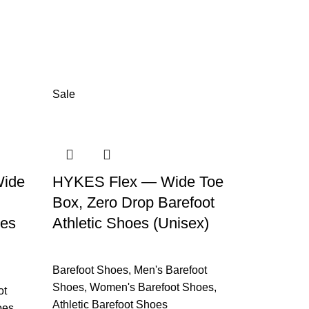
Sale
ide
HYKES Flex — Wide Toe
Box, Zero Drop Barefoot
oes
Athletic Shoes (Unisex)
Barefoot Shoes
,
Men's Barefoot
Shoes
,
Women's Barefoot Shoes
,
ot
Athletic Barefoot Shoes
oes
,