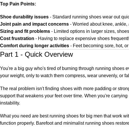
Top Pain Points:
Shoe durability issues
- Standard running shoes wear out qui
Joint pain and impact concerns
- Worried about knee, ankle, 
Sizing and fit problems
- Limited options in larger sizes, sho
Cost frustration
- Having to replace expensive shoes frequentl
Comfort during longer activities
- Feet becoming sore, hot, o
Part 1 - Quick Overview
You're a big guy who's tired of burning through running shoes 
your weight, only to watch them compress, wear unevenly, or fal
The real problem isn't finding shoes with more padding or stron
support that weakens your feet over time. When you're carrying
instability.
What you need are best running shoes for big men that work with 
function properly. Barefoot and minimalist running shoes restore