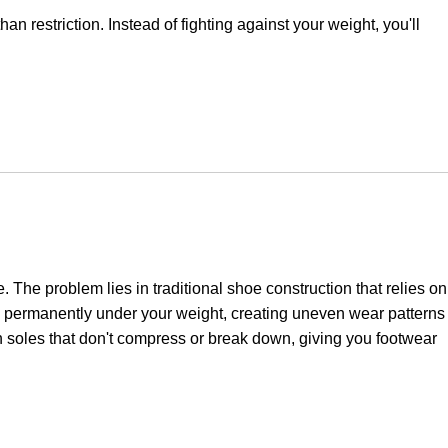
 restriction. Instead of fighting against your weight, you'll
The problem lies in traditional shoe construction that relies on
s permanently under your weight, creating uneven wear patterns
hin soles that don't compress or break down, giving you footwear