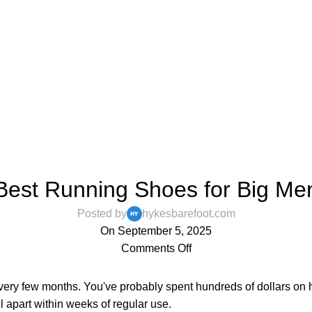
,
,
BAREFOOT SHOES
BLOG
MENS
Best Running Shoes for Big Me
Posted by
hykesbarefoot.com
On September 5, 2025
Comments Off
every few months. You've probably spent hundreds of dollars on 
l apart within weeks of regular use.