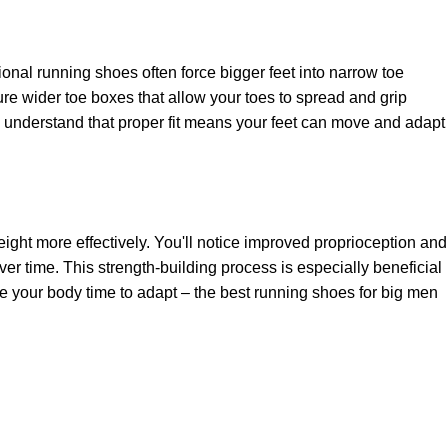
ional running shoes often force bigger feet into narrow toe
re wider toe boxes that allow your toes to spread and grip
nd understand that proper fit means your feet can move and adapt
eight more effectively. You'll notice improved proprioception and
over time. This strength-building process is especially beneficial
ive your body time to adapt – the best running shoes for big men