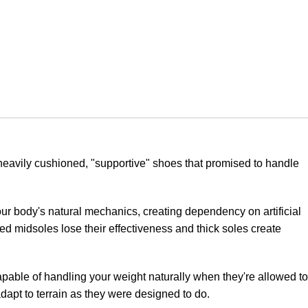
heavily cushioned, "supportive" shoes that promised to handle
our body's natural mechanics, creating dependency on artificial
d midsoles lose their effectiveness and thick soles create
apable of handling your weight naturally when they're allowed to
dapt to terrain as they were designed to do.