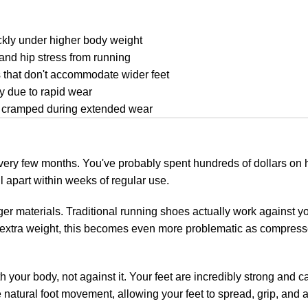
ckly under higher body weight
and hip stress from running
es that don't accommodate wider feet
y due to rapid wear
r cramped during extended wear
every few months. You've probably spent hundreds of dollars on 
l apart within weeks of regular use.
ger materials. Traditional running shoes actually work against y
 extra weight, this becomes even more problematic as compresse
your body, not against it. Your feet are incredibly strong and c
 natural foot movement, allowing your feet to spread, grip, and a