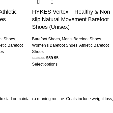
thletic
HYKES Vertex – Healthy & Non-
oes
slip Natural Movement Barefoot
Shoes (Unisex)
ot Shoes
,
Barefoot Shoes
,
Men's Barefoot Shoes
,
letic Barefoot
Women's Barefoot Shoes
,
Athletic Barefoot
es
Shoes
$
59.95
$
129.95
Select options
 start or maintain a running routine. Goals include weight loss,