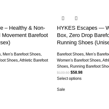
e – Healthy & Non-
HYKES Escapes — W
al Movement Barefoot
Box, Zero Drop Baref
sex)
Running Shoes (Unis
s
,
Men's Barefoot Shoes
,
Barefoot Shoes
,
Men's Barefo
oot Shoes
,
Athletic Barefoot
Women's Barefoot Shoes
,
Ath
Shoes
,
Running Barefoot Sho
$
58.98
$
133.50
Select options
Sale