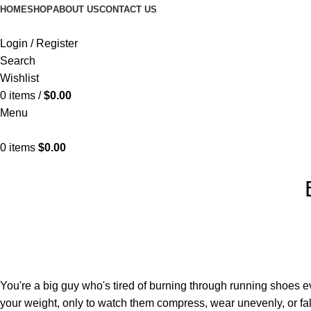
HOME
SHOP
ABOUT US
CONTACT US
Login / Register
Search
Wishlist
0
items
/
$
0.00
Menu
0
items
$
0.00
You're a big guy who's tired of burning through running shoes 
your weight, only to watch them compress, wear unevenly, or fal