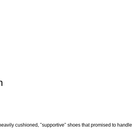
n
heavily cushioned, "supportive" shoes that promised to handle