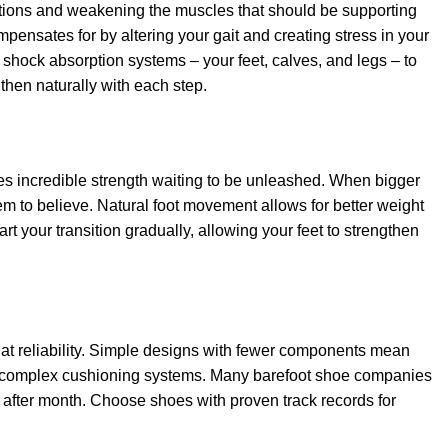
sitions and weakening the muscles that should be supporting
pensates for by altering your gait and creating stress in your
 shock absorption systems – your feet, calves, and legs – to
gthen naturally with each step.
lies incredible strength waiting to be unleashed. When bigger
them to believe. Natural foot movement allows for better weight
rt your transition gradually, allowing your feet to strengthen
that reliability. Simple designs with fewer components mean
han complex cushioning systems. Many barefoot shoe companies
h after month. Choose shoes with proven track records for