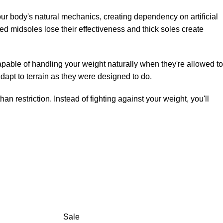
our body's natural mechanics, creating dependency on artificial
d midsoles lose their effectiveness and thick soles create
apable of handling your weight naturally when they're allowed to
dapt to terrain as they were designed to do.
 restriction. Instead of fighting against your weight, you'll
Sale