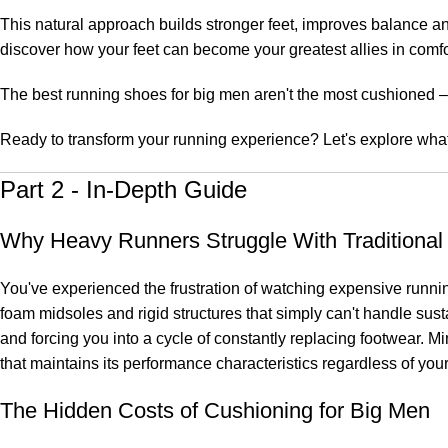
This natural approach builds stronger feet, improves balance and 
discover how your feet can become your greatest allies in comfo
The best running shoes for big men aren't the most cushioned – 
Ready to transform your running experience? Let's explore what
Part 2 - In-Depth Guide
Why Heavy Runners Struggle With Traditiona
You've experienced the frustration of watching expensive runnin
foam midsoles and rigid structures that simply can't handle su
and forcing you into a cycle of constantly replacing footwear. M
that maintains its performance characteristics regardless of your 
The Hidden Costs of Cushioning for Big Men