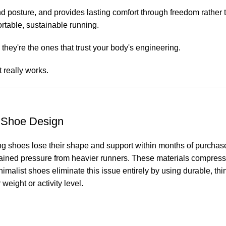
posture, and provides lasting comfort through freedom rather than
rtable, sustainable running.
they're the ones that trust your body's engineering.
 really works.
l Shoe Design
g shoes lose their shape and support within months of purchase. 
stained pressure from heavier runners. These materials compres
inimalist shoes eliminate this issue entirely by using durable, t
weight or activity level.