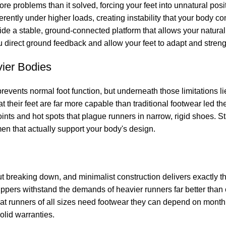
re problems than it solved, forcing your feet into unnatural po
ently under higher loads, creating instability that your body com
de a stable, ground-connected platform that allows your natural
you direct ground feedback and allow your feet to adapt and stren
ier Bodies
prevents normal foot function, but underneath those limitations 
hat their feet are far more capable than traditional footwear led 
ints and hot spots that plague runners in narrow, rigid shoes. Sta
en that actually support your body's design.
ut breaking down, and minimalist construction delivers exactly 
d uppers withstand the demands of heavier runners far better t
 that runners of all sizes need footwear they can depend on mont
olid warranties.