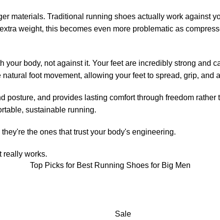
ger materials. Traditional running shoes actually work against y
 extra weight, this becomes even more problematic as compresse
your body, not against it. Your feet are incredibly strong and c
 natural foot movement, allowing your feet to spread, grip, and a
posture, and provides lasting comfort through freedom rather than
rtable, sustainable running.
they're the ones that trust your body's engineering.
 really works.
Top Picks for Best Running Shoes for Big Men
Sale