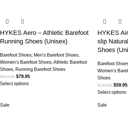
HYKES Aero – Athletic Barefoot
HYKES Air
Running Shoes (Unisex)
slip Natur
Shoes (Uni
Barefoot Shoes
,
Men's Barefoot Shoes
,
Women's Barefoot Shoes
,
Athletic Barefoot
Barefoot Shoe
Shoes
,
Running Barefoot Shoes
Women's Baref
$
79.95
$
154.95
Shoes
Select options
$
59.95
$
133.50
Select options
Sale
Sale