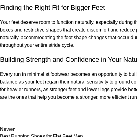
Finding the Right Fit for Bigger Feet
Your feet deserve room to function naturally, especially during 
boxes and restrictive shapes that create discomfort and reduce 
naturally, accommodating the foot shape changes that occur duri
throughout your entire stride cycle.
Building Strength and Confidence in Your Natu
Every run in minimalist footwear becomes an opportunity to build
balance as your feet regain their natural sensitivity to ground c
for heavier runners, as stronger feet and lower legs provide bett
are the ones that help you become a stronger, more efficient run
Newer
Best Running Shoes for Flat Feet Men