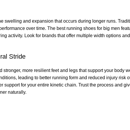
the swelling and expansion that occurs during longer runs. Tradit
performance over time. The best running shoes for big men featu
ng activity. Look for brands that offer multiple width options a
ral Stride
 stronger, more resilient feet and legs that support your body w
onditions, leading to better running form and reduced injury risk 
er support for your entire kinetic chain. Trust the process and g
ner naturally.