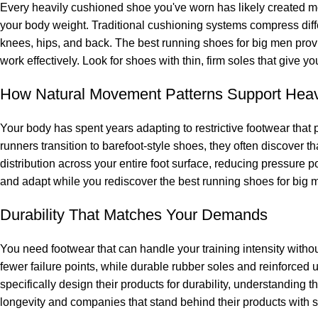
Every heavily cushioned shoe you've worn has likely created mo
your body weight. Traditional cushioning systems compress differ
knees, hips, and back. The best running shoes for big men provi
work effectively. Look for shoes with thin, firm soles that give 
How Natural Movement Patterns Support Heav
Your body has spent years adapting to restrictive footwear that 
runners transition to barefoot-style shoes, they often discover t
distribution across your entire foot surface, reducing pressure po
and adapt while you rediscover the best running shoes for big m
Durability That Matches Your Demands
You need footwear that can handle your training intensity witho
fewer failure points, while durable rubber soles and reinforce
specifically design their products for durability, understanding
longevity and companies that stand behind their products with s