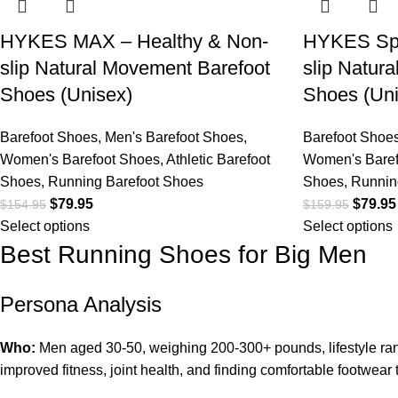
HYKES MAX – Healthy & Non-
HYKES Spo
slip Natural Movement Barefoot
slip Natur
Shoes (Unisex)
Shoes (Uni
Barefoot Shoes
,
Men's Barefoot Shoes
,
Barefoot Shoe
Women's Barefoot Shoes
,
Athletic Barefoot
Women's Baref
Shoes
,
Running Barefoot Shoes
Shoes
,
Runnin
$
79.95
$
79.95
$
154.95
$
159.95
Select options
Select options
Best Running Shoes for Big Men
Persona Analysis
Who:
Men aged 30-50, weighing 200-300+ pounds, lifestyle range
improved fitness, joint health, and finding comfortable footwear