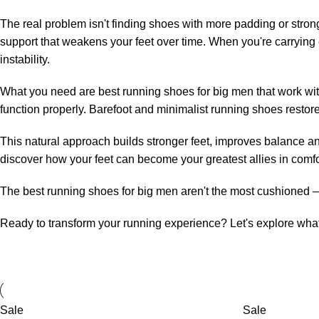
The real problem isn't finding shoes with more padding or stron
support that weakens your feet over time. When you're carrying
instability.
What you need are best running shoes for big men that work with 
function properly. Barefoot and minimalist running shoes restore
This natural approach builds stronger feet, improves balance and 
discover how your feet can become your greatest allies in comfo
The best running shoes for big men aren't the most cushioned – 
Ready to transform your running experience? Let's explore what
Sale
Sale