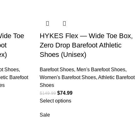
ide Toe
HYKES Flex — Wide Toe Box,
oot
Zero Drop Barefoot Athletic
ex)
Shoes (Unisex)
ot Shoes
,
Barefoot Shoes
,
Men's Barefoot Shoes
,
letic Barefoot
Women's Barefoot Shoes
,
Athletic Barefoot
es
Shoes
$
74.99
$
149.99
Select options
Sale