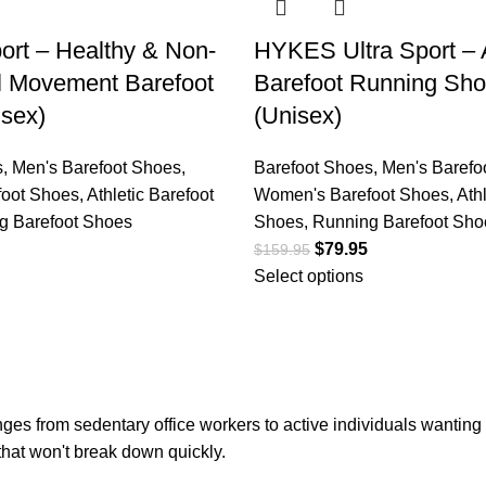
rt – Healthy & Non-
HYKES Ultra Sport – A
al Movement Barefoot
Barefoot Running Sh
sex)
(Unisex)
s
,
Men's Barefoot Shoes
,
Barefoot Shoes
,
Men's Barefo
oot Shoes
,
Athletic Barefoot
Women's Barefoot Shoes
,
Ath
g Barefoot Shoes
Shoes
,
Running Barefoot Sho
$
79.95
$
159.95
Select options
s from sedentary office workers to active individuals wanting to
 that won't break down quickly.