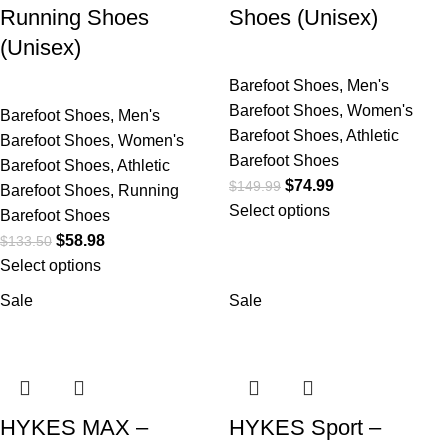
Running Shoes
Shoes (Unisex)
(Unisex)
Barefoot Shoes
,
Men's
Barefoot Shoes
,
Women's
Barefoot Shoes
,
Men's
Barefoot Shoes
,
Athletic
Barefoot Shoes
,
Women's
Barefoot Shoes
Barefoot Shoes
,
Athletic
$
74.99
$
149.99
Barefoot Shoes
,
Running
Select options
Barefoot Shoes
$
58.98
$
133.50
Select options
Sale
Sale
HYKES MAX –
HYKES Sport –