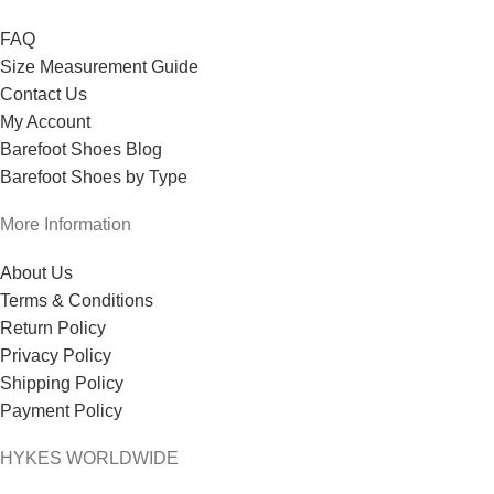
FAQ
Size Measurement Guide
Contact Us
My Account
Barefoot Shoes Blog
Barefoot Shoes by Type
More Information
About Us
Terms & Conditions
Return Policy
Privacy Policy
Shipping Policy
Payment Policy
HYKES WORLDWIDE