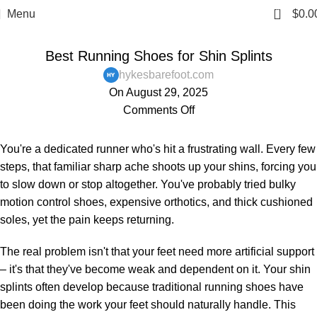
0
Menu
$
0.0
,
,
,
,
BAREFOOT SHOES
BLOG
MENS
PAIN AND HEALTH ISSUES
WOMENS
Best Running Shoes for Shin Splints
hykesbarefoot.com
On August 29, 2025
Comments Off
You're a dedicated runner who's hit a frustrating wall. Every few
steps, that familiar sharp ache shoots up your shins, forcing you
to slow down or stop altogether. You've probably tried bulky
motion control shoes, expensive orthotics, and thick cushioned
soles, yet the pain keeps returning.
The real problem isn't that your feet need more artificial support
– it's that they've become weak and dependent on it. Your shin
splints often develop because traditional running shoes have
been doing the work your feet should naturally handle. This