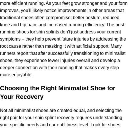
more efficient running. As your feet grow stronger and your form
improves, you'll likely notice improvements in other areas that
traditional shoes often compromise: better posture, reduced
knee and hip pain, and increased running efficiency. The best
running shoes for shin splints don't just address your current
symptoms – they help prevent future injuries by addressing the
root cause rather than masking it with artificial support. Many
runners report that after successfully transitioning to minimalist
shoes, they experience fewer injuries overall and develop a
deeper connection with their running that makes every step
more enjoyable.
Choosing the Right Minimalist Shoe for
Your Recovery
Not all minimalist shoes are created equal, and selecting the
right pair for your shin splint recovery requires understanding
your specific needs and current fitness level. Look for shoes