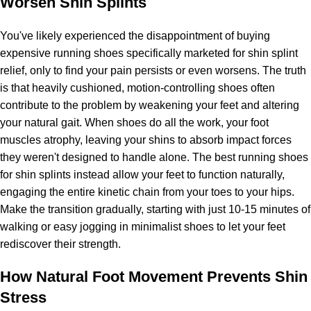
Worsen Shin Splints
You've likely experienced the disappointment of buying
expensive running shoes specifically marketed for shin splint
relief, only to find your pain persists or even worsens. The truth
is that heavily cushioned, motion-controlling shoes often
contribute to the problem by weakening your feet and altering
your natural gait. When shoes do all the work, your foot
muscles atrophy, leaving your shins to absorb impact forces
they weren't designed to handle alone. The best running shoes
for shin splints instead allow your feet to function naturally,
engaging the entire kinetic chain from your toes to your hips.
Make the transition gradually, starting with just 10-15 minutes of
walking or easy jogging in minimalist shoes to let your feet
rediscover their strength.
How Natural Foot Movement Prevents Shin
Stress