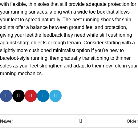
with flexible, thin soles that still provide adequate protection for
your running surfaces, along with a wide toe box that allows
your feet to spread naturally. The best running shoes for shin
splints offer a balance between ground feel and protection,
giving your feet the feedback they need while still cushioning
against sharp objects or rough terrain. Consider starting with a
slightly more cushioned minimalist option if you're new to
barefoot-style running, then gradually transitioning to thinner
soles as your feet strengthen and adapt to their new role in your
running mechanics.
Newer
Older