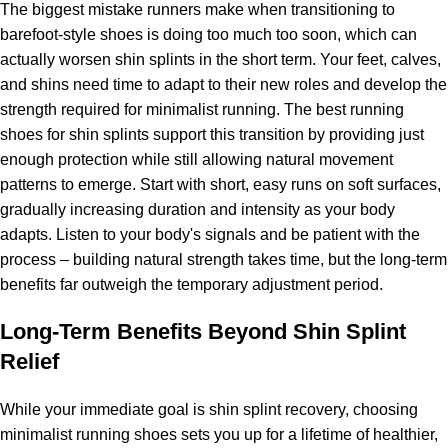
The biggest mistake runners make when transitioning to
barefoot-style shoes is doing too much too soon, which can
actually worsen shin splints in the short term. Your feet, calves,
and shins need time to adapt to their new roles and develop the
strength required for minimalist running. The best running
shoes for shin splints support this transition by providing just
enough protection while still allowing natural movement
patterns to emerge. Start with short, easy runs on soft surfaces,
gradually increasing duration and intensity as your body
adapts. Listen to your body's signals and be patient with the
process – building natural strength takes time, but the long-term
benefits far outweigh the temporary adjustment period.
Long-Term Benefits Beyond Shin Splint
Relief
While your immediate goal is shin splint recovery, choosing
minimalist running shoes sets you up for a lifetime of healthier,