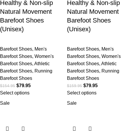
Healthy & Non-slip
Healthy & Non-slip
Natural Movement
Natural Movement
Barefoot Shoes
Barefoot Shoes
(Unisex)
(Unisex)
Barefoot Shoes
,
Men's
Barefoot Shoes
,
Men's
Barefoot Shoes
,
Women's
Barefoot Shoes
,
Women's
Barefoot Shoes
,
Athletic
Barefoot Shoes
,
Athletic
Barefoot Shoes
,
Running
Barefoot Shoes
,
Running
Barefoot Shoes
Barefoot Shoes
$
79.95
$
79.95
$
154.95
$
159.95
Select options
Select options
Sale
Sale