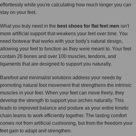
effortlessly while you're calculating how much longer you can
stay on your feet.
What you truly need in the
best shoes for flat feet men
isn't
more artificial support that weakens your feet over time. You
need footwear that works with your body's natural design,
allowing your feet to function as they were meant to. Your feet
contain 26 bones and over 100 muscles, tendons, and
ligaments that are designed to support you naturally.
Barefoot and minimalist solutions address your needs by
promoting natural foot movement that strengthens the intrinsic
muscles in your feet. When your feet can move freely, they
develop the strength to support your arches naturally. This
leads to improved balance and posture as your entire kinetic
chain learns to work efficiently together. The lasting comfort
comes not from artificial cushioning, but from the freedom your
feet gain to adapt and strengthen.