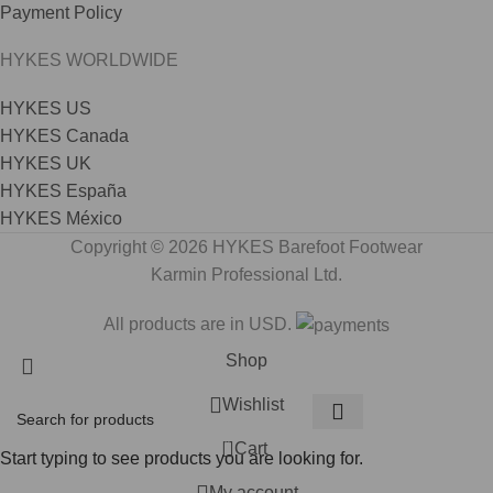
Payment Policy
HYKES WORLDWIDE
HYKES US
HYKES Canada
HYKES UK
HYKES España
HYKES México
Copyright © 2026 HYKES Barefoot Footwear
Karmin Professional Ltd.
All products are in USD.
Shop
Wishlist
0
Cart
Start typing to see products you are looking for.
My account