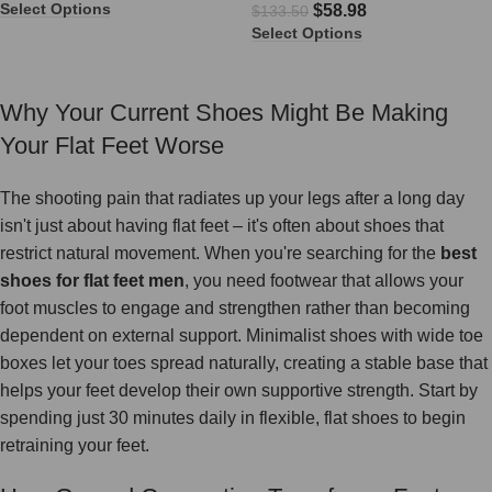
Select Options
$
58.98
$
133.50
Select Options
Why Your Current Shoes Might Be Making
Your Flat Feet Worse
The shooting pain that radiates up your legs after a long day
isn't just about having flat feet – it's often about shoes that
restrict natural movement. When you're searching for the
best
shoes for flat feet men
, you need footwear that allows your
foot muscles to engage and strengthen rather than becoming
dependent on external support. Minimalist shoes with wide toe
boxes let your toes spread naturally, creating a stable base that
helps your feet develop their own supportive strength. Start by
spending just 30 minutes daily in flexible, flat shoes to begin
retraining your feet.