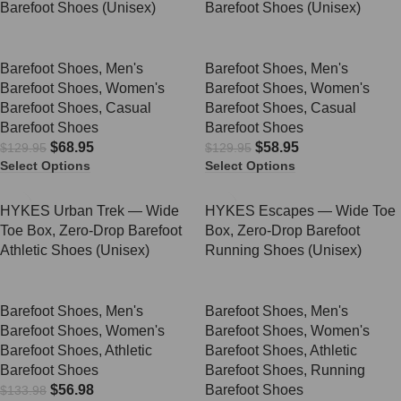
Barefoot Shoes (Unisex)
Barefoot Shoes (Unisex)
Barefoot Shoes
,
Men's
Barefoot Shoes
,
Men's
Barefoot Shoes
,
Women's
Barefoot Shoes
,
Women's
Barefoot Shoes
,
Casual
Barefoot Shoes
,
Casual
Barefoot Shoes
Barefoot Shoes
$
68.95
$
58.95
$
129.95
$
129.95
Select Options
Select Options
SALE
SALE
HYKES Urban Trek — Wide
HYKES Escapes — Wide Toe
Toe Box, Zero-Drop Barefoot
Box, Zero-Drop Barefoot
Athletic Shoes (Unisex)
Running Shoes (Unisex)
Barefoot Shoes
,
Men's
Barefoot Shoes
,
Men's
Barefoot Shoes
,
Women's
Barefoot Shoes
,
Women's
Barefoot Shoes
,
Athletic
Barefoot Shoes
,
Athletic
Barefoot Shoes
Barefoot Shoes
,
Running
$
56.98
Barefoot Shoes
$
133.98