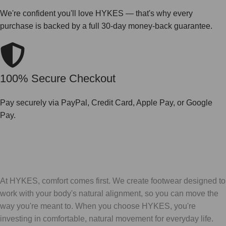
We're confident you'll love HYKES — that's why every
purchase is backed by a full 30-day money-back guarantee.
100% Secure Checkout
Pay securely via PayPal, Credit Card, Apple Pay, or Google
Pay.
At HYKES, comfort comes first. We create footwear designed to
work with your body's natural alignment, so you can move the
way you're meant to. When you choose HYKES, you're
investing in comfortable, natural movement for everyday life.