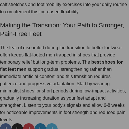
calf stretches and foot mobility exercises into your daily routine
to complement this increased flexibility.
Making the Transition: Your Path to Stronger,
Pain-Free Feet
The fear of discomfort during the transition to better footwear
often keeps flat-footed men trapped in shoes that provide
temporary relief but long-term problems. The
best shoes for
flat feet men
support gradual strengthening rather than
immediate artificial comfort, and this transition requires
patience and progressive adaptation. Start by wearing
minimalist shoes for short periods during low-impact activities,
gradually increasing duration as your feet adapt and
strengthen. Listen to your body's signals and allow 6-8 weeks
for noticeable improvements in foot strength and reduced pain
levels.