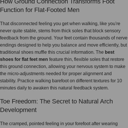
How Ground Connection Transforms Foot
Function for Flat-Footed Men
That disconnected feeling you get when walking, like you're
never quite stable, stems from thick soles that block sensory
feedback from the ground. Your feet contain thousands of nerve
endings designed to help you balance and move efficiently, but
traditional shoes muffle this crucial information. The
best
shoes for flat feet men
feature thin, flexible soles that restore
this ground connection, allowing your nervous system to make
the micro-adjustments needed for proper alignment and
stability. Practice walking barefoot on different textures for 10
minutes daily to awaken this natural feedback system.
Toe Freedom: The Secret to Natural Arch
Development
The cramped, pointed feeling in your forefoot after wearing