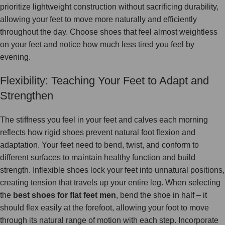
prioritize lightweight construction without sacrificing durability,
allowing your feet to move more naturally and efficiently
throughout the day. Choose shoes that feel almost weightless
on your feet and notice how much less tired you feel by
evening.
Flexibility: Teaching Your Feet to Adapt and
Strengthen
The stiffness you feel in your feet and calves each morning
reflects how rigid shoes prevent natural foot flexion and
adaptation. Your feet need to bend, twist, and conform to
different surfaces to maintain healthy function and build
strength. Inflexible shoes lock your feet into unnatural positions,
creating tension that travels up your entire leg. When selecting
the
best shoes for flat feet men
, bend the shoe in half – it
should flex easily at the forefoot, allowing your foot to move
through its natural range of motion with each step. Incorporate