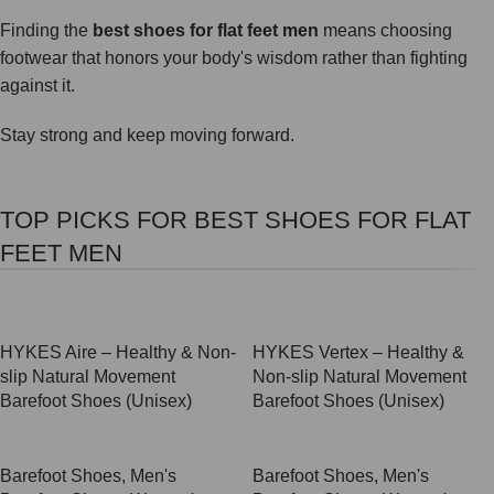
Finding the
best shoes for flat feet men
means choosing
footwear that honors your body's wisdom rather than fighting
against it.
Stay strong and keep moving forward.
TOP PICKS FOR BEST SHOES FOR FLAT
FEET MEN
SALE
SALE
HYKES Aire – Healthy & Non-
HYKES Vertex – Healthy &
slip Natural Movement
Non-slip Natural Movement
Barefoot Shoes (Unisex)
Barefoot Shoes (Unisex)
Barefoot Shoes
,
Men's
Barefoot Shoes
,
Men's