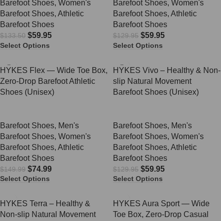
Barefoot Shoes
,
Women's
Barefoot Shoes
,
Women's
Barefoot Shoes
,
Athletic
Barefoot Shoes
,
Athletic
Barefoot Shoes
Barefoot Shoes
$
59.95
$
59.95
$
133.50
$
129.95
Select Options
Select Options
SALE
SALE
HYKES Flex — Wide Toe Box,
HYKES Vivo – Healthy & Non-
Zero-Drop Barefoot Athletic
slip Natural Movement
Shoes (Unisex)
Barefoot Shoes (Unisex)
Barefoot Shoes
,
Men's
Barefoot Shoes
,
Men's
Barefoot Shoes
,
Women's
Barefoot Shoes
,
Women's
Barefoot Shoes
,
Athletic
Barefoot Shoes
,
Athletic
Barefoot Shoes
Barefoot Shoes
$
74.99
$
59.95
$
149.99
$
129.95
Select Options
Select Options
SALE
SALE
HYKES Terra – Healthy &
HYKES Aura Sport — Wide
Non-slip Natural Movement
Toe Box, Zero-Drop Casual