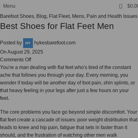
FREE SHIPPING
0
Menu
$
0.0
Barefoot Shoes
,
Blog
,
Flat Fleet
,
Mens
,
Pain and Health Issues
Best Shoes for Flat Feet Men
Posted by
hykesbarefoot.com
On August 29, 2025
Comments Off
You're a man dealing with flat feet who's tired of the constant
ache that follows you through your day. Every morning, you
wonder if today will be another day of foot pain, shin splints, or
that heavy feeling in your legs after just a few hours on your
feet.
The core problems you face go beyond simple discomfort. Your
flat feet create a cascade of issues: poor weight distribution that
leads to knee and hip pain, fatigue that sets in faster than it
should, and the frustration of watching other men walk