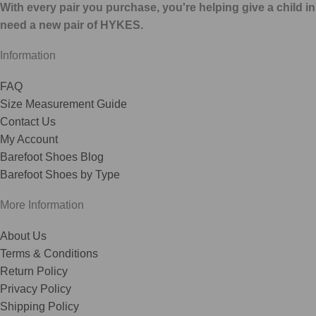
With every pair you purchase, you're helping give a child in
need a new pair of HYKES.
Information
FAQ
Size Measurement Guide
Contact Us
My Account
Barefoot Shoes Blog
Barefoot Shoes by Type
More Information
About Us
Terms & Conditions
Return Policy
Privacy Policy
Shipping Policy