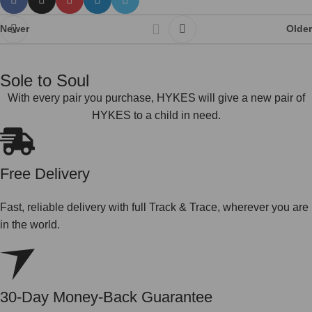
Newer
Older
Sole to Soul
With every pair you purchase, HYKES will give a new pair of
HYKES to a child in need.
Free Delivery
Fast, reliable delivery with full Track & Trace, wherever you are
in the world.
30-Day Money-Back Guarantee