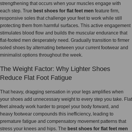
strengthening that occurs when your muscles engage with
each step. True
best shoes for flat feet men
feature firm,
responsive soles that challenge your feet to work while still
protecting them from harmful surfaces. This active engagement
stimulates blood flow and builds the muscular endurance that
flat-footed men desperately need. Gradually transition to firmer
soled shoes by alternating between your current footwear and
minimalist options throughout the week.
The Weight Factor: Why Lighter Shoes
Reduce Flat Foot Fatigue
That heavy, dragging sensation in your legs amplifies when
your shoes add unnecessary weight to every step you take. Flat
feet already work harder to propel your body forward, and
heavy footwear compounds this inefficiency, leading to
premature fatigue and compensatory movement patterns that
stress your knees and hips. The
best shoes for flat feet men