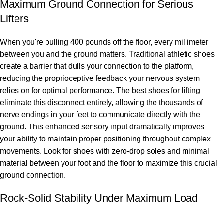
Maximum Ground Connection for Serious
Lifters
When you're pulling 400 pounds off the floor, every millimeter
between you and the ground matters. Traditional athletic shoes
create a barrier that dulls your connection to the platform,
reducing the proprioceptive feedback your nervous system
relies on for optimal performance. The best shoes for lifting
eliminate this disconnect entirely, allowing the thousands of
nerve endings in your feet to communicate directly with the
ground. This enhanced sensory input dramatically improves
your ability to maintain proper positioning throughout complex
movements. Look for shoes with zero-drop soles and minimal
material between your foot and the floor to maximize this crucial
ground connection.
Rock-Solid Stability Under Maximum Load