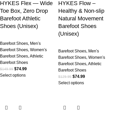
HYKES Flex — Wide
HYKES Flow –
Toe Box, Zero Drop
Healthy & Non-slip
Barefoot Athletic
Natural Movement
Shoes (Unisex)
Barefoot Shoes
(Unisex)
Barefoot Shoes
,
Men's
Barefoot Shoes
,
Women's
Barefoot Shoes
,
Men's
Barefoot Shoes
,
Athletic
Barefoot Shoes
,
Women's
Barefoot Shoes
Barefoot Shoes
,
Athletic
$
74.99
$
149.99
Barefoot Shoes
Select options
$
74.99
$
129.95
Select options