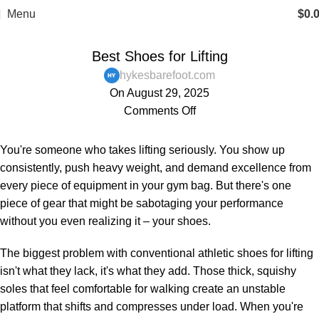
FREE SHIPPING
Menu
$
0.
,
,
,
BAREFOOT SHOES
BLOG
MENS
WOMENS
Best Shoes for Lifting
hykesbarefoot.com
On August 29, 2025
Comments Off
You're someone who takes lifting seriously. You show up
consistently, push heavy weight, and demand excellence from
every piece of equipment in your gym bag. But there's one
piece of gear that might be sabotaging your performance
without you even realizing it – your shoes.
The biggest problem with conventional athletic shoes for lifting
isn't what they lack, it's what they add. Those thick, squishy
soles that feel comfortable for walking create an unstable
platform that shifts and compresses under load. When you're