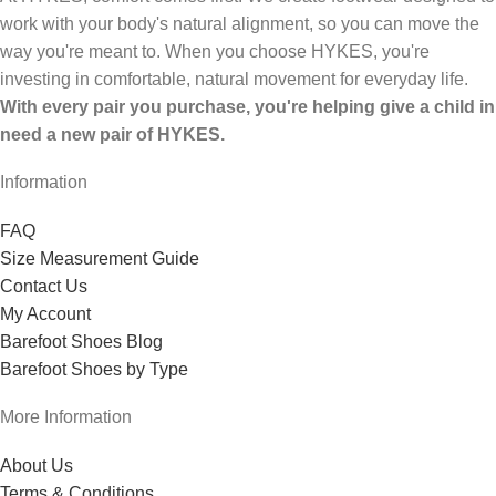
work with your body's natural alignment, so you can move the
way you're meant to. When you choose HYKES, you're
investing in comfortable, natural movement for everyday life.
With every pair you purchase, you're helping give a child in
need a new pair of HYKES.
Information
FAQ
Size Measurement Guide
Contact Us
My Account
Barefoot Shoes Blog
Barefoot Shoes by Type
More Information
About Us
Terms & Conditions