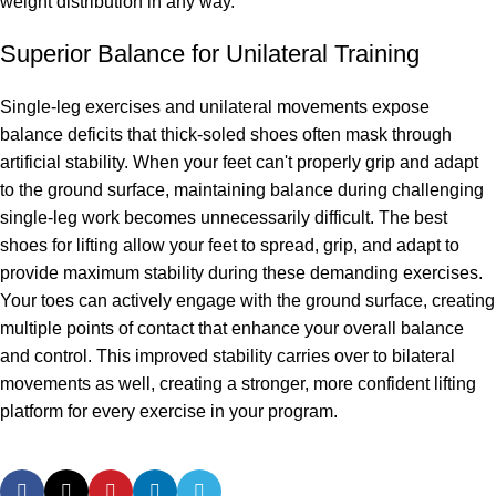
weight distribution in any way.
Superior Balance for Unilateral Training
Single-leg exercises and unilateral movements expose
balance deficits that thick-soled shoes often mask through
artificial stability. When your feet can't properly grip and adapt
to the ground surface, maintaining balance during challenging
single-leg work becomes unnecessarily difficult. The best
shoes for lifting allow your feet to spread, grip, and adapt to
provide maximum stability during these demanding exercises.
Your toes can actively engage with the ground surface, creating
multiple points of contact that enhance your overall balance
and control. This improved stability carries over to bilateral
movements as well, creating a stronger, more confident lifting
platform for every exercise in your program.