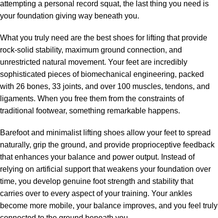
attempting a personal record squat, the last thing you need is
your foundation giving way beneath you.
What you truly need are the best shoes for lifting that provide
rock-solid stability, maximum ground connection, and
unrestricted natural movement. Your feet are incredibly
sophisticated pieces of biomechanical engineering, packed
with 26 bones, 33 joints, and over 100 muscles, tendons, and
ligaments. When you free them from the constraints of
traditional footwear, something remarkable happens.
Barefoot and minimalist lifting shoes allow your feet to spread
naturally, grip the ground, and provide proprioceptive feedback
that enhances your balance and power output. Instead of
relying on artificial support that weakens your foundation over
time, you develop genuine foot strength and stability that
carries over to every aspect of your training. Your ankles
become more mobile, your balance improves, and you feel truly
connected to the ground beneath you.