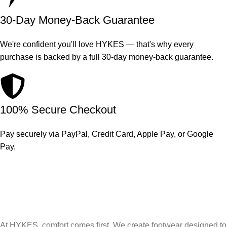
30-Day Money-Back Guarantee
We're confident you'll love HYKES — that's why every
purchase is backed by a full 30-day money-back guarantee.
100% Secure Checkout
Pay securely via PayPal, Credit Card, Apple Pay, or Google
Pay.
At HYKES, comfort comes first. We create footwear designed to