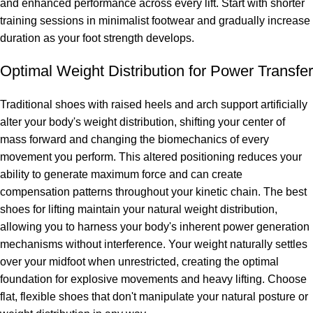
and enhanced performance across every lift. Start with shorter
training sessions in minimalist footwear and gradually increase
duration as your foot strength develops.
Optimal Weight Distribution for Power Transfer
Traditional shoes with raised heels and arch support artificially
alter your body's weight distribution, shifting your center of
mass forward and changing the biomechanics of every
movement you perform. This altered positioning reduces your
ability to generate maximum force and can create
compensation patterns throughout your kinetic chain. The best
shoes for lifting maintain your natural weight distribution,
allowing you to harness your body's inherent power generation
mechanisms without interference. Your weight naturally settles
over your midfoot when unrestricted, creating the optimal
foundation for explosive movements and heavy lifting. Choose
flat, flexible shoes that don't manipulate your natural posture or