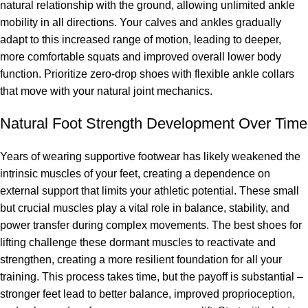
natural relationship with the ground, allowing unlimited ankle
mobility in all directions. Your calves and ankles gradually
adapt to this increased range of motion, leading to deeper,
more comfortable squats and improved overall lower body
function. Prioritize zero-drop shoes with flexible ankle collars
that move with your natural joint mechanics.
Natural Foot Strength Development Over Time
Years of wearing supportive footwear has likely weakened the
intrinsic muscles of your feet, creating a dependence on
external support that limits your athletic potential. These small
but crucial muscles play a vital role in balance, stability, and
power transfer during complex movements. The best shoes for
lifting challenge these dormant muscles to reactivate and
strengthen, creating a more resilient foundation for all your
training. This process takes time, but the payoff is substantial –
stronger feet lead to better balance, improved proprioception,