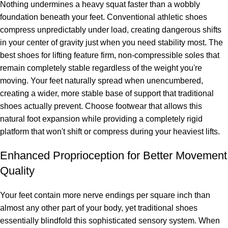
Nothing undermines a heavy squat faster than a wobbly
foundation beneath your feet. Conventional athletic shoes
compress unpredictably under load, creating dangerous shifts
in your center of gravity just when you need stability most. The
best shoes for lifting feature firm, non-compressible soles that
remain completely stable regardless of the weight you're
moving. Your feet naturally spread when unencumbered,
creating a wider, more stable base of support that traditional
shoes actually prevent. Choose footwear that allows this
natural foot expansion while providing a completely rigid
platform that won't shift or compress during your heaviest lifts.
Enhanced Proprioception for Better Movement
Quality
Your feet contain more nerve endings per square inch than
almost any other part of your body, yet traditional shoes
essentially blindfold this sophisticated sensory system. When