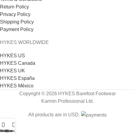
Return Policy
Privacy Policy
Shipping Policy
Payment Policy
HYKES WORLDWIDE
HYKES US
HYKES Canada
HYKES UK
HYKES España
HYKES México
Copyright © 2026 HYKES Barefoot Footwear
Karmin Professional Ltd.
All products are in USD.
Shop
Wishlist
My account
Cart