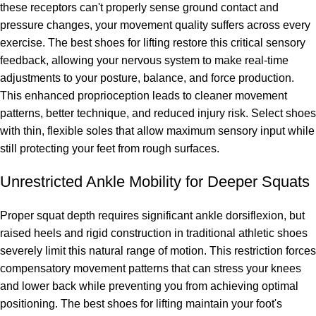
these receptors can't properly sense ground contact and
pressure changes, your movement quality suffers across every
exercise. The best shoes for lifting restore this critical sensory
feedback, allowing your nervous system to make real-time
adjustments to your posture, balance, and force production.
This enhanced proprioception leads to cleaner movement
patterns, better technique, and reduced injury risk. Select shoes
with thin, flexible soles that allow maximum sensory input while
still protecting your feet from rough surfaces.
Unrestricted Ankle Mobility for Deeper Squats
Proper squat depth requires significant ankle dorsiflexion, but
raised heels and rigid construction in traditional athletic shoes
severely limit this natural range of motion. This restriction forces
compensatory movement patterns that can stress your knees
and lower back while preventing you from achieving optimal
positioning. The best shoes for lifting maintain your foot's