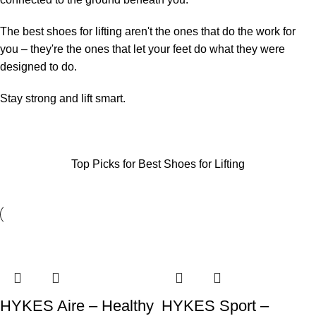
The best shoes for lifting aren't the ones that do the work for
you – they're the ones that let your feet do what they were
designed to do.
Stay strong and lift smart.
Top Picks for Best Shoes for Lifting
SALE
SALE
SALE
SALE
SALE
SALE
SALE
SALE
HYKES Aire – Healthy
HYKES Sport –