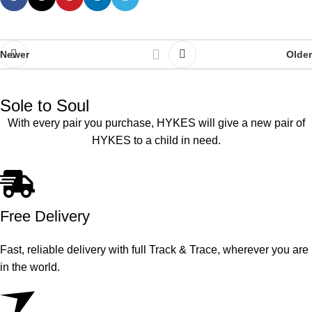
Newer
Older
Sole to Soul
With every pair you purchase, HYKES will give a new pair of
HYKES to a child in need.
Free Delivery
Fast, reliable delivery with full Track & Trace, wherever you are
in the world.