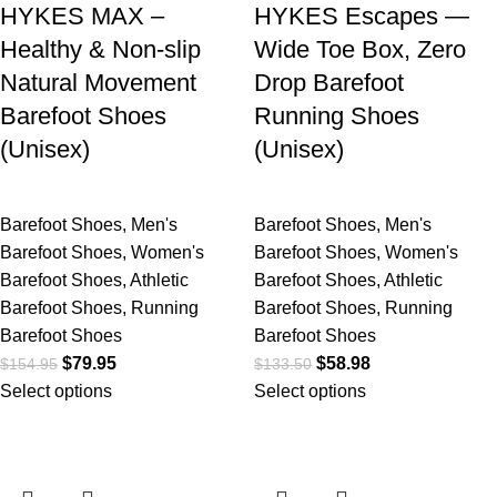
HYKES MAX –
HYKES Escapes —
Healthy & Non-slip
Wide Toe Box, Zero
Natural Movement
Drop Barefoot
Barefoot Shoes
Running Shoes
(Unisex)
(Unisex)
Barefoot Shoes
,
Men's
Barefoot Shoes
,
Men's
Barefoot Shoes
,
Women's
Barefoot Shoes
,
Women's
Barefoot Shoes
,
Athletic
Barefoot Shoes
,
Athletic
Barefoot Shoes
,
Running
Barefoot Shoes
,
Running
Barefoot Shoes
Barefoot Shoes
$
79.95
$
58.98
$
154.95
$
133.50
Select options
Select options