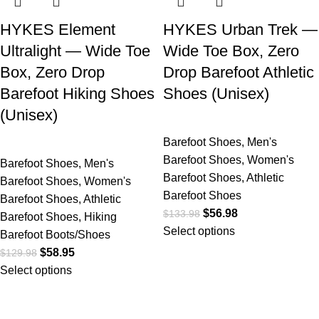
HYKES Element
HYKES Urban Trek —
Ultralight — Wide Toe
Wide Toe Box, Zero
Box, Zero Drop
Drop Barefoot Athletic
Barefoot Hiking Shoes
Shoes (Unisex)
(Unisex)
Barefoot Shoes
,
Men's
Barefoot Shoes
,
Women's
Barefoot Shoes
,
Men's
Barefoot Shoes
,
Athletic
Barefoot Shoes
,
Women's
Barefoot Shoes
Barefoot Shoes
,
Athletic
$
56.98
$
133.98
Barefoot Shoes
,
Hiking
Select options
Barefoot Boots/Shoes
$
58.95
$
129.98
Select options