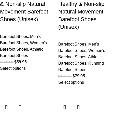
& Non-slip Natural
Healthy & Non-slip
Movement Barefoot
Natural Movement
Shoes (Unisex)
Barefoot Shoes
(Unisex)
Barefoot Shoes
,
Men's
Barefoot Shoes
,
Women's
Barefoot Shoes
,
Men's
Barefoot Shoes
,
Athletic
Barefoot Shoes
,
Women's
Barefoot Shoes
Barefoot Shoes
,
Athletic
$
59.95
$
133.50
Barefoot Shoes
,
Running
Select options
Barefoot Shoes
$
79.95
$
159.95
Select options