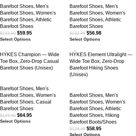
Barefoot Shoes
,
Men's
Barefoot Shoes
,
Men's
Barefoot Shoes
,
Women's
Barefoot Shoes
,
Women's
Barefoot Shoes
,
Athletic
Barefoot Shoes
,
Athletic
Barefoot Shoes
Barefoot Shoes
$
59.95
$
56.98
$
133.50
$
133.98
Select Options
Select Options
SALE
SALE
HYKES Champion — Wide
HYKES Element Ultralight —
Toe Box, Zero-Drop Casual
Wide Toe Box, Zero-Drop
Barefoot Shoes (Unisex)
Barefoot Hiking Shoes
(Unisex)
Barefoot Shoes
,
Men's
Barefoot Shoes
,
Women's
Barefoot Shoes
,
Men's
Barefoot Shoes
,
Casual
Barefoot Shoes
,
Women's
Barefoot Shoes
Barefoot Shoes
,
Athletic
$
64.95
Barefoot Shoes
,
Hiking
$
129.95
Select Options
Barefoot Boots/Shoes
$
58.95
$
129.98
Select Options