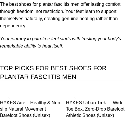
The best shoes for plantar fasciitis men offer lasting comfort
through freedom, not restriction. Your feet learn to support
themselves naturally, creating genuine healing rather than
dependency.
Your journey to pain-free feet starts with trusting your body's
remarkable ability to heal itself.
TOP PICKS FOR BEST SHOES FOR
PLANTAR FASCIITIS MEN
SALE
SALE
HYKES Aire – Healthy & Non-
HYKES Urban Trek — Wide
slip Natural Movement
Toe Box, Zero-Drop Barefoot
Barefoot Shoes (Unisex)
Athletic Shoes (Unisex)