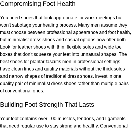
Compromising Foot Health
You need shoes that look appropriate for work meetings but
won't sabotage your healing process. Many men assume they
must choose between professional appearance and foot health,
but minimalist dress shoes and casual options now offer both.
Look for leather shoes with thin, flexible soles and wide toe
boxes that don't squeeze your feet into unnatural shapes. The
best shoes for plantar fasciitis men in professional settings
have clean lines and quality materials without the thick soles
and narrow shapes of traditional dress shoes. Invest in one
quality pair of minimalist dress shoes rather than multiple pairs
of conventional ones.
Building Foot Strength That Lasts
Your foot contains over 100 muscles, tendons, and ligaments
that need regular use to stay strong and healthy. Conventional