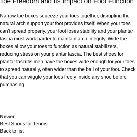
Toe Freedom and Its Impact on Foot Function
Narrow toe boxes squeeze your toes together, disrupting the
natural arch support your foot provides itself. When your toes
can't spread properly, your foot loses stability and your plantar
fascia must work harder to maintain arch integrity. Wide toe
boxes allow your toes to function as natural stabilizers,
reducing stress on your plantar fascia. The best shoes for
plantar fasciitis men have toe boxes wide enough for your toes
to spread naturally, often wider than the ball of your foot. Check
that you can wiggle your toes freely inside any shoe before
purchasing.
Newer
Best Shoes for Tennis
Back to list