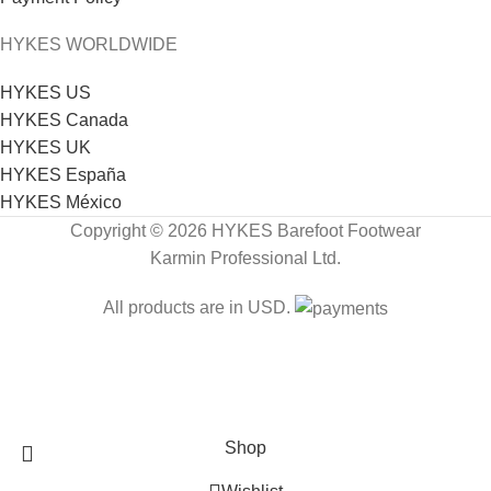
HYKES WORLDWIDE
HYKES US
HYKES Canada
HYKES UK
HYKES España
HYKES México
Copyright © 2026 HYKES Barefoot Footwear
Karmin Professional Ltd.
All products are in USD.
FREE SHIPPING
Shop