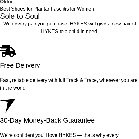
Older
Best Shoes for Plantar Fasciitis for Women
Sole to Soul
With every pair you purchase, HYKES will give a new pair of
HYKES to a child in need.
Free Delivery
Fast, reliable delivery with full Track & Trace, wherever you are
in the world.
30-Day Money-Back Guarantee
We're confident you'll love HYKES — that's why every