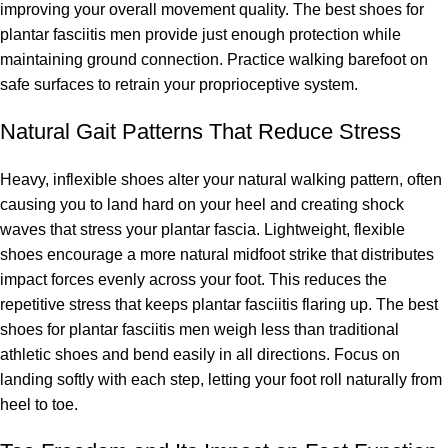
improving your overall movement quality. The best shoes for
plantar fasciitis men provide just enough protection while
maintaining ground connection. Practice walking barefoot on
safe surfaces to retrain your proprioceptive system.
Natural Gait Patterns That Reduce Stress
Heavy, inflexible shoes alter your natural walking pattern, often
causing you to land hard on your heel and creating shock
waves that stress your plantar fascia. Lightweight, flexible
shoes encourage a more natural midfoot strike that distributes
impact forces evenly across your foot. This reduces the
repetitive stress that keeps plantar fasciitis flaring up. The best
shoes for plantar fasciitis men weigh less than traditional
athletic shoes and bend easily in all directions. Focus on
landing softly with each step, letting your foot roll naturally from
heel to toe.