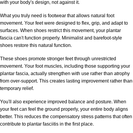
with your body's design, not against it.
What you truly need is footwear that allows natural foot
movement. Your feet were designed to flex, grip, and adapt to
surfaces. When shoes restrict this movement, your plantar
fascia can't function properly. Minimalist and barefoot-style
shoes restore this natural function.
These shoes promote stronger feet through unrestricted
movement. Your foot muscles, including those supporting your
plantar fascia, actually strengthen with use rather than atrophy
from over-support. This creates lasting improvement rather than
temporary relief.
You'll also experience improved balance and posture. When
your feet can feel the ground properly, your entire body aligns
better. This reduces the compensatory stress patterns that often
contribute to plantar fasciitis in the first place.