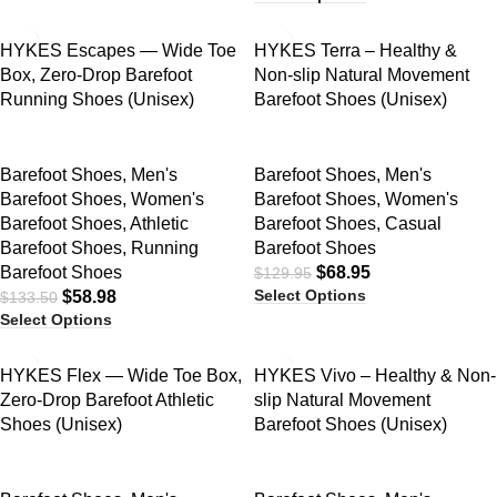
SALE
SALE
HYKES Escapes — Wide Toe
HYKES Terra – Healthy &
Box, Zero-Drop Barefoot
Non-slip Natural Movement
Running Shoes (Unisex)
Barefoot Shoes (Unisex)
Barefoot Shoes
,
Men's
Barefoot Shoes
,
Men's
Barefoot Shoes
,
Women's
Barefoot Shoes
,
Women's
Barefoot Shoes
,
Athletic
Barefoot Shoes
,
Casual
Barefoot Shoes
,
Running
Barefoot Shoes
Barefoot Shoes
$
68.95
$
129.95
Select Options
$
58.98
$
133.50
Select Options
SALE
SALE
HYKES Flex — Wide Toe Box,
HYKES Vivo – Healthy & Non-
Zero-Drop Barefoot Athletic
slip Natural Movement
Shoes (Unisex)
Barefoot Shoes (Unisex)