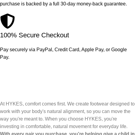
purchase is backed by a full 30-day money-back guarantee.
100% Secure Checkout
Pay securely via PayPal, Credit Card, Apple Pay, or Google
Pay.
At HYKES, comfort comes first. We create footwear designed to
work with your body's natural alignment, so you can move the
way you're meant to. When you choose HYKES, you're
investing in comfortable, natural movement for everyday life.
With every pair you purchase, you're helping give a child in