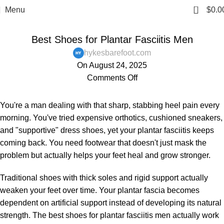
0
Menu
$
0.0
,
,
,
,
BAREFOOT SHOES
BLOG
FOOT PAIN
MENS
Best Shoes for Plantar Fasciitis Men
PAIN AND HEALTH ISSUES
hykesbarefoot.com
On August 24, 2025
Comments Off
You're a man dealing with that sharp, stabbing heel pain every
morning. You've tried expensive orthotics, cushioned sneakers,
and "supportive" dress shoes, yet your plantar fasciitis keeps
coming back. You need footwear that doesn't just mask the
problem but actually helps your feet heal and grow stronger.
Traditional shoes with thick soles and rigid support actually
weaken your feet over time. Your plantar fascia becomes
dependent on artificial support instead of developing its natural
strength. The best shoes for plantar fasciitis men actually work