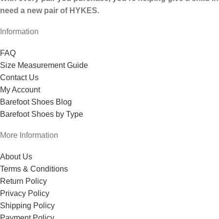
need a new pair of HYKES.
Information
FAQ
Size Measurement Guide
Contact Us
My Account
Barefoot Shoes Blog
Barefoot Shoes by Type
More Information
About Us
Terms & Conditions
Return Policy
Privacy Policy
Shipping Policy
Payment Policy