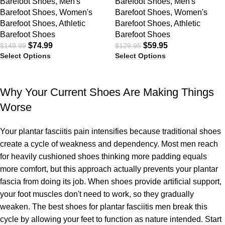
Barefoot Shoes
,
Men's
Barefoot Shoes
,
Men's
Barefoot Shoes
,
Women's
Barefoot Shoes
,
Women's
Barefoot Shoes
,
Athletic
Barefoot Shoes
,
Athletic
Barefoot Shoes
Barefoot Shoes
$
74.99
$
59.95
$
149.99
$
129.95
Select Options
Select Options
Why Your Current Shoes Are Making Things
Worse
Your plantar fasciitis pain intensifies because traditional shoes
create a cycle of weakness and dependency. Most men reach
for heavily cushioned shoes thinking more padding equals
more comfort, but this approach actually prevents your plantar
fascia from doing its job. When shoes provide artificial support,
your foot muscles don't need to work, so they gradually
weaken. The best shoes for plantar fasciitis men break this
cycle by allowing your feet to function as nature intended. Start