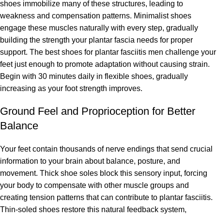
shoes immobilize many of these structures, leading to
weakness and compensation patterns. Minimalist shoes
engage these muscles naturally with every step, gradually
building the strength your plantar fascia needs for proper
support. The best shoes for plantar fasciitis men challenge your
feet just enough to promote adaptation without causing strain.
Begin with 30 minutes daily in flexible shoes, gradually
increasing as your foot strength improves.
Ground Feel and Proprioception for Better
Balance
Your feet contain thousands of nerve endings that send crucial
information to your brain about balance, posture, and
movement. Thick shoe soles block this sensory input, forcing
your body to compensate with other muscle groups and
creating tension patterns that can contribute to plantar fasciitis.
Thin-soled shoes restore this natural feedback system,