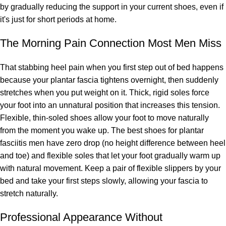
by gradually reducing the support in your current shoes, even if
it's just for short periods at home.
The Morning Pain Connection Most Men Miss
That stabbing heel pain when you first step out of bed happens
because your plantar fascia tightens overnight, then suddenly
stretches when you put weight on it. Thick, rigid soles force
your foot into an unnatural position that increases this tension.
Flexible, thin-soled shoes allow your foot to move naturally
from the moment you wake up. The best shoes for plantar
fasciitis men have zero drop (no height difference between heel
and toe) and flexible soles that let your foot gradually warm up
with natural movement. Keep a pair of flexible slippers by your
bed and take your first steps slowly, allowing your fascia to
stretch naturally.
Professional Appearance Without