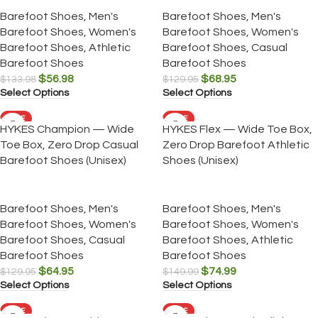
Barefoot Shoes
,
Men's
Barefoot Shoes
,
Men's
Barefoot Shoes
,
Women's
Barefoot Shoes
,
Women's
Barefoot Shoes
,
Athletic
Barefoot Shoes
,
Casual
Barefoot Shoes
Barefoot Shoes
$
56.98
$
68.95
$
133.98
$
129.95
Select Options
Select Options
SALE
SALE
HYKES Champion — Wide
HYKES Flex — Wide Toe Box,
Toe Box, Zero Drop Casual
Zero Drop Barefoot Athletic
Barefoot Shoes (Unisex)
Shoes (Unisex)
Barefoot Shoes
,
Men's
Barefoot Shoes
,
Men's
Barefoot Shoes
,
Women's
Barefoot Shoes
,
Women's
Barefoot Shoes
,
Casual
Barefoot Shoes
,
Athletic
Barefoot Shoes
Barefoot Shoes
$
64.95
$
74.99
$
129.95
$
149.99
Select Options
Select Options
SALE
SALE