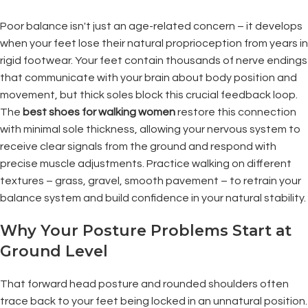
Poor balance isn't just an age-related concern – it develops
when your feet lose their natural proprioception from years in
rigid footwear. Your feet contain thousands of nerve endings
that communicate with your brain about body position and
movement, but thick soles block this crucial feedback loop.
The
best shoes for walking women
restore this connection
with minimal sole thickness, allowing your nervous system to
receive clear signals from the ground and respond with
precise muscle adjustments. Practice walking on different
textures – grass, gravel, smooth pavement – to retrain your
balance system and build confidence in your natural stability.
Why Your Posture Problems Start at
Ground Level
That forward head posture and rounded shoulders often
trace back to your feet being locked in an unnatural position.