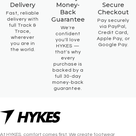
Delivery
Money-
Secure
Back
Checkout
Fast, reliable
Guarantee
delivery with
Pay securely
full Track &
via PayPal,
We're
Trace,
Credit Card,
confident
wherever
Apple Pay, or
you'll love
you are in
Google Pay.
HYKES —
the world.
that's why
every
purchase is
backed by a
full 30-day
money-back
guarantee.
At HYKES, comfort comes first. We create footwear