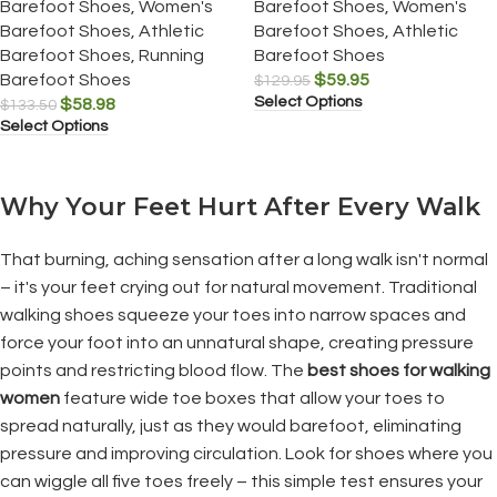
Barefoot Shoes
,
Women's
Barefoot Shoes
,
Women's
Barefoot Shoes
,
Athletic
Barefoot Shoes
,
Athletic
Barefoot Shoes
,
Running
Barefoot Shoes
Barefoot Shoes
$
59.95
$
129.95
Select Options
$
58.98
$
133.50
Select Options
Why Your Feet Hurt After Every Walk
That burning, aching sensation after a long walk isn't normal
– it's your feet crying out for natural movement. Traditional
walking shoes squeeze your toes into narrow spaces and
force your foot into an unnatural shape, creating pressure
points and restricting blood flow. The
best shoes for walking
women
feature wide toe boxes that allow your toes to
spread naturally, just as they would barefoot, eliminating
pressure and improving circulation. Look for shoes where you
can wiggle all five toes freely – this simple test ensures your