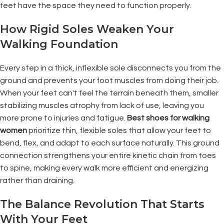
feet have the space they need to function properly.
How Rigid Soles Weaken Your
Walking Foundation
Every step in a thick, inflexible sole disconnects you from the
ground and prevents your foot muscles from doing their job.
When your feet can't feel the terrain beneath them, smaller
stabilizing muscles atrophy from lack of use, leaving you
more prone to injuries and fatigue.
Best shoes for walking
women
prioritize thin, flexible soles that allow your feet to
bend, flex, and adapt to each surface naturally. This ground
connection strengthens your entire kinetic chain from toes
to spine, making every walk more efficient and energizing
rather than draining.
The Balance Revolution That Starts
With Your Feet