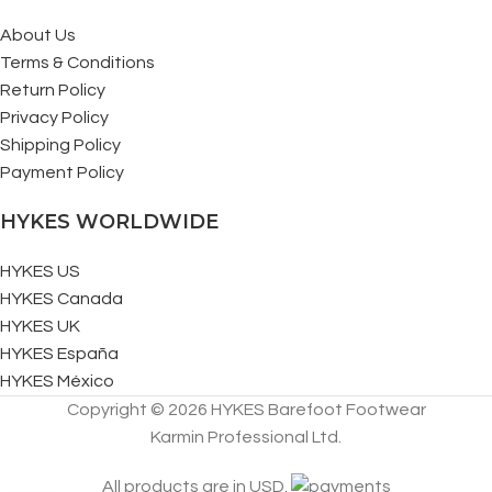
About Us
Terms & Conditions
Return Policy
Privacy Policy
Shipping Policy
Payment Policy
HYKES WORLDWIDE
HYKES US
HYKES Canada
HYKES UK
HYKES España
HYKES México
Copyright © 2026 HYKES Barefoot Footwear
Karmin Professional Ltd.
All products are in USD.