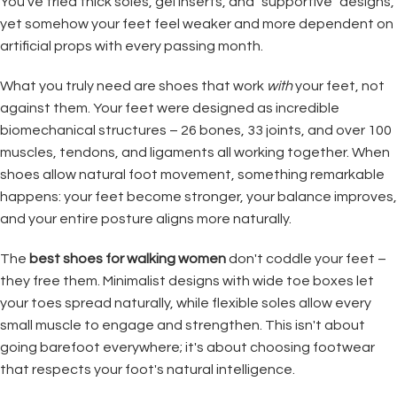
You've tried thick soles, gel inserts, and "supportive" designs,
yet somehow your feet feel weaker and more dependent on
artificial props with every passing month.
What you truly need are shoes that work
with
your feet, not
against them. Your feet were designed as incredible
biomechanical structures – 26 bones, 33 joints, and over 100
muscles, tendons, and ligaments all working together. When
shoes allow natural foot movement, something remarkable
happens: your feet become stronger, your balance improves,
and your entire posture aligns more naturally.
The
best shoes for walking women
don't coddle your feet –
they free them. Minimalist designs with wide toe boxes let
your toes spread naturally, while flexible soles allow every
small muscle to engage and strengthen. This isn't about
going barefoot everywhere; it's about choosing footwear
that respects your foot's natural intelligence.