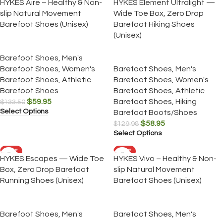
HYKES Aire – Healthy & Non-
HYKES Element Ultralight —
slip Natural Movement
Wide Toe Box, Zero Drop
Barefoot Shoes (Unisex)
Barefoot Hiking Shoes
(Unisex)
Barefoot Shoes
,
Men's
Barefoot Shoes
,
Women's
Barefoot Shoes
,
Men's
Barefoot Shoes
,
Athletic
Barefoot Shoes
,
Women's
Barefoot Shoes
Barefoot Shoes
,
Athletic
$
59.95
Barefoot Shoes
,
Hiking
$
133.50
Select Options
Barefoot Boots/Shoes
$
58.95
$
129.98
Select Options
SALE
SALE
HYKES Escapes — Wide Toe
HYKES Vivo – Healthy & Non-
Box, Zero Drop Barefoot
slip Natural Movement
Running Shoes (Unisex)
Barefoot Shoes (Unisex)
Barefoot Shoes
,
Men's
Barefoot Shoes
,
Men's