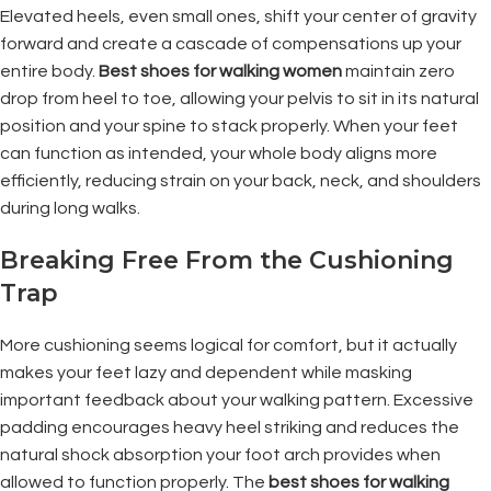
Elevated heels, even small ones, shift your center of gravity
forward and create a cascade of compensations up your
entire body.
Best shoes for walking women
maintain zero
drop from heel to toe, allowing your pelvis to sit in its natural
position and your spine to stack properly. When your feet
can function as intended, your whole body aligns more
efficiently, reducing strain on your back, neck, and shoulders
during long walks.
Breaking Free From the Cushioning
Trap
More cushioning seems logical for comfort, but it actually
makes your feet lazy and dependent while masking
important feedback about your walking pattern. Excessive
padding encourages heavy heel striking and reduces the
natural shock absorption your foot arch provides when
allowed to function properly. The
best shoes for walking