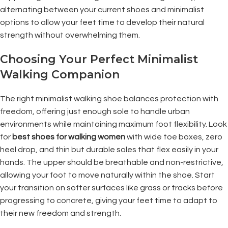
alternating between your current shoes and minimalist
options to allow your feet time to develop their natural
strength without overwhelming them.
Choosing Your Perfect Minimalist
Walking Companion
The right minimalist walking shoe balances protection with
freedom, offering just enough sole to handle urban
environments while maintaining maximum foot flexibility. Look
for
best shoes for walking women
with wide toe boxes, zero
heel drop, and thin but durable soles that flex easily in your
hands. The upper should be breathable and non-restrictive,
allowing your foot to move naturally within the shoe. Start
your transition on softer surfaces like grass or tracks before
progressing to concrete, giving your feet time to adapt to
their new freedom and strength.