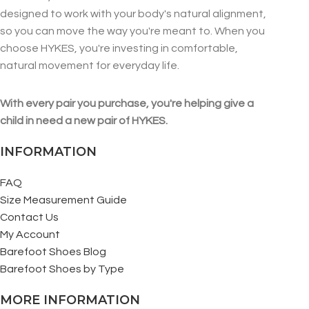
designed to work with your body's natural alignment,
so you can move the way you're meant to. When you
choose HYKES, you're investing in comfortable,
natural movement for everyday life.
With every pair you purchase, you're helping give a
child in need a new pair of HYKES.
INFORMATION
FAQ
Size Measurement Guide
Contact Us
My Account
Barefoot Shoes Blog
Barefoot Shoes by Type
MORE INFORMATION