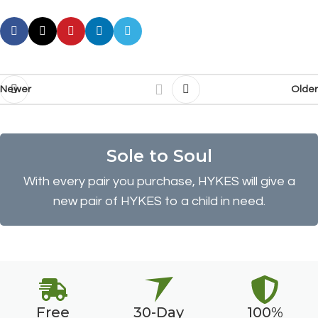
Newer
Older
Sole to Soul
With every pair you purchase, HYKES will give a
new pair of HYKES to a child in need.
Free
30-Day
100%