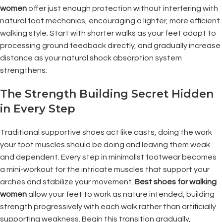
women
offer just enough protection without interfering with
natural foot mechanics, encouraging a lighter, more efficient
walking style. Start with shorter walks as your feet adapt to
processing ground feedback directly, and gradually increase
distance as your natural shock absorption system
strengthens.
The Strength Building Secret Hidden
in Every Step
Traditional supportive shoes act like casts, doing the work
your foot muscles should be doing and leaving them weak
and dependent. Every step in minimalist footwear becomes
a mini-workout for the intricate muscles that support your
arches and stabilize your movement.
Best shoes for walking
women
allow your feet to work as nature intended, building
strength progressively with each walk rather than artificially
supporting weakness. Begin this transition gradually,