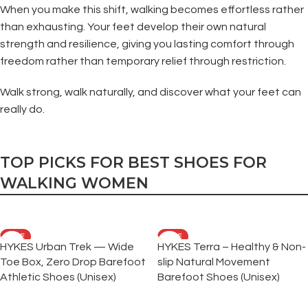
When you make this shift, walking becomes effortless rather
than exhausting. Your feet develop their own natural
strength and resilience, giving you lasting comfort through
freedom rather than temporary relief through restriction.
Walk strong, walk naturally, and discover what your feet can
really do.
TOP PICKS FOR BEST SHOES FOR
WALKING WOMEN
SALE
SALE
HYKES Urban Trek — Wide
HYKES Terra – Healthy & Non-
Toe Box, Zero Drop Barefoot
slip Natural Movement
Athletic Shoes (Unisex)
Barefoot Shoes (Unisex)