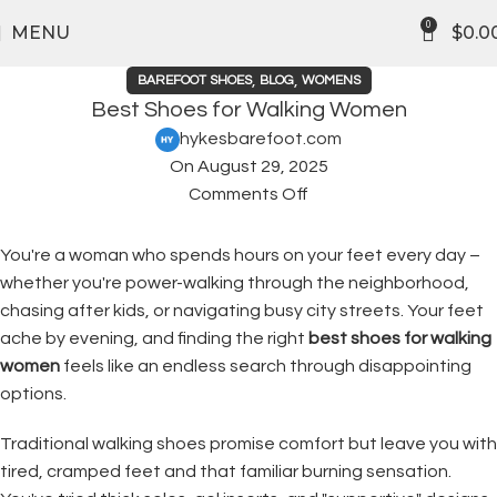
FREE SHIPPING
0
MENU
$
0.0
,
,
BAREFOOT SHOES
BLOG
WOMENS
Best Shoes for Walking Women
hykesbarefoot.com
On August 29, 2025
Comments Off
You're a woman who spends hours on your feet every day –
whether you're power-walking through the neighborhood,
chasing after kids, or navigating busy city streets. Your feet
ache by evening, and finding the right
best shoes for walking
women
feels like an endless search through disappointing
options.
Traditional walking shoes promise comfort but leave you with
tired, cramped feet and that familiar burning sensation.