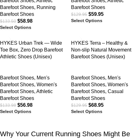
Barefoot Shoes
,
Athletic
Barefoot Shoes
,
Athletic
Barefoot Shoes
,
Running
Barefoot Shoes
Barefoot Shoes
$
59.95
$
129.95
Select Options
$
58.98
$
133.50
Select Options
SALE
SALE
HYKES Urban Trek — Wide
HYKES Terra – Healthy &
Toe Box, Zero Drop Barefoot
Non-slip Natural Movement
Athletic Shoes (Unisex)
Barefoot Shoes (Unisex)
Barefoot Shoes
,
Men's
Barefoot Shoes
,
Men's
Barefoot Shoes
,
Women's
Barefoot Shoes
,
Women's
Barefoot Shoes
,
Athletic
Barefoot Shoes
,
Casual
Barefoot Shoes
Barefoot Shoes
$
56.98
$
68.95
$
133.98
$
129.95
Select Options
Select Options
Why Your Current Running Shoes Might Be