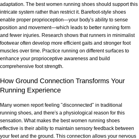
adaptation. The best women running shoes should support this
intricate system rather than restrict it. Barefoot-style shoes
enable proper proprioception—your body's ability to sense
position and movement—which leads to better running form
and fewer injuries. Research shows that runners in minimalist
footwear often develop more efficient gaits and stronger foot
muscles over time. Practice running on different surfaces to
enhance your proprioceptive awareness and build
comprehensive foot strength.
How Ground Connection Transforms Your
Running Experience
Many women report feeling "disconnected" in traditional
running shoes, and there's a physiological reason for this
sensation. What makes the best women running shoes
effective is their ability to maintain sensory feedback between
your feet and the ground. This connection allows your nervous