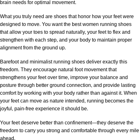
brain needs for optimal movement.
What you truly need are shoes that honor how your feet were
designed to move. You want the best women running shoes
that allow your toes to spread naturally, your feet to flex and
strengthen with each step, and your body to maintain proper
alignment from the ground up.
Barefoot and minimalist running shoes deliver exactly this
freedom. They encourage natural foot movement that
strengthens your feet over time, improve your balance and
posture through better ground connection, and provide lasting
comfort by working with your body rather than against it. When
your feet can move as nature intended, running becomes the
joyful, pain-free experience it should be.
Your feet deserve better than confinement—they deserve the
freedom to carry you strong and comfortable through every mile
ahead.