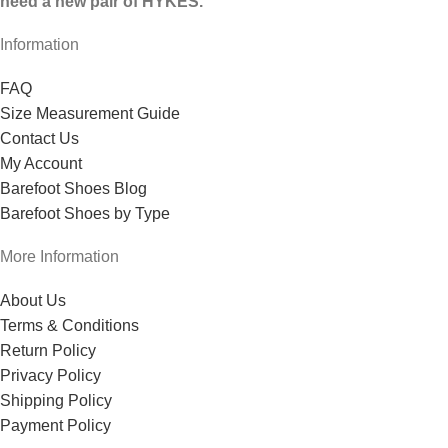
need a new pair of HYKES.
Information
FAQ
Size Measurement Guide
Contact Us
My Account
Barefoot Shoes Blog
Barefoot Shoes by Type
More Information
About Us
Terms & Conditions
Return Policy
Privacy Policy
Shipping Policy
Payment Policy