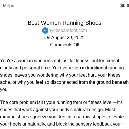
Menu
$
0.
,
,
BAREFOOT SHOES
BLOG
WOMENS
Best Women Running Shoes
hykesbarefoot.com
On August 29, 2025
Comments Off
You're a woman who runs not just for fitness, but for mental
clarity and personal time. Yet every step in traditional running
shoes leaves you wondering why your feet hurt, your knees
ache, or why you feel so disconnected from the ground beneath
you.
The core problem isn't your running form or fitness level—it's
shoes that work against your body's natural design. Most
running shoes squeeze your feet into narrow shapes, elevate
your heels unnaturally, and block the sensory feedback your