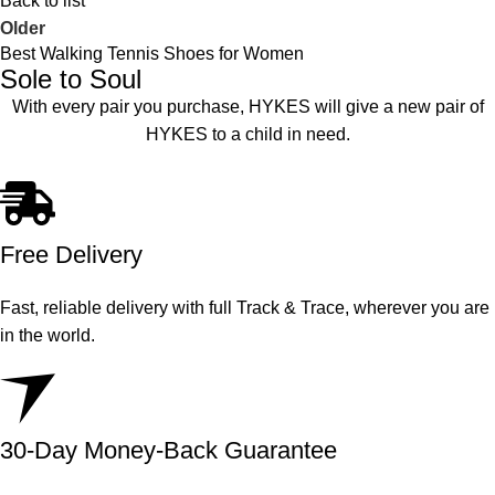
Back to list
Older
Best Walking Tennis Shoes for Women
Sole to Soul
With every pair you purchase, HYKES will give a new pair of
HYKES to a child in need.
Free Delivery
Fast, reliable delivery with full Track & Trace, wherever you are
in the world.
30-Day Money-Back Guarantee