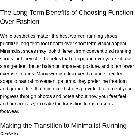
The Long-Term Benefits of Choosing Function
Over Fashion
While aesthetics matter, the best women running shoes
prioritize long-term foot health over short-term visual appeal.
Minimalist shoes may look different from conventional running
shoes, but they offer benefits that compound over years of use:
stronger feet, better balance, improved posture, and often fewer
overuse injuries. Many women discover that once their feet
adapt to natural movement patterns, they prefer the freedom
and ground feel that minimalist shoes provide. Document your
progress through photos and notes about how your feet feel
and perform as you make the transition to more natural
footwear.
Making the Transition to Minimalist Running
Safely