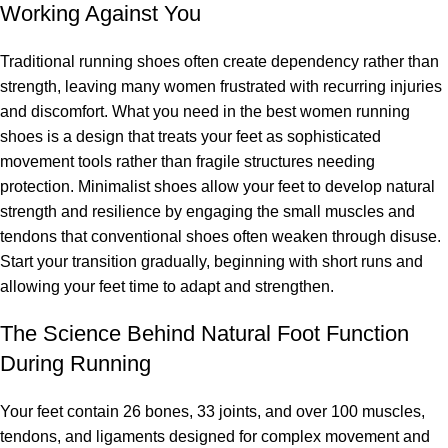
Working Against You
Traditional running shoes often create dependency rather than
strength, leaving many women frustrated with recurring injuries
and discomfort. What you need in the best women running
shoes is a design that treats your feet as sophisticated
movement tools rather than fragile structures needing
protection. Minimalist shoes allow your feet to develop natural
strength and resilience by engaging the small muscles and
tendons that conventional shoes often weaken through disuse.
Start your transition gradually, beginning with short runs and
allowing your feet time to adapt and strengthen.
The Science Behind Natural Foot Function
During Running
Your feet contain 26 bones, 33 joints, and over 100 muscles,
tendons, and ligaments designed for complex movement and