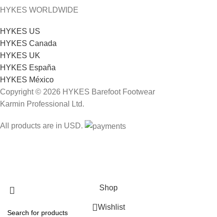
HYKES WORLDWIDE
HYKES US
HYKES Canada
HYKES UK
HYKES España
HYKES México
Copyright © 2026 HYKES Barefoot Footwear
Karmin Professional Ltd.
All products are in USD.
FREE SHIPPING
Shop
Wishlist