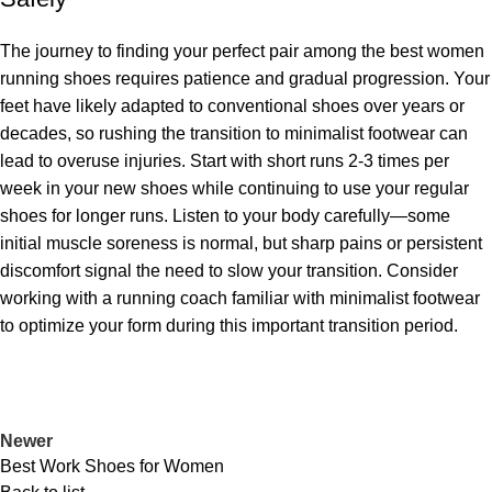
The journey to finding your perfect pair among the best women
running shoes requires patience and gradual progression. Your
feet have likely adapted to conventional shoes over years or
decades, so rushing the transition to minimalist footwear can
lead to overuse injuries. Start with short runs 2-3 times per
week in your new shoes while continuing to use your regular
shoes for longer runs. Listen to your body carefully—some
initial muscle soreness is normal, but sharp pains or persistent
discomfort signal the need to slow your transition. Consider
working with a running coach familiar with minimalist footwear
to optimize your form during this important transition period.
Newer
Best Work Shoes for Women