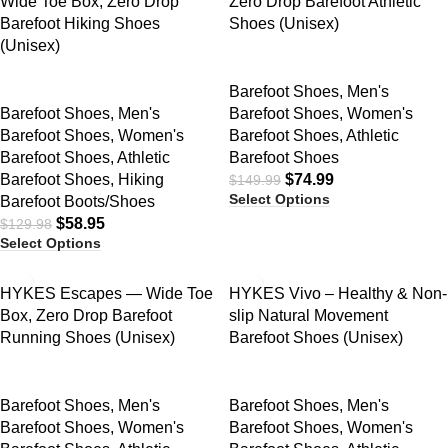
Wide Toe Box, Zero Drop
Zero Drop Barefoot Athletic
Barefoot Hiking Shoes
Shoes (Unisex)
(Unisex)
Barefoot Shoes
,
Men's
Barefoot Shoes
,
Men's
Barefoot Shoes
,
Women's
Barefoot Shoes
,
Women's
Barefoot Shoes
,
Athletic
Barefoot Shoes
,
Athletic
Barefoot Shoes
Barefoot Shoes
,
Hiking
$
74.99
$
149.99
Select Options
Barefoot Boots/Shoes
$
58.95
$
129.98
Select Options
SALE
SALE
HYKES Escapes — Wide Toe
HYKES Vivo – Healthy & Non-
Box, Zero Drop Barefoot
slip Natural Movement
Running Shoes (Unisex)
Barefoot Shoes (Unisex)
Barefoot Shoes
,
Men's
Barefoot Shoes
,
Men's
Barefoot Shoes
,
Women's
Barefoot Shoes
,
Women's