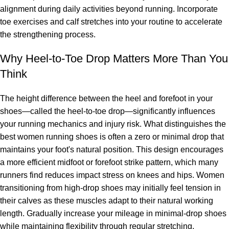
alignment during daily activities beyond running. Incorporate
toe exercises and calf stretches into your routine to accelerate
the strengthening process.
Why Heel-to-Toe Drop Matters More Than You
Think
The height difference between the heel and forefoot in your
shoes—called the heel-to-toe drop—significantly influences
your running mechanics and injury risk. What distinguishes the
best women running shoes is often a zero or minimal drop that
maintains your foot's natural position. This design encourages
a more efficient midfoot or forefoot strike pattern, which many
runners find reduces impact stress on knees and hips. Women
transitioning from high-drop shoes may initially feel tension in
their calves as these muscles adapt to their natural working
length. Gradually increase your mileage in minimal-drop shoes
while maintaining flexibility through regular stretching.