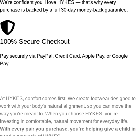
We're confident you'll love HYKES — that's why every
purchase is backed by a full 30-day money-back guarantee.
100% Secure Checkout
Pay securely via PayPal, Credit Card, Apple Pay, or Google
Pay.
At HYKES, comfort comes first. We create footwear designed to
work with your body's natural alignment, so you can move the
way you're meant to. When you choose HYKES, you're
investing in comfortable, natural movement for everyday life.
With every pair you purchase, you're helping give a child in