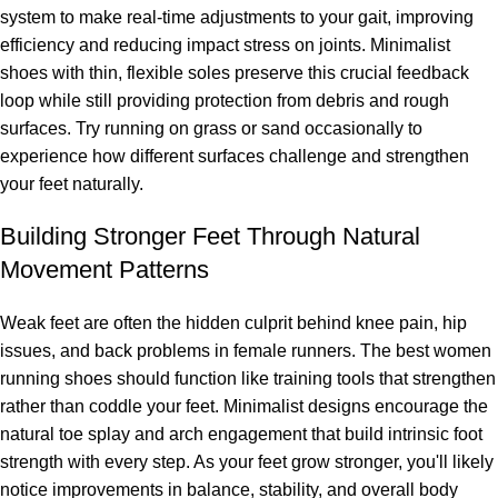
system to make real-time adjustments to your gait, improving
efficiency and reducing impact stress on joints. Minimalist
shoes with thin, flexible soles preserve this crucial feedback
loop while still providing protection from debris and rough
surfaces. Try running on grass or sand occasionally to
experience how different surfaces challenge and strengthen
your feet naturally.
Building Stronger Feet Through Natural
Movement Patterns
Weak feet are often the hidden culprit behind knee pain, hip
issues, and back problems in female runners. The best women
running shoes should function like training tools that strengthen
rather than coddle your feet. Minimalist designs encourage the
natural toe splay and arch engagement that build intrinsic foot
strength with every step. As your feet grow stronger, you'll likely
notice improvements in balance, stability, and overall body