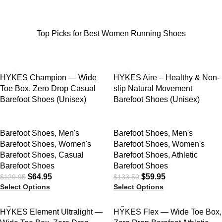
Top Picks for Best Women Running Shoes
SALE
SALE
HYKES Champion — Wide
HYKES Aire – Healthy & Non-
Toe Box, Zero Drop Casual
slip Natural Movement
Barefoot Shoes (Unisex)
Barefoot Shoes (Unisex)
Barefoot Shoes
,
Men's
Barefoot Shoes
,
Men's
Barefoot Shoes
,
Women's
Barefoot Shoes
,
Women's
Barefoot Shoes
,
Casual
Barefoot Shoes
,
Athletic
Barefoot Shoes
Barefoot Shoes
$
64.95
$
59.95
$
129.95
$
133.50
Select Options
Select Options
SALE
SALE
HYKES Element Ultralight —
HYKES Flex — Wide Toe Box,