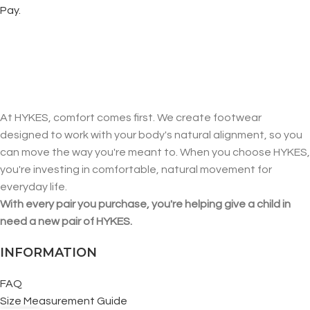
Pay.
At HYKES, comfort comes first. We create footwear
designed to work with your body's natural alignment, so you
can move the way you're meant to. When you choose HYKES,
you're investing in comfortable, natural movement for
everyday life.
With every pair you purchase, you're helping give a child in
need a new pair of HYKES.
INFORMATION
FAQ
Size Measurement Guide