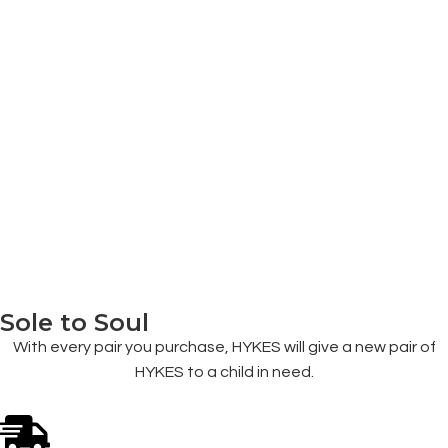
Sole to Soul
With every pair you purchase, HYKES will give a new pair of
HYKES to a child in need.