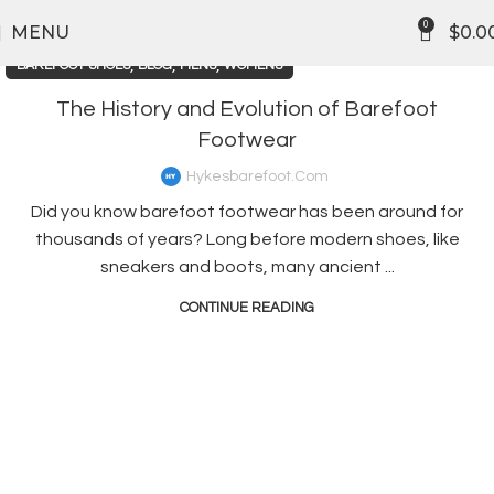
0
MENU
$
0.0
,
,
,
BAREFOOT SHOES
BLOG
MENS
WOMENS
The History and Evolution of Barefoot
Footwear
Hykesbarefoot.com
Did you know barefoot footwear has been around for
thousands of years? Long before modern shoes, like
sneakers and boots, many ancient ...
CONTINUE READING