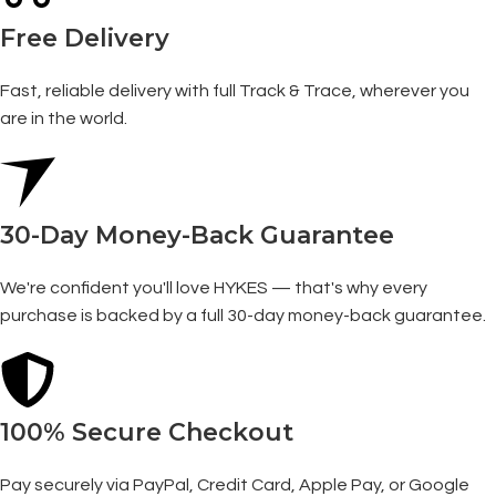
Free Delivery
Fast, reliable delivery with full Track & Trace, wherever you
are in the world.
30-Day Money-Back Guarantee
We're confident you'll love HYKES — that's why every
purchase is backed by a full 30-day money-back guarantee.
100% Secure Checkout
Pay securely via PayPal, Credit Card, Apple Pay, or Google