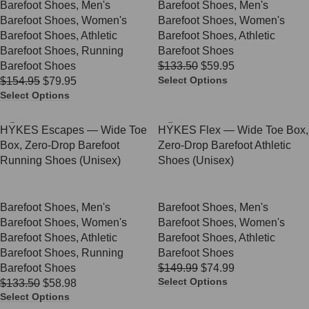
Barefoot Shoes
,
Men's
Barefoot Shoes
,
Men's
Barefoot Shoes
,
Women's
Barefoot Shoes
,
Women's
Barefoot Shoes
,
Athletic
Barefoot Shoes
,
Athletic
Barefoot Shoes
,
Running
Barefoot Shoes
Barefoot Shoes
$
133.50
$
59.95
Select Options
$
154.95
$
79.95
Select Options
SALE
SALE
HYKES Escapes — Wide Toe
HYKES Flex — Wide Toe Box,
Box, Zero-Drop Barefoot
Zero-Drop Barefoot Athletic
Running Shoes (Unisex)
Shoes (Unisex)
Barefoot Shoes
,
Men's
Barefoot Shoes
,
Men's
Barefoot Shoes
,
Women's
Barefoot Shoes
,
Women's
Barefoot Shoes
,
Athletic
Barefoot Shoes
,
Athletic
Barefoot Shoes
,
Running
Barefoot Shoes
Barefoot Shoes
$
149.99
$
74.99
Select Options
$
133.50
$
58.98
Select Options