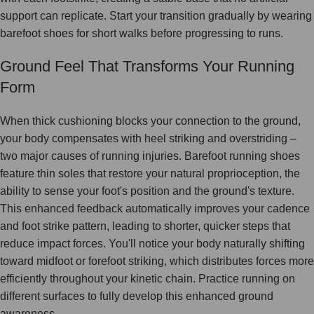
support can replicate. Start your transition gradually by wearing
barefoot shoes for short walks before progressing to runs.
Ground Feel That Transforms Your Running
Form
When thick cushioning blocks your connection to the ground,
your body compensates with heel striking and overstriding –
two major causes of running injuries. Barefoot running shoes
feature thin soles that restore your natural proprioception, the
ability to sense your foot's position and the ground's texture.
This enhanced feedback automatically improves your cadence
and foot strike pattern, leading to shorter, quicker steps that
reduce impact forces. You'll notice your body naturally shifting
toward midfoot or forefoot striking, which distributes forces more
efficiently throughout your kinetic chain. Practice running on
different surfaces to fully develop this enhanced ground
awareness.