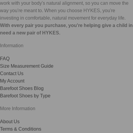
work with your body's natural alignment, so you can move the
way you're meant to. When you choose HYKES, you're
investing in comfortable, natural movement for everyday life.
With every pair you purchase, you're helping give a child in
need a new pair of HYKES.
Information
FAQ
Size Measurement Guide
Contact Us
My Account
Barefoot Shoes Blog
Barefoot Shoes by Type
More Information
About Us
Terms & Conditions