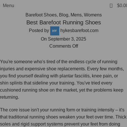
FREE SHIPPING
0
Menu
$
0.0
Barefoot Shoes
,
Blog
,
Mens
,
Womens
Best Barefoot Running Shoes
Posted by
hykesbarefoot.com
On September 3, 2025
Comments Off
You're someone who's tired of the endless cycle of running
injuries and expensive shoe replacements. Every few months,
you find yourself dealing with plantar fasciitis, knee pain, or
shin splints that sideline your training. You've tried every
cushioned running shoe on the market, yet the problems keep
returning.
The core issue isn't your running form or training intensity – it's
that traditional running shoes weaken your feet over time. Thick
soles and rigid support systems prevent your feet from doing