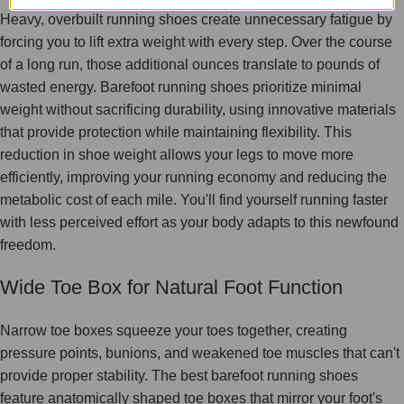
Heavy, overbuilt running shoes create unnecessary fatigue by
forcing you to lift extra weight with every step. Over the course
of a long run, those additional ounces translate to pounds of
wasted energy. Barefoot running shoes prioritize minimal
weight without sacrificing durability, using innovative materials
that provide protection while maintaining flexibility. This
reduction in shoe weight allows your legs to move more
efficiently, improving your running economy and reducing the
metabolic cost of each mile. You'll find yourself running faster
with less perceived effort as your body adapts to this newfound
freedom.
Wide Toe Box for Natural Foot Function
Narrow toe boxes squeeze your toes together, creating
pressure points, bunions, and weakened toe muscles that can't
provide proper stability. The best barefoot running shoes
feature anatomically shaped toe boxes that mirror your foot's