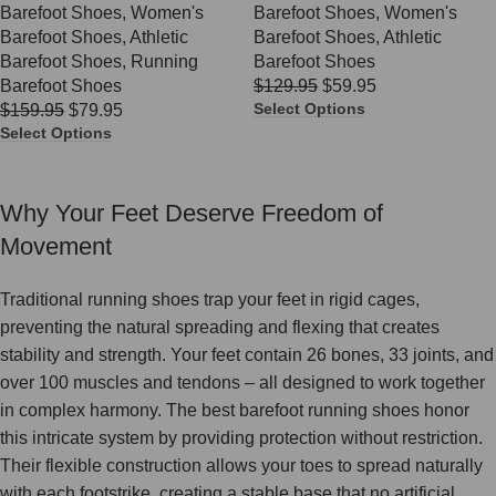
Barefoot Shoes
,
Women's
Barefoot Shoes
,
Women's
Barefoot Shoes
,
Athletic
Barefoot Shoes
,
Athletic
Barefoot Shoes
,
Running
Barefoot Shoes
Barefoot Shoes
$
129.95
$
59.95
Select Options
$
159.95
$
79.95
Select Options
Why Your Feet Deserve Freedom of
Movement
Traditional running shoes trap your feet in rigid cages,
preventing the natural spreading and flexing that creates
stability and strength. Your feet contain 26 bones, 33 joints, and
over 100 muscles and tendons – all designed to work together
in complex harmony. The best barefoot running shoes honor
this intricate system by providing protection without restriction.
Their flexible construction allows your toes to spread naturally
with each footstrike, creating a stable base that no artificial