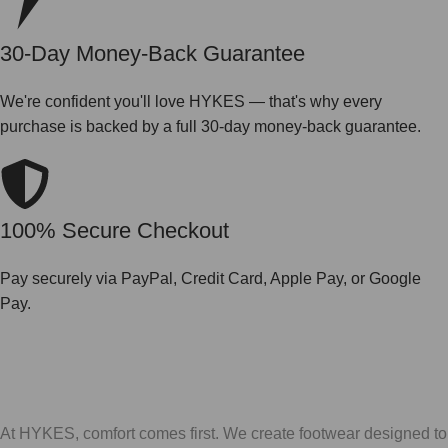
30-Day Money-Back Guarantee
We're confident you'll love HYKES — that's why every
purchase is backed by a full 30-day money-back guarantee.
100% Secure Checkout
Pay securely via PayPal, Credit Card, Apple Pay, or Google
Pay.
At HYKES, comfort comes first. We create footwear designed to