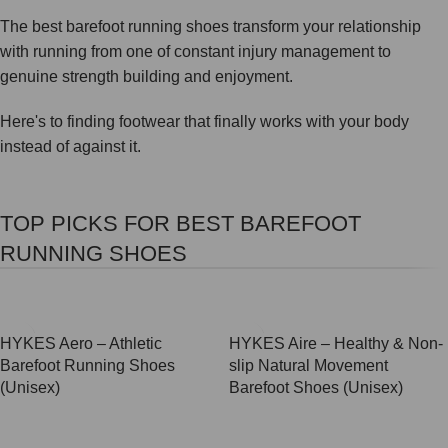
The best barefoot running shoes transform your relationship
with running from one of constant injury management to
genuine strength building and enjoyment.
Here's to finding footwear that finally works with your body
instead of against it.
TOP PICKS FOR BEST BAREFOOT
RUNNING SHOES
SALE
SALE
HYKES Aero – Athletic
HYKES Aire – Healthy & Non-
Barefoot Running Shoes
slip Natural Movement
(Unisex)
Barefoot Shoes (Unisex)