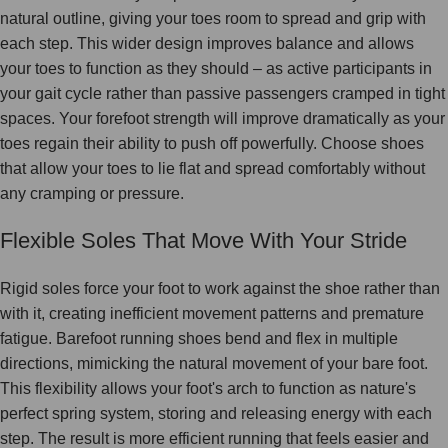
natural outline, giving your toes room to spread and grip with
each step. This wider design improves balance and allows
your toes to function as they should – as active participants in
your gait cycle rather than passive passengers cramped in tight
spaces. Your forefoot strength will improve dramatically as your
toes regain their ability to push off powerfully. Choose shoes
that allow your toes to lie flat and spread comfortably without
any cramping or pressure.
Flexible Soles That Move With Your Stride
Rigid soles force your foot to work against the shoe rather than
with it, creating inefficient movement patterns and premature
fatigue. Barefoot running shoes bend and flex in multiple
directions, mimicking the natural movement of your bare foot.
This flexibility allows your foot's arch to function as nature's
perfect spring system, storing and releasing energy with each
step. The result is more efficient running that feels easier and