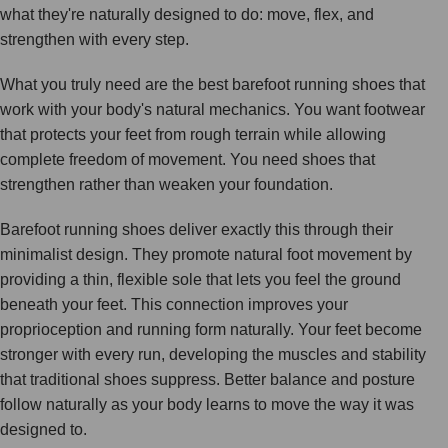
what they're naturally designed to do: move, flex, and
strengthen with every step.
What you truly need are the best barefoot running shoes that
work with your body's natural mechanics. You want footwear
that protects your feet from rough terrain while allowing
complete freedom of movement. You need shoes that
strengthen rather than weaken your foundation.
Barefoot running shoes deliver exactly this through their
minimalist design. They promote natural foot movement by
providing a thin, flexible sole that lets you feel the ground
beneath your feet. This connection improves your
proprioception and running form naturally. Your feet become
stronger with every run, developing the muscles and stability
that traditional shoes suppress. Better balance and posture
follow naturally as your body learns to move the way it was
designed to.