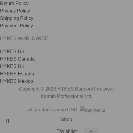
Return Policy
Privacy Policy
Shipping Policy
Payment Policy
HYKES WORLDWIDE
HYKES US
HYKES Canada
HYKES UK
HYKES España
HYKES México
Copyright © 2026 HYKES Barefoot Footwear
Karmin Professional Ltd.
All products are in USD.
Shop
Wishlist