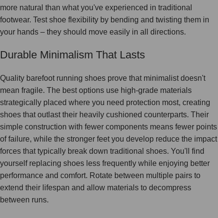
more natural than what you've experienced in traditional
footwear. Test shoe flexibility by bending and twisting them in
your hands – they should move easily in all directions.
Durable Minimalism That Lasts
Quality barefoot running shoes prove that minimalist doesn't
mean fragile. The best options use high-grade materials
strategically placed where you need protection most, creating
shoes that outlast their heavily cushioned counterparts. Their
simple construction with fewer components means fewer points
of failure, while the stronger feet you develop reduce the impact
forces that typically break down traditional shoes. You'll find
yourself replacing shoes less frequently while enjoying better
performance and comfort. Rotate between multiple pairs to
extend their lifespan and allow materials to decompress
between runs.