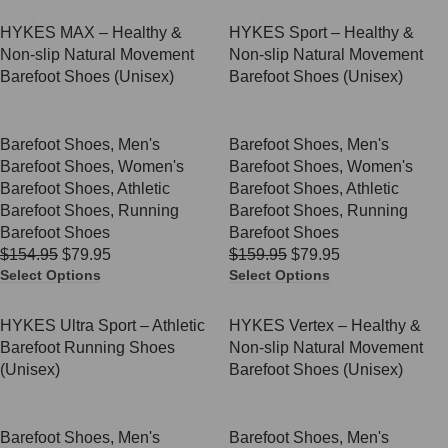
SALE
SALE
HYKES MAX – Healthy &
HYKES Sport – Healthy &
Non-slip Natural Movement
Non-slip Natural Movement
Barefoot Shoes (Unisex)
Barefoot Shoes (Unisex)
Barefoot Shoes
,
Men's
Barefoot Shoes
,
Men's
Barefoot Shoes
,
Women's
Barefoot Shoes
,
Women's
Barefoot Shoes
,
Athletic
Barefoot Shoes
,
Athletic
Barefoot Shoes
,
Running
Barefoot Shoes
,
Running
Barefoot Shoes
Barefoot Shoes
$
154.95
$
79.95
$
159.95
$
79.95
Select Options
Select Options
SALE
SALE
HYKES Ultra Sport – Athletic
HYKES Vertex – Healthy &
Barefoot Running Shoes
Non-slip Natural Movement
(Unisex)
Barefoot Shoes (Unisex)
Barefoot Shoes
,
Men's
Barefoot Shoes
,
Men's