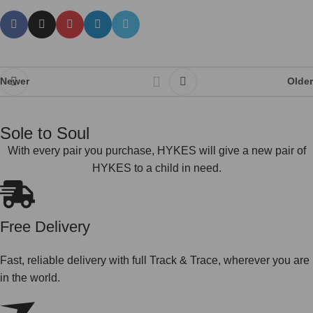
Newer
Older
Sole to Soul
With every pair you purchase, HYKES will give a new pair of
HYKES to a child in need.
Free Delivery
Fast, reliable delivery with full Track & Trace, wherever you are
in the world.