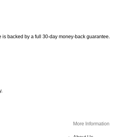
 is backed by a full 30-day money-back guarantee.
y.
More Information