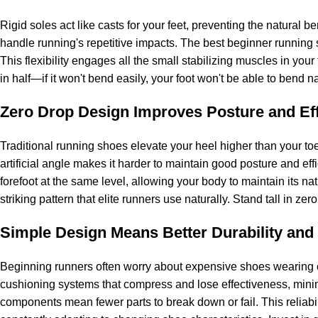
Rigid soles act like casts for your feet, preventing the natural be
handle running's repetitive impacts. The best beginner running 
This flexibility engages all the small stabilizing muscles in your
in half—if it won't bend easily, your foot won't be able to bend na
Zero Drop Design Improves Posture and Eff
Traditional running shoes elevate your heel higher than your toe
artificial angle makes it harder to maintain good posture and ef
forefoot at the same level, allowing your body to maintain its n
striking pattern that elite runners use naturally. Stand tall in z
Simple Design Means Better Durability and
Beginning runners often worry about expensive shoes wearing ou
cushioning systems that compress and lose effectiveness, minim
components mean fewer parts to break down or fail. This reliabi