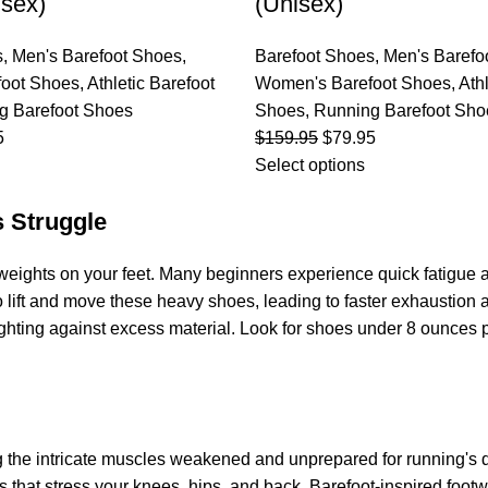
sex)
(Unisex)
s
,
Men's Barefoot Shoes
,
Barefoot Shoes
,
Men's Barefo
oot Shoes
,
Athletic Barefoot
Women's Barefoot Shoes
,
Ath
g Barefoot Shoes
Shoes
,
Running Barefoot Sho
5
$
159.95
$
79.95
Select options
 Struggle
ng weights on your feet. Many beginners experience quick fatigu
o lift and move these heavy shoes, leading to faster exhaustio
 fighting against excess material. Look for shoes under 8 ounces
ving the intricate muscles weakened and unprepared for running
s that stress your knees, hips, and back. Barefoot-inspired fo