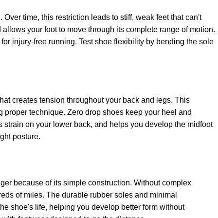
ver time, this restriction leads to stiff, weak feet that can't
d allows your foot to move through its complete range of motion.
for injury-free running. Test shoe flexibility by bending the sole
that creates tension throughout your back and legs. This
ning proper technique. Zero drop shoes keep your heel and
es strain on your lower back, and helps you develop the midfoot
ight posture.
nger because of its simple construction. Without complex
reds of miles. The durable rubber soles and minimal
e shoe's life, helping you develop better form without