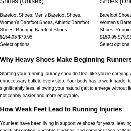
Shoes (Unisex)
Shoes (Uni
Barefoot Shoes
,
Men's Barefoot Shoes
,
Barefoot Shoe
Women's Barefoot Shoes
,
Athletic Barefoot
Women's Baref
Shoes
,
Running Barefoot Shoes
Shoes
,
Runnin
$
154.95
$
79.95
$
159.95
$
79.9
Select options
Select options
Why Heavy Shoes Make Beginning Runners
Starting your running journey shouldn't feel like you're carryi
unnecessary bulk to every step. Your body has to work harder t
significantly less, allowing your natural gait to emerge without
noticeably easier and more enjoyable.
How Weak Feet Lead to Running Injuries
Your feet have been living in supportive shoes for years, lea
shock absorption, unstable landings, and compensation pattern