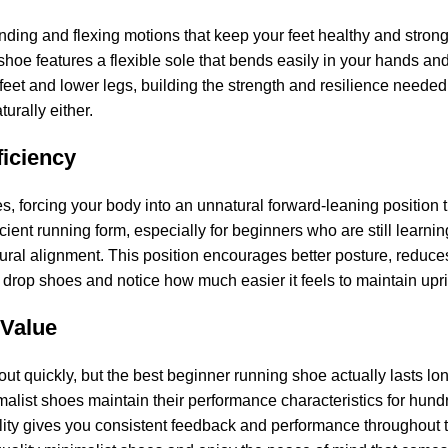
nding and flexing motions that keep your feet healthy and strong. O
shoe features a flexible sole that bends easily in your hands an
 feet and lower legs, building the strength and resilience needed 
turally either.
iciency
s, forcing your body into an unnatural forward-leaning position 
ficient running form, especially for beginners who are still lear
atural alignment. This position encourages better posture, reduc
ero drop shoes and notice how much easier it feels to maintain upr
 Value
t quickly, but the best beginner running shoe actually lasts lo
alist shoes maintain their performance characteristics for hund
lity gives you consistent feedback and performance throughout th