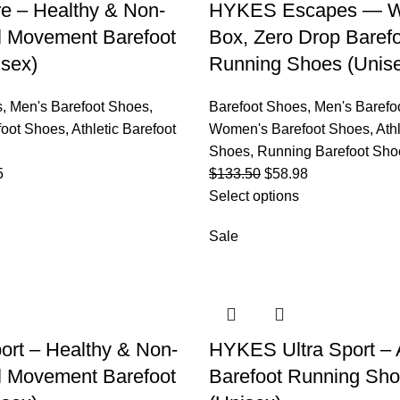
e – Healthy & Non-
HYKES Escapes — W
al Movement Barefoot
Box, Zero Drop Baref
sex)
Running Shoes (Unis
s
,
Men's Barefoot Shoes
,
Barefoot Shoes
,
Men's Barefo
oot Shoes
,
Athletic Barefoot
Women's Barefoot Shoes
,
Ath
Shoes
,
Running Barefoot Sho
5
$
133.50
$
58.98
Select options
Sale
rt – Healthy & Non-
HYKES Ultra Sport – A
al Movement Barefoot
Barefoot Running Sh