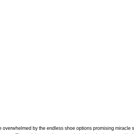
re overwhelmed by the endless shoe options promising miracle so