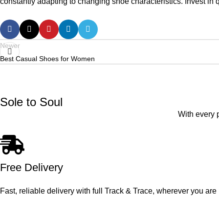
constantly adapting to changing shoe characteristics. Invest in
Newer
Best Casual Shoes for Women
Sole to Soul
With every 
Free Delivery
Fast, reliable delivery with full Track & Trace, wherever you are 