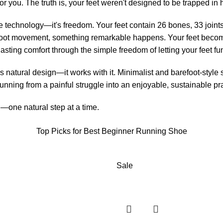
r you. The truth is, your feet weren't designed to be trapped in 
e technology—it's freedom. Your feet contain 26 bones, 33 joint
foot movement, something remarkable happens. Your feet become
lasting comfort through the simple freedom of letting your feet f
 natural design—it works with it. Minimalist and barefoot-style 
nning from a painful struggle into an enjoyable, sustainable prac
d—one natural step at a time.
Top Picks for Best Beginner Running Shoe
Sale