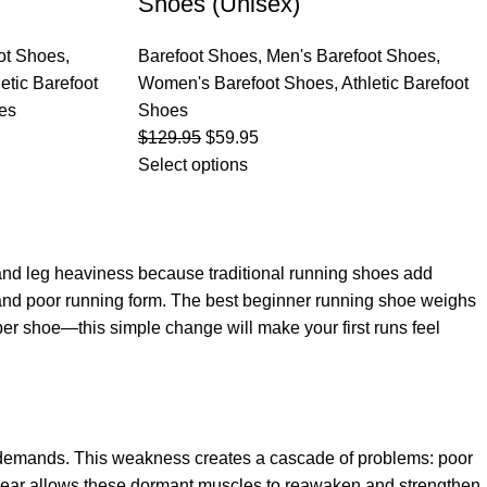
Shoes (Unisex)
ot Shoes
,
Barefoot Shoes
,
Men's Barefoot Shoes
,
letic Barefoot
Women's Barefoot Shoes
,
Athletic Barefoot
es
Shoes
$
129.95
$
59.95
Select options
e and leg heaviness because traditional running shoes add
n and poor running form. The best beginner running shoe weighs
 per shoe—this simple change will make your first runs feel
's demands. This weakness creates a cascade of problems: poor
otwear allows these dormant muscles to reawaken and strengthen