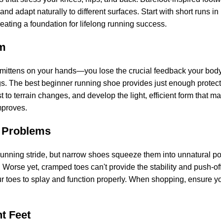
 and adapt naturally to different surfaces. Start with short runs 
eating a foundation for lifelong running success.
rm
h mittens on your hands—you lose the crucial feedback your body
gs. The best beginner running shoe provides just enough protec
to terrain changes, and develop the light, efficient form that mak
mproves.
 Problems
unning stride, but narrow shoes squeeze them into unnatural pos
Worse yet, cramped toes can't provide the stability and push-off
 toes to splay and function properly. When shopping, ensure you 
nt Feet