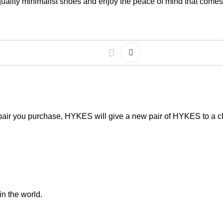
 quality minimalist shoes and enjoy the peace of mind that comes
pair you purchase, HYKES will give a new pair of HYKES to a ch
in the world.