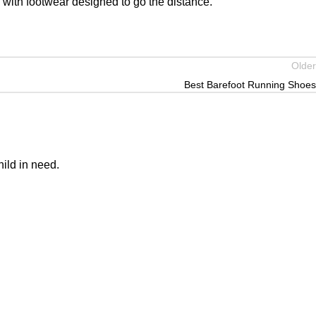
 with footwear designed to go the distance.
Older
Best Barefoot Running Shoes
ild in need.