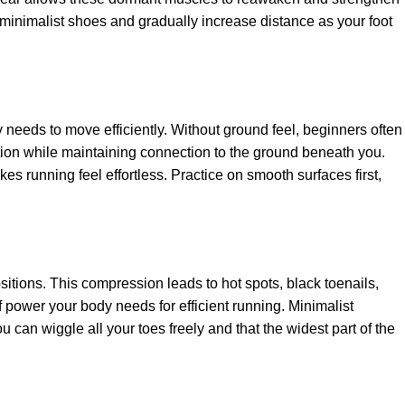
in minimalist shoes and gradually increase distance as your foot
 needs to move efficiently. Without ground feel, beginners often
tion while maintaining connection to the ground beneath you.
es running feel effortless. Practice on smooth surfaces first,
itions. This compression leads to hot spots, black toenails,
 power your body needs for efficient running. Minimalist
can wiggle all your toes freely and that the widest part of the