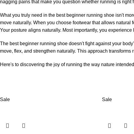
nagging pains that make you question whether running is right fo
What you truly need in the best beginner running shoe isn't mor
move naturally. When you choose footwear that allows natural 
Your posture aligns naturally. Most importantly, you experience 
The best beginner running shoe doesn't fight against your body's
move, flex, and strengthen naturally. This approach transforms ru
Here's to discovering the joy of running the way nature intende
Sale
Sale