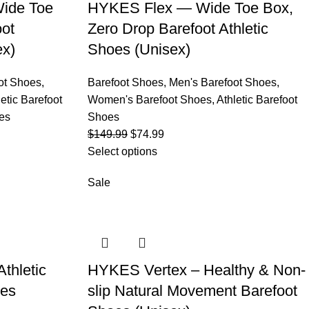
ide Toe
HYKES Flex — Wide Toe Box,
oot
Zero Drop Barefoot Athletic
ex)
Shoes (Unisex)
ot Shoes
,
Barefoot Shoes
,
Men's Barefoot Shoes
,
letic Barefoot
Women's Barefoot Shoes
,
Athletic Barefoot
es
Shoes
$
149.99
$
74.99
Select options
Sale
thletic
HYKES Vertex – Healthy & Non-
oes
slip Natural Movement Barefoot