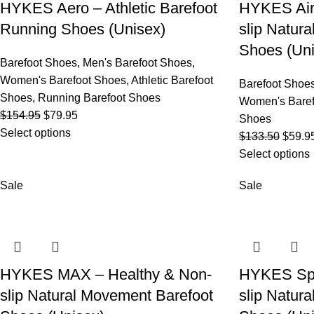
HYKES Aero – Athletic Barefoot
HYKES Air
Running Shoes (Unisex)
slip Natur
Shoes (Uni
Barefoot Shoes
,
Men's Barefoot Shoes
,
Women's Barefoot Shoes
,
Athletic Barefoot
Barefoot Shoe
Shoes
,
Running Barefoot Shoes
Women's Baref
$
154.95
$
79.95
Shoes
Select options
$
133.50
$
59.9
Select options
Sale
Sale
HYKES MAX – Healthy & Non-
HYKES Spo
slip Natural Movement Barefoot
slip Natur