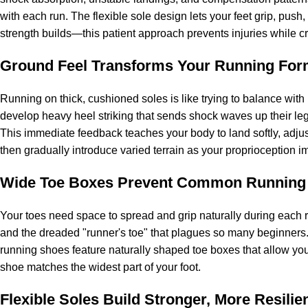
with each run. The flexible sole design lets your feet grip, push,
strength builds—this patient approach prevents injuries while cr
Ground Feel Transforms Your Running Fo
Running on thick, cushioned soles is like trying to balance wit
develop heavy heel striking that sends shock waves up their le
This immediate feedback teaches your body to land softly, adjust 
then gradually introduce varied terrain as your proprioception i
Wide Toe Boxes Prevent Common Running
Your toes need space to spread and grip naturally during each r
and the dreaded "runner's toe" that plagues so many beginners. 
running shoes feature naturally shaped toe boxes that allow your
shoe matches the widest part of your foot.
Flexible Soles Build Stronger, More Resilie