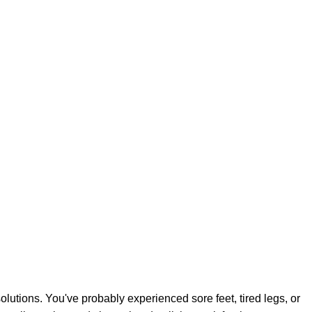
lutions. You've probably experienced sore feet, tired legs, or