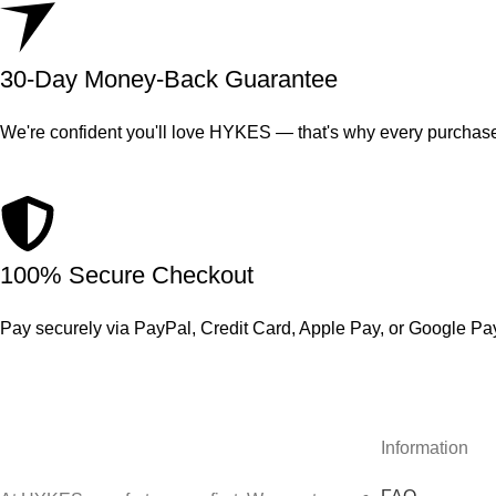
30-Day Money-Back Guarantee
We're confident you'll love HYKES — that's why every purchase
100% Secure Checkout
Pay securely via PayPal, Credit Card, Apple Pay, or Google Pa
Information