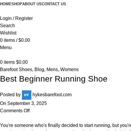
HOME
SHOP
ABOUT US
CONTACT US
Login / Register
Search
Wishlist
0
items
/
$
0.00
Menu
0
items
$
0.00
Barefoot Shoes
,
Blog
,
Mens
,
Womens
Best Beginner Running Shoe
Posted by
hykesbarefoot.com
On September 3, 2025
Comments Off
You're someone who's finally decided to start running, but you'