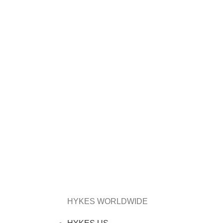
HYKES WORLDWIDE