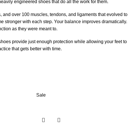
heavily engineered shoes that do all the work for them.
s, and over 100 muscles, tendons, and ligaments that evolved to
 stronger with each step. Your balance improves dramatically.
unction as they were meant to.
shoes provide just enough protection while allowing your feet to
tice that gets better with time.
Sale