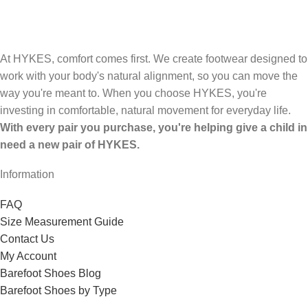
At HYKES, comfort comes first. We create footwear designed to
work with your body's natural alignment, so you can move the
way you're meant to. When you choose HYKES, you're
investing in comfortable, natural movement for everyday life.
With every pair you purchase, you're helping give a child in
need a new pair of HYKES.
Information
FAQ
Size Measurement Guide
Contact Us
My Account
Barefoot Shoes Blog
Barefoot Shoes by Type