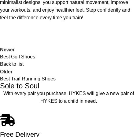
minimalist designs, you support natural movement, improve
your workouts, and enjoy healthier feet. Step confidently and
feel the difference every time you train!
Newer
Best Golf Shoes
Back to list
Older
Best Trail Running Shoes
Sole to Soul
With every pair you purchase, HYKES will give a new pair of
HYKES to a child in need.
Free Delivery