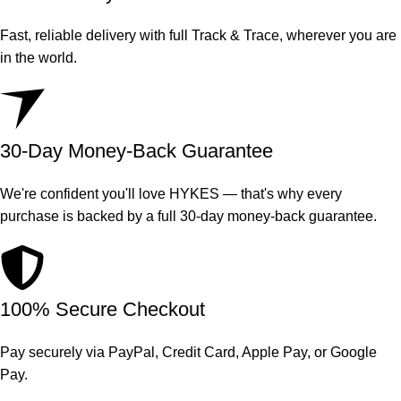
Fast, reliable delivery with full Track & Trace, wherever you are
in the world.
30-Day Money-Back Guarantee
We're confident you'll love HYKES — that's why every
purchase is backed by a full 30-day money-back guarantee.
100% Secure Checkout
Pay securely via PayPal, Credit Card, Apple Pay, or Google
Pay.