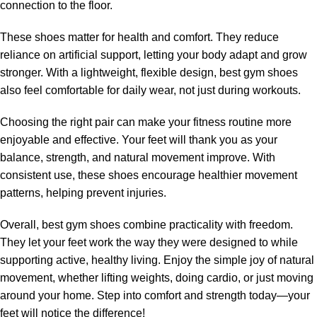
connection to the floor.
These shoes matter for health and comfort. They reduce
reliance on artificial support, letting your body adapt and grow
stronger. With a lightweight, flexible design, best gym shoes
also feel comfortable for daily wear, not just during workouts.
Choosing the right pair can make your fitness routine more
enjoyable and effective. Your feet will thank you as your
balance, strength, and natural movement improve. With
consistent use, these shoes encourage healthier movement
patterns, helping prevent injuries.
Overall, best gym shoes combine practicality with freedom.
They let your feet work the way they were designed to while
supporting active, healthy living. Enjoy the simple joy of natural
movement, whether lifting weights, doing cardio, or just moving
around your home. Step into comfort and strength today—your
feet will notice the difference!