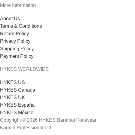
More Information
About Us
Terms & Conditions
Return Policy
Privacy Policy
Shipping Policy
Payment Policy
HYKES WORLDWIDE
HYKES US
HYKES Canada
HYKES UK
HYKES España
HYKES México
Copyright © 2026 HYKES Barefoot Footwear
Karmin Professional Ltd.