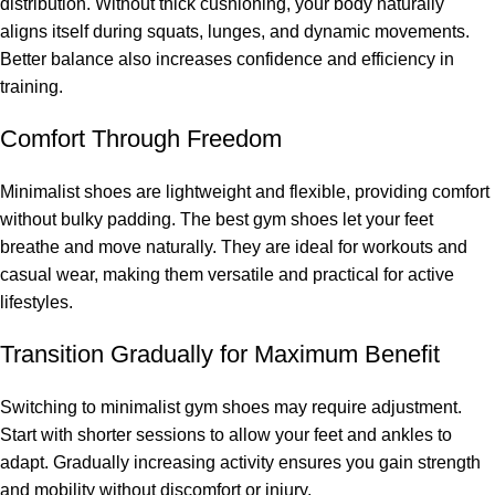
distribution. Without thick cushioning, your body naturally
aligns itself during squats, lunges, and dynamic movements.
Better balance also increases confidence and efficiency in
training.
Comfort Through Freedom
Minimalist shoes are lightweight and flexible, providing comfort
without bulky padding. The best gym shoes let your feet
breathe and move naturally. They are ideal for workouts and
casual wear, making them versatile and practical for active
lifestyles.
Transition Gradually for Maximum Benefit
Switching to minimalist gym shoes may require adjustment.
Start with shorter sessions to allow your feet and ankles to
adapt. Gradually increasing activity ensures you gain strength
and mobility without discomfort or injury.