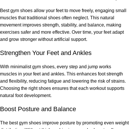
Best gym shoes allow your feet to move freely, engaging small
muscles that traditional shoes often neglect. This natural
movement improves strength, stability, and balance, making
exercises safer and more effective. Over time, your feet adapt
and grow stronger without artificial support.
Strengthen Your Feet and Ankles
With minimalist gym shoes, every step and jump works
muscles in your feet and ankles. This enhances foot strength
and flexibility, reducing fatigue and lowering the risk of strains.
Choosing the right shoes ensures that each workout supports
natural foot development.
Boost Posture and Balance
The best gym shoes improve posture by promoting even weight