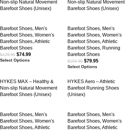
Non-slip Natural Movement
Non-slip Natural Movement
Barefoot Shoes (Unisex)
Barefoot Shoes (Unisex)
Barefoot Shoes
,
Men's
Barefoot Shoes
,
Men's
Barefoot Shoes
,
Women's
Barefoot Shoes
,
Women's
Barefoot Shoes
,
Athletic
Barefoot Shoes
,
Athletic
Barefoot Shoes
Barefoot Shoes
,
Running
$
74.99
Barefoot Shoes
$
129.95
Select Options
$
79.95
$
159.95
Select Options
SALE
SALE
HYKES MAX – Healthy &
HYKES Aero – Athletic
Non-slip Natural Movement
Barefoot Running Shoes
Barefoot Shoes (Unisex)
(Unisex)
Barefoot Shoes
,
Men's
Barefoot Shoes
,
Men's
Barefoot Shoes
,
Women's
Barefoot Shoes
,
Women's
Barefoot Shoes
,
Athletic
Barefoot Shoes
,
Athletic