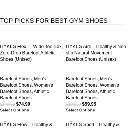
TOP PICKS FOR BEST GYM SHOES
SALE
SALE
HYKES Flex — Wide Toe Box,
HYKES Aire – Healthy & Non-
Zero-Drop Barefoot Athletic
slip Natural Movement
Shoes (Unisex)
Barefoot Shoes (Unisex)
Barefoot Shoes
,
Men's
Barefoot Shoes
,
Men's
Barefoot Shoes
,
Women's
Barefoot Shoes
,
Women's
Barefoot Shoes
,
Athletic
Barefoot Shoes
,
Athletic
Barefoot Shoes
Barefoot Shoes
$
74.99
$
59.95
$
149.99
$
133.50
Select Options
Select Options
SALE
SALE
HYKES Flow – Healthy &
HYKES Sport – Healthy &