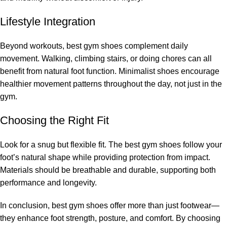
Lifestyle Integration
Beyond workouts, best gym shoes complement daily
movement. Walking, climbing stairs, or doing chores can all
benefit from natural foot function. Minimalist shoes encourage
healthier movement patterns throughout the day, not just in the
gym.
Choosing the Right Fit
Look for a snug but flexible fit. The best gym shoes follow your
foot’s natural shape while providing protection from impact.
Materials should be breathable and durable, supporting both
performance and longevity.
In conclusion, best gym shoes offer more than just footwear—
they enhance foot strength, posture, and comfort. By choosing