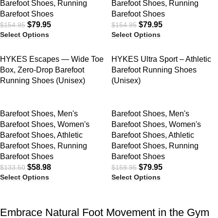
Barefoot Shoes
,
Running
Barefoot Shoes
,
Running
Barefoot Shoes
Barefoot Shoes
$
79.95
$
79.95
$
154.95
$
154.95
Select Options
Select Options
SALE
SALE
HYKES Escapes — Wide Toe
HYKES Ultra Sport – Athletic
Box, Zero-Drop Barefoot
Barefoot Running Shoes
Running Shoes (Unisex)
(Unisex)
Barefoot Shoes
,
Men's
Barefoot Shoes
,
Men's
Barefoot Shoes
,
Women's
Barefoot Shoes
,
Women's
Barefoot Shoes
,
Athletic
Barefoot Shoes
,
Athletic
Barefoot Shoes
,
Running
Barefoot Shoes
,
Running
Barefoot Shoes
Barefoot Shoes
$
58.98
$
79.95
$
133.50
$
159.95
Select Options
Select Options
Embrace Natural Foot Movement in the Gym