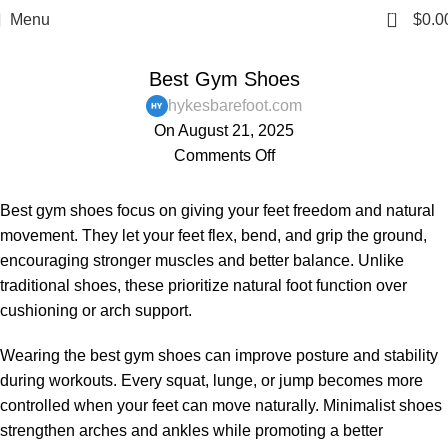
0
Menu
$
0.0
,
,
,
BAREFOOT SHOES
BLOG
MENS
WOMENS
Best Gym Shoes
hykesbarefoot.com
On August 21, 2025
Comments Off
Best gym shoes focus on giving your feet freedom and natural
movement. They let your feet flex, bend, and grip the ground,
encouraging stronger muscles and better balance. Unlike
traditional shoes, these prioritize natural foot function over
cushioning or arch support.
Wearing the best gym shoes can improve posture and stability
during workouts. Every squat, lunge, or jump becomes more
controlled when your feet can move naturally. Minimalist shoes
strengthen arches and ankles while promoting a better