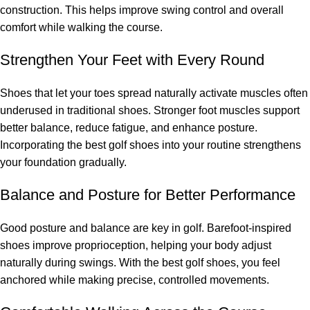
construction. This helps improve swing control and overall
comfort while walking the course.
Strengthen Your Feet with Every Round
Shoes that let your toes spread naturally activate muscles often
underused in traditional shoes. Stronger foot muscles support
better balance, reduce fatigue, and enhance posture.
Incorporating the best golf shoes into your routine strengthens
your foundation gradually.
Balance and Posture for Better Performance
Good posture and balance are key in golf. Barefoot-inspired
shoes improve proprioception, helping your body adjust
naturally during swings. With the best golf shoes, you feel
anchored while making precise, controlled movements.