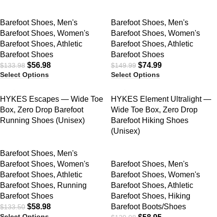
Barefoot Shoes
,
Men's
Barefoot Shoes
,
Men's
Barefoot Shoes
,
Women's
Barefoot Shoes
,
Women's
Barefoot Shoes
,
Athletic
Barefoot Shoes
,
Athletic
Barefoot Shoes
Barefoot Shoes
$
56.98
$
74.99
$
133.98
$
149.99
Select Options
Select Options
SALE
SALE
HYKES Escapes — Wide Toe
HYKES Element Ultralight —
Box, Zero Drop Barefoot
Wide Toe Box, Zero Drop
Running Shoes (Unisex)
Barefoot Hiking Shoes
(Unisex)
Barefoot Shoes
,
Men's
Barefoot Shoes
,
Women's
Barefoot Shoes
,
Men's
Barefoot Shoes
,
Athletic
Barefoot Shoes
,
Women's
Barefoot Shoes
,
Running
Barefoot Shoes
,
Athletic
Barefoot Shoes
Barefoot Shoes
,
Hiking
$
58.98
Barefoot Boots/Shoes
$
133.50
Select Options