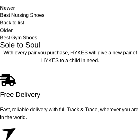
Newer
Best Nursing Shoes
Back to list
Older
Best Gym Shoes
Sole to Soul
With every pair you purchase, HYKES will give a new pair of
HYKES to a child in need.
Free Delivery
Fast, reliable delivery with full Track & Trace, wherever you are
in the world.