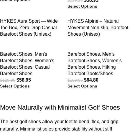
$
58.95
$
129.98
Select Options
SALE
SALE
HYKES Aura Sport — Wide
HYKES Alpine – Natural
Toe Box, Zero Drop Casual
Movement Non-slip, Barefoot
Barefoot Shoes (Unisex)
Shoes (Unisex)
Barefoot Shoes
,
Men's
Barefoot Shoes
,
Men's
Barefoot Shoes
,
Women's
Barefoot Shoes
,
Women's
Barefoot Shoes
,
Casual
Barefoot Shoes
,
Hiking
Barefoot Shoes
Barefoot Boots/Shoes
$
58.95
$
64.80
$
129.95
$
159.95
Select Options
Select Options
Move Naturally with Minimalist Golf Shoes
The best golf shoes allow your feet to bend, flex, and grip
naturally. Minimalist soles provide stability without stiff