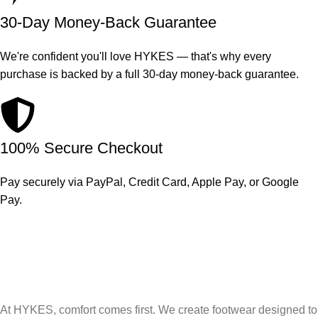
30-Day Money-Back Guarantee
We're confident you'll love HYKES — that's why every
purchase is backed by a full 30-day money-back guarantee.
100% Secure Checkout
Pay securely via PayPal, Credit Card, Apple Pay, or Google
Pay.
At HYKES, comfort comes first. We create footwear designed to