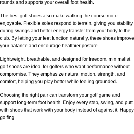
rounds and supports your overall foot health.
The best golf shoes also make walking the course more
enjoyable. Flexible soles respond to terrain, giving you stability
during swings and better energy transfer from your body to the
club. By letting your feet function naturally, these shoes improve
your balance and encourage healthier posture.
Lightweight, breathable, and designed for freedom, minimalist
golf shoes are ideal for golfers who want performance without
compromise. They emphasize natural motion, strength, and
comfort, helping you play better while feeling grounded.
Choosing the right pair can transform your golf game and
support long-term foot health. Enjoy every step, swing, and putt
with shoes that work with your body instead of against it. Happy
golfing!