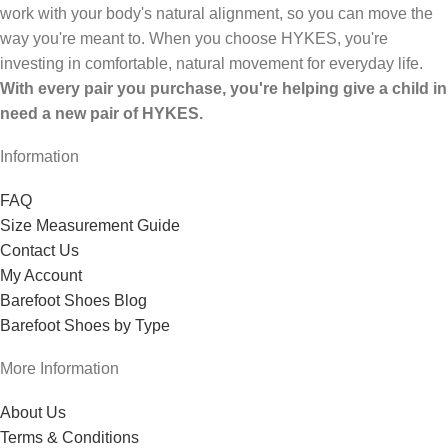
work with your body's natural alignment, so you can move the
way you're meant to. When you choose HYKES, you're
investing in comfortable, natural movement for everyday life.
With every pair you purchase, you're helping give a child in
need a new pair of HYKES.
Information
FAQ
Size Measurement Guide
Contact Us
My Account
Barefoot Shoes Blog
Barefoot Shoes by Type
More Information
About Us
Terms & Conditions