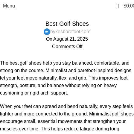
0
Menu
$
0.0
,
,
,
BAREFOOT SHOES
BLOG
MENS
WOMENS
Best Golf Shoes
hykesbarefoot.com
On August 21, 2025
Comments Off
The best golf shoes help you stay balanced, comfortable, and
strong on the course. Minimalist and barefoot-inspired designs
let your feet move naturally, flex, and grip. This improves foot
strength, posture, and balance without relying on heavy
cushioning or rigid arch support.
When your feet can spread and bend naturally, every step feels
lighter and more connected to the ground. Minimalist golf shoes
encourage small, essential movements that strengthen your
muscles over time. This helps reduce fatigue during long