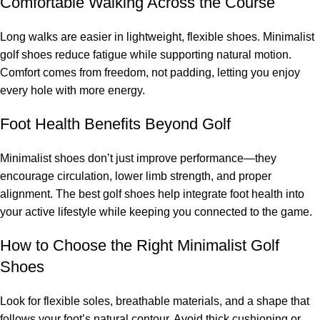
Comfortable Walking Across the Course
Long walks are easier in lightweight, flexible shoes. Minimalist
golf shoes reduce fatigue while supporting natural motion.
Comfort comes from freedom, not padding, letting you enjoy
every hole with more energy.
Foot Health Benefits Beyond Golf
Minimalist shoes don’t just improve performance—they
encourage circulation, lower limb strength, and proper
alignment. The best golf shoes help integrate foot health into
your active lifestyle while keeping you connected to the game.
How to Choose the Right Minimalist Golf
Shoes
Look for flexible soles, breathable materials, and a shape that
follows your foot’s natural contour. Avoid thick cushioning or