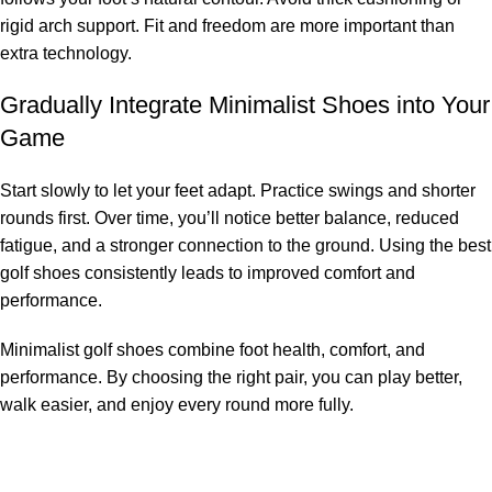
rigid arch support. Fit and freedom are more important than
extra technology.
Gradually Integrate Minimalist Shoes into Your
Game
Start slowly to let your feet adapt. Practice swings and shorter
rounds first. Over time, you’ll notice better balance, reduced
fatigue, and a stronger connection to the ground. Using the best
golf shoes consistently leads to improved comfort and
performance.
Minimalist golf shoes combine foot health, comfort, and
performance. By choosing the right pair, you can play better,
walk easier, and enjoy every round more fully.