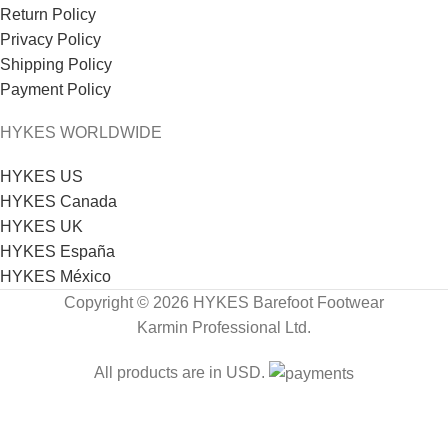
Return Policy
Privacy Policy
Shipping Policy
Payment Policy
HYKES WORLDWIDE
HYKES US
HYKES Canada
HYKES UK
HYKES España
HYKES México
Copyright © 2026 HYKES Barefoot Footwear
Karmin Professional Ltd.
All products are in USD.