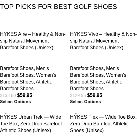
TOP PICKS FOR BEST GOLF SHOES
SALE
SALE
HYKES Aire – Healthy & Non-
HYKES Vivo – Healthy & Non-
slip Natural Movement
slip Natural Movement
Barefoot Shoes (Unisex)
Barefoot Shoes (Unisex)
Barefoot Shoes
,
Men's
Barefoot Shoes
,
Men's
Barefoot Shoes
,
Women's
Barefoot Shoes
,
Women's
Barefoot Shoes
,
Athletic
Barefoot Shoes
,
Athletic
Barefoot Shoes
Barefoot Shoes
$
59.95
$
59.95
$
133.50
$
129.95
Select Options
Select Options
SALE
SALE
HYKES Urban Trek — Wide
HYKES Flex — Wide Toe Box,
Toe Box, Zero Drop Barefoot
Zero Drop Barefoot Athletic
Athletic Shoes (Unisex)
Shoes (Unisex)