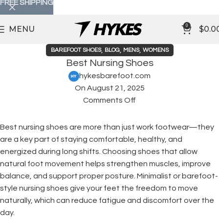
FREE SHIPPING
0
MENU
$
0.0
,
,
,
BAREFOOT SHOES
BLOG
MENS
WOMENS
Best Nursing Shoes
hykesbarefoot.com
On August 21, 2025
Comments Off
Best nursing shoes are more than just work footwear—they
are a key part of staying comfortable, healthy, and
energized during long shifts. Choosing shoes that allow
natural foot movement helps strengthen muscles, improve
balance, and support proper posture. Minimalist or barefoot-
style nursing shoes give your feet the freedom to move
naturally, which can reduce fatigue and discomfort over the
day.