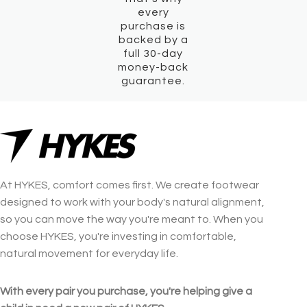
every
purchase is
backed by a
full 30-day
money-back
guarantee.
At HYKES, comfort comes first. We create footwear
designed to work with your body's natural alignment,
so you can move the way you're meant to. When you
choose HYKES, you're investing in comfortable,
natural movement for everyday life.
With every pair you purchase, you're helping give a