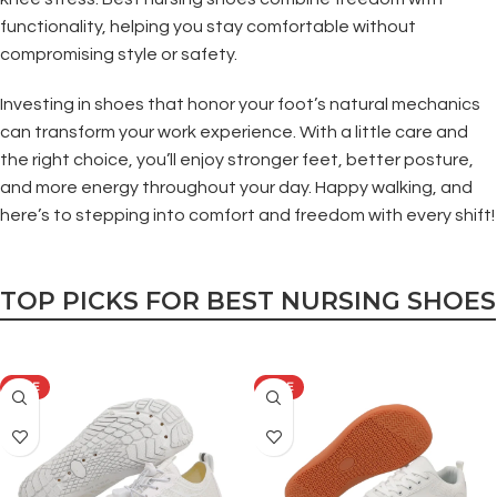
functionality, helping you stay comfortable without
compromising style or safety.
Investing in shoes that honor your foot’s natural mechanics
can transform your work experience. With a little care and
the right choice, you’ll enjoy stronger feet, better posture,
and more energy throughout your day. Happy walking, and
here’s to stepping into comfort and freedom with every shift!
TOP PICKS FOR BEST NURSING SHOES
SALE
SALE