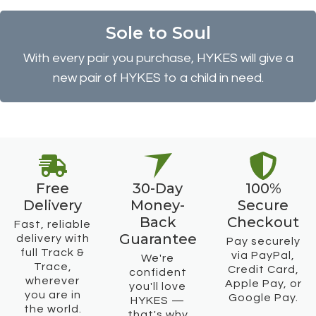
Sole to Soul
With every pair you purchase, HYKES will give a
new pair of HYKES to a child in need.
Free
30-Day
100%
Delivery
Money-
Secure
Back
Checkout
Fast, reliable
Guarantee
delivery with
Pay securely
full Track &
via PayPal,
We're
Trace,
Credit Card,
confident
wherever
Apple Pay, or
you'll love
you are in
Google Pay.
HYKES —
the world.
that's why