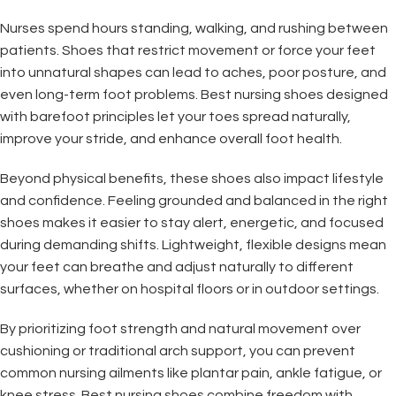
Nurses spend hours standing, walking, and rushing between
patients. Shoes that restrict movement or force your feet
into unnatural shapes can lead to aches, poor posture, and
even long-term foot problems. Best nursing shoes designed
with barefoot principles let your toes spread naturally,
improve your stride, and enhance overall foot health.
Beyond physical benefits, these shoes also impact lifestyle
and confidence. Feeling grounded and balanced in the right
shoes makes it easier to stay alert, energetic, and focused
during demanding shifts. Lightweight, flexible designs mean
your feet can breathe and adjust naturally to different
surfaces, whether on hospital floors or in outdoor settings.
By prioritizing foot strength and natural movement over
cushioning or traditional arch support, you can prevent
common nursing ailments like plantar pain, ankle fatigue, or
knee stress. Best nursing shoes combine freedom with