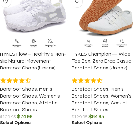
HYKES Flow – Healthy & Non-
HYKES Champion — Wide
slip Natural Movement
Toe Box, Zero Drop Casual
Barefoot Shoes (Unisex)
Barefoot Shoes (Unisex)
Barefoot Shoes
,
Men's
Barefoot Shoes
,
Men's
Barefoot Shoes
,
Women's
Barefoot Shoes
,
Women's
Barefoot Shoes
,
Athletic
Barefoot Shoes
,
Casual
Barefoot Shoes
Barefoot Shoes
$
74.99
$
64.95
$
129.95
$
129.95
Select Options
Select Options