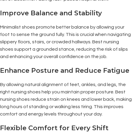
Improve Balance and Stability
Minimalist shoes promote better balance by allowing your
foot to sense the ground fully. This is crucial when navigating
slippery floors, stairs, or crowded hallways. Best nursing
shoes support a grounded stance, reducing the risk of slips
and enhancing your overall confidence on the job.
Enhance Posture and Reduce Fatigue
By allowing natural alignment of feet, ankles, and legs, the
right nursing shoes help you maintain proper posture. Best
nursing shoes reduce strain on knees and lower back, making
long hours of standing or walking less tiring. This improves
comfort and energy levels throughout your day.
Flexible Comfort for Every Shift