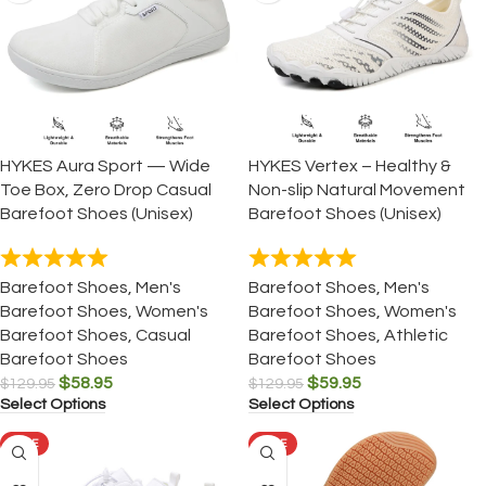
HYKES Aura Sport — Wide
HYKES Vertex – Healthy &
Toe Box, Zero Drop Casual
Non-slip Natural Movement
Barefoot Shoes (Unisex)
Barefoot Shoes (Unisex)
Barefoot Shoes
,
Men's
Barefoot Shoes
,
Men's
Barefoot Shoes
,
Women's
Barefoot Shoes
,
Women's
Barefoot Shoes
,
Casual
Barefoot Shoes
,
Athletic
Barefoot Shoes
Barefoot Shoes
$
58.95
$
59.95
$
129.95
$
129.95
Select Options
Select Options
SALE
SALE