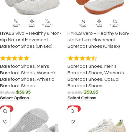
HYKES Vivo – Healthy & Non-
HYKES Vero – Healthy & Non-
slip Natural Movement
slip Natural Movement
Barefoot Shoes (Unisex)
Barefoot Shoes (Unisex)
Barefoot Shoes
,
Men's
Barefoot Shoes
,
Men's
Barefoot Shoes
,
Women's
Barefoot Shoes
,
Women's
Barefoot Shoes
,
Athletic
Barefoot Shoes
,
Casual
Barefoot Shoes
Barefoot Shoes
$
59.95
$
58.95
$
129.95
$
129.95
Select Options
Select Options
SALE
SALE