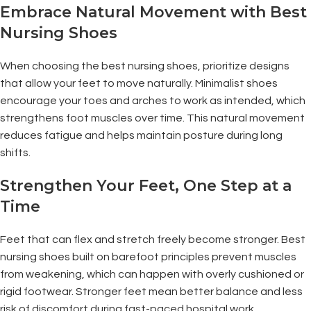
Embrace Natural Movement with Best
Nursing Shoes
When choosing the best nursing shoes, prioritize designs
that allow your feet to move naturally. Minimalist shoes
encourage your toes and arches to work as intended, which
strengthens foot muscles over time. This natural movement
reduces fatigue and helps maintain posture during long
shifts.
Strengthen Your Feet, One Step at a
Time
Feet that can flex and stretch freely become stronger. Best
nursing shoes built on barefoot principles prevent muscles
from weakening, which can happen with overly cushioned or
rigid footwear. Stronger feet mean better balance and less
risk of discomfort during fast-paced hospital work.