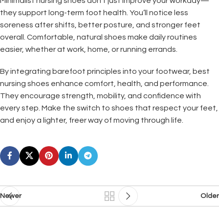
Minimalist nursing shoes don’t just improve your workday—
they support long-term foot health. You’ll notice less
soreness after shifts, better posture, and stronger feet
overall. Comfortable, natural shoes make daily routines
easier, whether at work, home, or running errands.
By integrating barefoot principles into your footwear, best
nursing shoes enhance comfort, health, and performance.
They encourage strength, mobility, and confidence with
every step. Make the switch to shoes that respect your feet,
and enjoy a lighter, freer way of moving through life.
Newer
Older