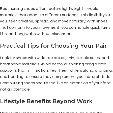
Best nursing shoes often feature lightweight, flexible
materials that adapt to different surfaces. This flexibility lets
your feet breathe, spread, and move naturally. With shoes
that conform to your movement, you can handle quick turns,
lifts, and long walks without discomfort.
Practical Tips for Choosing Your Pair
Look for shoes with wide toe boxes, thin, flexible soles, and
breathable materials. Avoid heavy cushioning or rigid arch
supports that limit motion. Test them while walking, standing,
and bending to ensure they complement your natural stride.
Best nursing shoes should feel like an extension of your foot,
not an obstacle.
Lifestyle Benefits Beyond Work