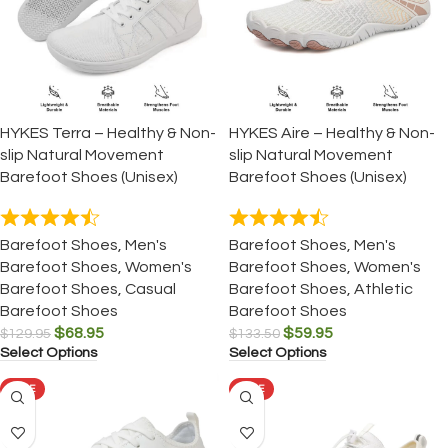
HYKES Terra – Healthy & Non-
HYKES Aire – Healthy & Non-
slip Natural Movement
slip Natural Movement
Barefoot Shoes (Unisex)
Barefoot Shoes (Unisex)
Barefoot Shoes
,
Men's
Barefoot Shoes
,
Men's
Barefoot Shoes
,
Women's
Barefoot Shoes
,
Women's
Barefoot Shoes
,
Casual
Barefoot Shoes
,
Athletic
Barefoot Shoes
Barefoot Shoes
$
68.95
$
59.95
$
129.95
$
133.50
Select Options
Select Options
SALE
SALE