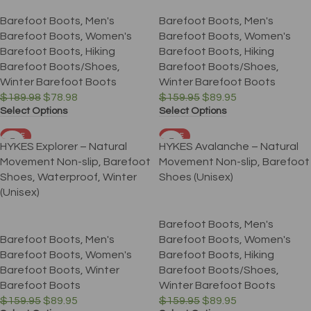
Barefoot Boots
,
Men's
Barefoot Boots
,
Men's
Barefoot Boots
,
Women's
Barefoot Boots
,
Women's
Barefoot Boots
,
Hiking
Barefoot Boots
,
Hiking
Barefoot Boots/Shoes
,
Barefoot Boots/Shoes
,
Winter Barefoot Boots
Winter Barefoot Boots
$
189.98
$
78.98
$
159.95
$
89.95
Select Options
Select Options
SALE
SALE
HYKES Explorer – Natural
HYKES Avalanche – Natural
Movement Non-slip, Barefoot
Movement Non-slip, Barefoot
Shoes, Waterproof, Winter
Shoes (Unisex)
(Unisex)
Barefoot Boots
,
Men's
Barefoot Boots
,
Men's
Barefoot Boots
,
Women's
Barefoot Boots
,
Women's
Barefoot Boots
,
Hiking
Barefoot Boots
,
Winter
Barefoot Boots/Shoes
,
Barefoot Boots
Winter Barefoot Boots
$
159.95
$
89.95
$
159.95
$
89.95