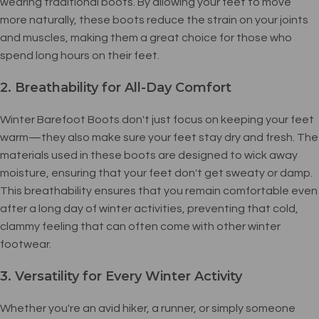
wearing traditional boots. By allowing your feet to move
more naturally, these boots reduce the strain on your joints
and muscles, making them a great choice for those who
spend long hours on their feet.
2. Breathability for All-Day Comfort
Winter Barefoot Boots don't just focus on keeping your feet
warm—they also make sure your feet stay dry and fresh. The
materials used in these boots are designed to wick away
moisture, ensuring that your feet don't get sweaty or damp.
This breathability ensures that you remain comfortable even
after a long day of winter activities, preventing that cold,
clammy feeling that can often come with other winter
footwear.
3. Versatility for Every Winter Activity
Whether you're an avid hiker, a runner, or simply someone