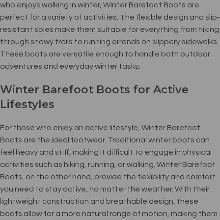
who enjoys walking in winter, Winter Barefoot Boots are
perfect for a variety of activities. The flexible design and slip-
resistant soles make them suitable for everything from hiking
through snowy trails to running errands on slippery sidewalks.
These boots are versatile enough to handle both outdoor
adventures and everyday winter tasks.
Winter Barefoot Boots for Active
Lifestyles
For those who enjoy an active lifestyle, Winter Barefoot
Boots are the ideal footwear. Traditional winter boots can
feel heavy and stiff, making it difficult to engage in physical
activities such as hiking, running, or walking. Winter Barefoot
Boots, on the other hand, provide the flexibility and comfort
you need to stay active, no matter the weather. With their
lightweight construction and breathable design, these
boots allow for a more natural range of motion, making them