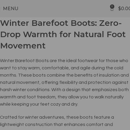
FREE SHIPPING
0
MENU
$
0.0
Winter Barefoot Boots: Zero-
Drop Warmth for Natural Foot
Movement
Winter Barefoot Boots are the ideal footwear for those who
want to stay warm, comfortable, and agile during the cold
months. These boots combine the benefits of insulation and
natural movement, offering flexibility and protection against
harsh winter conditions. With a design that emphasizes both
warmth and foot freedom, they allow you to walk naturally
while keeping your feet cozy and dry.
Crafted for winter adventures, these boots feature a
lightweight construction that enhances comfort and