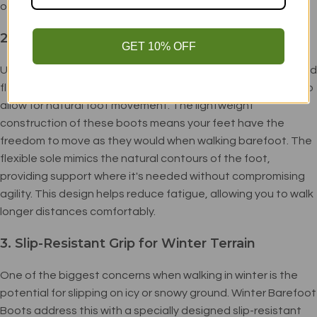
or walking in slightly warmer conditions.
2. Natural Flexibility
GET 10% OFF
Unlike traditional winter boots, which can limit movement and
flexibility, Winter Barefoot Boots are specifically designed to
allow for natural foot movement. The lightweight
construction of these boots means your feet have the
freedom to move as they would when walking barefoot. The
flexible sole mimics the natural contours of the foot,
providing support where it's needed without compromising
agility. This design helps reduce fatigue, allowing you to walk
longer distances comfortably.
3. Slip-Resistant Grip for Winter Terrain
One of the biggest concerns when walking in winter is the
potential for slipping on icy or snowy ground. Winter Barefoot
Boots address this with a specially designed slip-resistant