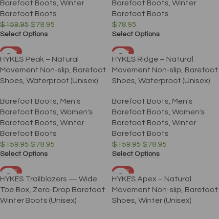
Barefoot Boots
,
Winter
Barefoot Boots
,
Winter
Barefoot Boots
Barefoot Boots
$
159.95
$
78.95
$
78.95
Select Options
Select Options
SALE
SALE
HYKES Peak – Natural
HYKES Ridge – Natural
Movement Non-slip, Barefoot
Movement Non-slip, Barefoot
Shoes, Waterproof (Unisex)
Shoes, Waterproof (Unisex)
Barefoot Boots
,
Men's
Barefoot Boots
,
Men's
Barefoot Boots
,
Women's
Barefoot Boots
,
Women's
Barefoot Boots
,
Winter
Barefoot Boots
,
Winter
Barefoot Boots
Barefoot Boots
$
159.95
$
78.95
$
159.95
$
78.95
Select Options
Select Options
SALE
SALE
HYKES Trailblazers — Wide
HYKES Apex – Natural
Toe Box, Zero-Drop Barefoot
Movement Non-slip, Barefoot
Winter Boots (Unisex)
Shoes, Winter (Unisex)