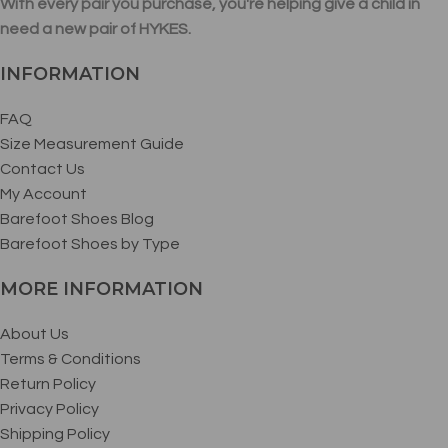
With every pair you purchase, you're helping give a child in
need a new pair of HYKES.
INFORMATION
FAQ
Size Measurement Guide
Contact Us
My Account
Barefoot Shoes Blog
Barefoot Shoes by Type
MORE INFORMATION
About Us
Terms & Conditions
Return Policy
Privacy Policy
Shipping Policy