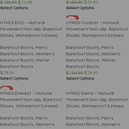
$
159.95
$
74.98
$
189.98
$
76.93
Select Options
Select Options
SALE
HYKES EVO – Natural
HYKES Combat – Natural
Movement Non-slip, Barefoot
Movement Non-slip, Barefoot
Shoes, Waterproof (Unisex)
Shoes, Waterproof (Unisex)
Barefoot Boots
,
Men's
Barefoot Boots
,
Men's
Barefoot Boots
,
Women's
Barefoot Boots
,
Women's
Barefoot Boots
,
Winter
Barefoot Boots
,
Winter
Barefoot Boots
Barefoot Boots
$
78.95
$
159.95
$
78.95
Select Options
Select Options
SALE
HYKES Everest – Natural
HYKES Sierra – Natural
Movement Non-slip, Barefoot
Movement Non-slip, Barefoot
Shoes, Waterproof (Unisex)
Shoes, Waterproof (Unisex)
Barefoot Boots
,
Men's
Barefoot Boots
,
Men's
Barefoot Boots
,
Women's
Barefoot Boots
,
Women's