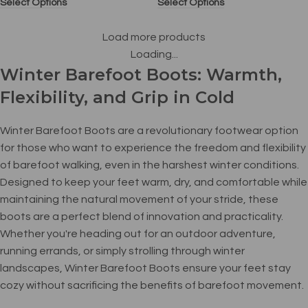
Select Options
Select Options
Load more products
Loading...
Winter Barefoot Boots: Warmth,
Flexibility, and Grip in Cold
Winter Barefoot Boots are a revolutionary footwear option
for those who want to experience the freedom and flexibility
of barefoot walking, even in the harshest winter conditions.
Designed to keep your feet warm, dry, and comfortable while
maintaining the natural movement of your stride, these
boots are a perfect blend of innovation and practicality.
Whether you're heading out for an outdoor adventure,
running errands, or simply strolling through winter
landscapes, Winter Barefoot Boots ensure your feet stay
cozy without sacrificing the benefits of barefoot movement.