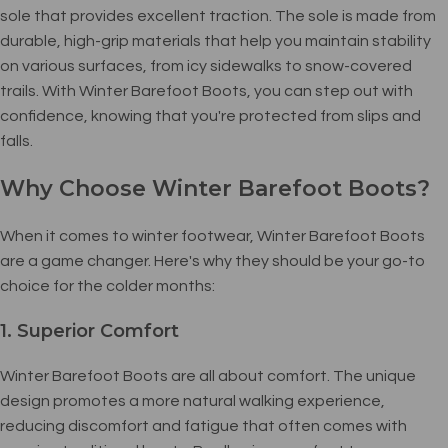
sole that provides excellent traction. The sole is made from
durable, high-grip materials that help you maintain stability
on various surfaces, from icy sidewalks to snow-covered
trails. With Winter Barefoot Boots, you can step out with
confidence, knowing that you're protected from slips and
falls.
Why Choose Winter Barefoot Boots?
When it comes to winter footwear, Winter Barefoot Boots
are a game changer. Here's why they should be your go-to
choice for the colder months:
1. Superior Comfort
Winter Barefoot Boots are all about comfort. The unique
design promotes a more natural walking experience,
reducing discomfort and fatigue that often comes with