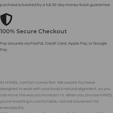
purchase is backed by a full 30-day money-back guarantee.
100% Secure Checkout
Pay securely via PayPal, Credit Card, Apple Pay, or Google
Pay.
At HYKES, comfort comes first. We create footwear
designed to work with your body's natural alignment, so you
can move the way you're meant to. When you choose HYKES,
you're investing in comfortable, natural movement for
everyday life.