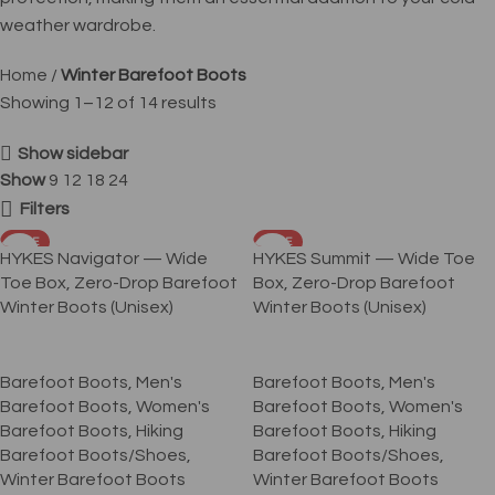
weather wardrobe.
Home
Winter Barefoot Boots
Showing 1–12 of 14 results
Show sidebar
Show
9
12
18
24
Filters
SALE
SALE
HYKES Navigator — Wide
HYKES Summit — Wide Toe
Toe Box, Zero-Drop Barefoot
Box, Zero-Drop Barefoot
Winter Boots (Unisex)
Winter Boots (Unisex)
Barefoot Boots
,
Men's
Barefoot Boots
,
Men's
Barefoot Boots
,
Women's
Barefoot Boots
,
Women's
Barefoot Boots
,
Hiking
Barefoot Boots
,
Hiking
Barefoot Boots/Shoes
,
Barefoot Boots/Shoes
,
Winter Barefoot Boots
Winter Barefoot Boots