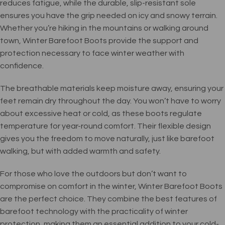
reduces fatigue, while the durable, slip-resistant sole
ensures you have the grip needed on icy and snowy terrain.
Whether you’re hiking in the mountains or walking around
town, Winter Barefoot Boots provide the support and
protection necessary to face winter weather with
confidence.
The breathable materials keep moisture away, ensuring your
feet remain dry throughout the day. You won’t have to worry
about excessive heat or cold, as these boots regulate
temperature for year-round comfort. Their flexible design
gives you the freedom to move naturally, just like barefoot
walking, but with added warmth and safety.
For those who love the outdoors but don’t want to
compromise on comfort in the winter, Winter Barefoot Boots
are the perfect choice. They combine the best features of
barefoot technology with the practicality of winter
protection, making them an essential addition to your cold-