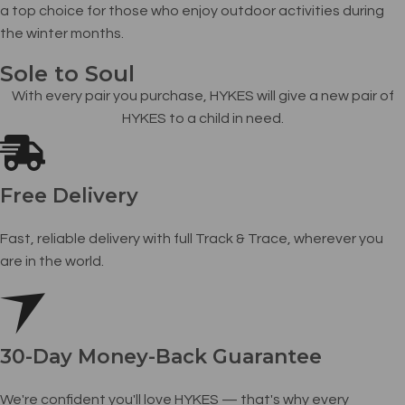
a top choice for those who enjoy outdoor activities during
the winter months.
Sole to Soul
With every pair you purchase, HYKES will give a new pair of
HYKES to a child in need.
Free Delivery
Fast, reliable delivery with full Track & Trace, wherever you
are in the world.
30-Day Money-Back Guarantee
We're confident you'll love HYKES — that's why every