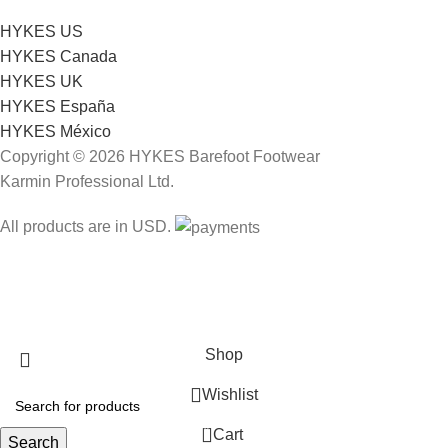
HYKES US
HYKES Canada
HYKES UK
HYKES España
HYKES México
Copyright © 2026 HYKES Barefoot Footwear
Karmin Professional Ltd.
All products are in USD.
FREE SHIPPING
Shop
Wishlist
0
Cart
Search