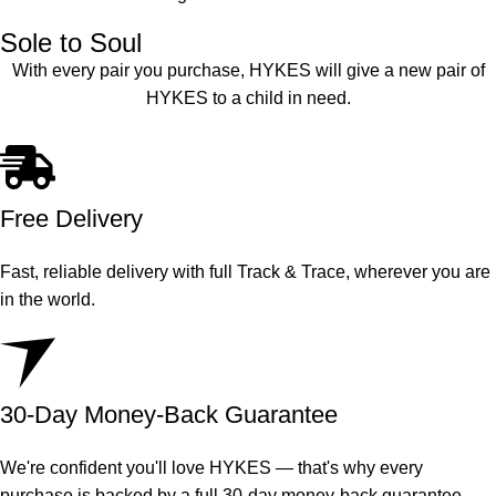
Sole to Soul
With every pair you purchase, HYKES will give a new pair of
HYKES to a child in need.
Free Delivery
Fast, reliable delivery with full Track & Trace, wherever you are
in the world.
30-Day Money-Back Guarantee
We're confident you'll love HYKES — that's why every
purchase is backed by a full 30-day money-back guarantee.