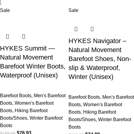
Sale
Sale
HYKES Navigator –
HYKES Summit —
Natural Movement
Natural Movement
Barefoot Shoes, Non-
Barefoot Winter Boots,
slip & Waterproof,
Waterproof (Unisex)
Winter (Unisex)
Barefoot Boots
,
Men's Barefoot
Barefoot Boots
,
Men's Barefoot
Boots
,
Women's Barefoot
Boots
,
Women's Barefoot
Boots
,
Hiking Barefoot
Boots
,
Hiking Barefoot
Boots/Shoes
,
Winter Barefoot
Boots/Shoes
,
Winter Barefoot
Boots
Boots
$
76.93
$
189.98