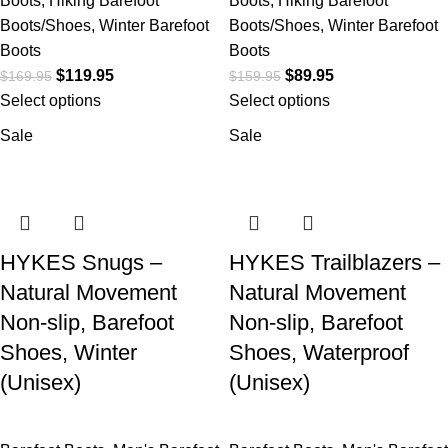
Boots
,
Hiking Barefoot
Boots
,
Hiking Barefoot
Boots/Shoes
,
Winter Barefoot
Boots/Shoes
,
Winter Barefoot
Boots
Boots
$
119.95
$
89.95
$
169.95
$
159.95
Select options
Select options
Sale
Sale
HYKES Snugs –
HYKES Trailblazers –
Natural Movement
Natural Movement
Non-slip, Barefoot
Non-slip, Barefoot
Shoes, Winter
Shoes, Waterproof
(Unisex)
(Unisex)