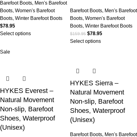
Barefoot Boots
,
Men's Barefoot
Boots
,
Women's Barefoot
Barefoot Boots
,
Men's Barefoot
Boots
,
Winter Barefoot Boots
Boots
,
Women's Barefoot
$
78.95
Boots
,
Winter Barefoot Boots
Select options
$
78.95
$
159.95
Select options
Sale
HYKES Sierra –
HYKES Everest –
Natural Movement
Natural Movement
Non-slip, Barefoot
Non-slip, Barefoot
Shoes, Waterproof
Shoes, Waterproof
(Unisex)
(Unisex)
Barefoot Boots
,
Men's Barefoot