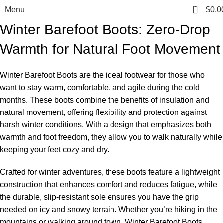
0
Menu
$
0.0
Winter Barefoot Boots: Zero-Drop
Warmth for Natural Foot Movement
Winter Barefoot Boots are the ideal footwear for those who
want to stay warm, comfortable, and agile during the cold
months. These boots combine the benefits of insulation and
natural movement, offering flexibility and protection against
harsh winter conditions. With a design that emphasizes both
warmth and foot freedom, they allow you to walk naturally while
keeping your feet cozy and dry.
Crafted for winter adventures, these boots feature a lightweight
construction that enhances comfort and reduces fatigue, while
the durable, slip-resistant sole ensures you have the grip
needed on icy and snowy terrain. Whether you’re hiking in the
mountains or walking around town, Winter Barefoot Boots