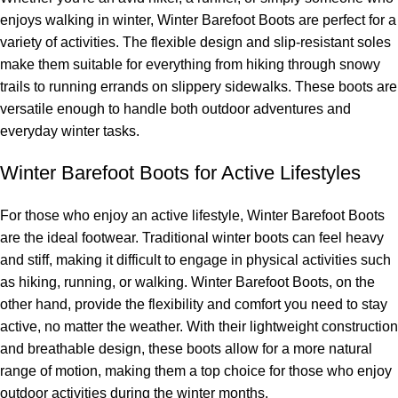
enjoys walking in winter, Winter Barefoot Boots are perfect for a
variety of activities. The flexible design and slip-resistant soles
make them suitable for everything from hiking through snowy
trails to running errands on slippery sidewalks. These boots are
versatile enough to handle both outdoor adventures and
everyday winter tasks.
Winter Barefoot Boots for Active Lifestyles
For those who enjoy an active lifestyle, Winter Barefoot Boots
are the ideal footwear. Traditional winter boots can feel heavy
and stiff, making it difficult to engage in physical activities such
as hiking, running, or walking. Winter Barefoot Boots, on the
other hand, provide the flexibility and comfort you need to stay
active, no matter the weather. With their lightweight construction
and breathable design, these boots allow for a more natural
range of motion, making them a top choice for those who enjoy
outdoor activities during the winter months.