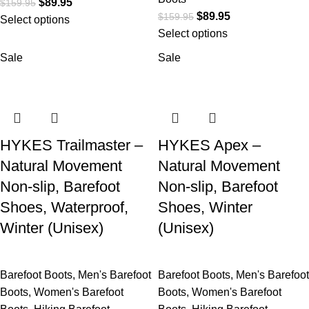
$
89.95
$
159.95
$
89.95
$
159.95
Select options
Select options
Sale
Sale
HYKES Trailmaster –
HYKES Apex –
Natural Movement
Natural Movement
Non-slip, Barefoot
Non-slip, Barefoot
Shoes, Waterproof,
Shoes, Winter
Winter (Unisex)
(Unisex)
Barefoot Boots
,
Men's Barefoot
Barefoot Boots
,
Men's Barefoot
Boots
,
Women's Barefoot
Boots
,
Women's Barefoot