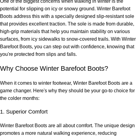
One of the biggest concerns when walking in winter is the
potential for slipping on icy or snowy ground. Winter Barefoot
Boots address this with a specially designed slip-resistant sole
that provides excellent traction. The sole is made from durable,
high-grip materials that help you maintain stability on various
surfaces, from icy sidewalks to snow-covered trails. With Winter
Barefoot Boots, you can step out with confidence, knowing that
you're protected from slips and falls.
Why Choose Winter Barefoot Boots?
When it comes to winter footwear, Winter Barefoot Boots are a
game changer. Here's why they should be your go-to choice for
the colder months:
1. Superior Comfort
Winter Barefoot Boots are all about comfort. The unique design
promotes a more natural walking experience, reducing