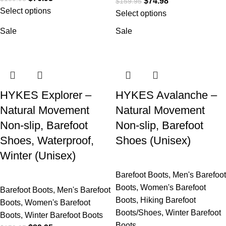
$
74.98
$
159.95
Select options
Select options
Sale
Sale
HYKES Explorer –
HYKES Avalanche –
Natural Movement
Natural Movement
Non-slip, Barefoot
Non-slip, Barefoot
Shoes, Waterproof,
Shoes (Unisex)
Winter (Unisex)
Barefoot Boots
,
Men's Barefoot
Boots
,
Women's Barefoot
Barefoot Boots
,
Men's Barefoot
Boots
,
Hiking Barefoot
Boots
,
Women's Barefoot
Boots/Shoes
,
Winter Barefoot
Boots
,
Winter Barefoot Boots
Boots