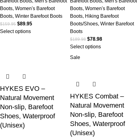
Barefoot Boots
,
Men's Barefoot
Barefoot Boots
,
Men's Barefoot
Boots
,
Women's Barefoot
Boots
,
Women's Barefoot
Boots
,
Winter Barefoot Boots
Boots
,
Hiking Barefoot
$
89.95
Boots/Shoes
,
Winter Barefoot
$
159.95
Select options
Boots
$
78.98
$
189.98
Select options
Sale
HYKES EVO –
HYKES Combat –
Natural Movement
Natural Movement
Non-slip, Barefoot
Non-slip, Barefoot
Shoes, Waterproof
Shoes, Waterproof
(Unisex)
(Unisex)