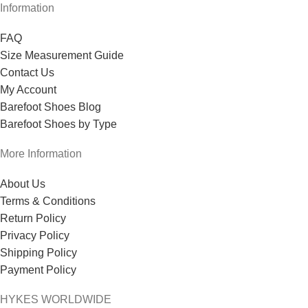
Information
FAQ
Size Measurement Guide
Contact Us
My Account
Barefoot Shoes Blog
Barefoot Shoes by Type
More Information
About Us
Terms & Conditions
Return Policy
Privacy Policy
Shipping Policy
Payment Policy
HYKES WORLDWIDE