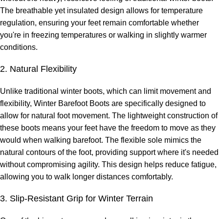
The breathable yet insulated design allows for temperature
regulation, ensuring your feet remain comfortable whether
you're in freezing temperatures or walking in slightly warmer
conditions.
2. Natural Flexibility
Unlike traditional winter boots, which can limit movement and
flexibility, Winter Barefoot Boots are specifically designed to
allow for natural foot movement. The lightweight construction of
these boots means your feet have the freedom to move as they
would when walking barefoot. The flexible sole mimics the
natural contours of the foot, providing support where it's needed
without compromising agility. This design helps reduce fatigue,
allowing you to walk longer distances comfortably.
3. Slip-Resistant Grip for Winter Terrain