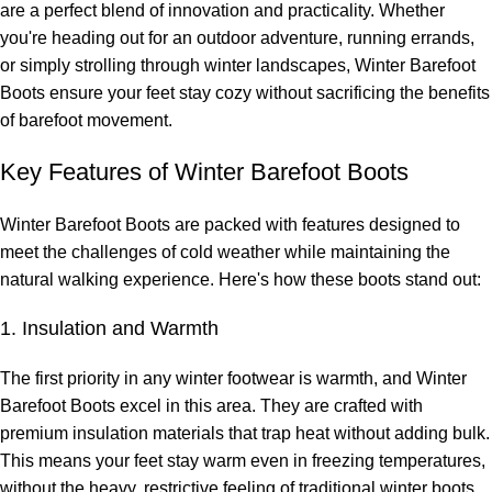
are a perfect blend of innovation and practicality. Whether
you're heading out for an outdoor adventure, running errands,
or simply strolling through winter landscapes, Winter Barefoot
Boots ensure your feet stay cozy without sacrificing the benefits
of barefoot movement.
Key Features of Winter Barefoot Boots
Winter Barefoot Boots are packed with features designed to
meet the challenges of cold weather while maintaining the
natural walking experience. Here's how these boots stand out:
1. Insulation and Warmth
The first priority in any winter footwear is warmth, and Winter
Barefoot Boots excel in this area. They are crafted with
premium insulation materials that trap heat without adding bulk.
This means your feet stay warm even in freezing temperatures,
without the heavy, restrictive feeling of traditional winter boots.