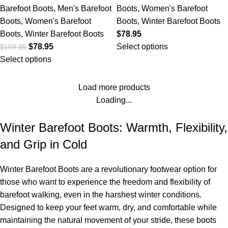
Barefoot Boots
,
Men's Barefoot
Boots
,
Women's Barefoot
Boots
,
Women's Barefoot
Boots
,
Winter Barefoot Boots
Boots
,
Winter Barefoot Boots
$
78.95
$
78.95
Select options
$
159.95
Select options
Load more products
Loading...
Winter Barefoot Boots: Warmth, Flexibility,
and Grip in Cold
Winter Barefoot Boots are a revolutionary footwear option for
those who want to experience the freedom and flexibility of
barefoot walking, even in the harshest winter conditions.
Designed to keep your feet warm, dry, and comfortable while
maintaining the natural movement of your stride, these boots