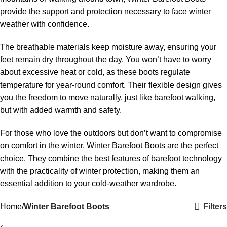
provide the support and protection necessary to face winter
weather with confidence.
The breathable materials keep moisture away, ensuring your
feet remain dry throughout the day. You won’t have to worry
about excessive heat or cold, as these boots regulate
temperature for year-round comfort. Their flexible design gives
you the freedom to move naturally, just like barefoot walking,
but with added warmth and safety.
For those who love the outdoors but don’t want to compromise
on comfort in the winter, Winter Barefoot Boots are the perfect
choice. They combine the best features of barefoot technology
with the practicality of winter protection, making them an
essential addition to your cold-weather wardrobe.
Filters
Home
Winter Barefoot Boots