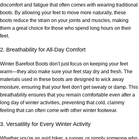
discomfort and fatigue that often comes with wearing traditional
boots. By allowing your feet to move more naturally, these
boots reduce the strain on your joints and muscles, making
them a great choice for those who spend long hours on their
feet.
2. Breathability for All-Day Comfort
Winter Barefoot Boots don't just focus on keeping your feet
warm—they also make sure your feet stay dry and fresh. The
materials used in these boots are designed to wick away
moisture, ensuring that your feet don't get sweaty or damp. This
breathability ensures that you remain comfortable even after a
long day of winter activities, preventing that cold, clammy
feeling that can often come with other winter footwear.
3. Versatility for Every Winter Activity
Whether you're an avid hiker, a runner, or simply someone who