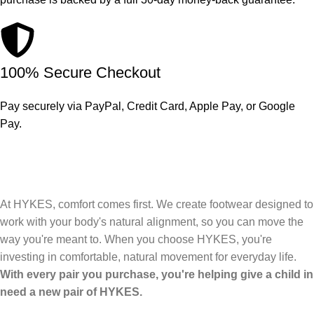
100% Secure Checkout
Pay securely via PayPal, Credit Card, Apple Pay, or Google
Pay.
At HYKES, comfort comes first. We create footwear designed to
work with your body's natural alignment, so you can move the
way you're meant to. When you choose HYKES, you're
investing in comfortable, natural movement for everyday life.
With every pair you purchase, you're helping give a child in
need a new pair of HYKES.